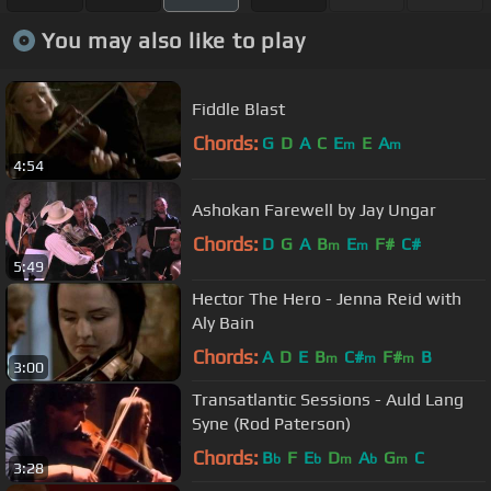
You may also like to play
Fiddle Blast
Chords:
G
D
A
C
E
E
A
m
m
4:54
Ashokan Farewell by Jay Ungar
Chords:
D
G
A
B
E
F#
C#
m
m
5:49
Hector The Hero - Jenna Reid with
Aly Bain
Chords:
A
D
E
B
C#
F#
B
m
m
m
3:00
Transatlantic Sessions - Auld Lang
Syne (Rod Paterson)
Chords:
B
F
E
D
A
G
C
b
b
m
b
m
3:28