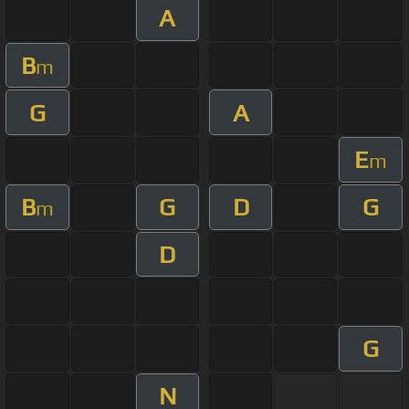
A
B
m
G
A
E
m
B
G
D
G
m
D
G
N