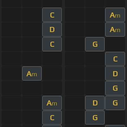
C
A
m
D
A
m
C
G
C
A
D
m
G
A
D
G
m
C
G