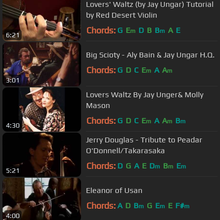
Lovers' Waltz (by Jay Ungar) Tutorial
by Red Desert Violin
Chords:
G
E
D
B
B
A
E
m
m
6:21
Big Scioty - Aly Bain & Jay Ungar H.Q.
Chords:
G
D
C
E
A
A
m
m
3:01
Lovers Waltz By Jay Unger& Molly
Mason
Chords:
G
D
C
E
A
A
B
m
m
m
4:30
Jerry Douglas - Tribute to Peadar
O'Donnell/Takarasaka
Chords:
D
G
A
E
D
B
E
m
m
m
5:21
Eleanor of Usan
Chords:
A
D
B
G
E
E
F#
m
m
m
4:00