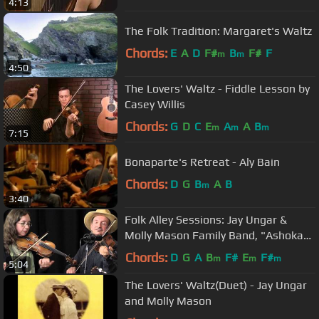
4:13
The Folk Tradition: Margaret's Waltz
Chords:
E
A
D
F#
B
F#
F
m
m
4:50
The Lovers' Waltz - Fiddle Lesson by
Casey Willis
Chords:
G
D
C
E
A
A
B
m
m
m
7:15
Bonaparte's Retreat - Aly Bain
Chords:
D
G
B
A
B
m
3:40
Folk Alley Sessions: Jay Ungar &
Molly Mason Family Band, "Ashokan
Farewell"
Chords:
D
G
A
B
F#
E
F#
m
m
m
5:04
The Lovers' Waltz(Duet) - Jay Ungar
and Molly Mason