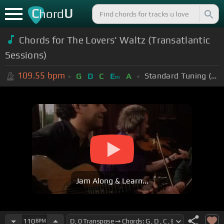
C
U
hord
Chords for The Lovers' Waltz (Transatlantic
Sessions)
109.55
bpm
Standard Tuning (EADGBE)
G
D
C
E
A
m
Jam Along & Learn...
110
BPM