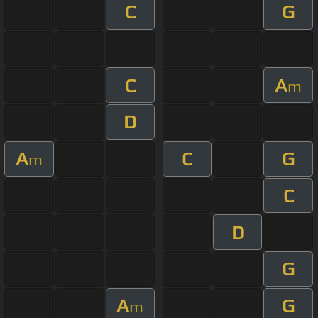
C
G
C
A
m
D
A
C
G
m
C
D
G
A
G
m