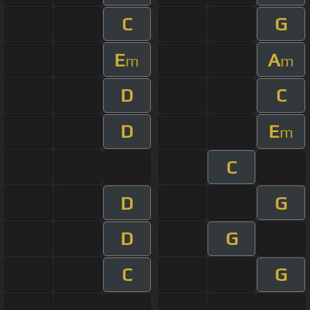
C
G
E
A
m
m
D
C
D
E
m
C
D
G
D
G
C
G