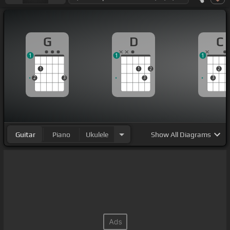
G
D
C
1
1
1
1
1
2
2
2
3
3
3
Guitar
Piano
Ukulele
Show
All Diagrams