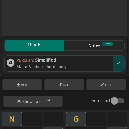
Chords
Beta
Notes
Simplified
VERSION:
Major & minor chords only
PDF
Midi
Edit
Hint
Autoscroll
Show
Lyrics
N
G