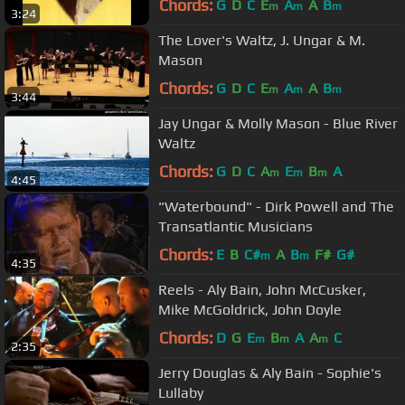
Chords:
G
D
C
E
A
A
B
m
m
m
3:24
The Lover's Waltz, J. Ungar & M.
Mason
Chords:
G
D
C
E
A
A
B
m
m
m
3:44
Jay Ungar & Molly Mason - Blue River
Waltz
Chords:
G
D
C
A
E
B
A
m
m
m
4:45
"Waterbound" - Dirk Powell and The
Transatlantic Musicians
Chords:
E
B
C#
A
B
F#
G#
m
m
4:35
Reels - Aly Bain, John McCusker,
Mike McGoldrick, John Doyle
Chords:
D
G
E
B
A
A
C
m
m
m
2:35
Jerry Douglas & Aly Bain - Sophie's
Lullaby