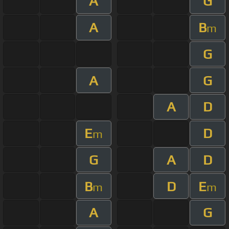
A
G
A
B
m
G
A
G
A
D
E
D
m
G
A
D
B
D
E
m
m
A
G