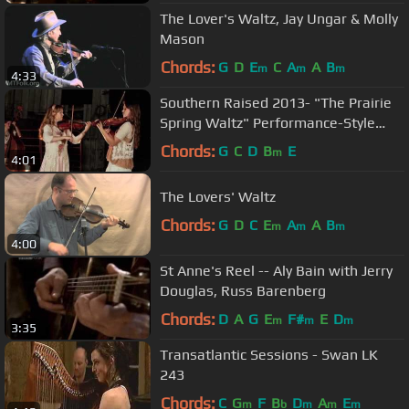
The Lover's Waltz, Jay Ungar & Molly
Mason
Chords:
G
D
E
C
A
A
B
m
m
m
4:33
Southern Raised 2013- "The Prairie
Spring Waltz" Performance-Style
Music Video
Chords:
G
C
D
B
E
m
4:01
The Lovers' Waltz
Chords:
G
D
C
E
A
A
B
m
m
m
4:00
St Anne's Reel -- Aly Bain with Jerry
Douglas, Russ Barenberg
Chords:
D
A
G
E
F#
E
D
m
m
m
3:35
Transatlantic Sessions - Swan LK
243
Chords:
C
G
F
B
D
A
E
m
b
m
m
m