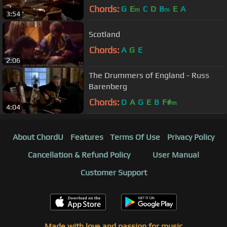
Chords:
G
E
C
D
B
E
A
m
m
3:54
Scotland
Chords:
A
G
E
2:06
The Drummers of England - Russ
Barenberg
Chords:
D
A
G
E
B
F#
m
4:04
About ChordU
Features
Terms Of Use
Privacy Policy
Cancellation & Refund Policy
User Manual
Customer Support
Made with love and passion for music