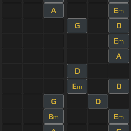
A
E
m
G
D
E
m
A
D
E
D
m
G
D
B
E
m
m