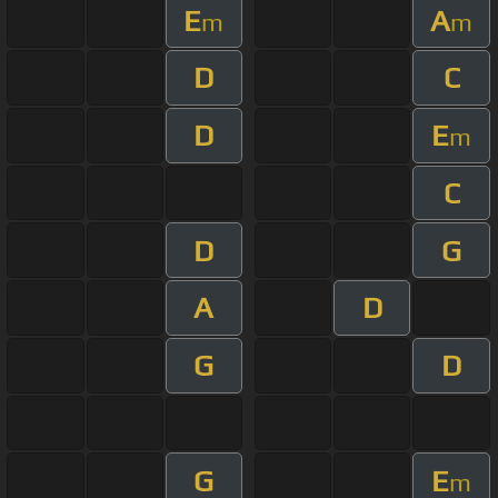
E
A
m
m
D
C
D
E
m
C
D
G
A
D
G
D
G
E
m