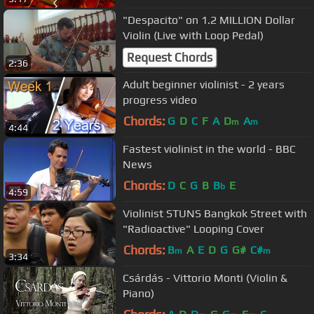
"Despacito" on 1.2 MILLION Dollar
Violin (Live with Loop Pedal)
Request Chords
2:36
Adult beginner violinist - 2 years
progress video
Chords:
G
D
C
F
A
D
A
m
m
4:44
Fastest violinist in the world - BBC
News
Chords:
D
C
G
B
B
E
b
4:59
Violinist STUNS Bangkok Street with
"Radioactive" Looping Cover
Chords:
B
A
E
D
G
G#
C#
m
m
3:34
Csárdás - Vittorio Monti (Violin &
Piano)