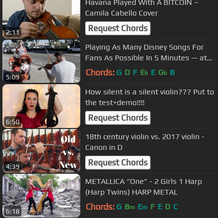
Havana Played With A BITCOIN –
Camila Cabello Cover
Request Chords
2:11
Playing As Many Disney Songs For
Fans As Possible In 5 Minutes — at
Disneyland
Chords:
G
D
F
E
E
G
B
b
b
5:09
How silent is a silent violin??? Put to
the test+demo!!!!
Request Chords
6:50
18th century violin vs. 2017 violin -
Canon in D
Request Chords
4:39
METALLICA “One” - 2 Girls 1 Harp
(Harp Twins) HARP METAL
Chords:
G
B
E
F
E
D
C
m
m
6:18