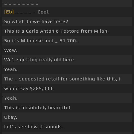
_ _ _ _ _ _ _ _
[Eb]
_ _ _ _ _ Cool.
So what do we have here?
This is a Carlo Antonio Testore from Milan.
So it's Milanese and _ $1,700.
Wow.
We're getting really old here.
Yeah.
The _ suggested retail for something like this, I
would say $285,000.
Yeah.
This is absolutely beautiful.
Okay.
Let's see how it sounds.