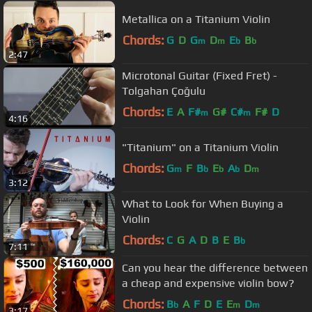
Metallica on a Titanium Violin
Chords:
G
D
G
D
E
B
m
m
b
b
2:47
Microtonal Guitar (Fixed Fret) -
Tolgahan Çoğulu
Chords:
E
A
F#
G#
C#
F#
D
m
m
4:16
"Titanium" on a Titanium Violin
Chords:
G
F
B
E
A
D
m
b
b
b
m
3:12
What to Look for When Buying a
Violin
Chords:
C
G
A
D
B
E
B
b
7:11
Can you hear the difference between
a cheap and expensive violin bow?
Chords:
B
A
F
D
E
E
D
b
m
m
3:17