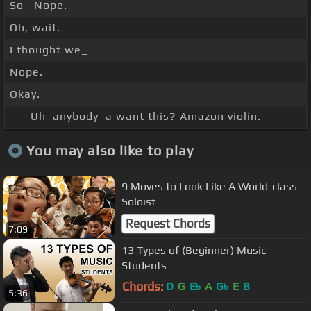
So_ Nope.
Oh, wait.
I thought we_
Nope.
Okay.
_ _ Uh_anybody_a want this? Amazon violin.
You may also like to play
9 Moves to Look Like A World-class
Soloist
Request Chords
7:09
13 Types of (Beginner) Music
Students
Chords:
D
G
E
A
G
E
B
b
b
5:36