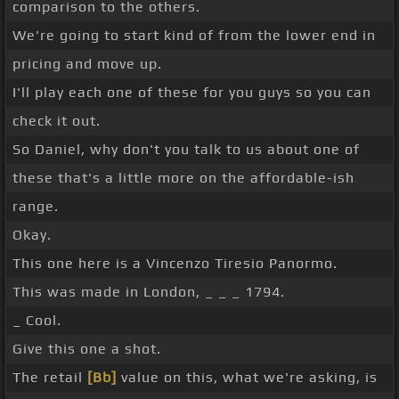
comparison to the others.
We're going to start kind of from the lower end in
pricing and move up.
I'll play each one of these for you guys so you can
check it out.
So Daniel, why don't you talk to us about one of
these that's a little more on the affordable-ish
range.
Okay.
This one here is a Vincenzo Tiresio Panormo.
This was made in London, _ _ _ 1794.
_ Cool.
Give this one a shot.
The retail
[Bb]
value on this, what we're asking, is