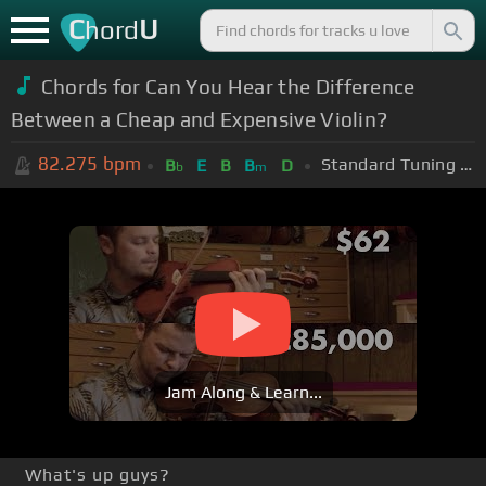
C
U
hord
Chords for Can You Hear the Difference
Between a Cheap and Expensive Violin?
82.275
bpm
Standard Tuning (EADGBE)
B
E
B
B
D
b
m
Jam Along & Learn...
What's up guys?