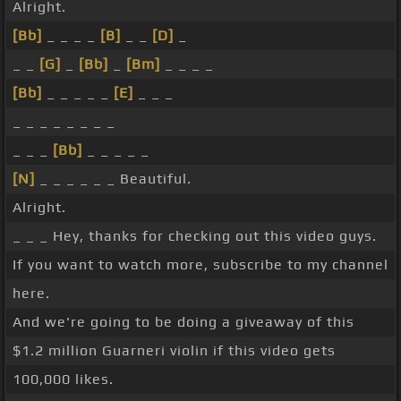
Alright.
[Bb]
_ _ _ _
[B]
_ _
[D]
_
_ _
[G]
_
[Bb]
_
[Bm]
_ _ _ _
[Bb]
_ _ _ _ _
[E]
_ _ _
_ _ _ _ _ _ _ _
_ _ _
[Bb]
_ _ _ _ _
[N]
_ _ _ _ _ _ Beautiful.
Alright.
_ _ _ Hey, thanks for checking out this video guys.
If you want to watch more, subscribe to my channel
here.
And we're going to be doing a giveaway of this
$1.2 million Guarneri violin if this video gets
100,000 likes.