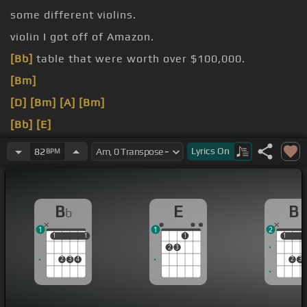
some different violins.
violin I got off of Amazon.
[Bb]
table that were worth over $100,000.
[Bm]
[D]
[Bm]
[A]
[Bm]
[Bb]
[E]
[Am]
[Gm]
Lyrics
On
82
BPM
B
E
B
b
1
1
2
1
1
1
1
1
1
1
2
3
2
3
4
2
3