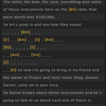
The violin, the bow, the case, everything was some
of these instruments here on the
[Bb]
table that
were worth over $100,000.
So let's jump in and see how they sound.
_ _ _ _ _
[Bm]
_ _ _
[D]
_ _
[Bm]
_ _
[A]
_
[Bm]
_ _ _
[Bb]
_ _ _ _ _
[E]
_ _ _
_ _
[Am]
_ _ _
[Gm]
_ _ _
[E]
_ _ _ _ _ _ _ _
_ _
[N]
So now I'm going to bring in my friend and
the owner of Prayer and Sons Violin Shop, Daniel.
Daniel, come on in over here.
So Daniel knows about these instruments and he's
going to talk to us about each one of these in