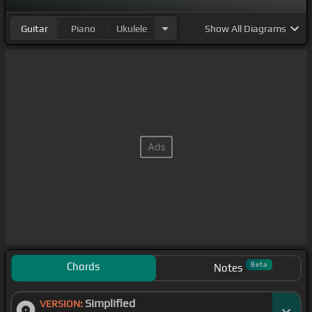
Guitar
Piano
Ukulele
Show
All Diagrams
Chords
Beta
Notes
Simplified
VERSION: