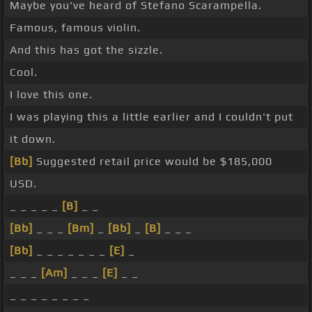
Maybe you've heard of Stefano Scarampella.
Famous, famous violin.
And this has got the sizzle.
Cool.
I love this one.
I was playing this a little earlier and I couldn't put
it down.
[Bb]
Suggested retail price would be $185,000
USD.
_ _ _ _ _
[B]
_ _
[Bb]
_ _ _
[Bm]
_
[Bb]
_
[B]
_ _ _
[Bb]
_ _ _ _ _ _ _
[E]
_
_ _ _
[Am]
_ _ _
[E]
_ _
_ _ _ _ _ _ _ _