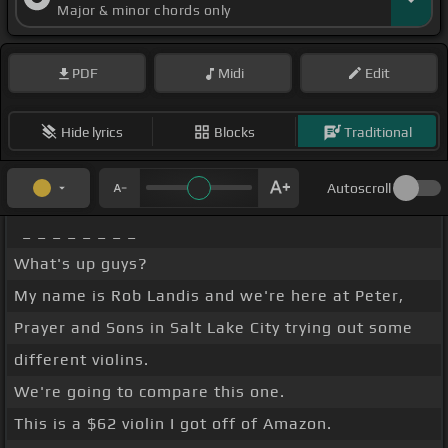
Major & minor chords only
PDF
Midi
Edit
Hide lyrics
Blocks
Traditional
Autoscroll
_ _ _ _ _ _ _ _
What's up guys?
My name is Rob Landis and we're here at Peter,
Prayer and Sons in Salt Lake City trying out some
different violins.
We're going to compare this one.
This is a $62 violin I got off of Amazon.