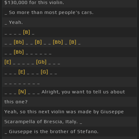
$130,000 for this violin.
_ So more than most people's cars.
_ Yeah.
_ _ _ _
[B]
_
_ _
[Bb]
_ _
[B]
_ _
[Bb]
_
[B]
_
_ _
[Bb]
_ _ _ _ _ _
[E]
_ _ _ _ _
[Gb]
_ _ _
_ _ _
[E]
_ _ _
[G]
_ _
_ _ _ _ _ _ _ _
_ _ _
[N]
_ _ _ Alright, you want to tell us about
this one?
Yeah, so this next violin was made by Giuseppe
Scarampella of Brescia, Italy. _
_ Giuseppe is the brother of Stefano.