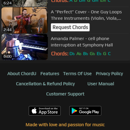
Chords:
A
D
D
G
G
E
C
m
m
m
6:24
A “Perfect” Cover - One Guy Loops
Three Instruments (Violin, Viola,
Cello) | Ed Sheeran
Request Chords
2:44
Amanda Palmer - cell phone
interruption at Symphony Hall
Chords:
D
A
B
G
E
G
C
b
b
b
b
b
6:00
About ChordU
Features
Terms Of Use
Privacy Policy
Cancellation & Refund Policy
User Manual
Customer Support
Made with love and passion for music