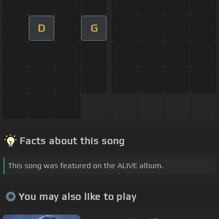
D
G
Facts about this song
This song was featured on the ALIVE album.
You may also like to play