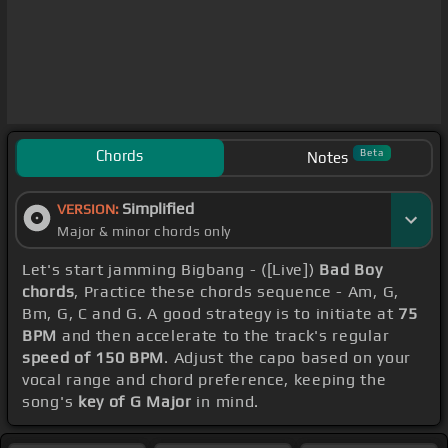
Chords
Beta
Notes
Simplified
VERSION:
Major & minor chords only
Let's start jamming Bigbang - ([Live])
Bad Boy
chords
, Practice these chords sequence - Am, G,
Bm, G, C and G. A good strategy is to initiate at
75
BPM
and then accelerate to the track's regular
speed of 150 BPM
. Adjust the capo based on your
vocal range and chord preference, keeping the
song's
key of G Major
in mind.