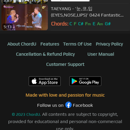
TAEYANG - '눈,코,입
(EYES,NOSE,LIPS)' 0424 Fantastic
Duo
Chords:
C
F
C#
F
E
A
G#
m
m
5:13
About ChordU
Features
Terms Of Use
Privacy Policy
Cancellation & Refund Policy
User Manual
Customer Support
Made with love and passion for music
Follow us on
Facebook
All contents are subject to copyright,
©
2023
ChordU.
provided for educational and personal non-commercial
use only.