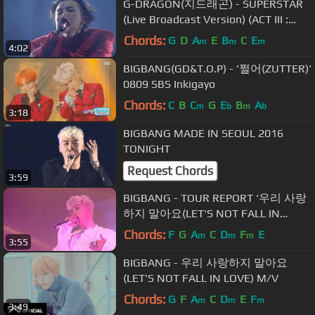
G-DRAGON(지드래곤) - SUPERSTAR
(Live Broadcast Version) (ACT III :
MOTTE in Seoul)
Chords:
G
D
A
E
B
C
E
m
m
m
4:02
BIGBANG(GD&T.O.P) - '쩔어(ZUTTER)'
0809 SBS Inkigayo
Chords:
C
B
C
G
E
B
A
m
b
m
b
3:18
BIGBANG MADE IN SEOUL 2016
TONIGHT
Request Chords
3:59
BIGBANG - TOUR REPORT ‘우리 사랑
하지 말아요(LET'S NOT FALL IN
LOVE)’ IN SHENZHEN
Chords:
F
G
A
C
D
F
E
m
m
m
3:55
BIGBANG - 우리 사랑하지 말아요
(LET'S NOT FALL IN LOVE) M/V
Chords:
G
F
A
C
D
E
F
m
m
m
3:49