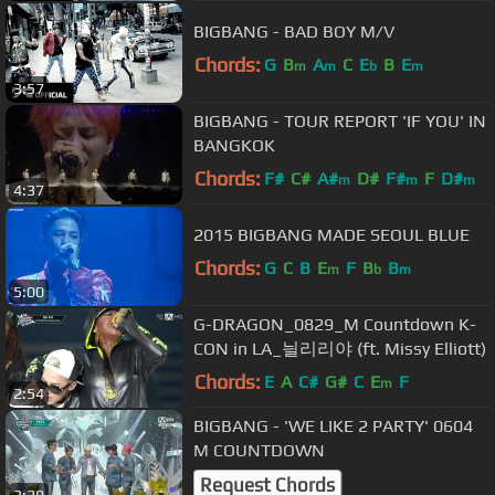
BIGBANG - BAD BOY M/V
Chords:
G
B
A
C
E
B
E
m
m
b
m
3:57
BIGBANG - TOUR REPORT 'IF YOU' IN
BANGKOK
Chords:
F#
C#
A#
D#
F#
F
D#
m
m
m
4:37
2015 BIGBANG MADE SEOUL BLUE
Chords:
G
C
B
E
F
B
B
m
b
m
5:00
G-DRAGON_0829_M Countdown K-
CON in LA_늴리리야 (ft. Missy Elliott)
Chords:
E
A
C#
G#
C
E
F
m
2:54
BIGBANG - 'WE LIKE 2 PARTY' 0604
M COUNTDOWN
Request Chords
3:29