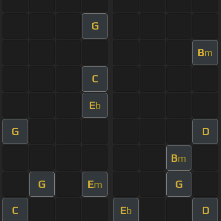
G
B
m
C
E
b
G
D
B
m
G
E
G
m
C
E
D
b