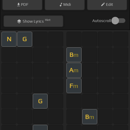
PDF
Midi
Edit
Hint
Autoscroll
Show
Lyrics
N
G
B
m
A
m
F
m
G
B
m