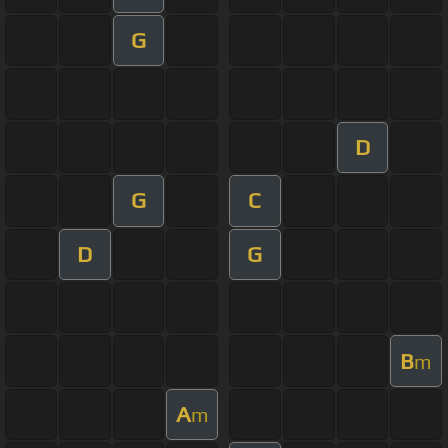
G
D
G
C
D
G
B
m
A
m