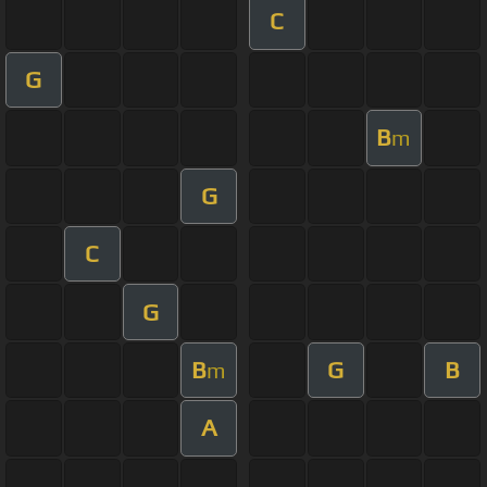
C
G
B
m
G
C
G
B
G
B
m
A