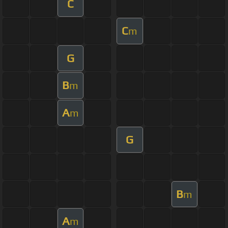
C
C
m
G
B
m
A
m
G
B
m
A
m