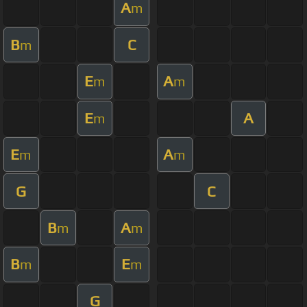
A
m
B
C
m
E
A
m
m
E
A
m
E
A
m
m
G
C
B
A
m
m
B
E
m
m
G