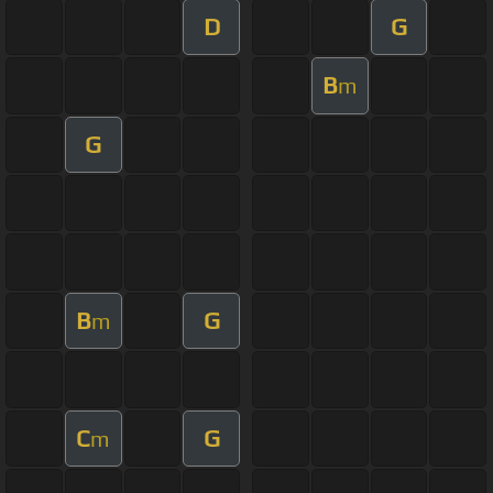
D
G
B
m
G
B
G
m
C
G
m