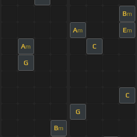
B
m
A
E
m
m
A
C
m
G
C
G
B
m