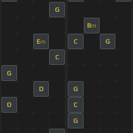
G
B
m
E
C
G
m
C
G
D
G
D
C
G