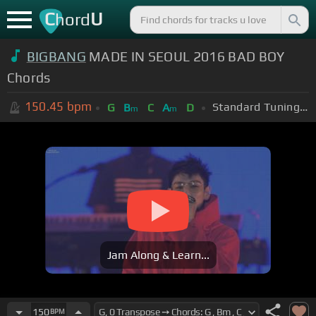
C
U
hord
BIGBANG
MADE IN SEOUL 2016 BAD BOY
Chords
150.45
bpm
Standard Tuning (EADGBE)
G
B
C
A
D
m
m
Jam Along & Learn...
150
BPM