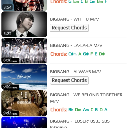
Chords:
G
E
C
B
C
B
F
m
m
m
3:54
BIGBANG - WITH U M/V
Request Chords
3:25
BIGBANG - LA-LA-LA M/V
Chords:
C#
A
G#
F
E
D#
m
3:18
BIGBANG - ALWAYS M/V
Request Chords
3:59
BIGBANG - WE BELONG TOGETHER
M/V
Chords:
B
D
A
C
B
D
A
b
m
m
4:47
BIGBANG - 'LOSER' 0503 SBS
Inkigayo