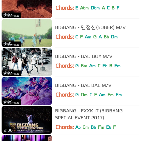
Chords:
E
A
D
A
C
B
F
bm
bm
4:57
BIGBANG - 맨정신(SOBER) M/V
Chords:
C
F
A
G
A
B
D
m
b
m
4:05
BIGBANG - BAD BOY M/V
Chords:
G
B
A
C
E
B
E
m
m
b
m
3:57
BIGBANG - BAE BAE M/V
Chords:
G
D
C
E
A
E
F
m
m
m
m
2:54
BIGBANG - FXXK IT (BIGBANG
SPECIAL EVENT 2017)
Chords:
A
C
B
F
E
F
b
m
b
m
b
2:38