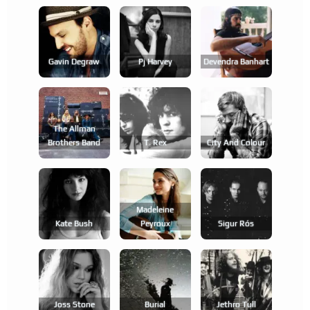
Gavin Degraw
Pj Harvey
Devendra Banhart
The Allman
Brothers Band
T. Rex
City And Colour
Madeleine
Kate Bush
Peyroux
Sigur Rós
Joss Stone
Burial
Jethro Tull