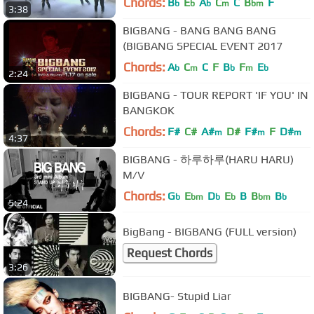
Chords:
B
E
A
C
C
B
F
b
b
b
m
bm
3:38
BIGBANG - BANG BANG BANG
(BIGBANG SPECIAL EVENT 2017
Chords:
A
C
C
F
B
F
E
b
m
b
m
b
2:24
BIGBANG - TOUR REPORT 'IF YOU' IN
BANGKOK
Chords:
F#
C#
A#
D#
F#
F
D#
m
m
m
4:37
BIGBANG - 하루하루(HARU HARU)
M/V
Chords:
G
E
D
E
B
B
B
b
bm
b
b
bm
b
5:24
BigBang - BIGBANG (FULL version)
Request Chords
3:26
BIGBANG- Stupid Liar