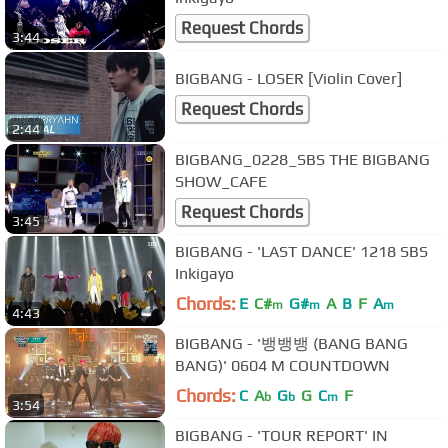
Request Chords
3:44
BIGBANG - LOSER [Violin Cover]
Request Chords
2:44
BIGBANG_0228_SBS THE BIGBANG
SHOW_CAFE
Request Chords
3:45
BIGBANG - 'LAST DANCE' 1218 SBS
Inkigayo
Chords:
E
C#
G#
A
B
F
A
m
m
m
4:43
BIGBANG - '뱅뱅뱅 (BANG BANG
BANG)' 0604 M COUNTDOWN
Chords:
C
A
G
G
C
F
b
b
m
3:54
BIGBANG - 'TOUR REPORT' IN