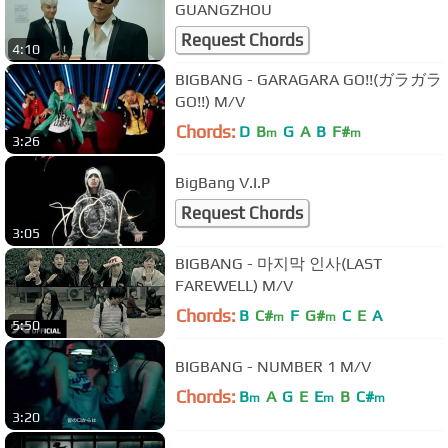
GUANGZHOU
Request Chords
4:10
BIGBANG - GARAGARA GO!!(ガラガラ
GO!!) M/V
Chords:
D
B
G
A
B
F#
m
m
3:26
BigBang V.I.P
Request Chords
3:05
BIGBANG - 마지막 인사(LAST
FAREWELL) M/V
Chords:
B
C#
F
G#
C
E
A
m
m
5:50
BIGBANG - NUMBER 1 M/V
Chords:
B
A
G
E
E
B
C#
m
m
m
3:20