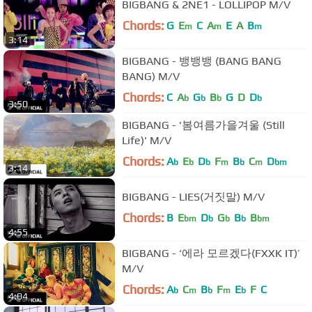
BIGBANG & 2NE1 - LOLLIPOP M/V
Chords:
G
E
C
A
E
A
B
m
m
m
3:14
BIGBANG - 뱅뱅뱅 (BANG BANG
BANG) M/V
Chords:
C
A
G
B
G
D
D
b
b
b
b
3:50
BIGBANG - '봄여름가을겨울 (Still
Life)' M/V
Chords:
A
E
D
F
B
C
D
b
b
b
m
b
m
bm
3:14
BIGBANG - LIES(거짓말) M/V
Chords:
B
E
D
G
B
B
bm
b
b
b
bm
4:55
BIGBANG - ‘에라 모르겠다(FXXK IT)’
M/V
Chords:
A
C
B
F
E
F
C
b
m
b
m
b
4:04