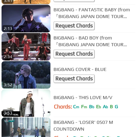
3:41
BIGBANG - FANTASTIC BABY (from
『BIGBANG JAPAN DOME TOUR
2013～2014』)
Request Chords
2:13
BIGBANG - BAD BOY (from
『BIGBANG JAPAN DOME TOUR
2013～2014』)
Request Chords
2:34
BIGBANG COVER - BLUE
Request Chords
3:52
BIGBANG - THIS LOVE M/V
Chords:
C
F
B
E
A
B
G
m
m
b
b
b
3:53
BIGBANG - 'LOSER' 0507 M
COUNTDOWN