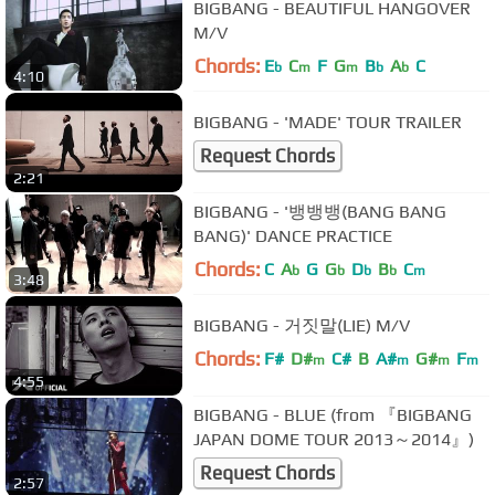
BIGBANG - BEAUTIFUL HANGOVER
M/V
Chords:
E
C
F
G
B
A
C
b
m
m
b
b
4:10
BIGBANG - 'MADE' TOUR TRAILER
Request Chords
2:21
BIGBANG - '뱅뱅뱅(BANG BANG
BANG)' DANCE PRACTICE
Chords:
C
A
G
G
D
B
C
b
b
b
b
m
3:48
BIGBANG - 거짓말(LIE) M/V
Chords:
F#
D#
C#
B
A#
G#
F
m
m
m
m
4:55
BIGBANG - BLUE (from 『BIGBANG
JAPAN DOME TOUR 2013～2014』)
Request Chords
2:57