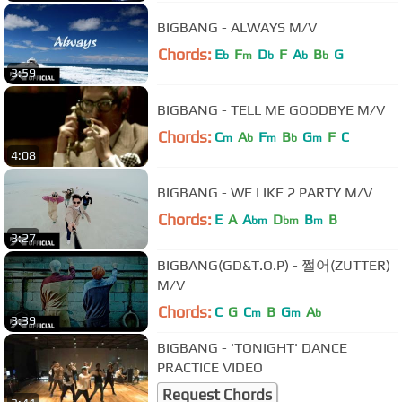
BIGBANG - ALWAYS M/V
Chords:
E
F
D
F
A
B
G
b
m
b
b
b
3:59
BIGBANG - TELL ME GOODBYE M/V
Chords:
C
A
F
B
G
F
C
m
b
m
b
m
4:08
BIGBANG - WE LIKE 2 PARTY M/V
Chords:
E
A
A
D
B
B
bm
bm
m
3:27
BIGBANG(GD&T.O.P) - 쩔어(ZUTTER)
M/V
Chords:
C
G
C
B
G
A
m
m
b
3:39
BIGBANG - 'TONIGHT' DANCE
PRACTICE VIDEO
Request Chords