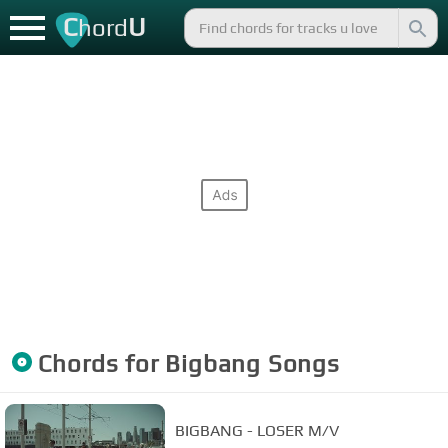
C
U
hord
Chords for
Bigbang
Songs
BIGBANG - LOSER M/V