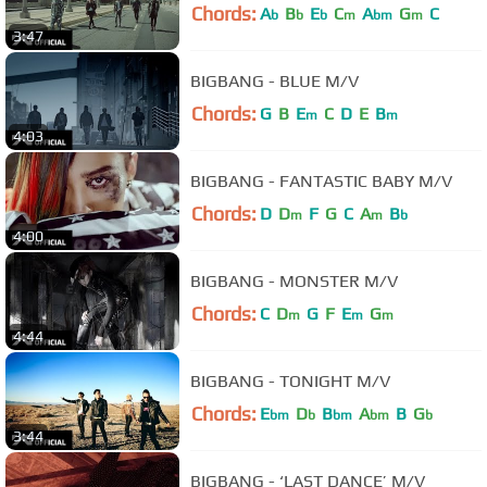
Chords:
A
B
E
C
A
G
C
b
b
b
m
bm
m
3:47
BIGBANG - BLUE M/V
Chords:
G
B
E
C
D
E
B
m
m
4:03
BIGBANG - FANTASTIC BABY M/V
Chords:
D
D
F
G
C
A
B
m
m
b
4:00
BIGBANG - MONSTER M/V
Chords:
C
D
G
F
E
G
m
m
m
4:44
BIGBANG - TONIGHT M/V
Chords:
E
D
B
A
B
G
bm
b
bm
bm
b
3:44
BIGBANG - ‘LAST DANCE’ M/V