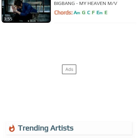
BIGBANG - MY HEAVEN M/V
Chords:
A
G
C
F
E
E
m
m
3:55
Trending Artists