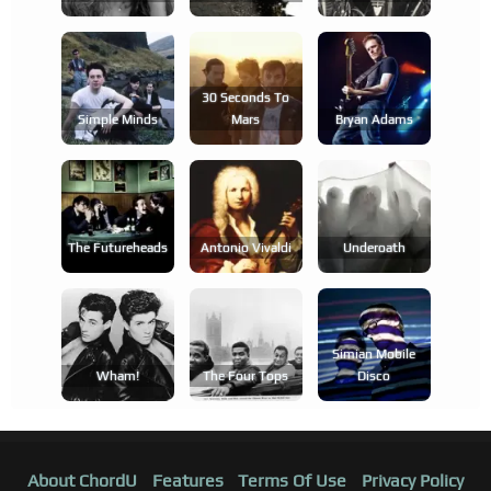
30 Seconds To
Simple Minds
Mars
Bryan Adams
The Futureheads
Antonio Vivaldi
Underoath
Simian Mobile
Wham!
The Four Tops
Disco
About ChordU
Features
Terms Of Use
Privacy Policy