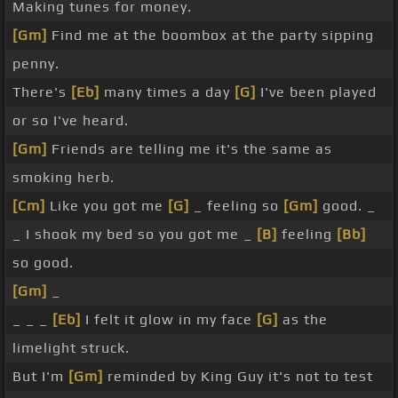
Making tunes for money.
[Gm]
Find me at the boombox at the party sipping
penny.
There's
[Eb]
many times a day
[G]
I've been played
or so I've heard.
[Gm]
Friends are telling me it's the same as
smoking herb.
[Cm]
Like you got me
[G]
_ feeling so
[Gm]
good. _
_ I shook my bed so you got me _
[B]
feeling
[Bb]
so good.
[Gm]
_
_ _ _
[Eb]
I felt it glow in my face
[G]
as the
limelight struck.
But I'm
[Gm]
reminded by King Guy it's not to test