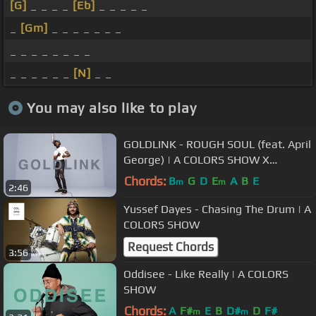
[G]
_ _ _ _
[Eb]
_ _ _ _ _
_
[Gm]
_ _ _ _ _ _ _
_ _ _ _ _ _ _ _
_ _ _ _ _ _
[N]
_ _
You may also like to play
GOLDLINK - ROUGH SOUL (feat. April
George) | A COLORS SHOW X
Highsnobiety
Chords:
B
G
D
E
A
B
E
m
m
2:46
Yussef Dayes - Chasing The Drum | A
COLORS SHOW
Request Chords
3:56
Oddisee - Like Really | A COLORS
SHOW
Chords:
A
F#
E
B
D#
D
F#
m
m