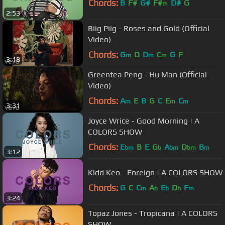
Chords:
B
F#
G#
F#
D#
G
m
2:53
Biig Piig - Roses and Gold (Official
Video)
Chords:
G
D
D
C
G
F
m
m
m
3:18
Greentea Peng - Hu Man (Official
Video)
Chords:
A
E
B
G
C
E
C
m
m
m
3:31
Joyce Wrice - Good Morning | A
COLORS SHOW
Chords:
E
B
E
G
A
D
B
bm
b
bm
bm
m
3:12
Kidd Keo - Foreign | A COLORS SHOW
Chords:
G
C
C
A
E
D
F
m
b
b
b
m
3:24
Topaz Jones - Tropicana | A COLORS
SHOW