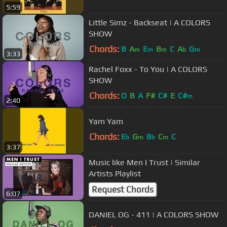
5:59
Little Simz - Backseat | A COLORS
SHOW
Chords:
B
A
E
B
C
A
G
m
m
m
b
m
3:33
Rachel Foxx - To You | A COLORS
SHOW
Chords:
D
B
A
F#
C#
E
C#
m
2:40
Yam Yam
Chords:
E
G
B
C
C
b
m
b
m
3:37
Music like Men I Trust | Similar
Artists Playlist
Request Chords
6:07
DANIEL OG - 411 | A COLORS SHOW