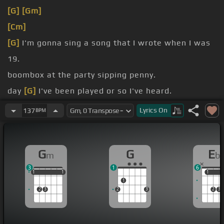
[G]
[Gm]
[Cm]
[G]
I'm gonna sing a song that I wrote when I was
19.
boombox at the party sipping penny.
day
[G]
I've been played or so I've heard.
me it's the same as smoking herb.
Lyrics
On
137
BPM
me
[G]
feeling so
[Gm]
good.
G
G
E
m
b
3
1
6
1
1
1
1
1
1
1
1
1
2
3
2
3
2
3