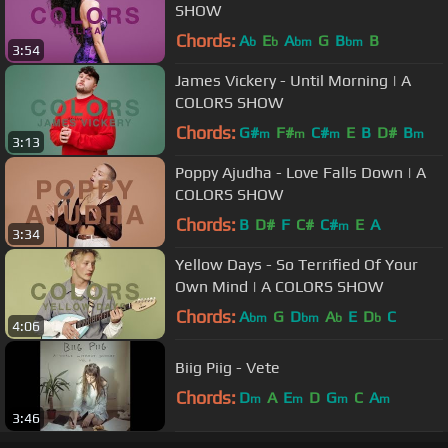
SHOW
Chords:
A
E
A
G
B
B
b
b
bm
bm
3:54
James Vickery - Until Morning | A
COLORS SHOW
Chords:
G#
F#
C#
E
B
D#
B
m
m
m
m
3:13
Poppy Ajudha - Love Falls Down | A
COLORS SHOW
Chords:
B
D#
F
C#
C#
E
A
m
3:34
Yellow Days - So Terrified Of Your
Own Mind | A COLORS SHOW
Chords:
A
G
D
A
E
D
C
bm
bm
b
b
4:06
Biig Piig - Vete
Chords:
D
A
E
D
G
C
A
m
m
m
m
3:46