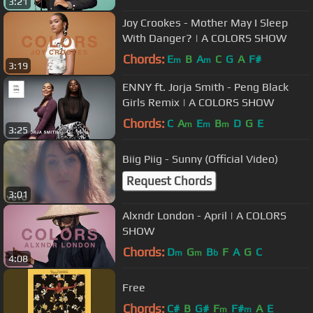
3:21
Joy Crookes - Mother May I Sleep
With Danger? | A COLORS SHOW
Chords:
E
B
A
C
G
A
F#
m
m
3:19
ENNY ft. Jorja Smith - Peng Black
Girls Remix | A COLORS SHOW
Chords:
C
A
E
B
D
G
E
m
m
m
3:25
Biig Piig - Sunny (Official Video)
Request Chords
3:01
Alxndr London - April | A COLORS
SHOW
Chords:
D
G
B
F
A
G
C
m
m
b
4:08
Free
Chords:
C#
B
G#
F
F#
A
E
m
m