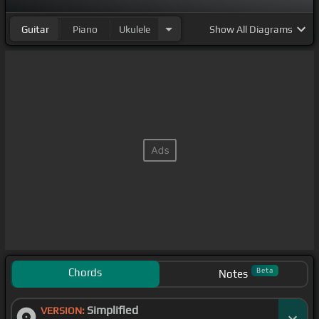
Guitar
Piano
Ukulele
Show
All Diagrams
Chords
Beta
Notes
Simplified
VERSION: