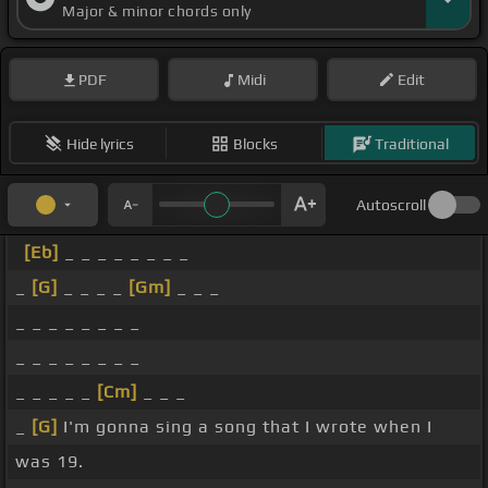
Major & minor chords only
PDF
Midi
Edit
Hide lyrics
Blocks
Traditional
Autoscroll
[Eb]
_ _ _ _ _ _ _ _
_
[G]
_ _ _ _
[Gm]
_ _ _
_ _ _ _ _ _ _ _
_ _ _ _ _ _ _ _
_ _ _ _ _
[Cm]
_ _ _
_
[G]
I'm gonna sing a song that I wrote when I
was 19.