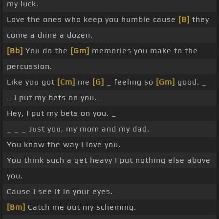
my luck.
Love the ones who keep you humble cause
[B]
they
come a dime a dozen.
[Bb]
You do the
[Gm]
memories you make to the
percussion.
Like you got
[Cm]
me
[G]
_ feeling so
[Gm]
good. _
_ I put my bets on you. _
Hey, I put my bets on you. _
_ _ _ Just you, my mom and my dad.
You know the way I love you.
You think such a get heavy I put nothing else above
you.
Cause I see it in your eyes.
[Bm]
Catch me out my scheming.