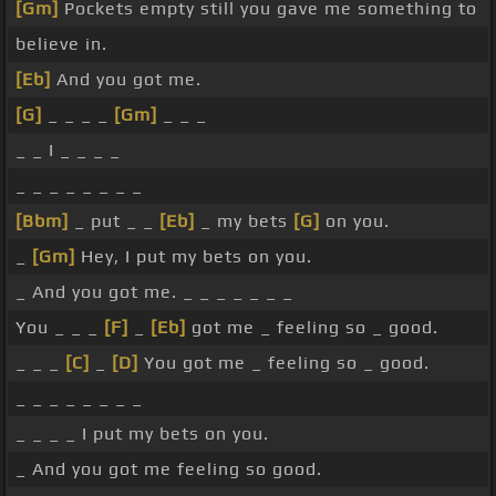
[Gm]
Pockets empty still you gave me something to
believe in.
[Eb]
And you got me.
[G]
_ _ _ _
[Gm]
_ _ _
_ _ I _ _ _ _
_ _ _ _ _ _ _ _
[Bbm]
_ put _ _
[Eb]
_ my bets
[G]
on you.
_
[Gm]
Hey, I put my bets on you.
_ And you got me. _ _ _ _ _ _ _
You _ _ _
[F]
_
[Eb]
got me _ feeling so _ good.
_ _ _
[C]
_
[D]
You got me _ feeling so _ good.
_ _ _ _ _ _ _ _
_ _ _ _ I put my bets on you.
_ And you got me feeling so good.