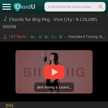
C
U
hord
Chords for Biig Piig - Vice City | A COLORS
SHOW
137
bpm
Standard Tuning (EADGBE)
G
G
E
C
B
m
b
m
Jam Along & Learn...
[Eb]