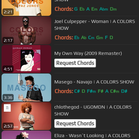
Chords:
G
E
A
E
A
D
b
m
bm
m
2:21
Joel Culpepper - Woman | A COLORS
SHOW
Chords:
E
A
C
G
F
D
b
b
m
m
2:17
My Own Way (2009 Remaster)
Request Chords
4:51
Masego - Navajo | A COLORS SHOW
Chords:
C#
D
F#
F#
A
C#
D#
m
m
3:36
chlothegod - UGOMDN | A COLORS
SHOW
Request Chords
2:57
Eliza - Wasn´t Looking | A COLORS