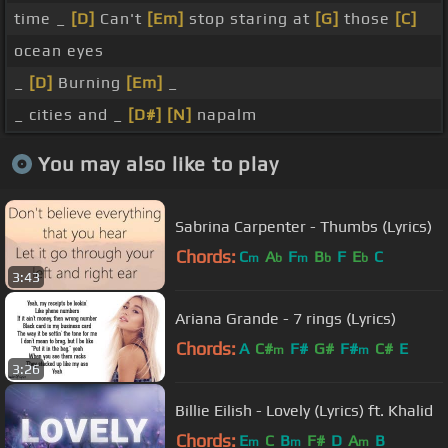
time _
[D]
Can't
[Em]
stop staring at
[G]
those
[C]
ocean eyes
_
[D]
Burning
[Em]
_
_ cities and _
[D#]
[N]
napalm
You may also like to play
Sabrina Carpenter - Thumbs (Lyrics)
Chords:
C
A
F
B
F
E
C
m
b
m
b
b
3:43
Ariana Grande - 7 rings (Lyrics)
Chords:
A
C#
F#
G#
F#
C#
E
m
m
3:26
Billie Eilish - Lovely (Lyrics) ft. Khalid
Chords:
E
C
B
F#
D
A
B
m
m
m