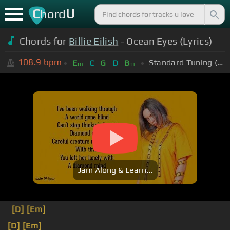
C
U
hord
Chords for
Billie Eilish
- Ocean Eyes (Lyrics)
108.9
bpm
Standard Tuning (EADGBE)
E
C
G
D
B
m
m
Jam Along & Learn...
[D]
[Em]
[D]
[Em]