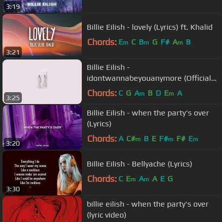
3:19
Billie Eilish - lovely (Lyrics) ft. Khalid
Chords:
E
C
B
G
F#
A
B
m
m
m
3:21
Billie Eilish -
idontwannabeyouanymore (Official
Vertical Video)
Chords:
C
G
A
B
D
E
A
m
m
3:25
Billie Eilish - when the party's over
(Lyrics)
Chords:
A
C#
B
E
F#
F#
E
m
m
m
3:20
Billie Eilish - Bellyache (Lyrics)
Chords:
C
E
A
A
E
G
m
m
3:30
billie eilish - when the party's over
(lyric video)