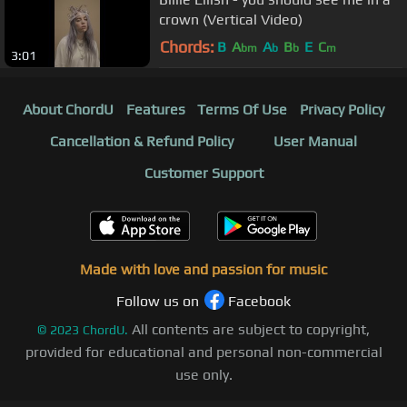
crown (Vertical Video)
Chords:
B
A
A
B
E
C
bm
b
b
m
3:01
About ChordU
Features
Terms Of Use
Privacy Policy
Cancellation & Refund Policy
User Manual
Customer Support
Made with love and passion for music
Follow us on
Facebook
All contents are subject to copyright,
©
2023
ChordU.
provided for educational and personal non-commercial
use only.