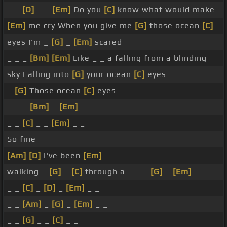
_ _
[D]
_ _
[Em]
Do you
[C]
know what would make
[Em]
me cry When you give me
[G]
those ocean
[C]
eyes I'm _
[G]
_
[Em]
scared
_ _ _
[Bm]
[Em]
Like _ _ a falling from a blinding
sky Falling into
[G]
your ocean
[C]
eyes
_
[G]
Those ocean
[C]
eyes
_ _ _
[Bm]
_
[Em]
_ _
_ _
[C]
_ _
[Em]
_ _
So fine
[Am]
[D]
I've been
[Em]
_
walking _
[G]
_
[C]
through a _ _ _
[G]
_
[Em]
_ _
_ _
[C]
_
[D]
_
[Em]
_ _
_ _
[Am]
_
[G]
_
[Em]
_ _
_ _
[G]
_ _
[C]
_ _