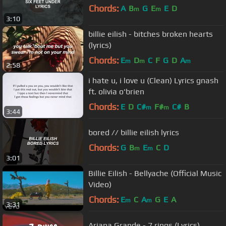
Chords:
A
B
G
E
E
D
m
m
3:10
billie eilish - bitches broken hearts
(lyrics)
Chords:
E
D
C
F
G
D
A
m
m
m
2:58
i hate u, i love u (Clean) Lyrics gnash
ft. olivia o'brien
Chords:
E
D
C#
F#
C#
B
m
m
3:44
bored // billie eilish lyrics
Chords:
G
B
E
C
D
m
m
3:01
Billie Eilish - Bellyache (Official Music
Video)
Chords:
E
C
A
G
E
A
m
m
3:31
Ariana Grande - 7 rings (Lyrics)