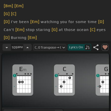
[Bm]
[Em]
[G]
[C]
[D]
I've been
[Em]
watching you for some time
[D]
Can't
[Em]
stop staring
[G]
at those ocean
[C]
eyes
[D]
Burning
[Em]
cities and napalm skies
[D]
Fifteen
[Em]
flares
Lyrics
On
109
BPM
inside
[G]
those
[C]
ocean eyes
[G]
Your ocean
[C]
E
C
G
m
1
1
1
1
1
2
2
1
3
2