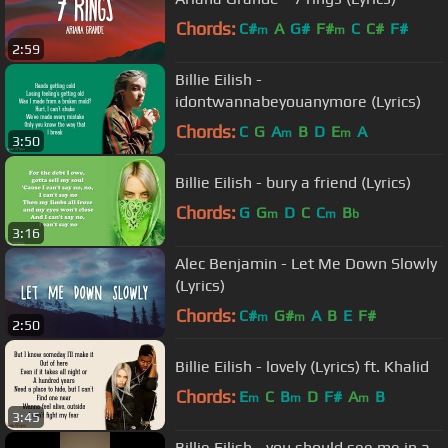
Chords:
C#
A
G#
F#
C
C#
F#
m
m
2:59
Billie Eilish -
idontwannabeyouanymore (Lyrics)
Chords:
C
G
A
B
D
E
A
m
m
3:50
Billie Eilish - bury a friend (Lyrics)
Chords:
G
G
D
C
C
B
m
m
b
3:16
Alec Benjamin - Let Me Down Slowly
(Lyrics)
Chords:
C#
G#
A
B
E
F#
m
m
2:50
Billie Eilish - lovely (Lyrics) ft. Khalid
Chords:
E
C
B
D
F#
A
B
m
m
m
3:45
Billie Eilish - you should see me in a