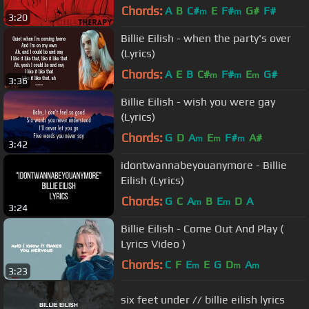
Chords:
A
B
C#
E
F#
G#
F#
m
m
3:20
Billie Eilish - when the party's over
(Lyrics)
Chords:
A
E
B
C#
F#
E
G#
m
m
m
3:36
Billie Eilish - wish you were gay
(Lyrics)
Chords:
G
D
A
E
F#
A#
m
m
m
3:42
idontwannabeyouanymore - Billie
Eilish (Lyrics)
Chords:
G
C
A
B
E
D
A
m
m
3:24
Billie Eilish - Come Out And Play (
Lyrics Video )
Chords:
C
F
E
E
G
D
A
m
m
m
3:23
six feet under // billie eilish lyrics