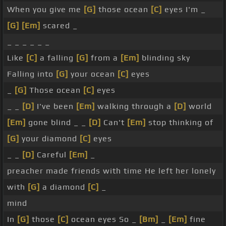
When you give me
[G]
those ocean
[C]
eyes I'm _
[G]
[Em]
scared _
_ _ _ _ _ _
Like
[C]
a falling
[G]
from a
[Em]
blinding sky
Falling into
[G]
your ocean
[C]
eyes
_
[G]
Those ocean
[C]
eyes
_ _
[D]
I've been
[Em]
walking through a
[D]
world
[Em]
gone blind _ _
[D]
Can't
[Em]
stop thinking of
[G]
your diamond
[C]
eyes
_ _
[D]
Careful
[Em]
_
preacher made friends with time He left her lonely
with
[G]
a diamond
[C]
_
mind
In
[G]
those
[C]
ocean eyes So _
[Bm]
_
[Em]
fine