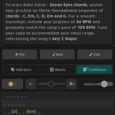
To learn Billie Eilish -
Ocean Eyes chords
, anchor
your practice on these foundational sequence of
chords - C, Em, C, D, Em and G
. For a smooth
transition, initiate your practice at
54 BPM
and
gradually match the song's pace of
109 BPM
. Tune
your capo to accommodate your vocal range,
referencing the song's
key: C Major
.
PDF
Midi
Edit
Hide lyrics
Blocks
Traditional
Autoscroll
_ _ _ _ _ _
_ _ _ _ _ _
_ _
[D]
_ _
[Em]
_ _