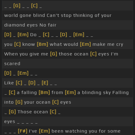
_ _
[G]
_ _
[C]
_
world gone blind Can't stop thinking of your
diamond eyes No fair
[D]
_
[Em]
Do _
[C]
_ _
[D]
_
[Em]
_ _
you
[C]
know
[Bm]
what would
[Em]
make me cry
When you give me
[G]
those ocean
[C]
eyes I'm
scared
[D]
_
[Em]
_ _
Like
[C]
_
[D]
_
[E]
_ _
_
[C]
a falling
[Bm]
from
[Em]
a blinding sky Falling
into
[G]
your ocean
[C]
eyes
_
[G]
Those ocean
[C]
_
eyes _ _ _ _ _
_ _ _
[F#]
I've
[Em]
been watching you for some