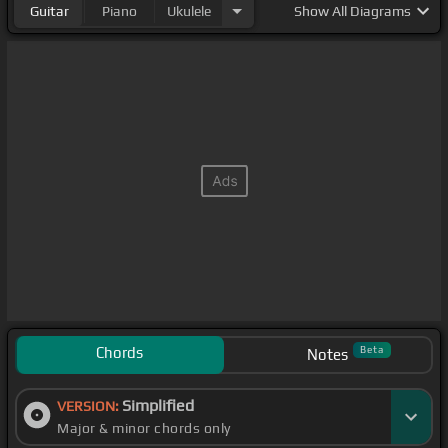
Guitar
Piano
Ukulele
Show
All Diagrams
Chords
Beta
Notes
Simplified
VERSION:
Major & minor chords only