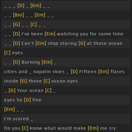
_ _ _
[D]
_
[Em]
_ _
_ _
[Bm]
_ _
[Em]
_ _
_ _
[G]
_ _
[C]
_ _
_ _
[D]
I've been
[Em]
watching you for some time
_ _
[D]
Can't
[Em]
stop staring
[G]
at those ocean
[C]
eyes
_ _
[D]
Burning
[Em]
_
cities and _ napalm skies _
[D]
Fifteen
[Em]
flares
inside
[G]
those
[C]
ocean eyes
_
[G]
Your ocean
[C]
_
eyes So
[D]
fine
[Em]
_ _
I'm scared _
Do you
[C]
know what would make
[Em]
me cry