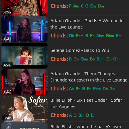
Chords:
F
A
C
G
E
D
m
m
m
2:57
Ariana Grande - God Is A Woman in
the Live Lounge
Chords:
D
E
B
E
A
B
F
b
bm
b
bm
bm
m
3:27
Selena Gomez - Back To You
Chords:
B
G
E
B
B
D
G
b
bm
b
bm
b
m
4:28
Ariana Grande - Them Changes
(Thundercat cover) in the Live Lounge
Chords:
A
B
B
E
E
D
G
b
b
b
bm
b
b
3:04
Billie Eilish - Six Feet Under | Sofar
Los Angeles
Chords:
A
G
B
B
E
m
m
3:46
Billie Eilish - when the party's over