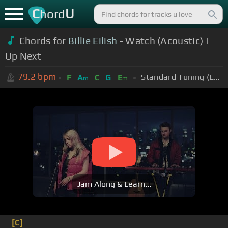
C
U
hord
Chords for
Billie Eilish
- Watch (Acoustic) |
Up Next
79.2
bpm
Standard Tuning (EADGBE)
F
A
C
G
E
m
m
Jam Along & Learn...
[C]