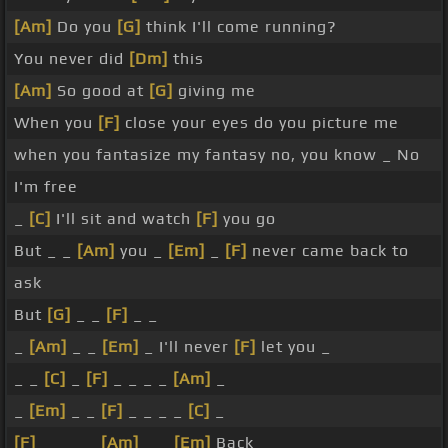
[Am]
Do you
[G]
think I'll come running?
You never did
[Dm]
this
[Am]
So good at
[G]
giving me
When you
[F]
close your eyes do you picture me
when you fantasize my fantasy no, you know _ No
I'm free
_
[C]
I'll sit and watch
[F]
you go
But _ _
[Am]
you _
[Em]
_
[F]
never came back to
ask
But
[G]
_ _
[F]
_ _
_
[Am]
_ _
[Em]
_ I'll never
[F]
let you _
_ _
[C]
_
[F]
_ _ _ _
[Am]
_
_
[Em]
_ _
[F]
_ _ _ _
[C]
_
[F]
_ _ _ _
[Am]
_ _
[Em]
Back