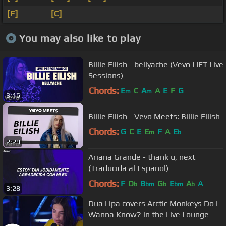
[F]
_ _ _ _
[C]
_ _ _ _
You may also like to play
Billie Eilish - bellyache (Vevo LIFT Live
Sessions)
Chords:
E
C
A
A
E
F
G
m
m
3:16
Billie Eilish - Vevo Meets: Billie Ellish
Chords:
G
C
E
E
F
A
E
m
b
2:29
Ariana Grande - thank u, next
(Traducida al Español)
Chords:
F
D
B
G
E
A
A
b
bm
b
bm
b
3:28
Dua Lipa covers Arctic Monkeys Do I
Wanna Know? in the Live Lounge