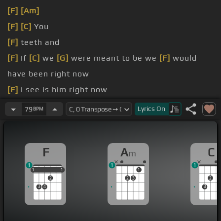
[F]
[Am]
[F]
[C]
You
[F]
teeth and
[F]
If
[C]
we
[G]
were meant to be we
[F]
would
have been right now
[F]
I see is him right now
[C]
sit and watch your
[F]
car
Lyrics
On
79
BPM
started in
[Em]
me, but you
[F]
never came back to
ask
F
A
C
m
1
1
1
1
1
1
1
1
1
2
2
3
2
3
4
3