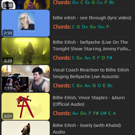
Chords:
G
C
E
G
C
F
B
m
b
m
b
3:38
billie eilish - see through (lyric video)
Chords:
C
G
D
E
G
F
m
m
m
2:50
Billie Eilish - bellyache (Live On The
Tonight Show Starring Jimmy Fallon
/ 2018)
Chords:
C
E
A
E
F
D
F#
m
m
3:29
Vocal Coach Reaction to Billie Eilish
Singing Bellyache Live Acoustic
Chords:
C
E
A
G
D
E
B
m
m
b
7:11
Billie Eilish, Vince Staples - &burn
(Official Audio)
Chords:
A
D
F
F#
D#
C
A
m
m
3:01
Billie Eilish - lovely (with Khalid)
Audio