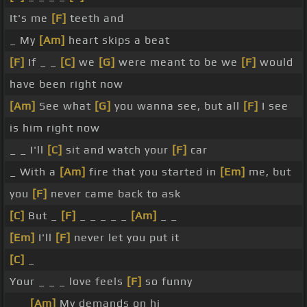
It's me
[F]
teeth and
_ My
[Am]
heart skips a beat
[F]
If _ _
[C]
we
[G]
were meant to be we
[F]
would
have been right now
[Am]
See what
[G]
you wanna see, but all
[F]
I see
is him right now
_ _ I'll
[C]
sit and watch your
[F]
car
_ With a
[Am]
fire that you started in
[Em]
me, but
you
[F]
never came back to ask
[C]
But _
[F]
_ _ _ _ _
[Am]
_ _
[Em]
I'll
[F]
never let you put it
[C]
_
Your _ _ _ love feels
[F]
so funny
_ _
[Am]
My demands on hi