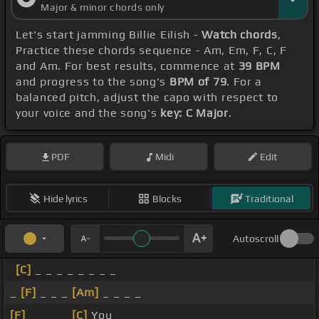
Major & minor chords only
Let's start jamming Billie Eilish -
Watch chords
,
Practice these chords sequence - Am, Em, F, C, F
and Am. For best results, commence at
39 BPM
and progress to the song's
BPM of 79
. For a
balanced pitch, adjust the capo with respect to
your voice and the song's
key: C Major
.
PDF
Midi
Edit
Hide lyrics
Blocks
Traditional
Autoscroll
[C]
_ _ _ _ _ _ _ _
_
[F]
_ _ _
[Am]
_ _ _ _
[F]
_ _ _ _
[C]
You