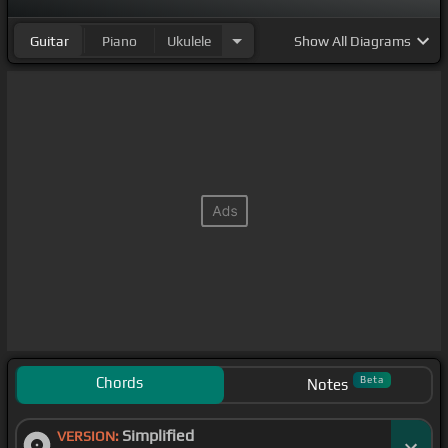
Guitar
Piano
Ukulele
Show
All Diagrams
Chords
Beta
Notes
Simplified
VERSION: