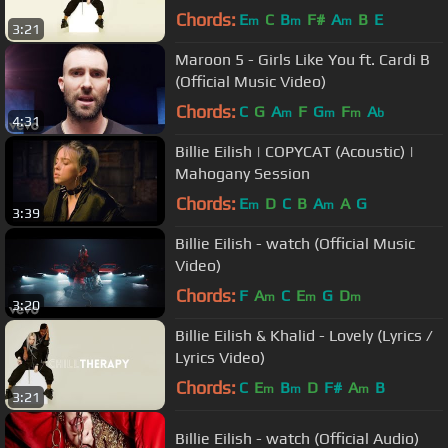
Chords:
E
C
B
F#
A
B
E
m
m
m
3:21
Maroon 5 - Girls Like You ft. Cardi B
(Official Music Video)
Chords:
C
G
A
F
G
F
A
m
m
m
b
4:31
Billie Eilish | COPYCAT (Acoustic) |
Mahogany Session
Chords:
E
D
C
B
A
A
G
m
m
3:39
Billie Eilish - watch (Official Music
Video)
Chords:
F
A
C
E
G
D
m
m
m
3:20
Billie Eilish & Khalid - Lovely (Lyrics /
Lyrics Video)
Chords:
C
E
B
D
F#
A
B
m
m
m
3:21
Billie Eilish - watch (Official Audio)