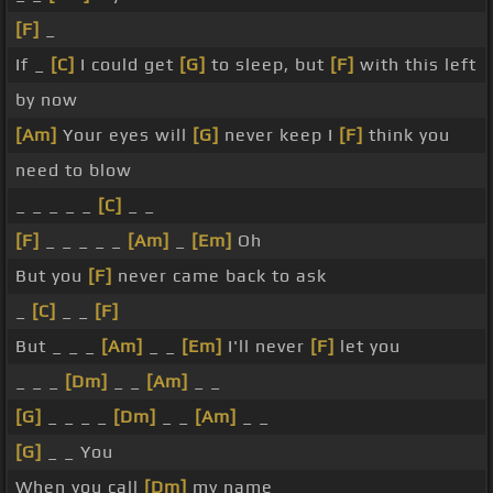
[F]
_
If _
[C]
I could get
[G]
to sleep, but
[F]
with this left
by now
[Am]
Your eyes will
[G]
never keep I
[F]
think you
need to blow
_ _ _ _ _
[C]
_ _
[F]
_ _ _ _ _
[Am]
_
[Em]
Oh
But you
[F]
never came back to ask
_
[C]
_ _
[F]
But _ _ _
[Am]
_ _
[Em]
I'll never
[F]
let you
_ _ _
[Dm]
_ _
[Am]
_ _
[G]
_ _ _ _
[Dm]
_ _
[Am]
_ _
[G]
_ _ You
When you call
[Dm]
my name