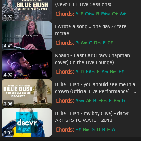
(Vevo LIFT Live Sessions)
Chords:
A
E
C#
B
F#
C#
A#
m
m
3:22
i wrote a song... one day // tate
mcrae
Chords:
G
A
C
D
F
C#
m
m
4:43
Khalid - Fast Car (Tracy Chapman
cover) (in the Live Lounge)
Chords:
A
D
F#
E
A
B
F#
m
m
m
4:22
Billie Eilish - you should see me in a
crown (Official Live Performance) |
Vevo LIFT
Chords:
A
A
B
E
E
B
G
bm
b
bm
m
3:06
Billie Eilish - my boy (Live) - dscvr
ARTISTS TO WATCH 2018
Chords:
F#
B
G
D
B
E
A
m
3:04