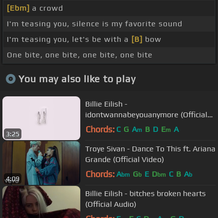
[Ebm]
a crowd
I'm teasing you, silence is my favorite sound
I'm teasing you, let's be with a
[B]
bow
One bite, one bite, one bite, one bite
You may also like to play
Billie Eilish -
idontwannabeyouanymore (Official
Vertical Video)
Chords:
C
G
A
B
D
E
A
m
m
3:25
Troye Sivan - Dance To This ft. Ariana
Grande (Official Video)
Chords:
A
G
E
D
C
B
A
bm
b
bm
b
4:09
Billie Eilish - bitches broken hearts
(Official Audio)