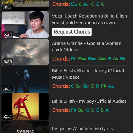
Chords:
E
C
A
G
E
A
m
m
3:31
Vocal Coach Reaction to Billie Eilish -
you should see me in a crown
Request Chords
5:24
Ariana Grande - God is a woman
(Lyric Video)
Chords:
D
E
B
A
B
A
G
b
bm
bm
bm
b
b
3:26
Billie Eilish, Khalid - lovely (Official
Music Video)
Chords:
C
E
B
E
D
F#
A
m
m
m
3:21
Billie Eilish - my boy (Official Audio)
Chords:
F#
B
G
D
E
B
A
m
2:51
bellyache // billie eilish lyrics