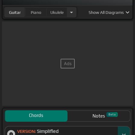
Guitar
Piano
Ukulele
Show
All Diagrams
Chords
Beta
Notes
Simplified
VERSION: