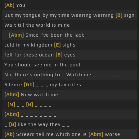
[Ab]
You
But my tongue by my time wearing warning
[B]
sign
Wait till the world is mine _ _
_
[Abm]
Since I've been the last
cold in my kingdom
[E]
sighs
fell for these ocean
[B]
eyes _
You should see me in the pool
No, there's nothing to _ Watch me _ _ _ _ _ _
Silence
[Gb]
_ _ _ my favorites
[Abm]
Now watch me
I
[N]
_ _
[B]
_ _ _ _
[Abm]
_ _ _ _ _ _ _ _
_
[B]
like the way they _ _
[Ab]
Scream tell me which one is
[Abm]
worse