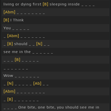
living or dying first
[B]
sleeping inside _ _ _ _
[Abm]
_ _ _ _ _ _ _ _
[B]
I Think
You _ _ _ _ _
_
[Abm]
_ _ _ _ _ _ _
_
[B]
should _ _
[N]
_ _
see me in the _ _ _ _ _ _
_ _ _
[B]
_ _ _ _ _
_ _ _ _ _ _ _
Wow _ _ _ _ _ _ _
_
[N]
_ _ _ _ _
[Ab]
_ _
[Abm]
_ _ _ _ _ _ _ _
_
[B]
_ _ _ _ _ _ _
_ _ _ _ One bite, one bite, you should see me in