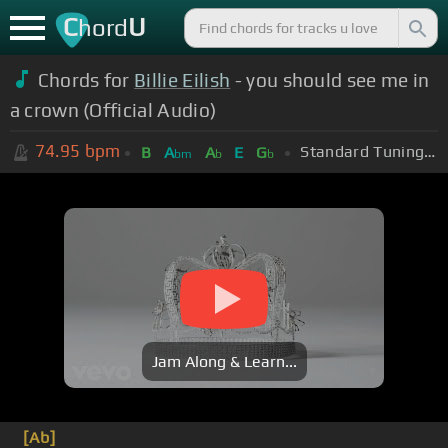
C
U
hord
Chords for
Billie Eilish
- you should see me in
a crown (Official Audio)
74.95
bpm
Standard Tuning (EADGBE)
B
A
A
E
G
bm
b
b
Jam Along & Learn...
[Ab]