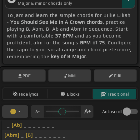
Major & minor chords only
To jam and learn the simple chords for Billie Eilish
-
You Should See Me In A Crown chords
, practice
playing B, Abm, B, Ab and Abm in sequence. Start
with a comfortable
37 BPM
and as you become
proficient, aim for the song's
BPM of 75
. Configure
the capo to your vocal range and chord preference,
remembering the
key of B Major
.
PDF
Midi
Edit
Hide lyrics
Blocks
Traditional
Autoscroll
_
[Ab]
_ _ _ _ _ _ _
[Abm]
_
[B]
_ _ _ _ _ _ _