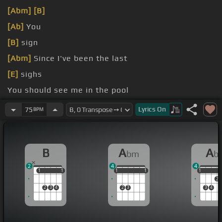
[Abm]
[B]
[Ab]
You
[B]
sign
[Abm]
Since I've been the last
[E]
sighs
You should see me in the pool
Watch me
Lyrics
On
75
BPM
B
A
A
bm
b
2
4
4
1
1
1
1
1
1
1
1
1
1
1
1
2
2
3
4
2
3
3
4