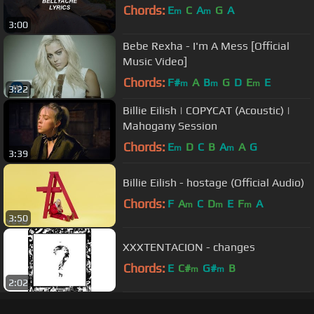
Chords:
E
C
A
G
A
m
m
3:00
Bebe Rexha - I'm A Mess [Official
Music Video]
Chords:
F#
A
B
G
D
E
E
m
m
m
3:22
Billie Eilish | COPYCAT (Acoustic) |
Mahogany Session
Chords:
E
D
C
B
A
A
G
m
m
3:39
Billie Eilish - hostage (Official Audio)
Chords:
F
A
C
D
E
F
A
m
m
m
3:50
XXXTENTACION - changes
Chords:
E
C#
G#
B
m
m
2:02