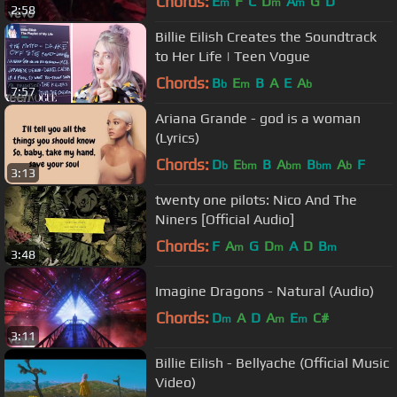
Chords:
E
F
C
D
A
G
D
m
m
m
2:58
Billie Eilish Creates the Soundtrack
to Her Life | Teen Vogue
Chords:
B
E
B
A
E
A
b
m
b
7:57
Ariana Grande - god is a woman
(Lyrics)
Chords:
D
E
B
A
B
A
F
b
bm
bm
bm
b
3:13
twenty one pilots: Nico And The
Niners [Official Audio]
Chords:
F
A
G
D
A
D
B
m
m
m
3:48
Imagine Dragons - Natural (Audio)
Chords:
D
A
D
A
E
C#
m
m
m
3:11
Billie Eilish - Bellyache (Official Music
Video)