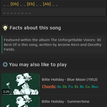
_ _
[Db]
_ _
[Eb]
_ _
[Ab]
_ _
_ _ _ _ _ _ _ _
Facts about this song
Featured within the album The Unforgettable Voices: 30
Best Of is this song, written by Jerome Kern and Dorothy
Fields.
You may also like to play
Billie Holiday - Blue Moon (1952)
Chords:
A
D
F
E
B
C
B
b
b
m
b
b
m
bm
3:26
Billie Holiday - Summertime