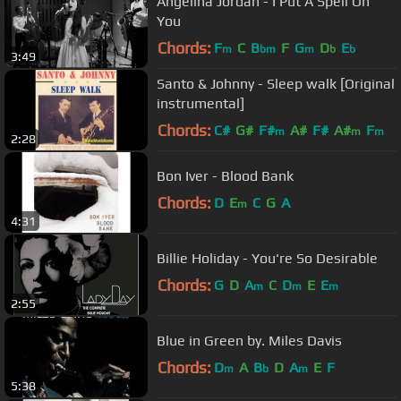
Angelina Jordan - I Put A Spell On
You
Chords:
F
C
B
F
G
D
E
m
bm
m
b
b
3:49
Santo & Johnny - Sleep walk [Original
instrumental]
Chords:
C#
G#
F#
A#
F#
A#
F
m
m
m
2:28
Bon Iver - Blood Bank
Chords:
D
E
C
G
A
m
4:31
Billie Holiday - You're So Desirable
Chords:
G
D
A
C
D
E
E
m
m
m
2:55
Blue in Green by. Miles Davis
Chords:
D
A
B
D
A
E
F
m
b
m
5:38