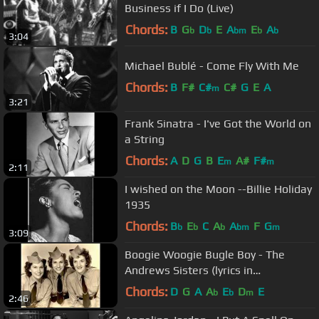
Business if I Do (Live)
Chords:
B
G
D
E
A
E
A
b
b
bm
b
b
3:04
Michael Bublé - Come Fly With Me
Chords:
B
F#
C#
C#
G
E
A
m
3:21
Frank Sinatra - I've Got the World on
a String
Chords:
A
D
G
B
E
A#
F#
m
m
2:11
I wished on the Moon --Billie Holiday
1935
Chords:
B
E
C
A
A
F
G
b
b
b
bm
m
3:09
Boogie Woogie Bugle Boy - The
Andrews Sisters (lyrics in
description)
Chords:
D
G
A
A
E
D
E
b
b
m
2:46