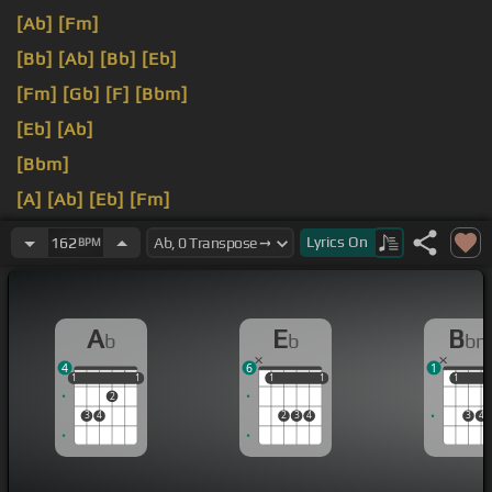
[Ab]
[Fm]
[Bb]
[Ab]
[Bb]
[Eb]
[Fm]
[Gb]
[F]
[Bbm]
[Eb]
[Ab]
[Bbm]
[A]
[Ab]
[Eb]
[Fm]
[F]
[Abm]
Lyrics
On
162
BPM
A
E
B
b
b
b
4
6
1
1
1
1
1
1
1
1
1
1
1
1
2
3
4
2
3
4
3
4