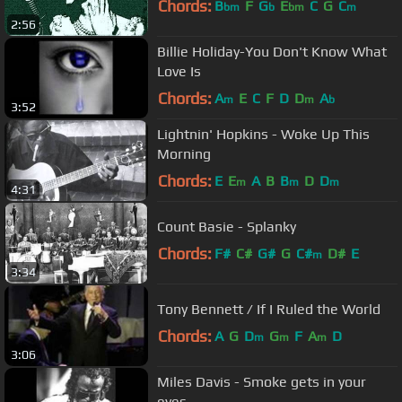
Chords:
B
F
G
E
C
G
C
bm
b
bm
m
2:56
Billie Holiday-You Don't Know What
Love Is
Chords:
A
E
C
F
D
D
A
m
m
b
3:52
Lightnin' Hopkins - Woke Up This
Morning
Chords:
E
E
A
B
B
D
D
m
m
m
4:31
Count Basie - Splanky
Chords:
F#
C#
G#
G
C#
D#
E
m
3:34
Tony Bennett / If I Ruled the World
Chords:
A
G
D
G
F
A
D
m
m
m
3:06
Miles Davis - Smoke gets in your
eyes