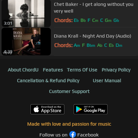
Chet Baker - I get along without you
very well
Chords:
E
B
F
C
C
G
G
b
b
m
m
b
3:01
Diana Krall - Night And Day (Audio)
Chords:
A
F
B
A
C
E
D
m
bm
b
b
m
4:39
About ChordU
Features
Terms Of Use
Privacy Policy
Cancellation & Refund Policy
User Manual
Customer Support
Made with love and passion for music
Follow us on
Facebook