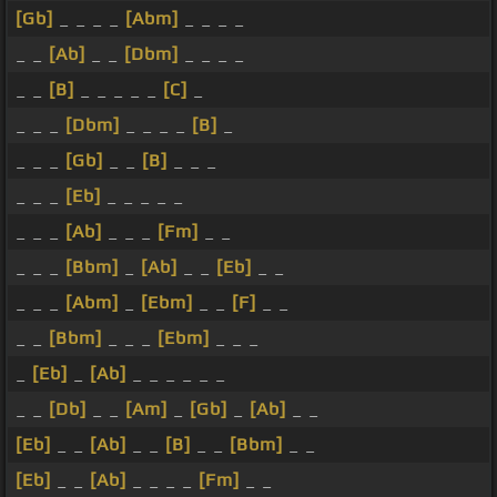
[Gb]
_ _ _ _
[Abm]
_ _ _ _
_ _
[Ab]
_ _
[Dbm]
_ _ _ _
_ _
[B]
_ _ _ _ _
[C]
_
_ _ _
[Dbm]
_ _ _ _
[B]
_
_ _ _
[Gb]
_ _
[B]
_ _ _
_ _ _
[Eb]
_ _ _ _ _
_ _ _
[Ab]
_ _ _
[Fm]
_ _
_ _ _
[Bbm]
_
[Ab]
_ _
[Eb]
_ _
_ _ _
[Abm]
_
[Ebm]
_ _
[F]
_ _
_ _
[Bbm]
_ _ _
[Ebm]
_ _ _
_
[Eb]
_
[Ab]
_ _ _ _ _ _
_ _
[Db]
_ _
[Am]
_
[Gb]
_
[Ab]
_ _
[Eb]
_ _
[Ab]
_ _
[B]
_ _
[Bbm]
_ _
[Eb]
_ _
[Ab]
_ _ _ _
[Fm]
_ _