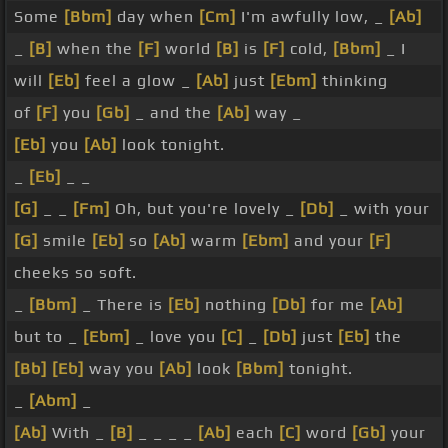
Some
[Bbm]
day when
[Cm]
I'm awfully low, _
[Ab]
_
[B]
when the
[F]
world
[B]
is
[F]
cold,
[Bbm]
_ I
will
[Eb]
feel a glow _
[Ab]
just
[Ebm]
thinking
of
[F]
you
[Gb]
_ and the
[Ab]
way _
[Eb]
you
[Ab]
look tonight.
_
[Eb]
_ _
[G]
_ _
[Fm]
Oh, but you're lovely _
[Db]
_ with your
[G]
smile
[Eb]
so
[Ab]
warm
[Ebm]
and your
[F]
cheeks so soft.
_
[Bbm]
_ There is
[Eb]
nothing
[Db]
for me
[Ab]
but to _
[Ebm]
_ love you
[C]
_
[Db]
just
[Eb]
the
[Bb]
[Eb]
way you
[Ab]
look
[Bbm]
tonight.
_
[Abm]
_
[Ab]
With _
[B]
_ _ _ _
[Ab]
each
[C]
word
[Gb]
your