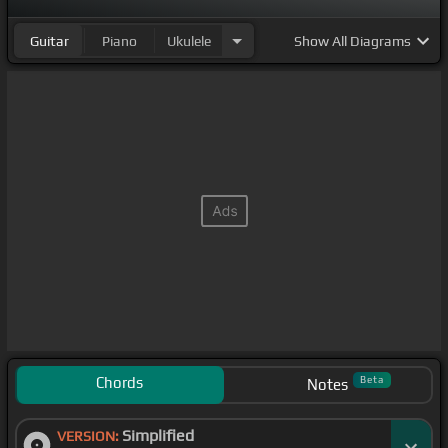
Guitar
Piano
Ukulele
Show
All Diagrams
Chords
Beta
Notes
Simplified
VERSION: