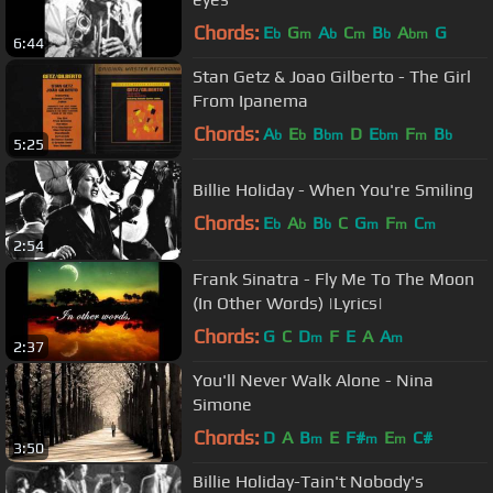
Chords:
E
G
A
C
B
A
G
b
m
b
m
b
bm
6:44
Stan Getz & Joao Gilberto - The Girl
From Ipanema
Chords:
A
E
B
D
E
F
B
b
b
bm
bm
m
b
5:25
Billie Holiday - When You're Smiling
Chords:
E
A
B
C
G
F
C
b
b
b
m
m
m
2:54
Frank Sinatra - Fly Me To The Moon
(In Other Words) |Lyrics|
Chords:
G
C
D
F
E
A
A
m
m
2:37
You'll Never Walk Alone - Nina
Simone
Chords:
D
A
B
E
F#
E
C#
m
m
m
3:50
Billie Holiday-Tain't Nobody's