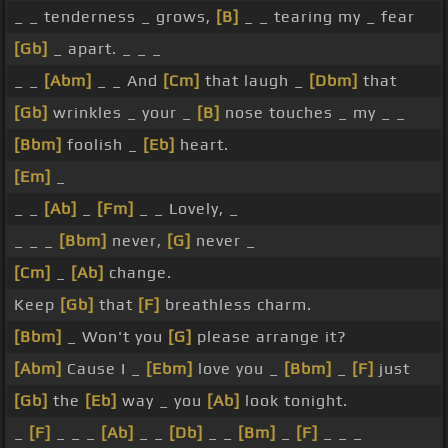
_ _ tenderness _ grows,
[B]
_ _ tearing my _ fear
[Gb]
_ apart. _ _ _
_ _
[Abm]
_ _ And
[Cm]
that laugh _
[Dbm]
that
[Gb]
wrinkles _ your _
[B]
nose touches _ my _ _
[Bbm]
foolish _
[Eb]
heart.
[Em]
_
_ _
[Ab]
_
[Fm]
_ _ Lovely, _
_ _ _
[Bbm]
never,
[G]
never _
[Cm]
_
[Ab]
change.
Keep
[Gb]
that
[F]
breathless charm.
[Bbm]
_ Won't you
[G]
please arrange it?
[Abm]
Cause I _
[Ebm]
love you _
[Bbm]
_
[F]
just
[Gb]
the
[Eb]
way _ you
[Ab]
look tonight.
_
[F]
_ _ _
[Ab]
_ _
[Db]
_ _
[Bm]
_
[F]
_ _ _