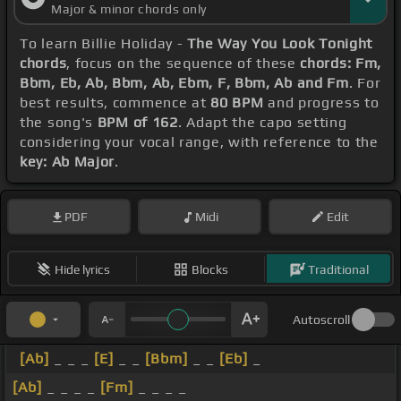
Major & minor chords only
To learn Billie Holiday -
The Way You Look Tonight
chords
, focus on the sequence of these
chords: Fm,
Bbm, Eb, Ab, Bbm, Ab, Ebm, F, Bbm, Ab and Fm
. For
best results, commence at
80 BPM
and progress to
the song's
BPM of 162
. Adapt the capo setting
considering your vocal range, with reference to the
key: Ab Major
.
PDF
Midi
Edit
Hide lyrics
Blocks
Traditional
Autoscroll
[Ab]
_ _ _
[E]
_ _
[Bbm]
_ _
[Eb]
_
[Ab]
_ _ _ _
[Fm]
_ _ _ _