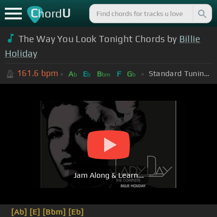
C
U
hord
The Way You Look Tonight Chords by
Billie
Holiday
161.6
bpm
Standard Tuning (EADGBE)
A
E
B
F
G
b
b
bm
b
Jam Along & Learn...
[Ab]
[E]
[Bbm]
[Eb]