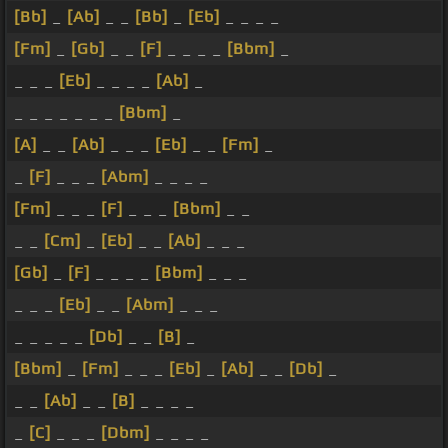
[Bb]
_
[Ab]
_ _
[Bb]
_
[Eb]
_ _ _ _
[Fm]
_
[Gb]
_ _
[F]
_ _ _ _
[Bbm]
_
_ _ _
[Eb]
_ _ _ _
[Ab]
_
_ _ _ _ _ _ _
[Bbm]
_
[A]
_ _
[Ab]
_ _ _
[Eb]
_ _
[Fm]
_
_
[F]
_ _ _
[Abm]
_ _ _ _
[Fm]
_ _ _
[F]
_ _ _
[Bbm]
_ _
_ _
[Cm]
_
[Eb]
_ _
[Ab]
_ _ _
[Gb]
_
[F]
_ _ _ _
[Bbm]
_ _ _
_ _ _
[Eb]
_ _
[Abm]
_ _ _
_ _ _ _ _
[Db]
_ _
[B]
_
[Bbm]
_
[Fm]
_ _ _
[Eb]
_
[Ab]
_ _
[Db]
_
_ _
[Ab]
_ _
[B]
_ _ _ _
_
[C]
_ _ _
[Dbm]
_ _ _ _