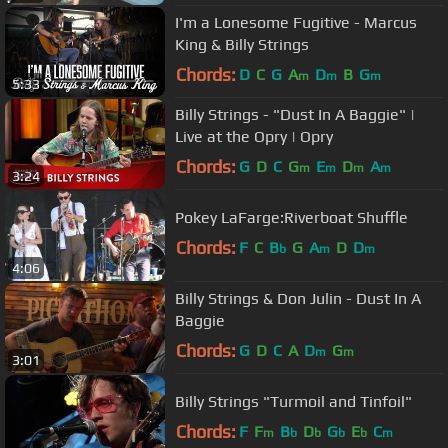
I'm a Lonesome Fugitive - Marcus
King & Billy Strings
Chords:
D
C
G
A
D
B
G
m
m
m
5:33
Billy Strings - "Dust In A Baggie" |
Live at the Opry | Opry
Chords:
G
D
C
G
E
D
A
m
m
m
m
3:24
Pokey LaFarge:Riverboat Shuffle
Chords:
F
C
B
G
A
D
D
b
m
m
4:06
Billy Strings & Don Julin - Dust In A
Baggie
Chords:
G
D
C
A
D
G
m
m
3:01
Billy Strings "Turmoil and Tinfoil"
Chords:
F
F
B
D
G
E
C
m
b
b
b
b
m