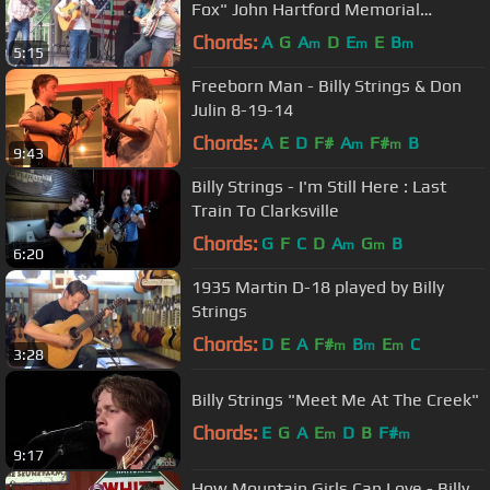
Fox" John Hartford Memorial
Festival, Bean Blossom, Indiana
Chords:
A
G
A
D
E
E
B
m
m
m
5:15
Freeborn Man - Billy Strings & Don
Julin 8-19-14
Chords:
A
E
D
F#
A
F#
B
m
m
9:43
Billy Strings - I'm Still Here : Last
Train To Clarksville
Chords:
G
F
C
D
A
G
B
m
m
6:20
1935 Martin D-18 played by Billy
Strings
Chords:
D
E
A
F#
B
E
C
m
m
m
3:28
Billy Strings "Meet Me At The Creek"
Chords:
E
G
A
E
D
B
F#
m
m
9:17
How Mountain Girls Can Love - Billy