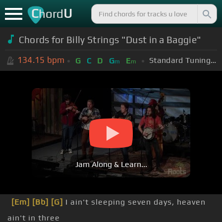
C
U
hord
Chords for Billy Strings "Dust in a Baggie"
134.15
bpm
Standard Tuning (EADGBE)
G
C
D
G
E
m
m
Jam Along & Learn...
[Em]
[Bb]
[G]
I ain't sleeping seven days, heaven
ain't in three