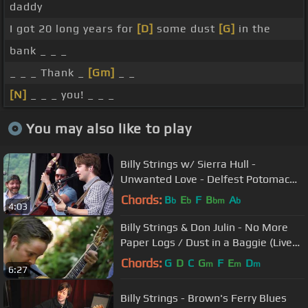
daddy
I got 20 long years for
[D]
some dust
[G]
in the
bank _ _ _
_ _ _ Thank _
[Gm]
_ _
[N]
_ _ _ you! _ _ _
You may also like to play
Billy Strings w/ Sierra Hull -
Unwanted Love - Delfest Potomac
Stage 5/27/2017
Chords:
B
E
F
B
A
b
b
bm
b
4:03
Billy Strings & Don Julin - No More
Paper Logs / Dust in a Baggie (Live
on KEXP @Pickathon)
Chords:
G
D
C
G
F
E
D
m
m
m
6:27
Billy Strings - Brown's Ferry Blues