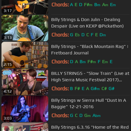
Chords:
A
E
D
F#
B
A
E
m
m
m
m
3:17
Billy Strings & Don Julin - Dealing
Despair (Live on KEXP @Pickathon)
Chords:
G
E
D
C
F
E
D
b
m
3:13
Billy Strings - "Black Mountain Rag" |
Fretboard Journal
Chords:
D
A
B
F#
F
E
E
m
m
m
2:15
BILLY STRINGS - "Slow Train" (Live at
High Sierra Music Festival 2017)
#JAMINTHEVAN
Chords:
B
F#
E
A
G#
C#
G#
m
4:12
Billy Strings w Sierra Hull "Dust In A
Baggie" 12-21-2016
Chords:
G
C
D
G
A
m
bm
3:03
Billy Strings 6.3.16 "Home of the Red