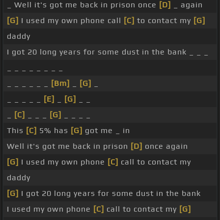
_ Well it's got me back in prison once
[D]
_ again
[G]
I used my own phone call
[C]
to contact my
[G]
daddy
I got 20 long years for some dust in the bank _ _ _
_ _ _ _ _ _ _ _
_ _ _ _ _ _
[Bm]
_
[G]
_
_ _ _ _ _
[E]
_
[G]
_ _
_
[C]
_ _ _
[G]
_ _ _ _
This
[C]
5% has
[G]
got me _ in
Well it's got me back in prison
[D]
once again
[G]
I used my own phone
[C]
call to contact my
daddy
[G]
I got 20 long years for some dust in the bank
I used my own phone
[C]
call to contact my
[G]