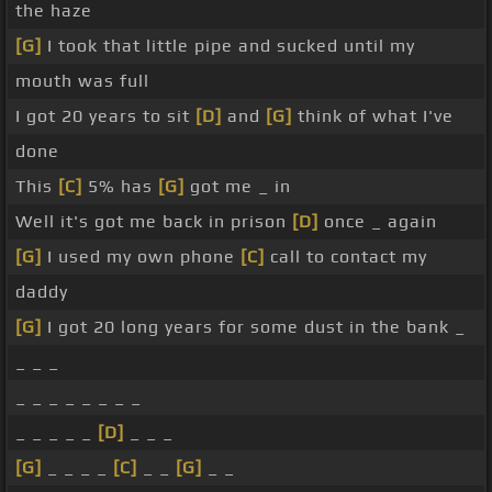
the haze
[G]
I took that little pipe and sucked until my
mouth was full
I got 20 years to sit
[D]
and
[G]
think of what I've
done
This
[C]
5% has
[G]
got me _ in
Well it's got me back in prison
[D]
once _ again
[G]
I used my own phone
[C]
call to contact my
daddy
[G]
I got 20 long years for some dust in the bank _
_ _ _
_ _ _ _ _ _ _ _
_ _ _ _ _
[D]
_ _ _
[G]
_ _ _ _
[C]
_ _
[G]
_ _