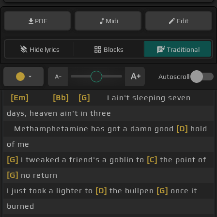
PDF
Midi
Edit
Hide lyrics
Blocks
Traditional
Autoscroll
[Em]
_ _ _
[Bb]
_
[G]
_ _ I ain't sleeping seven
days, heaven ain't in three
_ Methamphetamine has got a damn good
[D]
hold
of me
[G]
I tweaked a friend's a goblin to
[C]
the point of
[G]
no return
I just took a lighter to
[D]
the bullpen
[G]
once it
burned