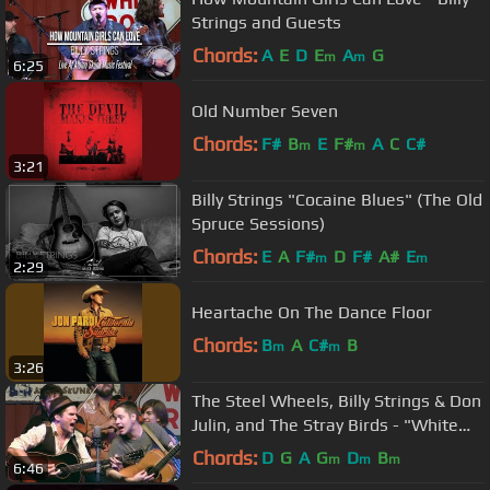
Strings and Guests
Chords:
A
E
D
E
A
G
m
m
6:25
Old Number Seven
Chords:
F#
B
E
F#
A
C
C#
m
m
3:21
Billy Strings "Cocaine Blues" (The Old
Spruce Sessions)
Chords:
E
A
F#
D
F#
A#
E
m
m
2:29
Heartache On The Dance Floor
Chords:
B
A
C#
B
m
m
3:26
The Steel Wheels, Billy Strings & Don
Julin, and The Stray Birds - "White
Freight Liner Blues"
Chords:
D
G
A
G
D
B
m
m
m
6:46