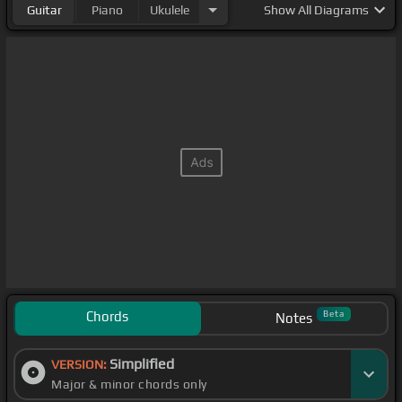
Guitar
Piano
Ukulele
Show
All Diagrams
Chords
Beta
Notes
Simplified
VERSION:
Major & minor chords only