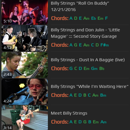
Billy Strings "Roll On Buddy"
12/21/2016
Chords:
A
D
E
A
E
E
F
m
b
m
5:10
Billy Strings and Don Julin - 'Little
Maggie' ::: Second Story Garage
Chords:
A
G
E
A
C
D
F#
m
m
4:52
Billy Strings - Dust In A Baggie (live)
Chords:
G
C
D
E
G
B
m
m
b
2:43
Billy Strings "While I'm Waiting Here"
Chords:
A
E
D
B
C
A
B
m
m
4:24
Meet Billy Strings
Chords:
A
E
D
G
B
E
A
m
m
3:14