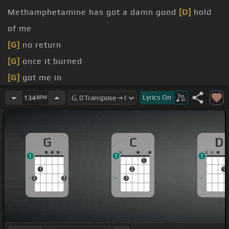
Methamphetamine has got a damn good
[D]
hold
of me
[G]
no return
[G]
once it burned
[G]
got me in
[D]
once again
Lyrics
On
134
BPM
[C]
call to contact my daddy
for some dust in the bank
G
C
D
1
1
1
1
1
2
1
2
3
3