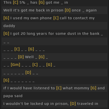
This
[C]
5% _ has
[G]
got me _ in
Well it's got me back in prison
[D]
once _ again
[G]
I used my own phone
[C]
call to contact my
daddy
[G]
I got 20 long years for some dust in the bank _
_ _
_ _ _
[C]
_ _
[G]
_ _ _
_ _ _ _
[D]
Well _
[G]
_
_ _
[Gm]
_ _ _
[C]
_ _
[G]
_
_ _ _ _ _ _
[D]
_ _
[G]
_ _ _ _ _ _ _
if I would have listened to
[C]
what mommy
[G]
and
papa said
I wouldn't be locked up in prison,
[D]
traveled in