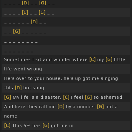
_ _ _ _
[D]
_ _
[G]
_ _
_ _ _ _
[C]
_ _
[G]
_ _
_ _ _ _ _ _
[D]
_ _
_ _
[G]
_ _ _ _ _ _
_ _ _ _ _ _ _ _
_ _ _ _ _ _ _
Sometimes I sit and wonder where
[C]
my
[G]
little
life went wrong
He's over to your house, he's up got me singing
this
[D]
hot song
[G]
My life is a disaster,
[C]
I feel
[G]
so ashamed
And here they call me
[D]
by a number
[G]
not a
name
[C]
This 5% has
[G]
got me in