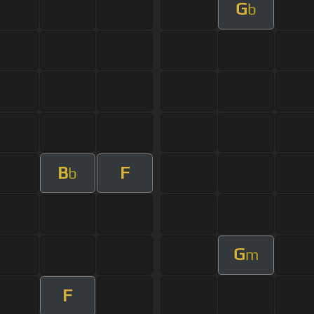
G
b
B
F
b
G
m
F