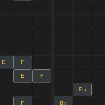
E
F
E
F
F
m
F
B
b