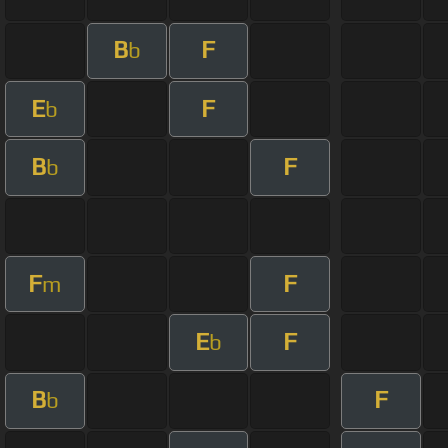
B
F
b
E
F
b
B
F
b
F
F
m
E
F
b
B
F
b