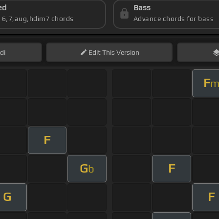
ed
Bass
s 6,7,aug,hdim7 chords
Advance chords for bass
di
Edit
This Version
F
F
G
F
b
G
F