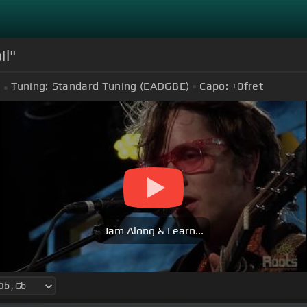
il"
Tuning:
Standard Tuning (EADGBE)
Capo:
+0
fret
Jam Along & Learn...