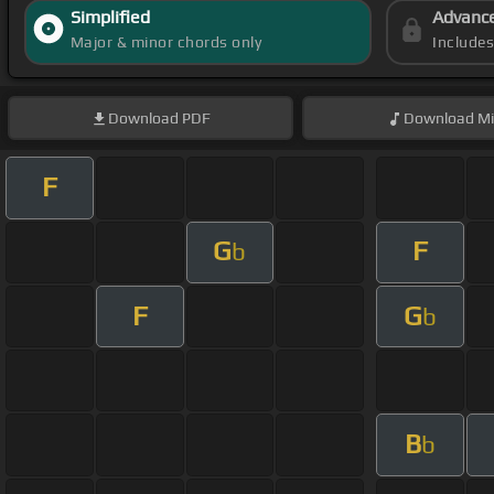
Simplified
Advanc
Major & minor chords only
Include
Download
PDF
Download
Mi
F
G
F
b
F
G
b
B
b