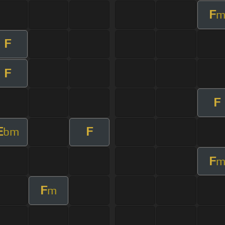
F
F
F
F
E
F
bm
F
F
m