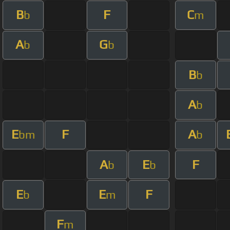
B
F
C
b
m
A
G
b
b
B
b
A
b
E
F
A
bm
b
A
E
F
b
b
E
E
F
b
m
F
m