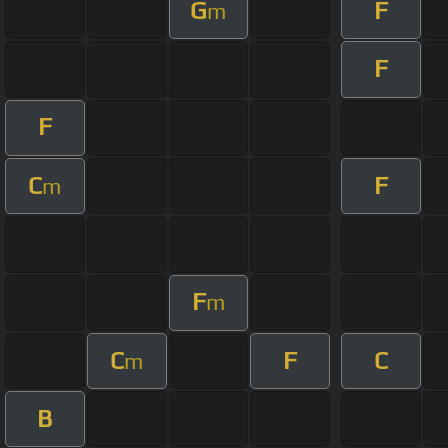
G
F
m
F
F
C
F
m
F
m
C
F
C
m
B