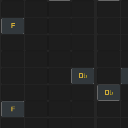
F
D
b
D
b
F