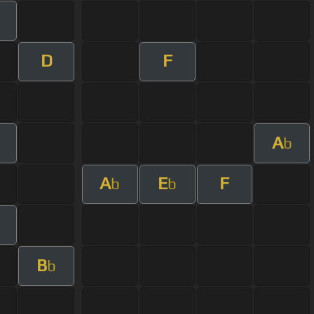
m
D
F
A
b
A
E
F
b
b
m
B
b