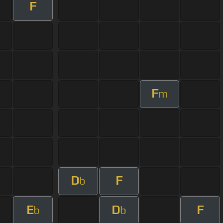
F
F
m
D
F
b
E
D
F
b
b