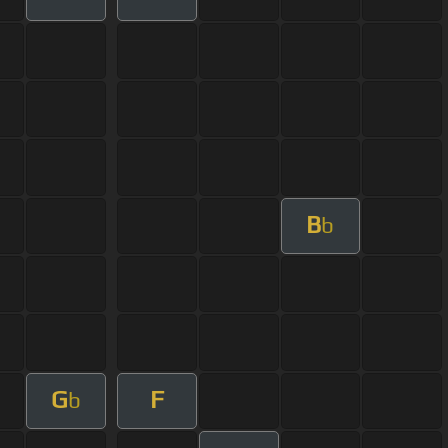
B
b
G
F
b