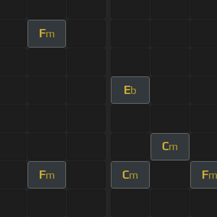
F
m
E
b
C
m
F
C
F
m
m