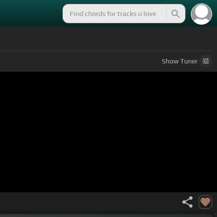
Show
Tuner