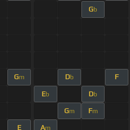
G
b
G
D
F
m
b
E
D
b
b
G
F
m
m
E
A
m