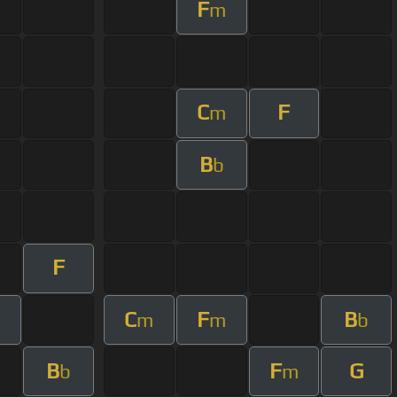
F
m
C
F
m
B
b
F
C
F
B
m
m
m
b
B
F
G
b
m