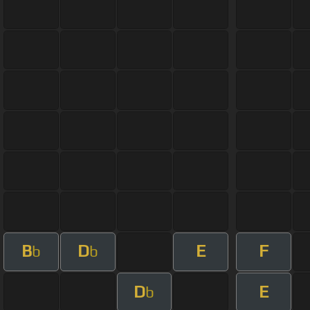
B
D
E
F
b
b
D
E
b