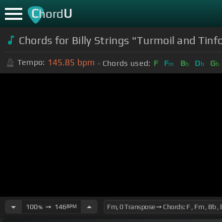
C
U
hord
Chords for Billy Strings "Turmoil and Tinfo
145.85
bpm
Tempo:
Chords used:
F
F
B
D
G
m
b
b
b
100
➙
146
BPM
%