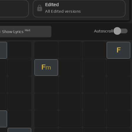
Edited
All Edited versions
Hint
Autoscroll
Show
Lyrics
F
m
F
m