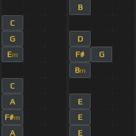
B
C
G
D
E
F#
G
m
B
m
C
A
E
F#
E
m
A
E