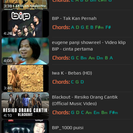
m
m
3:38
BIP - Tak Kan Pernah
Chords:
A
D
G
E
B
F#
F#
m
4:28
eugene panji showreel - Video klip
BIP - cinta pertama
Chords:
G
C
B
A
D
B
A
m
m
m
4:06
Iwa K - Bebas (HD)
Chords:
C
G
D
3:46
Blackout - Resiko Orang Cantik
(Official Music Video)
Chords:
G
D
C
A
E
B
F#
m
m
m
m
4:10
BIP_1000 puisi