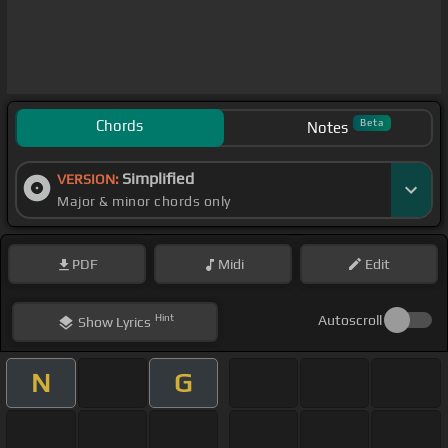
Chords
Beta
Notes
Simplified
VERSION:
Major & minor chords only
PDF
Midi
Edit
Hint
Autoscroll
Show
Lyrics
N
G