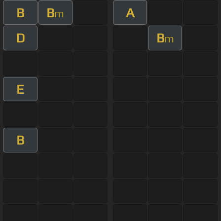
B
B
A
m
D
B
m
E
B