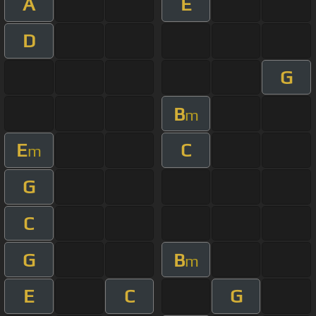
A
E
D
G
B
m
E
C
m
G
C
G
B
m
E
C
G