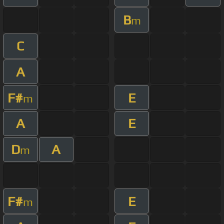
B
m
C
A
F#
E
m
A
E
D
A
m
F#
E
m