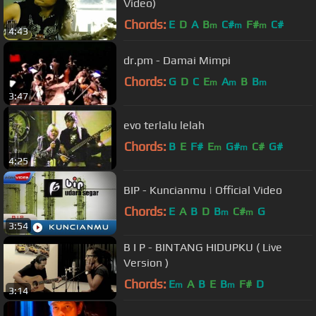
Video)
Chords:
E
D
A
B
C#
F#
C#
m
m
m
4:43
dr.pm - Damai Mimpi
Chords:
G
D
C
E
A
B
B
m
m
m
3:47
evo terlalu lelah
Chords:
B
E
F#
E
G#
C#
G#
m
m
4:25
BIP - Kuncianmu | Official Video
Chords:
E
A
B
D
B
C#
G
m
m
3:54
B I P - BINTANG HIDUPKU ( Live
Version )
Chords:
E
A
B
E
B
F#
D
m
m
3:14