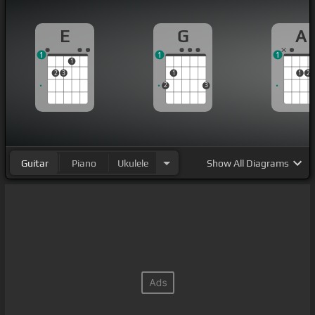
E
G
A
1
1
1
1
2
3
1
1
2
2
3
Guitar
Piano
Ukulele
Show
All Diagrams