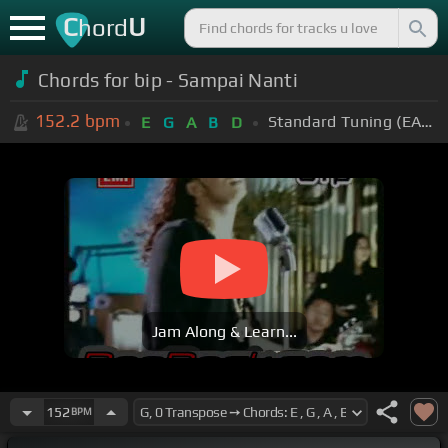
C
U
hord
Chords for bip - Sampai Nanti
152.2
bpm
Standard Tuning (EADGBE)
E
G
A
B
D
Jam Along & Learn...
152
BPM