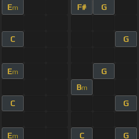
E
F#
G
m
C
G
E
G
m
B
m
C
G
E
C
G
m