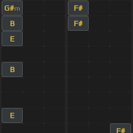
G#
F#
m
B
F#
E
B
E
F#