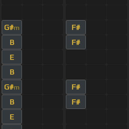
G#
F#
m
B
F#
E
B
G#
F#
m
B
F#
E