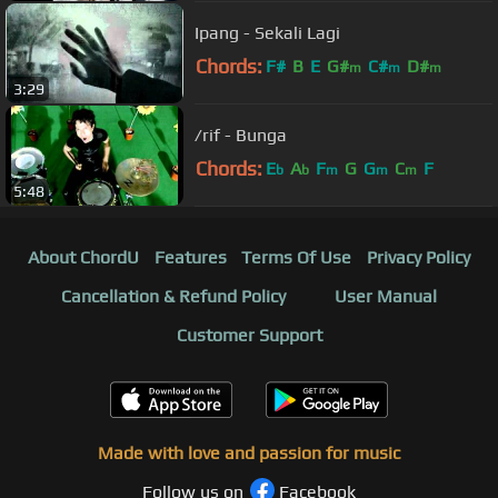
Ipang - Sekali Lagi
Chords:
F#
B
E
G#
C#
D#
m
m
m
3:29
/rif - Bunga
Chords:
E
A
F
G
G
C
F
b
b
m
m
m
5:48
About ChordU
Features
Terms Of Use
Privacy Policy
Cancellation & Refund Policy
User Manual
Customer Support
Made with love and passion for music
Follow us on
Facebook