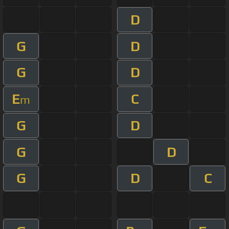
D
G
D
G
D
E
C
m
G
D
G
D
G
D
C