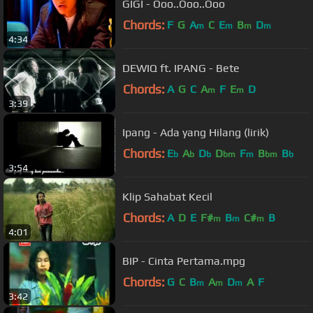
GIGI - Ooo..Ooo..Ooo
Chords:
F
G
A
C
E
B
D
m
m
m
m
4:34
DEWIQ ft. IPANG - Bete
Chords:
A
G
C
A
F
E
D
m
m
3:39
Ipang - Ada yang Hilang (lirik)
Chords:
E
A
D
D
F
B
B
b
b
b
bm
m
bm
b
3:54
Klip Sahabat Kecil
Chords:
A
D
E
F#
B
C#
B
m
m
m
4:01
BIP - Cinta Pertama.mpg
Chords:
G
C
B
A
D
A
F
m
m
m
3:42