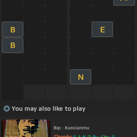
B
E
B
N
You may also like to play
Bip - Kuncianmu
Chords:
E
A
B
D
B
C#
G