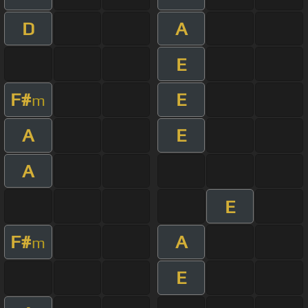
D
A
E
F#
E
m
A
E
A
E
F#
A
m
E