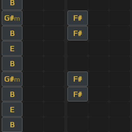
B
G#
F#
m
B
F#
E
B
G#
F#
m
B
F#
E
B