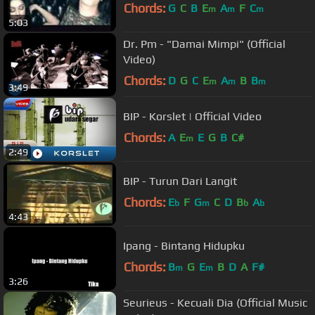
Chords:
G
C
B
E
A
F
C
m
m
m
5:03
Dr. Pm - "Damai Mimpi" (Official
Video)
Chords:
D
G
C
E
A
B
B
m
m
m
3:49
BIP - Korslet | Official Video
Chords:
A
E
E
G
B
C#
m
2:49
BIP - Turun Dari Langit
Chords:
E
F
G
C
D
B
A
b
m
b
b
4:43
Ipang - Bintang Hidupku
Chords:
B
G
E
B
D
A
F#
m
m
3:26
Seurieus - Kecuali Dia (Official Music