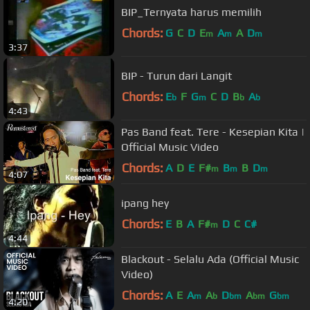
BIP_Ternyata harus memilih
Chords:
G
C
D
E
A
A
D
m
m
m
3:37
BIP - Turun dari Langit
Chords:
E
F
G
C
D
B
A
b
m
b
b
4:43
Pas Band feat. Tere - Kesepian Kita |
Official Music Video
Chords:
A
D
E
F#
B
B
D
m
m
m
4:07
ipang hey
Chords:
E
B
A
F#
D
C
C#
m
4:44
Blackout - Selalu Ada (Official Music
Video)
Chords:
A
E
A
A
D
A
G
m
b
bm
bm
bm
4:20