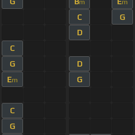
G
B
E
m
m
C
G
D
C
G
D
E
G
m
C
G