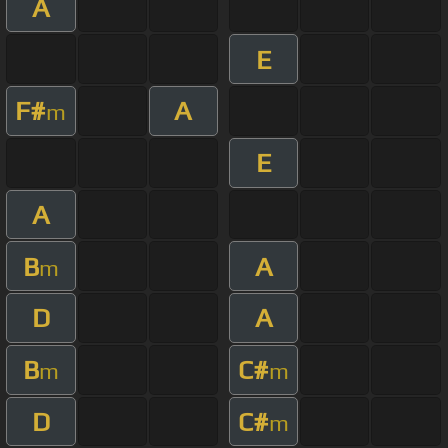
A
E
F#
A
m
E
A
B
A
m
D
A
B
C#
m
m
D
C#
m