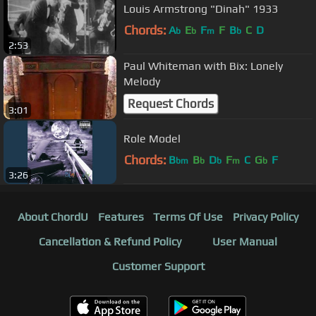
Louis Armstrong "Dinah" 1933
Chords:
A
E
F
F
B
C
D
b
b
m
b
2:53
Paul Whiteman with Bix: Lonely
Melody
Request Chords
3:01
Role Model
Chords:
B
B
D
F
C
G
F
bm
b
b
m
b
3:26
About ChordU
Features
Terms Of Use
Privacy Policy
Cancellation & Refund Policy
User Manual
Customer Support