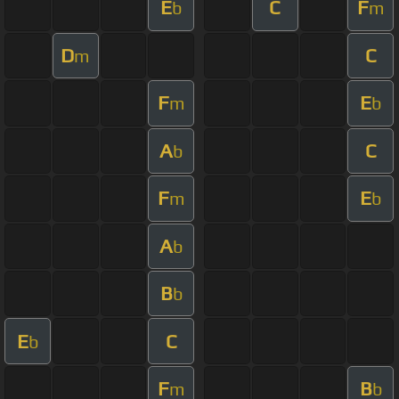
E
C
F
b
m
D
C
m
F
E
m
b
A
C
b
F
E
m
b
A
b
B
b
E
C
b
F
B
m
b