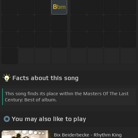
B
bm
Facts about this song
This song finds its place within the Masters Of The Last
Century: Best of album.
You may also like to play
Bix Beiderbecke - Rhythm King