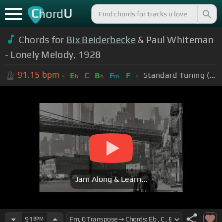
C
U
hord
Chords for
Bix Beiderbecke
& Paul Whiteman
- Lonely Melody, 1928
91.15
bpm
Standard Tuning (EADGBE)
E
C
B
F
F
b
b
m
Jam Along & Learn...
91
BPM