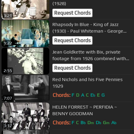
(1928)
Request Chords
3:21
Rhapsody In Blue - King of Jazz
(1930) - Paul Whiteman - George
Gershwin
Request Chords
9:22
Jean Goldkette with Bix, private
footage from 1926 combined with
Clementine
Request Chords
2:55
Red Nichols and his Five Pennies
1929
Chords:
F
D
A
C
E
E
G
b
7:07
HELEN FORREST ~ PERFIDIA ~
BENNY GOODMAN
Chords:
F
C
B
D
D
G
A
b
m
b
m
b
3:17