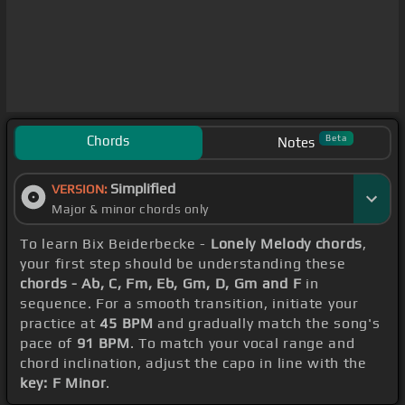
Chords
Beta
Notes
Simplified
VERSION:
Major & minor chords only
To learn Bix Beiderbecke -
Lonely Melody chords
,
your first step should be understanding these
chords - Ab, C, Fm, Eb, Gm, D, Gm and F
in
sequence. For a smooth transition, initiate your
practice at
45 BPM
and gradually match the song's
pace of
91 BPM
. To match your vocal range and
chord inclination, adjust the capo in line with the
key: F Minor
.