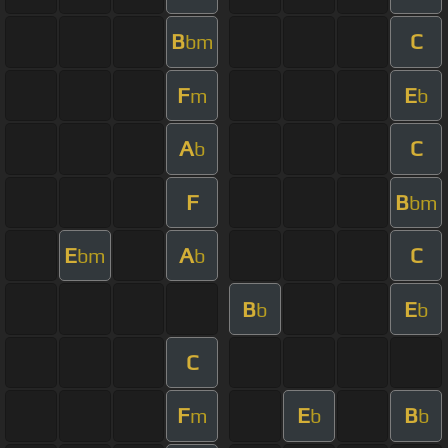
B
C
bm
F
E
m
b
A
C
b
F
B
bm
E
A
C
bm
b
B
E
b
b
C
F
E
B
m
b
b