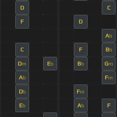
D
C
F
D
A
b
C
F
B
b
D
E
B
G
m
b
b
m
A
F
b
m
D
F
b
m
E
A
F
b
b