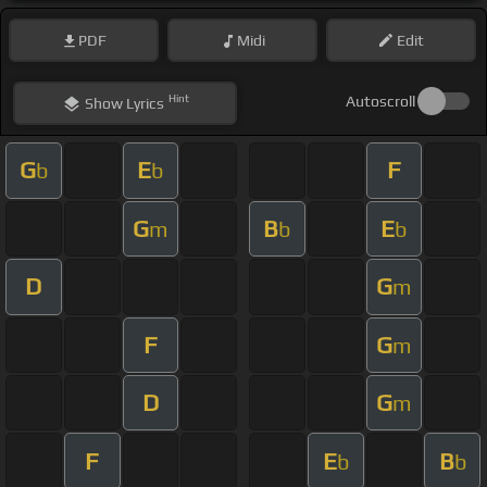
PDF
Midi
Edit
Hint
Autoscroll
Show
Lyrics
G
E
F
b
b
G
B
E
m
b
b
D
G
m
F
G
m
D
G
m
F
E
B
b
b