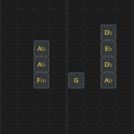
D
b
A
E
b
b
A
D
b
b
F
G
A
m
b