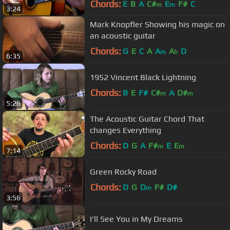
Chords:
E
B
A
C#
E
F#
C
m
m
3:24
Mark Knopfler Showing his magic on
an acoustic guitar
Chords:
G
E
C
A
A
A
D
m
b
6:35
1952 Vincent Black Lightning
Chords:
B
E
F#
C#
A
D#
m
m
5:26
The Acoustic Guitar Chord That
changes Everything
Chords:
D
G
A
F#
E
E
m
m
7:14
Green Rocky Road
Chords:
D
G
D
F#
D#
m
3:56
I'll See You in My Dreams