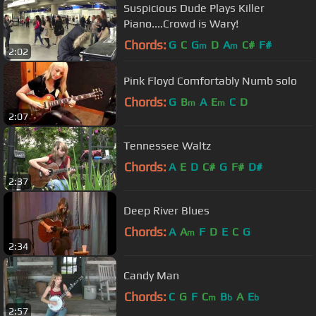
Suspicious Dude Plays Killer
Piano....Crowd is Wary!
Chords:
G
C
G
D
A
C#
F#
m
m
2:02
Pink Floyd Comfortably Numb solo
Chords:
G
B
A
E
C
D
m
m
2:07
Tennessee Waltz
Chords:
A
E
D
C#
G
F#
D#
2:37
Deep River Blues
Chords:
A
A
F
D
E
C
G
m
2:34
Candy Man
Chords:
C
G
F
C
B
A
E
m
b
b
2:57