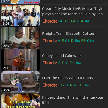
3:51
Cream City Music LIVE: Macyn Taylor
plays Vaseline Machine Gun by Leo
Kottke on a National Style-O
Chords:
F#
B
E
C#
D
A
A#
3:08
Freight Train Elizabeth Cotton
Chords:
A
E
C#
D
E
F#
C#
m
m
2:47
Coney Island Cakewalk
Chords:
G
D
C
E
B
m
m
2:09
I Get the Blues When It Rains
Chords:
C
G
D
A
A
F
D
m
m
3:24
Fingerpicking: This will change your
life!