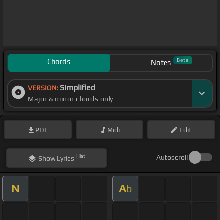
Chords
Beta
Notes
Simplified
VERSION:
Major & minor chords only
PDF
Midi
Edit
Hint
Autoscroll
Show
Lyrics
N
A
b