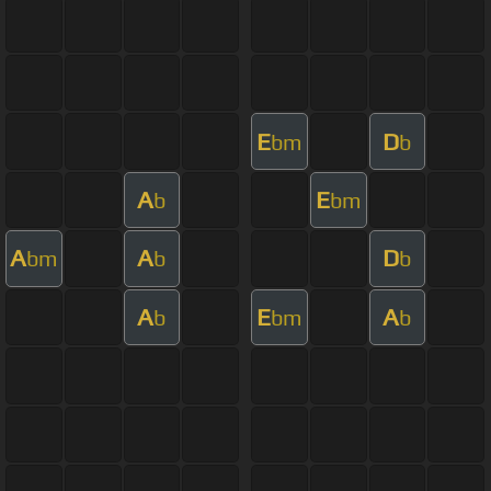
E
D
bm
b
A
E
b
bm
A
A
D
bm
b
b
A
E
A
b
bm
b