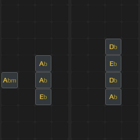
D
b
A
E
b
b
A
A
D
bm
b
b
E
A
b
b