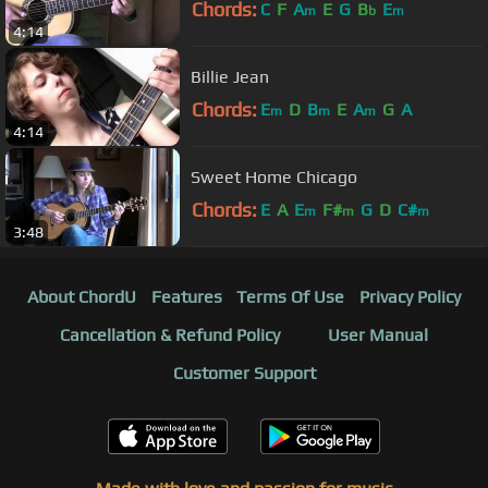
Chords:
C
F
A
E
G
B
E
m
b
m
4:14
Billie Jean
Chords:
E
D
B
E
A
G
A
m
m
m
4:14
Sweet Home Chicago
Chords:
E
A
E
F#
G
D
C#
m
m
m
3:48
About ChordU
Features
Terms Of Use
Privacy Policy
Cancellation & Refund Policy
User Manual
Customer Support