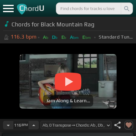
C
U
hord
Chords for Black Mountain Rag
116.3
bpm
Standard Tuning (EADGBE)
A
D
E
A
E
b
b
b
bm
bm
Jam Along & Learn...
116
BPM