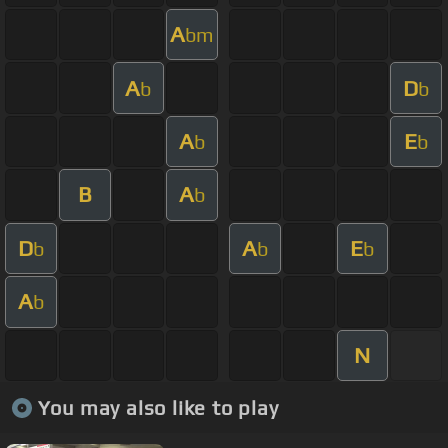
A
bm
A
D
b
b
A
E
b
b
B
A
b
D
A
E
b
b
b
A
b
N
You may also like to play