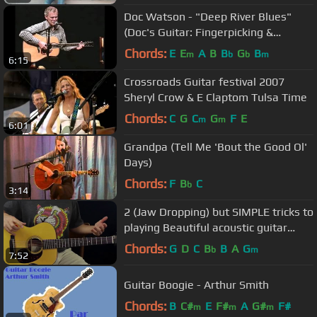
Doc Watson - "Deep River Blues"
(Doc's Guitar: Fingerpicking &
Flatpicking DVD)
Chords:
E
E
A
B
B
G
B
m
b
b
m
6:15
Crossroads Guitar festival 2007
Sheryl Crow & E Claptom Tulsa Time
Chords:
C
G
C
G
F
E
m
m
6:01
Grandpa (Tell Me 'Bout the Good Ol'
Days)
Chords:
F
B
C
b
3:14
2 (Jaw Dropping) but SIMPLE tricks to
playing Beautiful acoustic guitar
chords
Chords:
G
D
C
B
B
A
G
b
m
7:52
Guitar Boogie - Arthur Smith
Chords:
B
C#
E
F#
A
G#
F#
m
m
m