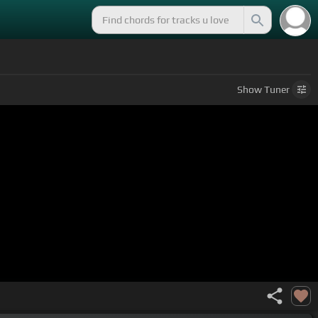
Show
Tuner