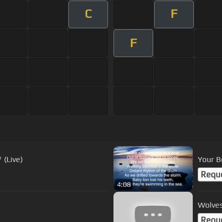
C
F
F
 (Live)
Your B
Requ
4:08
Wolves
Requ