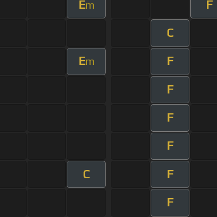
E
F
m
C
E
F
m
F
F
F
C
F
F