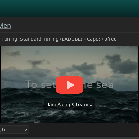
 Men
Tuning:
Standard Tuning (EADGBE)
Capo:
+0
fret
Jam Along & Learn...