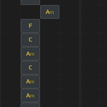
A
m
F
C
A
m
C
A
m
A
m