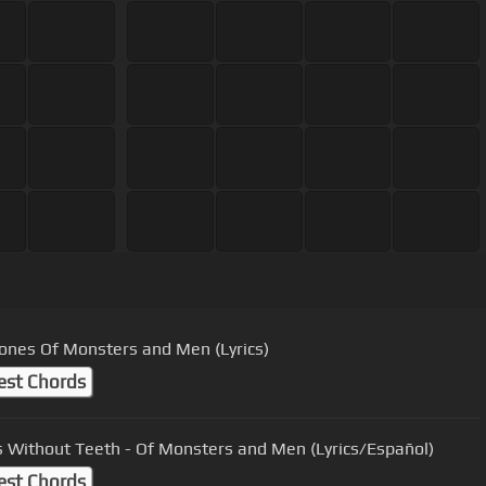
ones Of Monsters and Men (Lyrics)
est Chords
 Without Teeth - Of Monsters and Men (Lyrics/Español)
est Chords