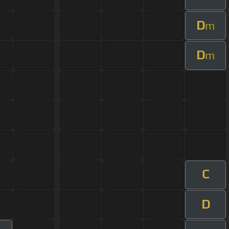
D
m
D
m
C
D