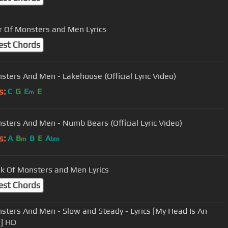
 Of Monsters and Men Lyrics
est Chords
sters And Men - Lakehouse (Official Lyric Video)
s:
C
G
E
E
m
sters And Men - Numb Bears (Official Lyric Video)
s:
A
B
B
E
A
m
bm
k Of Monsters and Men Lyrics
est Chords
sters And Men - Slow and Steady - Lyrics [My Head Is An
] HD