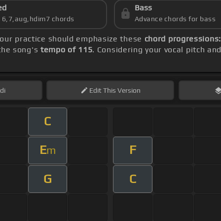
ed
Bass
s 6,7,aug,hdim7 chords
Advance chords for bass
your practice should emphasize these
chord progressions:
 the song's
tempo of 115
. Considering your vocal pitch an
di
Edit
This Version
C
E
F
m
G
C