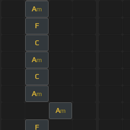
A
m
F
C
A
m
C
A
m
A
m
F