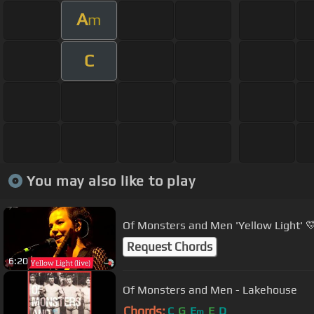
A
m
C
You may also like to play
Of Monsters and Men 'Yellow Light' 💛
Request Chords
6:20
Of Monsters and Men - Lakehouse
Chords:
C
G
E
E
D
m