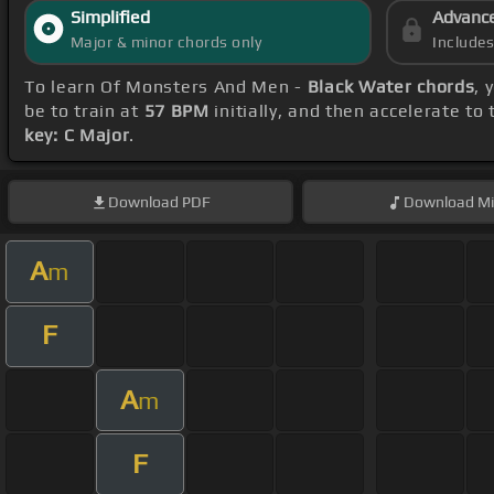
Simplified
Advanc
Major & minor chords only
Include
To learn Of Monsters And Men -
Black Water chords
, 
be to train at
57 BPM
initially, and then accelerate to
key: C Major
.
Download
PDF
Download
Mi
A
m
F
A
m
F