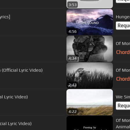
3:53
rics]
Hunger
Requ
4:56
Of Mon
Chord
4:34
Official Lyric Video)
Of Mon
Chord
2:43
l Lyric Video)
We Sin
Requ
4:22
Of Mon
ial Lyric Video)
Animal