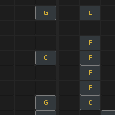
G
C
F
C
F
F
F
G
C