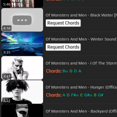
5:46
Of Monsters and Men - Black Water [ly
Request Chords
4:18
Of Monsters And Men - Winter Sound
Request Chords
3:35
Of Monsters and Men - I Of The Storm (
Chords:
B
G
D
A
m
4:41
Of Monsters and Men - Hunger (Officia
Chords:
A
D
F#
E
G#
B
G#
m
m
4:51
Of Monsters And Men - Backyard (Offic