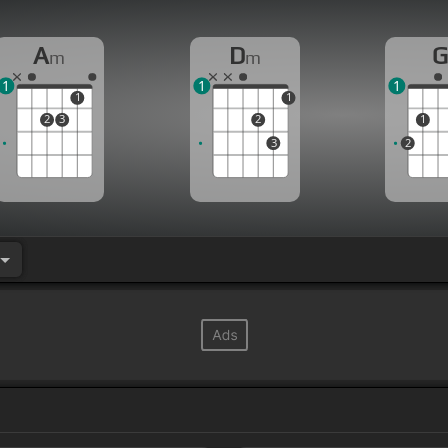
A
D
m
m
1
1
1
1
1
2
3
2
1
3
2