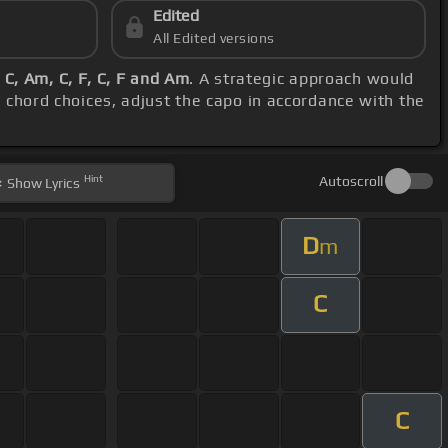
Edited
All Edited versions
 C, Am, C, F, C, F and Am
. A strategic approach would
d chord choices, adjust the capo in accordance with the
Hint
Autoscroll
Show
Lyrics
D
m
C
C