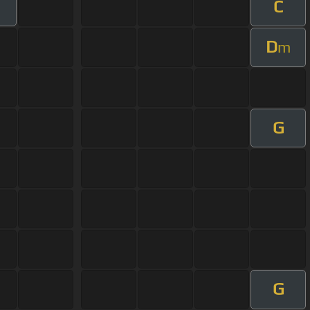
C
D
m
G
G