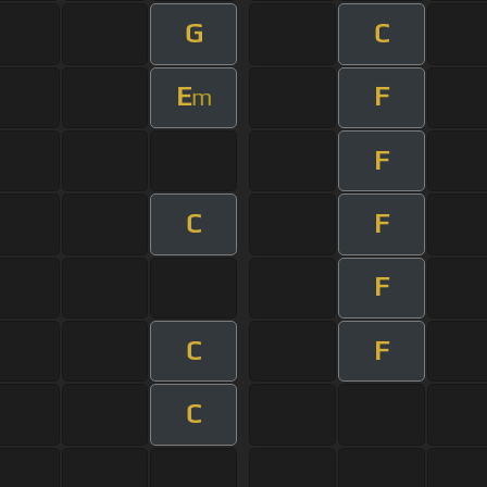
G
C
E
F
m
F
C
F
F
C
F
C