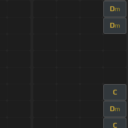
D
m
D
m
C
D
m
C