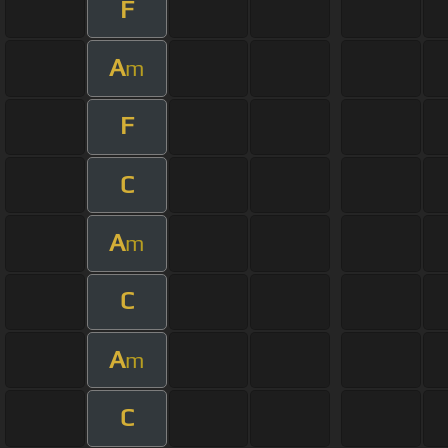
F
A
m
F
C
A
m
C
A
m
C