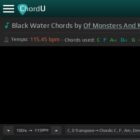
C
U
hord
Black Water Chords by
Of Monsters And
115.45
bpm
Tempo:
Chords used:
C
F
A
D
G
m
m
100
➙
115
BPM
%