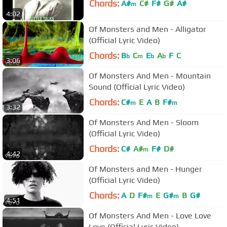
Chords:
A#
C#
F#
G#
A#
m
4:02
Of Monsters and Men - Alligator
(Official Lyric Video)
Chords:
B
C
E
A
F
C
b
m
b
b
3:06
Of Monsters And Men - Mountain
Sound (Official Lyric Video)
Chords:
C#
E
A
B
F#
m
m
3:32
Of Monsters And Men - Sloom
(Official Lyric Video)
Chords:
C#
A#
F#
D#
m
4:42
Of Monsters and Men - Hunger
(Official Lyric Video)
Chords:
A
D
F#
E
G#
B
G#
m
m
4:51
Of Monsters And Men - Love Love
Love (Official Lyric Video)