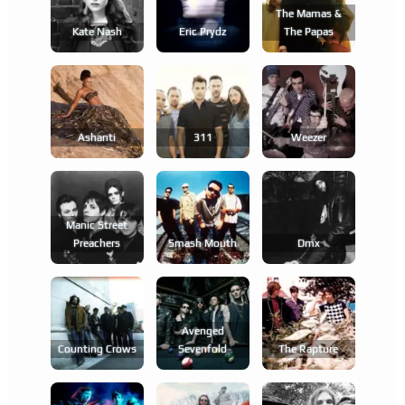
The Mamas &
Kate Nash
Eric Prydz
The Papas
Ashanti
311
Weezer
Manic Street
Preachers
Smash Mouth
Dmx
Avenged
Counting Crows
Sevenfold
The Rapture