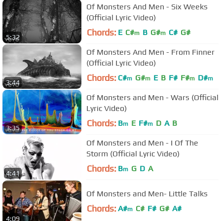
Of Monsters And Men - Six Weeks
(Official Lyric Video)
Chords:
E
C#
B
G#
C#
G#
m
m
5:32
Of Monsters And Men - From Finner
(Official Lyric Video)
Chords:
C#
G#
E
B
F#
F#
D#
m
m
m
m
3:44
Of Monsters and Men - Wars (Official
Lyric Video)
Chords:
B
E
F#
D
A
B
m
m
3:35
Of Monsters and Men - I Of The
Storm (Official Lyric Video)
Chords:
B
G
D
A
m
4:41
Of Monsters and Men- Little Talks
Chords:
A#
C#
F#
G#
A#
m
4:09