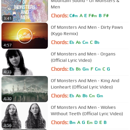
Mountain Sound - Of Monsters &
Men
Chords:
C#
A
E
F#
B
F#
m
m
3:41
Of Monsters And Men - Dirty Paws
(Kygo Remix)
Chords:
E
A
C
C
B
b
b
m
b
4:57
Of Monsters and Men - Organs
(Official Lyric Video)
Chords:
E
B
G
F
C
C
G
b
b
m
m
4:35
Of Monsters And Men - King And
Lionheart (Official Lyric Video)
Chords:
E
A
B
C
G
b
b
b
m
m
4:30
Of Monsters And Men - Wolves
Without Teeth (Official Lyric Video)
Chords:
B
A
G
E
D
E
B
m
m
3:56