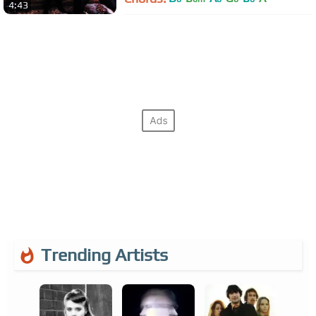
4:43
Trending Artists