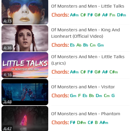
Of Monsters and Men - Little Talks
Chords:
A#
C#
F#
G#
A#
F
D#
m
m
m
4:15
Of Monsters and Men - King And
Lionheart (Official Video)
Chords:
E
A
B
C
G
b
b
b
m
m
4:36
Of Monsters And Men - Little Talks
(Lyrics)
Chords:
A#
C#
F#
G#
A#
C#
m
m
4:16
Of Monsters and Men - Visitor
Chords:
G
F
E
B
D
C
G
m
b
b
m
m
3:48
Of Monsters and Men - Phantom
Chords:
F#
D#
C#
B
A#
m
m
4:47