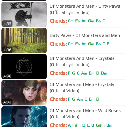
Of Monsters And Men - Dirty Paws
(Official Lyric Video)
Chords:
C
E
A
G
B
C
m
b
b
m
b
4:35
Dirty Paws - Of Monsters and Men
Chords:
C
E
A
G
B
C
F
m
b
b
m
b
4:36
Of Monsters And Men - Crystals
(Official Lyric Video)
Chords:
F
G
C
A
E
D
D
m
m
m
4:08
Of Monsters and Men - Crystals
(Official Video)
Chords:
F
G
A
C
E
D
m
m
4:03
Of Monsters and Men - Wild Roses
(Official Video)
Chords:
A
F#
D
E
B
G#
B
m
m
m