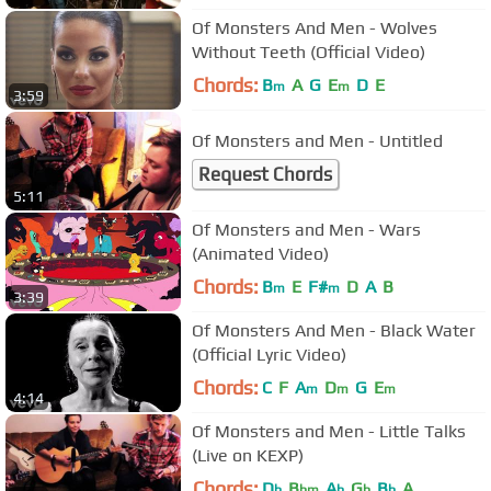
Of Monsters And Men - Wolves
Without Teeth (Official Video)
Chords:
B
A
G
E
D
E
m
m
3:59
Of Monsters and Men - Untitled
Request Chords
5:11
Of Monsters and Men - Wars
(Animated Video)
Chords:
B
E
F#
D
A
B
m
m
3:39
Of Monsters And Men - Black Water
(Official Lyric Video)
Chords:
C
F
A
D
G
E
m
m
m
4:14
Of Monsters and Men - Little Talks
(Live on KEXP)
Chords:
D
B
A
G
B
A
b
bm
b
b
b