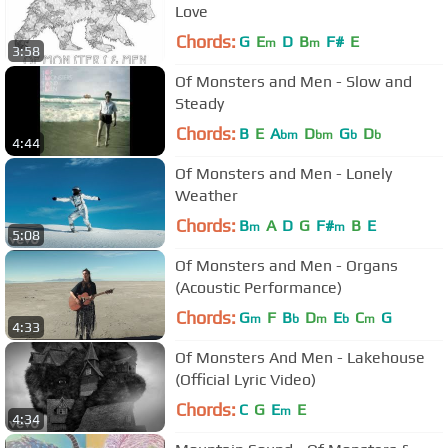
Love
Chords:
G
E
D
B
F#
E
m
m
3:58
Of Monsters and Men - Slow and
Steady
Chords:
B
E
A
D
G
D
bm
bm
b
b
4:44
Of Monsters and Men - Lonely
Weather
Chords:
B
A
D
G
F#
B
E
m
m
5:08
Of Monsters and Men - Organs
(Acoustic Performance)
Chords:
G
F
B
D
E
C
G
m
b
m
b
m
4:33
Of Monsters And Men - Lakehouse
(Official Lyric Video)
Chords:
C
G
E
E
m
4:34