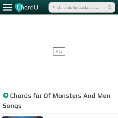
C
U
hord
Chords for
Of Monsters And Men
Songs