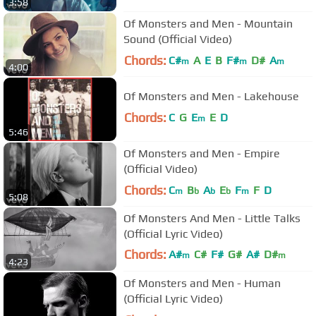
3:58
Of Monsters and Men - Mountain
Sound (Official Video)
Chords:
C#
A
E
B
F#
D#
A
m
m
m
4:00
Of Monsters and Men - Lakehouse
Chords:
C
G
E
E
D
m
5:46
Of Monsters and Men - Empire
(Official Video)
Chords:
C
B
A
E
F
F
D
m
b
b
b
m
5:08
Of Monsters And Men - Little Talks
(Official Lyric Video)
Chords:
A#
C#
F#
G#
A#
D#
m
m
4:23
C#
m
Of Monsters and Men - Human
(Official Lyric Video)