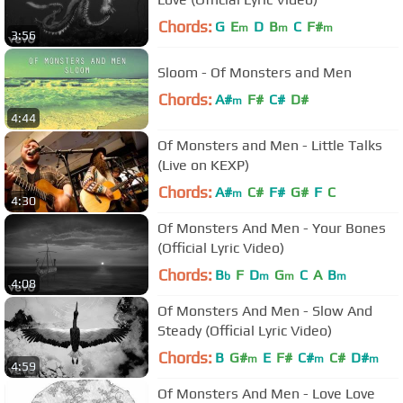
Chords:
G
E
D
B
C
F#
m
m
m
3:56
Sloom - Of Monsters and Men
Chords:
A#
F#
C#
D#
m
4:44
Of Monsters and Men - Little Talks
(Live on KEXP)
Chords:
A#
C#
F#
G#
F
C
m
4:30
Of Monsters And Men - Your Bones
(Official Lyric Video)
Chords:
B
F
D
G
C
A
B
b
m
m
m
4:08
Of Monsters And Men - Slow And
Steady (Official Lyric Video)
Chords:
B
G#
E
F#
C#
C#
D#
m
m
m
4:59
Of Monsters And Men - Love Love