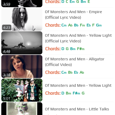
Chords:
D
C
E
G
B
E
m
m
3:59
Of Monsters And Men - Empire
(Official Lyric Video)
Chords:
C
A
B
F
E
F
G
m
b
b
m
b
m
4:23
Of Monsters And Men - Yellow Light
(Official Lyric Video)
Chords:
D
G
B
F#
m
m
4:48
Of Monsters and Men - Alligator
(Official Video)
Chords:
C
B
E
A
m
b
b
b
3:10
Of Monsters and Men - Yellow Light
Chords:
D
B
F#
G
m
m
5:01
Of Monsters and Men - Little Talks