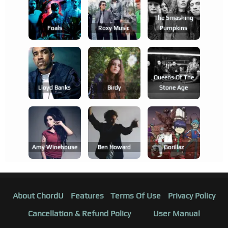
The Smashing
Foals
Roxy Music
Pumpkins
Queens Of The
Lloyd Banks
Birdy
Stone Age
Amy Winehouse
Ben Howard
Gorillaz
About ChordU
Features
Terms Of Use
Privacy Policy
Cancellation & Refund Policy
User Manual