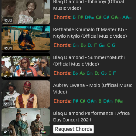
Blaq Diamond - Ibhanoyi (Official
Music Video)
Chords:
B
F#
D#
C#
G#
G#
A#
m
m
m
4:09
Rethabile Khumalo ft Master KG -
Ntyilo Ntyilo (Official Music Video)
Chords:
C
B
E
F
G
C
G
m
b
b
m
4:01
Blaq Diamond - SummerYoMuthi
(Official Music Video)
Chords:
B
A
C
E
G
C
F
b
b
m
b
b
4:34
Aubrey Qwana - Molo (Official Music
Video)
Chords:
F#
C#
G#
B
D#
F#
m
m
m
5:50
Blaq Diamond Performance | Africa
Day Concert 2021
Request Chords
4:39