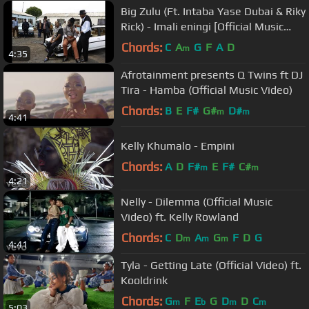
Big Zulu (Ft. Intaba Yase Dubai & Riky
Rick) - Imali eningi [Official Music
Video]
Chords:
C
A
G
F
A
D
m
4:35
Afrotainment presents Q Twins ft DJ
Tira - Hamba (Official Music Video)
Chords:
B
E
F#
G#
D#
m
m
4:41
Kelly Khumalo - Empini
Chords:
A
D
F#
E
F#
C#
m
m
4:21
Nelly - Dilemma (Official Music
Video) ft. Kelly Rowland
Chords:
C
D
A
G
F
D
G
m
m
m
4:41
Tyla - Getting Late (Official Video) ft.
Kooldrink
Chords:
G
F
E
G
D
D
C
m
b
m
m
5:03