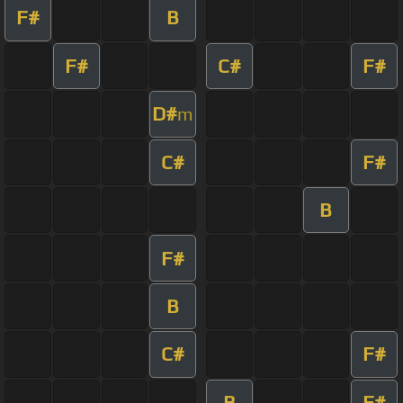
F#
B
F#
C#
F#
D#
m
C#
F#
B
F#
B
C#
F#
B
F#