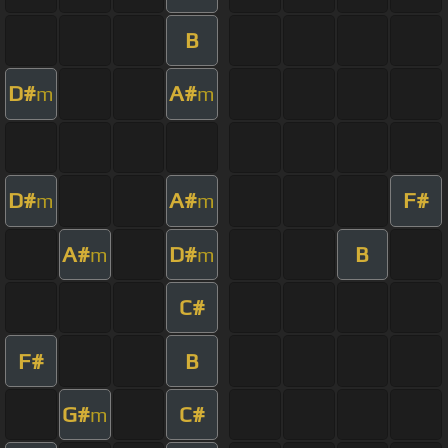
B
D#
A#
m
m
D#
A#
F#
m
m
A#
D#
B
m
m
C#
F#
B
G#
C#
m