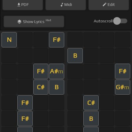
PDF
Midi
Edit
Hint
Autoscroll
Show
Lyrics
N
F#
B
F#
A#
F#
m
C#
B
G#
m
F#
C#
F#
B