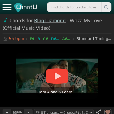
C
U
hord
Chords for
Blaq Diamond
- Woza My Love
(Official Music Video)
95
bpm
Standard Tuning (EADGBE)
F#
B
C#
D#
A#
m
m
Jam Along & Learn...
95
BPM