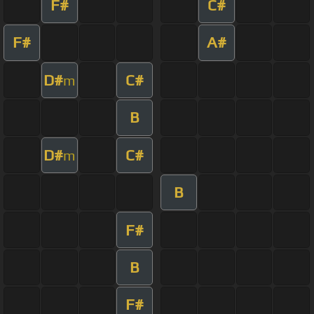
F#
C#
F#
A#
D#
C#
m
B
D#
C#
m
B
F#
B
F#