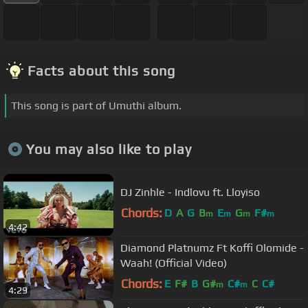
Facts about this song
This song is part of Umuthi album.
You may also like to play
DJ Zinhle - Indlovu ft. Lloyiso
Chords:
D
A
G
B
E
G
F#
m
m
m
m
4:42
Diamond Platnumz Ft Koffi Olomide -
Waah! (Official Video)
Chords:
E
F#
B
G#
C#
C
C#
m
m
4:29