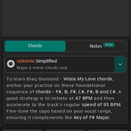
Chords
Beta
Notes
Simplified
VERSION:
Major & minor chords only
To learn Blaq Diamond -
Woza My Love chords
,
anchor your practice on these foundational
sequence of
chords - F#, B, F#, C#, F#, B and C#
. A
good strategy is to initiate at
47 BPM
and then
accelerate to the track's regular
speed of 95 BPM
.
Fine-tune the capo based on your vocal range,
ensuring it complements the
key of F# Major
.