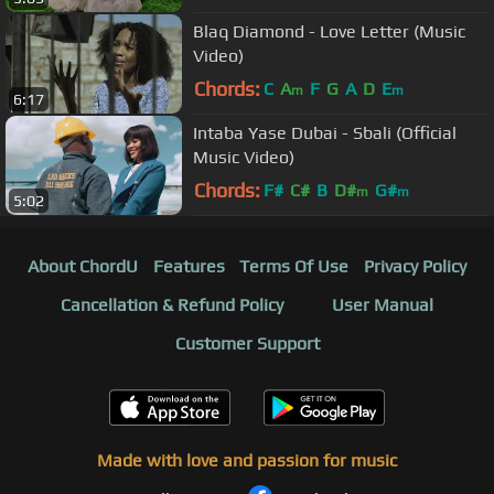
Blaq Diamond - Love Letter (Music
Video)
Chords:
C
A
F
G
A
D
E
m
m
6:17
Intaba Yase Dubai - Sbali (Official
Music Video)
Chords:
F#
C#
B
D#
G#
m
m
5:02
About ChordU
Features
Terms Of Use
Privacy Policy
Cancellation & Refund Policy
User Manual
Customer Support
Made with love and passion for music