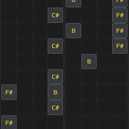
C#
F#
B
F#
C#
F#
B
C#
F#
B
C#
F#