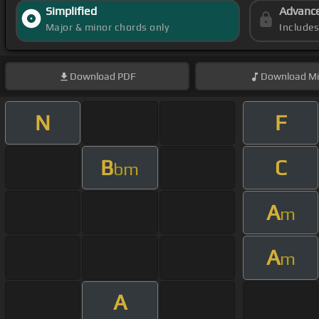
Simplified
Advanc
Major & minor chords only
Include
Download
PDF
Download
Mi
N
F
B
C
bm
A
m
A
m
A