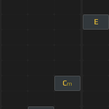
E
C
m