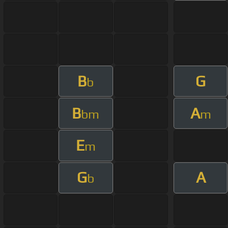
B
G
b
B
A
bm
m
E
m
G
A
b