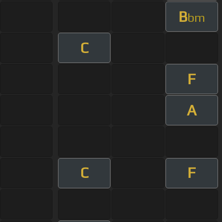
B
bm
C
F
A
C
F