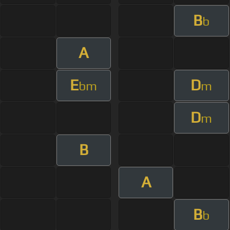
B
b
A
E
D
bm
m
D
m
B
A
B
b