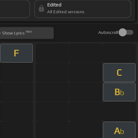
Edited
All Edited versions
Hint
Autoscroll
Show
Lyrics
F
C
B
b
A
b