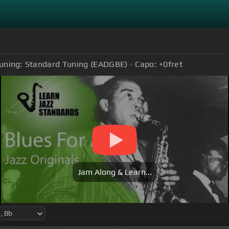
uning:
Standard Tuning (EADGBE)
Capo:
+0
fret
Jam Along & Learn...