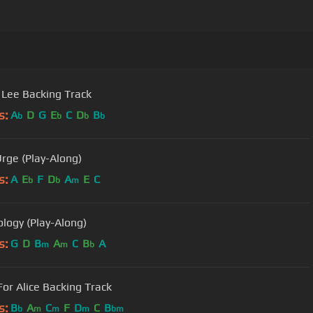
Lee Backing Track
s:
A
D
G
E
C
D
B
b
b
b
b
Urge (Play-Along)
s:
A
E
F
D
A
E
C
b
b
m
ology (Play-Along)
s:
G
D
B
A
C
B
A
m
m
b
For Alice Backing Track
s:
B
A
C
F
D
C
B
b
m
m
m
bm