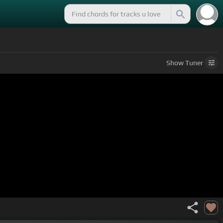
Show
Tuner