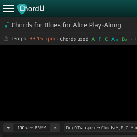
C
U
hord
Chords for Blues for Alice Play-Along
83.15
bpm
Tempo:
T
Chords used:
A
F
C
A
B
m
b
100
➙
83
BPM
%