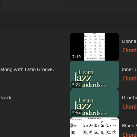
Donna 
Chord
7:19
y along with Latin Groove.
Inner 
Chord
5:27
 track
Ornith
Chord
5:54
Blues 
Chord