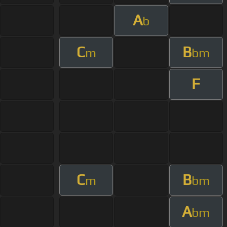
A
b
C
B
m
bm
F
C
B
m
bm
A
bm