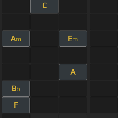
C
A
E
m
m
A
B
b
F