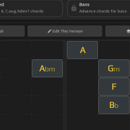
ed
Bass
s 6,7,aug,hdim7 chords
Advance chords for bass
di
Edit
This Version
A
A
G
bm
m
F
B
b