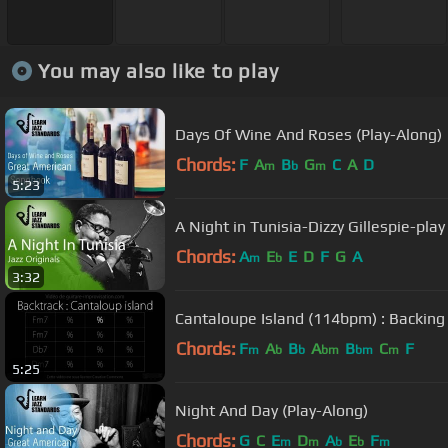
You may also like to play
Days Of Wine And Roses (Play-Along)
Chords:
F
A
B
G
C
A
D
m
b
m
5:23
A Night in Tunisia-Dizzy Gillespie-pla
Chords:
A
E
E
D
F
G
A
m
b
3:32
Cantaloupe Island (114bpm) : Backing
Chords:
F
A
B
A
B
C
F
m
b
b
bm
bm
m
5:25
Night And Day (Play-Along)
Chords:
G
C
E
D
A
E
F
m
m
b
b
m