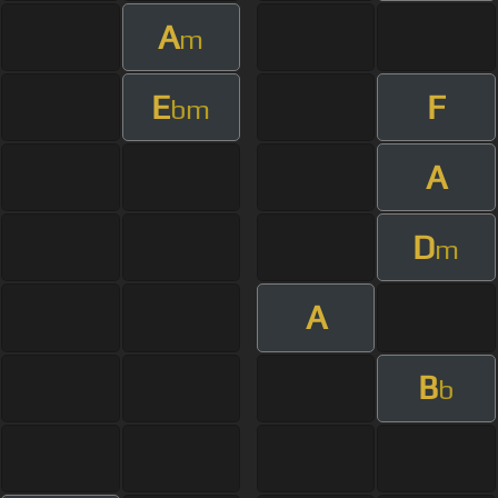
A
m
E
F
bm
A
D
m
A
B
b