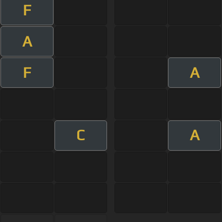
F
A
F
A
C
A