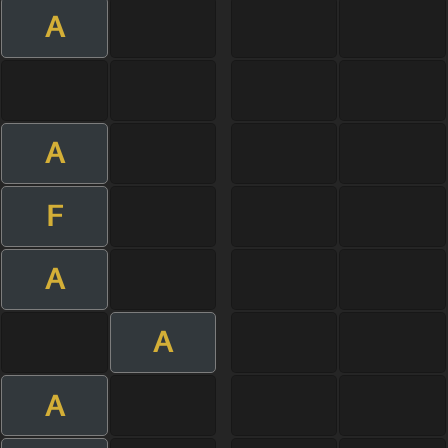
A
A
F
A
A
A