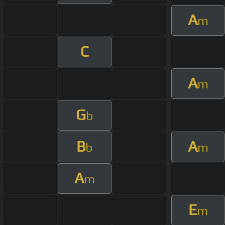
A
m
C
A
m
G
b
B
A
b
m
A
m
E
m