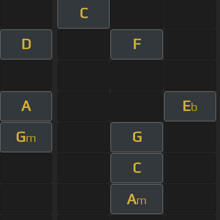
C
D
F
A
E
b
G
G
m
C
A
m