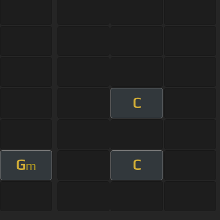
C
G
C
m