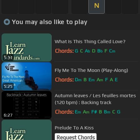
N
You may also like to play
What Is This Thing Called Love?
Chords:
G
C
A
D
B
F
C
b
b
m
5:31
Fly Me To The Moon (Play-Along)
Chords:
D
B
E
A
F
A
E
m
m
m
5:25
Autumn leaves / Les feuilles mortes
(120 bpm) : Backing track
Chords:
E
A
F#
B
B
C
G
m
m
m
6:27
Prelude To A Kiss
Request Chords