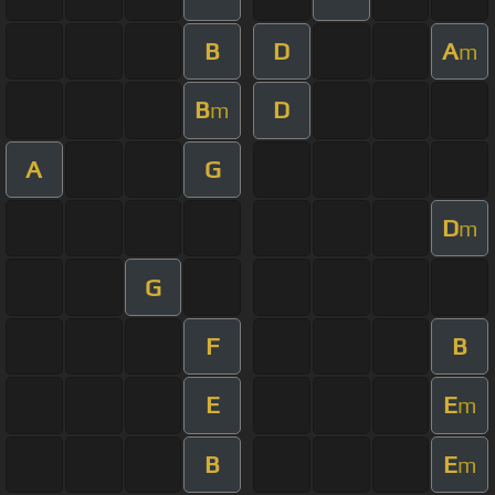
B
D
A
m
B
D
m
A
G
D
m
G
F
B
E
E
m
B
E
m