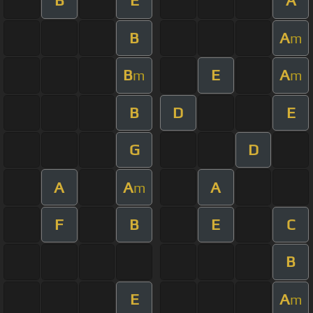
B
E
A
B
A
m
B
E
A
m
m
B
D
E
G
D
A
A
A
m
F
B
E
C
B
E
A
m