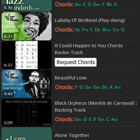
Chords:
A
C
D
G
F
B
A
m
m
b
6:30
Lullaby Of Birdland (Play-Along)
Chords:
A
F
C
D
B
C
G
b
m
b
bm
m
6:31
It Could Happen to You Chords
Backin Track
Request Chords
6:37
Beautiful Love
Chords:
F
G
D
G
B
A
A
m
m
b
m
4:44
Black Orpheus (Manhã de Carnaval) :
Backing Track
Chords:
D
D
E
F
E
C
A
m
m
m
5:09
Alone Together