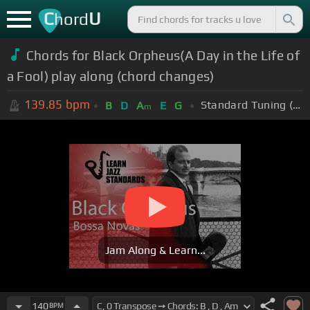
C
U
hord
Chords for Black Orpheus(A Day in the Life of
a Fool) play along (chord changes)
139.85
bpm
Standard Tuning (EADGBE)
B
D
A
E
G
m
Jam Along & Learn...
140
BPM