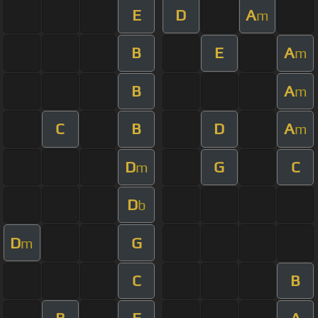
E
D
A
m
B
E
A
m
B
A
m
C
B
D
A
m
D
G
C
m
D
b
D
G
m
C
B