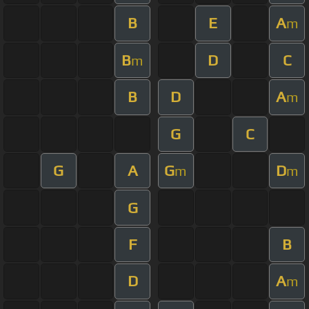
B
E
A
m
B
D
C
m
B
D
A
m
G
C
G
A
G
D
m
m
G
F
B
D
A
m