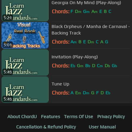
Georgia On My Mind (Play-Along)
Chords:
F
D
G
A
E
B
C
m
m
m
5:21
Black Orpheus / Manha de Carnaval -
Backing Track
Chords:
A
B
E
D
C
A
G
m
m
5:01
Invitation (Play-Along)
Chords:
E
G
B
D
C
D
G
b
m
b
m
b
b
5:45
Tune Up
Chords:
A
E
D
G
F
D
E
m
m
b
5:45
About ChordU
Features
Terms Of Use
Privacy Policy
Cancellation & Refund Policy
User Manual