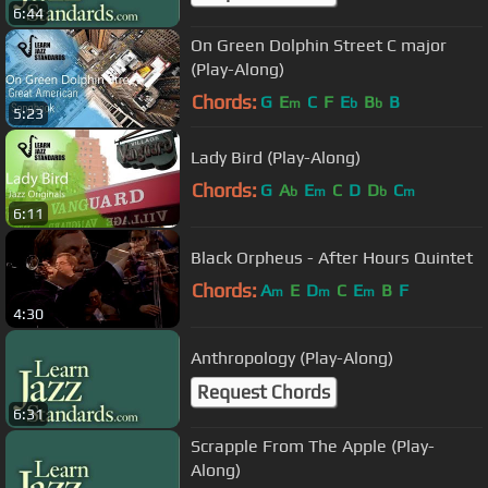
6:44
On Green Dolphin Street C major
(Play-Along)
Chords:
G
E
C
F
E
B
B
m
b
b
5:23
Lady Bird (Play-Along)
Chords:
G
A
E
C
D
D
C
b
m
b
m
6:11
Black Orpheus - After Hours Quintet
Chords:
A
E
D
C
E
B
F
m
m
m
4:30
Anthropology (Play-Along)
Request Chords
6:31
Scrapple From The Apple (Play-
Along)