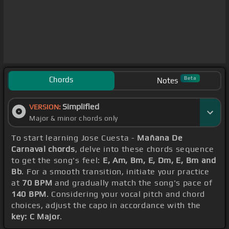
Chords
Beta
Notes
Simplified
VERSION:
Major & minor chords only
To start learning Jose Cuesta -
Mañana De
Carnaval chords
, delve into these chords sequence
to get the song's feel:
E, Am, Bm, E, Dm, E, Bm and
Bb
. For a smooth transition, initiate your practice
at
70 BPM
and gradually match the song's pace of
140 BPM
. Considering your vocal pitch and chord
choices, adjust the capo in accordance with the
key: C Major
.