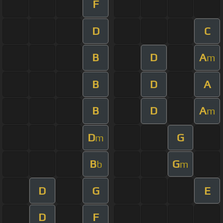
F
D
C
B
D
A
m
B
D
A
B
D
A
m
D
G
m
B
G
b
m
D
G
E
D
F