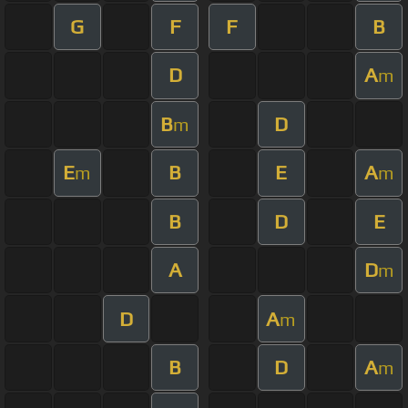
G
F
F
B
D
A
m
B
D
m
E
B
E
A
m
m
B
D
E
A
D
m
D
A
m
B
D
A
m