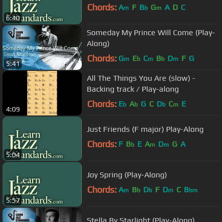
Chords:
A
F
B
G
A
D
C
m
b
m
6:40
Someday My Prince Will Come (Play-
Along)
Chords:
G
E
C
B
D
F
G
m
b
m
b
m
5:41
All The Things You Are (slow) -
Backing track / Play-along
Chords:
E
A
G
C
D
C
E
b
b
b
m
4:09
Just Friends (F major) Play-Along
Chords:
F
B
E
A
D
G
A
b
m
m
5:04
Joy Spring (Play-Along)
Chords:
A
B
D
F
D
C
B
m
b
b
m
bm
5:57
Stella By Starlight (Play-Along)