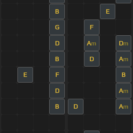
B
E
G
F
D
A
D
m
m
B
D
A
m
E
F
B
D
A
m
B
D
A
m