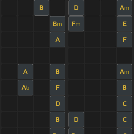
B
D
A
m
B
F
E
m
m
A
F
A
B
A
m
A
F
B
b
D
C
B
D
C