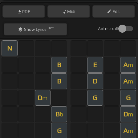
PDF
Midi
Edit
Hint
Autoscroll
Show
Lyrics
N
B
E
A
m
B
D
A
m
D
G
G
m
B
D
b
m
G
A
m