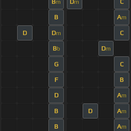
B
D
C
m
m
B
A
m
D
D
C
m
B
D
b
m
G
C
F
B
D
A
m
B
D
A
m
B
A
m