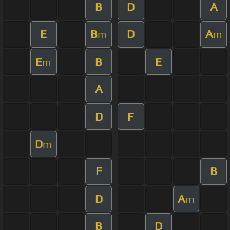
B
D
A
E
B
D
A
m
m
E
B
E
m
A
D
F
D
m
F
B
D
A
m
B
D