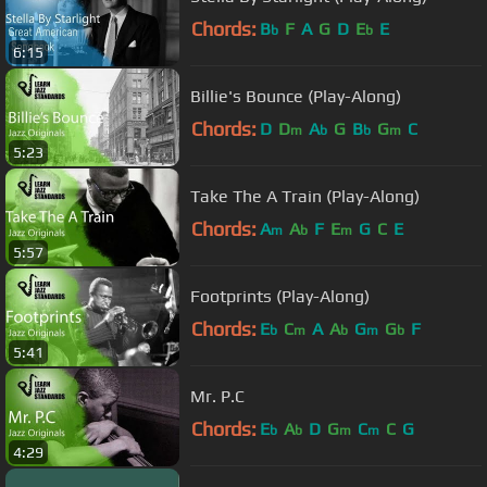
Chords:
B
F
A
G
D
E
E
b
b
6:15
Billie's Bounce (Play-Along)
Chords:
D
D
A
G
B
G
C
m
b
b
m
5:23
Take The A Train (Play-Along)
Chords:
A
A
F
E
G
C
E
m
b
m
5:57
Footprints (Play-Along)
Chords:
E
C
A
A
G
G
F
b
m
b
m
b
5:41
Mr. P.C
Chords:
E
A
D
G
C
C
G
b
b
m
m
4:29