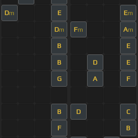
D
E
E
m
m
D
F
A
m
m
m
B
E
B
D
E
G
A
F
B
D
C
F
B