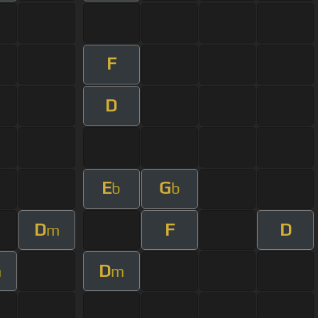
F
D
E
G
b
b
D
F
D
m
D
m
m