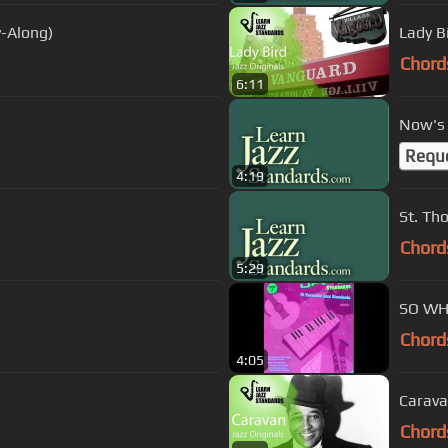
y-Along)
Lady B
Chord
6:11
Now's 
Requ
4:19
St. 
Chord
5:29
SO WH
Chord
4:05
Carava
Chord