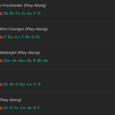
e Freeloader (Play-Along)
s:
B
E
F
G
G
F
D
b
b
m
m
thm Changes (Play-Along)
s:
F
D
C
C
B
G
E
m
m
b
b
Midnight (Play-Along)
s:
E
A
A
G
B
B
D
bm
b
bm
b
b
b
C
s:
E
A
D
G
C
C
G
b
b
m
m
(Play-Along)
s:
E
G
F
C
A
D
F
b
m
m
b