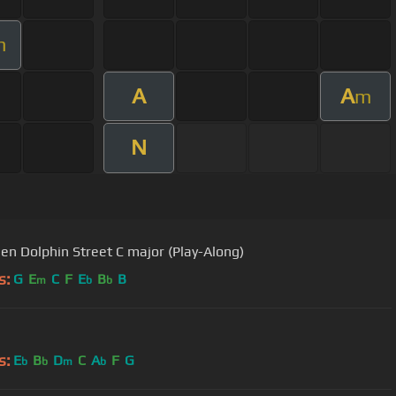
m
A
A
m
N
en Dolphin Street C major (Play-Along)
s:
G
E
C
F
E
B
B
m
b
b
s:
E
B
D
C
A
F
G
b
b
m
b