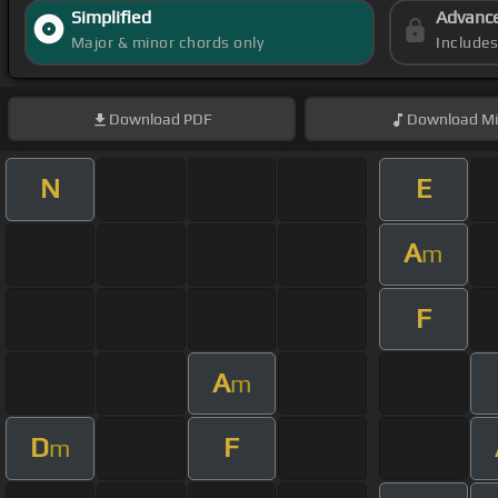
Simplified
Advanc
Major & minor chords only
Include
Download
PDF
Download
Mi
N
E
A
m
F
A
m
D
F
m