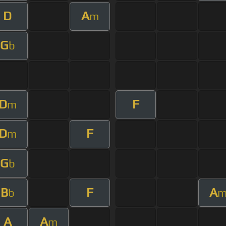
D
A
m
G
b
D
F
m
D
F
m
G
b
B
F
A
b
A
A
m