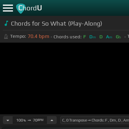
C
U
hord
Chords for So What (Play-Along)
70.4
bpm
Tempo:
Chords used:
F
D
D
A
G
m
m
b
100
➙
70
BPM
%