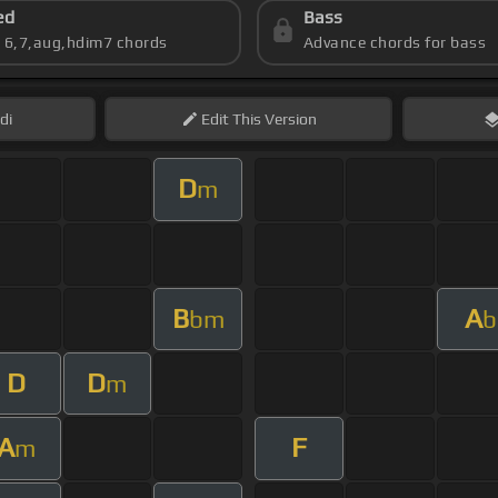
ed
Bass
s 6,7,aug,hdim7 chords
Advance chords for bass
di
Edit
This Version
D
m
B
A
bm
b
D
D
m
A
F
m