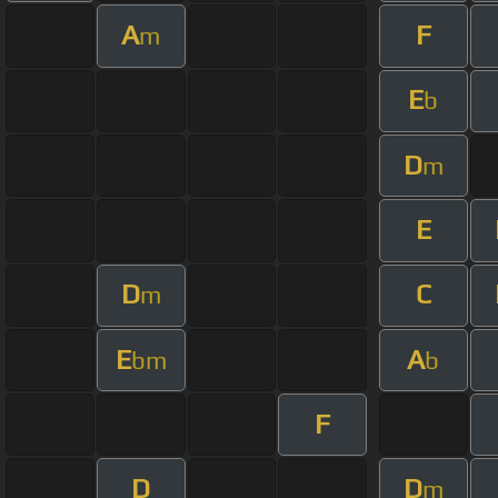
A
F
m
E
b
D
m
E
D
C
m
E
A
bm
b
F
D
D
m