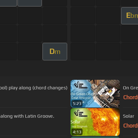
E
b
D
m
ool) play along (chord changes)
On Gre
Chord
5:23
y along with Latin Groove.
Solar
Chord
4:13