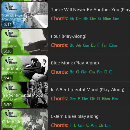
There Will Never Be Another You (Pla
Chords:
E
C
B
D
G
B
G
b
m
b
m
bm
m
5:11
Four (Play-Along)
Chords:
B
A
G
E
F
F
E
b
b
m
b
m
bm
5:36
Blue Monk (Play-Along)
Chords:
B
G
G
C
F
D
C
b
m
m
m
5:41
In A Sentimental Mood (Play-Along)
Chords:
G
F
D
D
D
B
B
m
m
b
bm
m
5:50
C-Jam Blues play along
Chords:
F
E
G
C
A
E
E
m
m
b
m