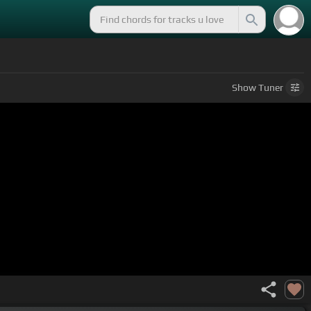
Show
Tuner