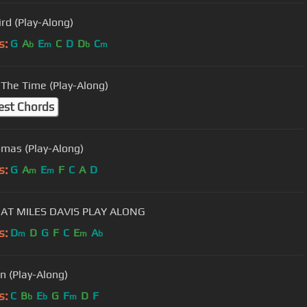
ird (Play-Along)
s:
G
A
E
C
D
D
C
b
m
b
m
The Time (Play-Along)
est Chords
Thomas (Play-Along)
s:
G
A
E
F
C
A
D
m
m
AT MILES DAVIS PLAY ALONG
s:
D
D
G
F
C
E
A
m
m
b
n (Play-Along)
s:
C
B
E
G
F
D
F
b
b
m