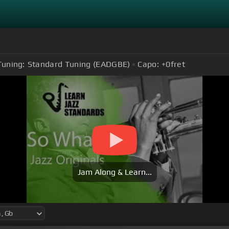
Tuning:
Standard Tuning (EADGBE)
Capo:
+0
fret
Jam Along & Learn...