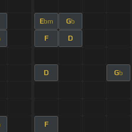
E
G
bm
b
F
D
m
D
G
b
F
m