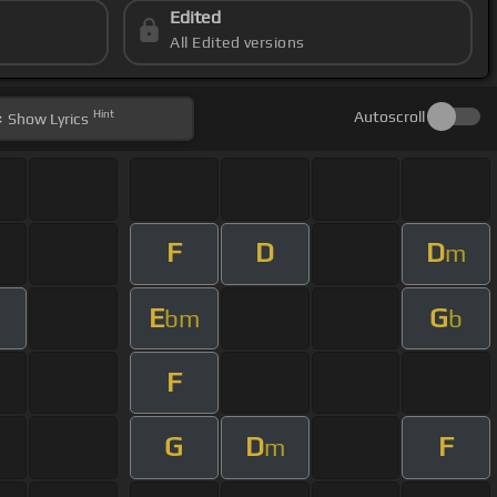
Edited
All Edited versions
Hint
Autoscroll
Show
Lyrics
F
D
D
m
E
G
bm
b
F
G
D
F
m