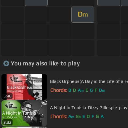
D
m
You may also like to play
Black Orpheus(A Day in the Life of a F
Chords:
B
D
A
E
G
F
D
m
m
5:40
A Night in Tunisia-Dizzy Gillespie-pla
Chords:
A
E
E
D
F
G
A
m
b
3:32