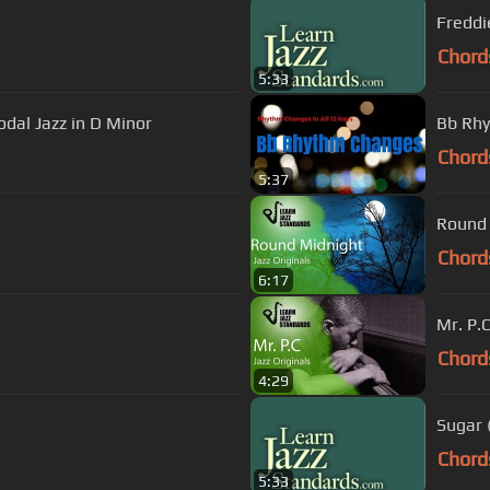
Freddi
Chord
5:33
dal Jazz in D Minor
Bb Rhy
Chord
5:37
Round 
Chord
6:17
Mr. P.
Chord
4:29
Sugar 
Chord
5:33