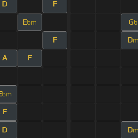
D
F
E
G
bm
b
F
D
A
F
E
bm
F
D
D