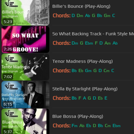
Billie's Bounce (Play-Along)
Chords:
D
D
A
G
B
G
C
m
b
b
m
5:23
So What Backing Track - Funk Style Mo
Chords:
D
G
E
F
D
A
A
m
bm
m
b
7:26
Tenor Madness (Play-Along)
Chords:
B
E
G
G
D
C
C
b
b
m
m
7:02
Stella By Starlight (Play-Along)
Chords:
B
F
A
G
D
E
E
b
b
6:15
Blue Bossa (Play-Along)
Chords:
F
A
E
D
B
C
E
m
b
b
b
m
bm
5:37