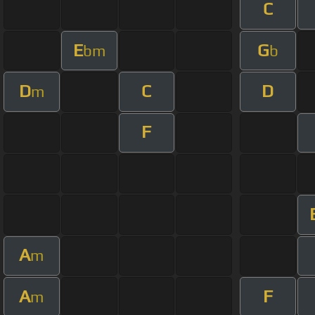
C
E
G
bm
b
D
C
D
m
F
A
m
A
F
m