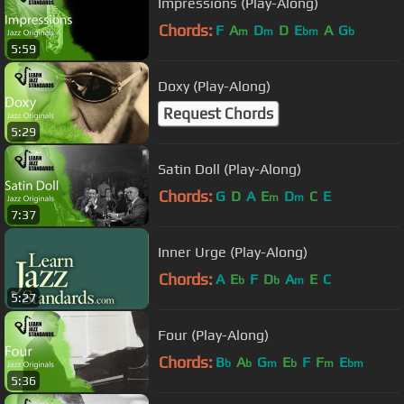
Impressions (Play-Along)
Chords:
F
A
D
D
E
A
G
m
m
bm
b
5:59
Doxy (Play-Along)
Request Chords
5:29
Satin Doll (Play-Along)
Chords:
G
D
A
E
D
C
E
m
m
7:37
Inner Urge (Play-Along)
Chords:
A
E
F
D
A
E
C
b
b
m
5:27
Four (Play-Along)
Chords:
B
A
G
E
F
F
E
b
b
m
b
m
bm
5:36