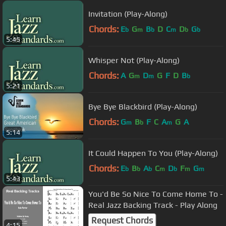
Invitation (Play-Along)
Chords:
E
G
B
D
C
D
G
b
m
b
m
b
b
5:45
Whisper Not (Play-Along)
Chords:
A
G
D
G
F
D
B
m
m
b
5:21
Bye Bye Blackbird (Play-Along)
Chords:
G
B
F
C
A
G
A
m
b
m
5:14
It Could Happen To You (Play-Along)
Chords:
E
B
A
C
D
F
G
b
b
b
m
b
m
m
5:43
You'd Be So Nice To Come Home To -
Real Jazz Backing Track - Play Along
Request Chords
4:15