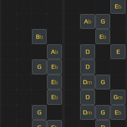
E
b
A
G
b
B
E
b
b
A
D
E
b
G
E
D
b
E
D
G
b
m
E
D
G
b
m
G
D
G
E
m
b