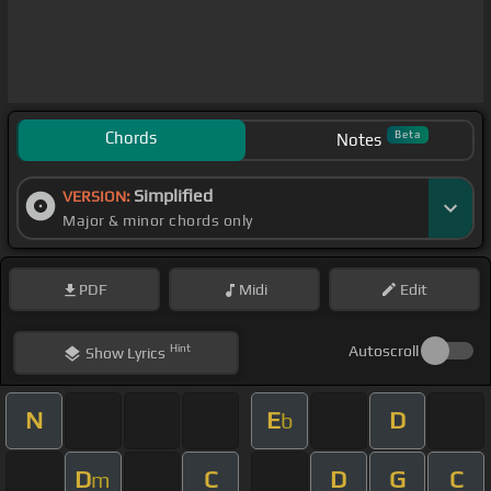
Chords
Beta
Notes
Simplified
VERSION:
Major & minor chords only
PDF
Midi
Edit
Hint
Autoscroll
Show
Lyrics
N
E
D
b
D
C
D
G
C
m