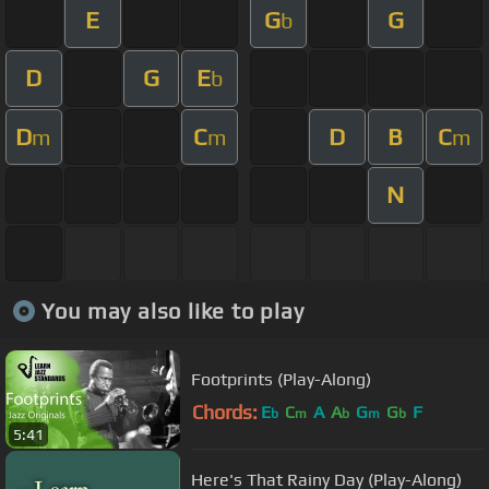
E
G
G
b
D
G
E
b
D
C
D
B
C
m
m
m
N
You may also like to play
Footprints (Play-Along)
Chords:
E
C
A
A
G
G
F
b
m
b
m
b
5:41
Here's That Rainy Day (Play-Along)