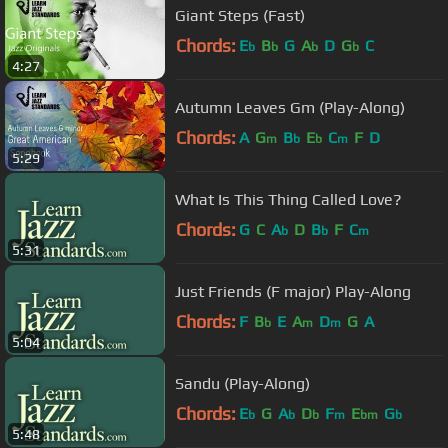
Giant Steps (Fast)
Chords:
E
B
G
A
D
G
C
b
b
b
b
4:27
Autumn Leaves Gm (Play-Along)
Chords:
A
G
B
E
C
F
D
m
b
b
m
5:29
What Is This Thing Called Love?
Chords:
G
C
A
D
B
F
C
b
b
m
5:31
Just Friends (F major) Play-Along
Chords:
F
B
E
A
D
G
A
b
m
m
5:04
Sandu (Play-Along)
Chords:
E
G
A
D
F
E
G
b
b
b
m
bm
b
5:48