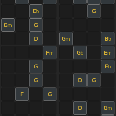
E
G
b
G
G
m
D
G
B
m
b
F
G
E
m
b
m
G
E
b
G
D
G
F
G
D
G
m