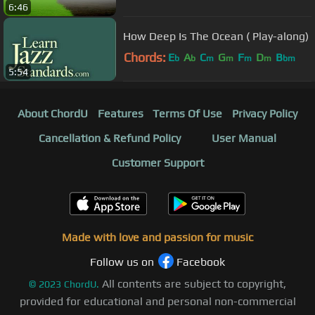
6:46
How Deep Is The Ocean ( Play-along)
Chords:
E
A
C
G
F
D
B
b
b
m
m
m
m
bm
5:54
About ChordU
Features
Terms Of Use
Privacy Policy
Cancellation & Refund Policy
User Manual
Customer Support
Made with love and passion for music
Follow us on
Facebook
All contents are subject to copyright,
©
2023
ChordU.
provided for educational and personal non-commercial