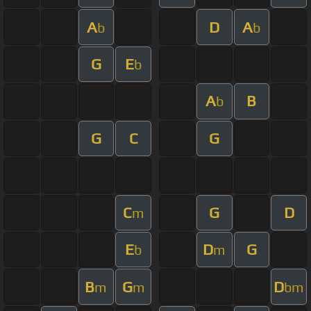
A
D
A
b
b
G
E
b
A
B
b
G
C
G
C
G
D
m
E
D
G
b
m
B
G
D
m
m
bm