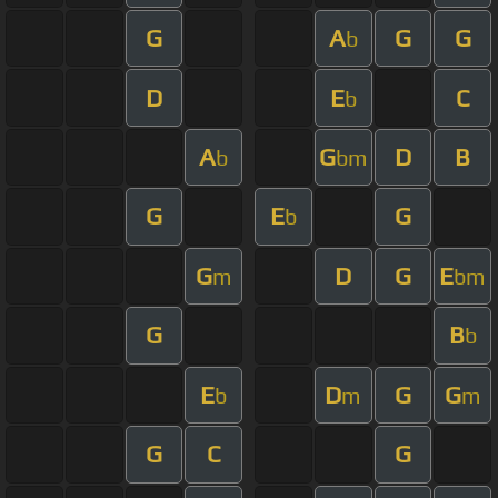
G
A
G
G
b
D
E
C
b
A
G
D
B
b
bm
G
E
G
b
G
D
G
E
m
bm
G
B
b
E
D
G
G
b
m
m
G
C
G