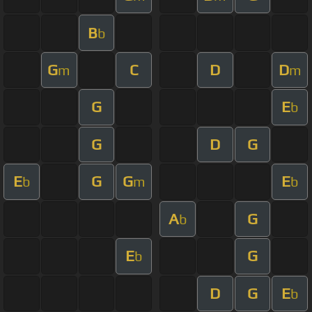
B
b
G
C
D
D
m
m
G
E
b
G
D
G
E
G
G
E
b
m
b
A
G
b
E
G
b
D
G
E
b