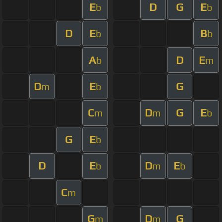
E
D
G
E
b
b
D
E
B
b
b
A
D
E
b
m
D
E
G
m
b
C
D
G
E
m
m
b
G
E
b
D
E
D
E
b
m
b
C
m
G
D
G
m
m