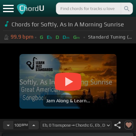
C
U
hord
Chords for Softly, As In A Morning Sunrise
99.9
bpm
Standard Tuning (EADGBE)
G
E
D
D
G
b
m
m
Jam Along & Learn...
100
BPM