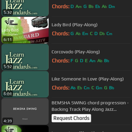
Chords:
D
A
G
B
E
A
D
m
b
b
b
m
5:37
Lady Bird (Play-Along)
Chords:
G
A
E
C
D
D
C
b
m
b
m
6:11
Corcovado (Play-Along)
Chords:
F
G
D
E
A
A
B
m
b
b
5:57
Like Someone In Love (Play-Along)
Chords:
A
E
C
C
G
G
B
b
b
m
m
b
6:01
BEMSHA SWING chord progression -
Backing Track Play Along Jazz
Standard Bible 2 Guitar
Request Chords
4:39