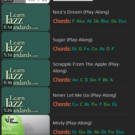
Nica's Dream (Play-Along)
Chords:
F
A
A
D
B
G
E
bm
b
b
bm
b
bm
6:14
Sugar (Play-Along)
Chords:
E
G
F
C
A
D
F
b
m
m
b
5:33
Scrapple From The Apple (Play-
Along)
Chords:
A
C
D
G
F
B
A
m
m
b
6:30
Never Let Me Go (Play-Along)
Chords:
C
C
B
F
F
G
E
m
b
m
m
b
5:25
Misty (Play-Along)
Chords:
E
G
B
A
D
F
E
b
m
b
b
b
m
bm