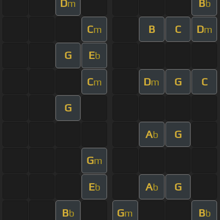
D
B
m
b
C
B
C
D
m
m
G
E
b
C
D
G
C
m
m
G
A
G
b
G
m
E
A
G
b
b
B
G
B
b
m
b