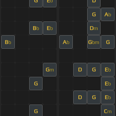
G
E
D
b
G
A
b
B
E
D
b
b
m
B
A
G
G
b
b
bm
G
D
G
E
m
b
G
E
b
D
G
E
b
G
C
m