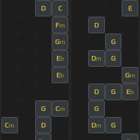
D
C
E
F
D
m
G
G
m
E
D
G
b
m
E
G
b
m
D
G
E
b
G
C
G
m
C
D
D
G
m
m