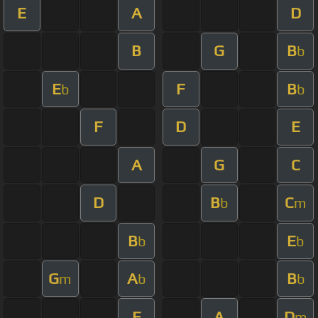
E
A
D
B
G
B
b
E
F
B
b
b
F
D
E
A
G
C
D
B
C
b
m
B
E
b
b
G
A
B
m
b
b
E
A
D
m