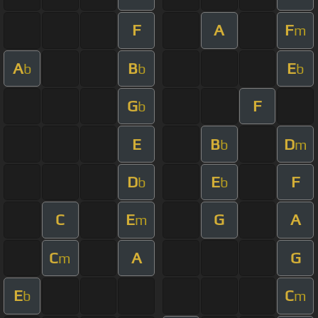
F
A
F
m
A
B
E
b
b
b
G
F
b
E
B
D
b
m
D
E
F
b
b
C
E
G
A
m
C
A
G
m
E
C
b
m