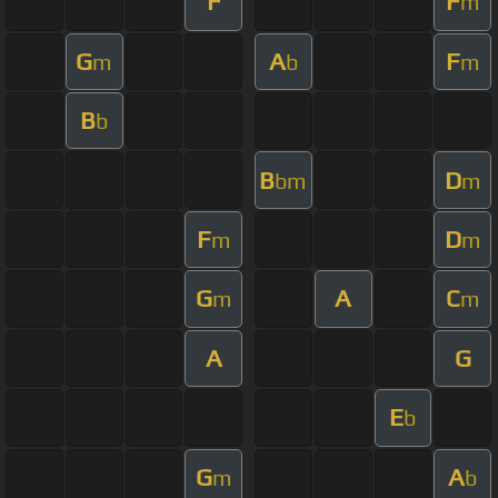
F
F
m
G
A
F
m
b
m
B
b
B
D
bm
m
F
D
m
m
G
A
C
m
m
A
G
E
b
G
A
m
b