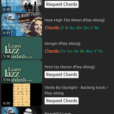
Request Chords
6:30
How High The Moon (Play-Along)
Chords:
D
G
A
G
D
C
B
m
m
m
b
6:33
Airegin (Play-Along)
Chords:
F
C
A
D
B
F
E
m
m
b
b
bm
b
5:36
Pent Up House (Play-Along)
Request Chords
5:54
Stella By Starlight - Backing track /
Play-along
Request Chords
6:20
Beautiful Love