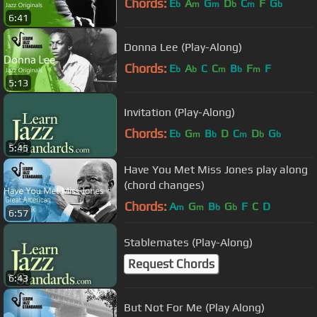
Chords:
E
A
G
D
C
F
G
b
m
m
b
m
b
6:41
Donna Lee (Play-Along)
Chords:
E
A
C
C
B
F
F
b
b
m
b
m
5:13
Invitation (Play-Along)
Chords:
E
G
B
D
C
D
G
b
m
b
m
b
b
5:45
Have You Met Miss Jones play along
(chord changes)
Chords:
A
G
B
G
F
C
D
m
m
b
b
6:57
Stablemates (Play-Along)
Request Chords
6:43
But Not For Me (Play Along)