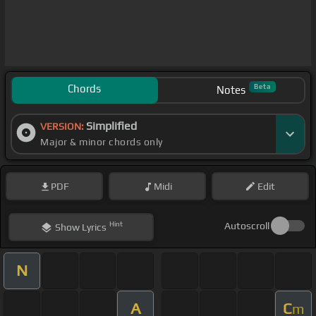
Chords
Beta
Notes
Simplified
VERSION:
Major & minor chords only
PDF
Midi
Edit
Hint
Autoscroll
Show
Lyrics
N
A
C
m