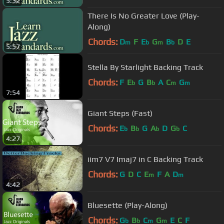
5:32
There Is No Greater Love (Play-
Along)
Chords:
D
F
E
G
B
D
E
m
b
m
b
5:57
Stella By Starlight Backing Track
Chords:
F
E
G
B
A
C
G
b
b
m
m
7:54
Giant Steps (Fast)
Chords:
E
B
G
A
D
G
C
b
b
b
b
4:27
iim7 V7 Imaj7 in C Backing Track
Chords:
G
D
C
E
F
A
D
m
m
4:42
Bluesette (Play-Along)
Chords:
G
B
C
G
E
C
F
b
b
m
m