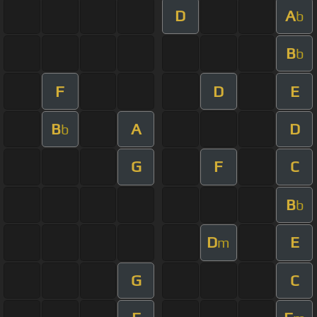
D
A
b
B
b
F
D
E
B
A
D
b
G
F
C
B
b
D
E
m
G
C