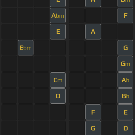
A
F
bm
E
A
E
G
bm
G
m
C
A
m
b
D
B
b
F
E
G
D