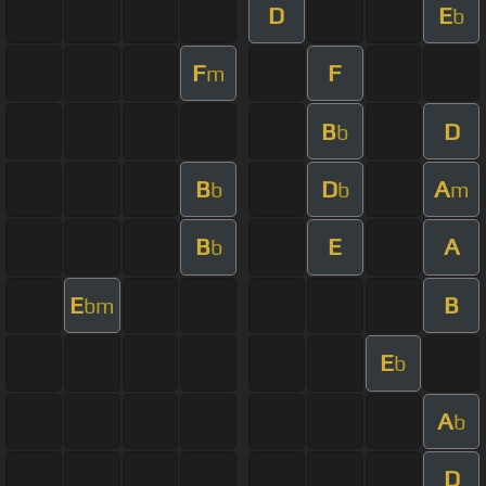
D
E
b
F
F
m
B
D
b
B
D
A
b
b
m
B
E
A
b
E
B
bm
E
b
A
b
D