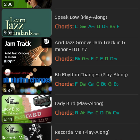
5:36
Speak Low (Play-Along)
Chords:
C
G
A
D
D
B
F
m
m
b
b
5:05
Acid Jazz Groove Jam Track in G
minor - BJT #7
Chords:
B
G
F
C
E
D
D
b
m
m
6:20
Bb Rhythm Changes (Play-Along)
Chords:
F
D
C
C
B
G
E
m
m
b
b
5:37
Lady Bird (Play-Along)
Chords:
G
A
E
C
D
D
C
b
m
b
m
6:11
Recorda Me (Play-Along)