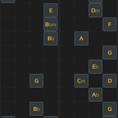
E
D
m
B
F
bm
B
A
b
G
E
b
G
C
D
m
A
b
B
G
b