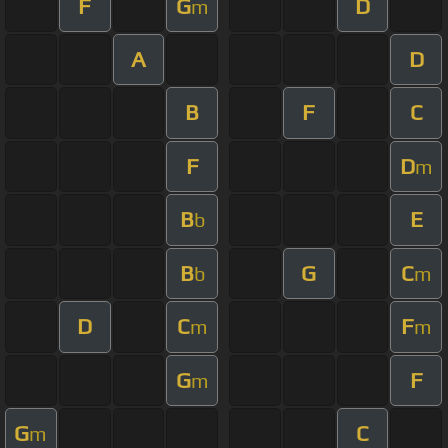
F
G
D
m
A
D
B
F
C
F
D
m
B
E
b
B
G
C
b
m
D
C
F
m
m
G
F
m
G
C
m