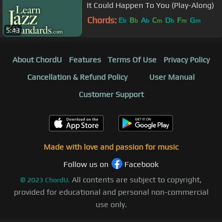
It Could Happen To You (Play-Along)
Chords:
E
B
A
C
D
F
G
b
b
b
m
b
m
m
5:43
About ChordU
Features
Terms Of Use
Privacy Policy
Cancellation & Refund Policy
User Manual
Customer Support
Made with love and passion for music
Follow us on
Facebook
All contents are subject to copyright,
©
2023
ChordU.
provided for educational and personal non-commercial
use only.