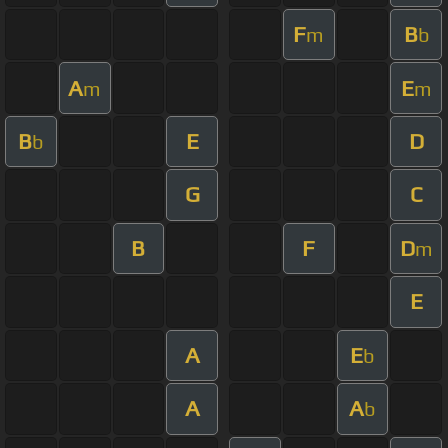
F
B
m
b
A
E
m
m
B
E
D
b
G
C
B
F
D
m
E
A
E
b
A
A
b