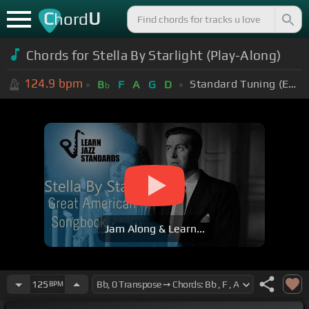
C
U
hord
Chords for Stella By Starlight (Play-Along)
124.9
bpm
Standard Tuning (EADGBE)
B
F
A
G
D
b
Jam Along & Learn...
125
BPM