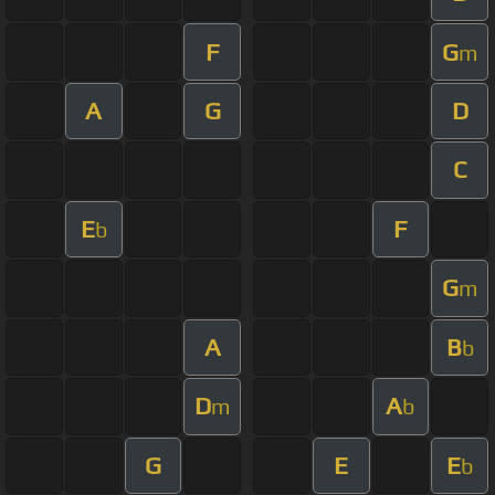
F
G
m
A
G
D
C
E
F
b
G
m
A
B
b
D
A
m
b
G
E
E
b