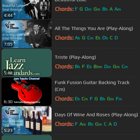
Chords:
F
G
D
G
B
A
A
m
m
b
m
4:44
All The Things You Are (Play-Along)
Chords:
A
G
C
E
D
C
D
b
m
b
b
7:05
Triste (Play-Along)
Chords:
B
F
E
B
D
G
C
b
b
bm
m
m
m
5:48
Funk Fusion Guitar Backing Track
(Cm)
Chords:
E
C
F
G
B
G
F
b
m
b
m
m
6:30
Days Of Wine And Roses (Play-Along)
Chords:
F
A
B
G
C
A
D
m
b
m
5:23