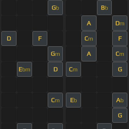
G
B
b
b
A
D
m
D
F
C
F
m
G
A
C
m
m
E
D
C
G
bm
m
C
E
A
m
b
b
G