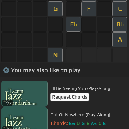
G
F
C
E
B
b
b
A
N
You may also like to play
I'll Be Seeing You (Play-Along)
Request Chords
5:37
Out Of Nowhere (Play-Along)
Chords:
B
D
G
E
A
C
B
m
m