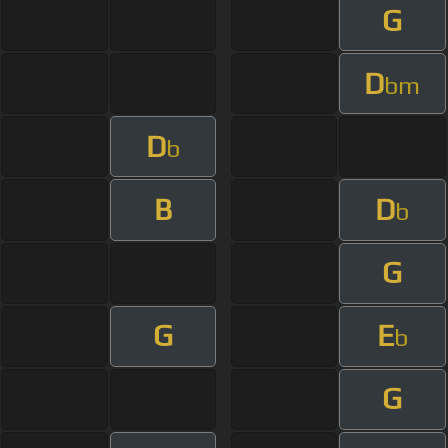
G
D
bm
D
b
B
D
b
G
G
E
b
G