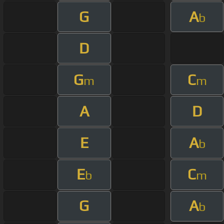
G
A
b
D
G
C
m
m
A
D
E
A
b
E
C
b
m
G
A
b