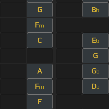
G
B
b
F
m
C
E
b
G
A
G
b
F
D
m
b
F