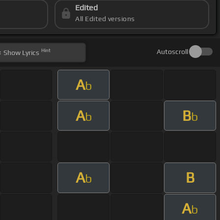
Edited
All Edited versions
Hint
Autoscroll
Show
Lyrics
A
b
A
B
b
b
A
B
b
A
b