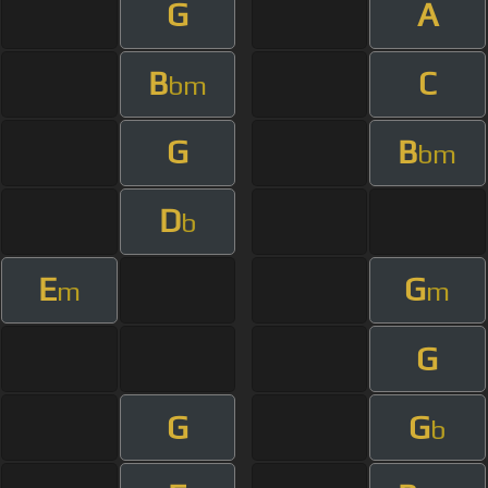
G
A
B
C
bm
G
B
bm
D
b
E
G
m
m
G
G
G
b