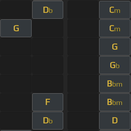
D
C
b
m
G
C
m
G
G
b
B
bm
F
B
bm
D
D
b