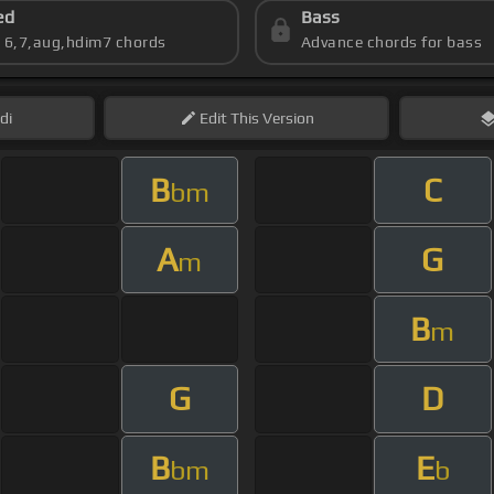
ed
Bass
s 6,7,aug,hdim7 chords
Advance chords for bass
di
Edit
This Version
B
C
bm
A
G
m
B
m
G
D
B
E
bm
b