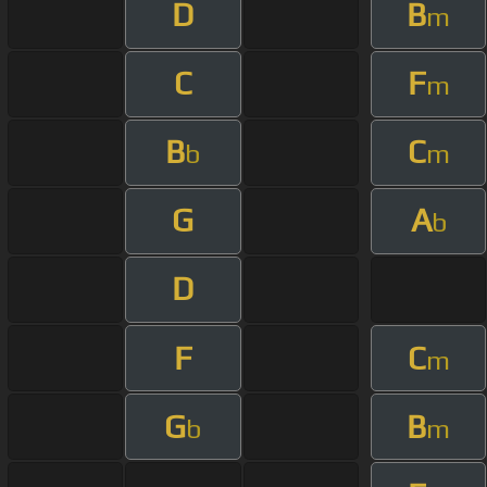
D
B
m
C
F
m
B
C
b
m
G
A
b
D
F
C
m
G
B
b
m