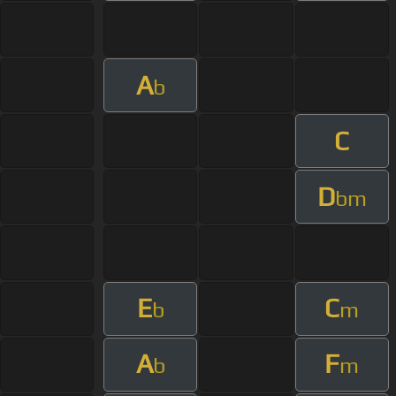
A
b
C
D
bm
E
C
b
m
A
F
b
m