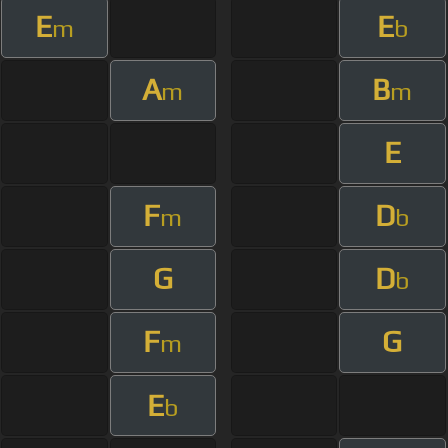
E
E
m
b
A
B
m
m
E
F
D
m
b
G
D
b
F
G
m
E
b