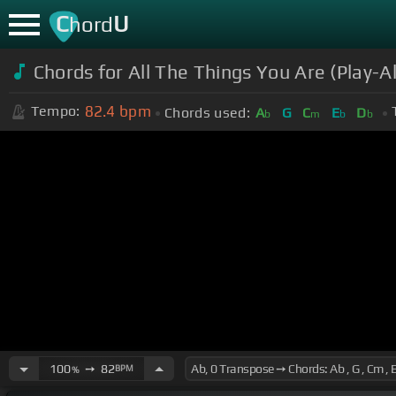
C
U
hord
Chords for All The Things You Are (Play-A
82.4
bpm
Tempo:
Chords used:
A
G
C
E
D
b
m
b
b
100
➙
82
BPM
%