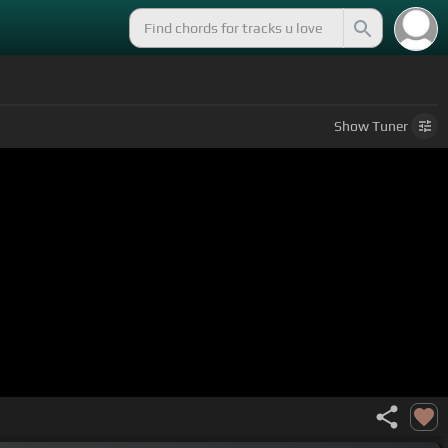
Show
Tuner