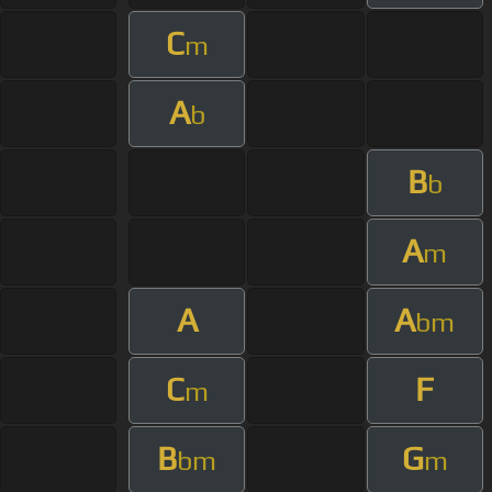
C
m
A
b
B
b
A
m
A
A
bm
C
F
m
B
G
bm
m