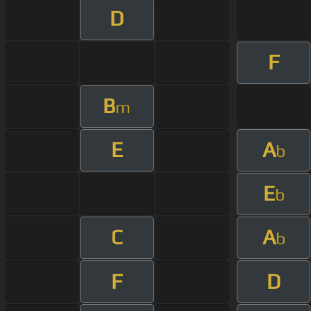
D
F
B
m
E
A
b
E
b
C
A
b
F
D