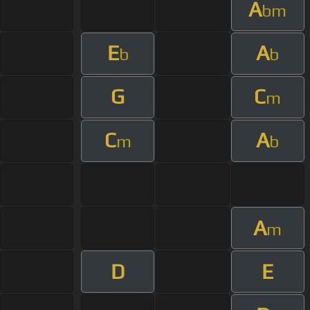
A
bm
E
A
b
b
G
C
m
C
A
m
b
A
m
D
E