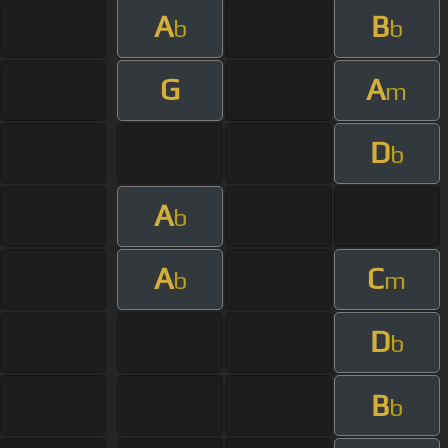
A
B
b
b
G
A
m
D
b
A
b
A
C
b
m
D
b
B
b