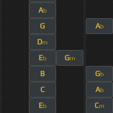
A
b
G
A
b
D
m
E
G
b
m
B
G
b
C
A
b
E
C
b
m