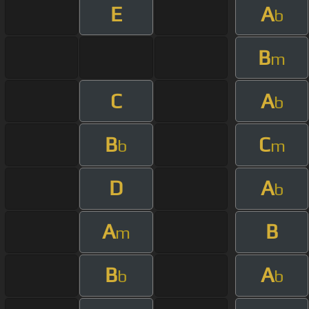
E
A
b
B
m
C
A
b
B
C
b
m
D
A
b
A
B
m
B
A
b
b