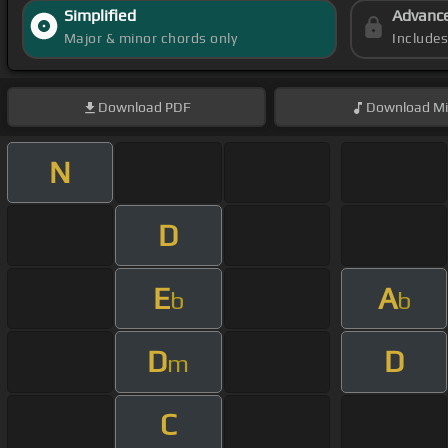
Simplified
Advanc
Major & minor chords only
Include
Download
PDF
Download
Mi
N
D
E
A
b
b
D
D
m
C