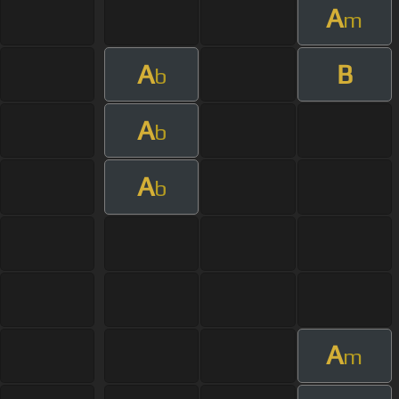
A
m
A
B
b
A
b
A
b
A
m