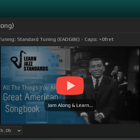
long)
Tuning:
Standard Tuning (EADGBE)
Capo:
+0
fret
Jam Along & Learn...