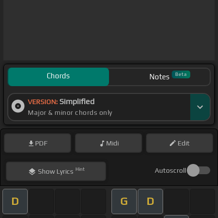
Chords
Beta
Notes
Simplified
VERSION:
Major & minor chords only
PDF
Midi
Edit
Hint
Autoscroll
Show
Lyrics
D
G
D