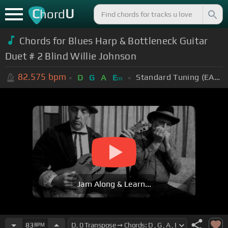
C
U
hord
Chords for Blues Harp & Bottleneck Guitar
Duet # 2 Blind Willie Johnson
82.575
bpm
Standard Tuning (EADGBE)
D
G
A
E
m
Jam Along & Learn...
83
BPM