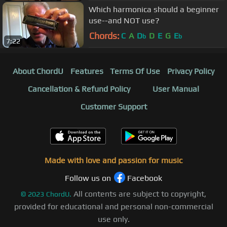
Which harmonica should a beginner
use--and NOT use?
Chords:
C
A
D
D
E
G
E
b
b
7:22
About ChordU
Features
Terms Of Use
Privacy Policy
Cancellation & Refund Policy
User Manual
Customer Support
Made with love and passion for music
Follow us on
Facebook
All contents are subject to copyright,
©
2023
ChordU.
provided for educational and personal non-commercial
use only.