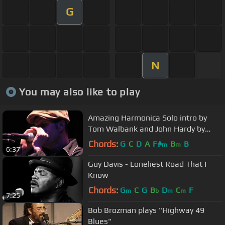
G
N
You may also like to play
Amazing Harmonica Solo intro by
Tom Walbank and John Hardy by
Mark Growden
Chords:
G
C
D
A
F#
B
B
m
m
6:37
Guy Davis - Loneliest Road That I
Know
Chords:
G
C
G
B
D
C
F
m
b
m
m
7:25
Bob Brozman plays "Highway 49
Blues"