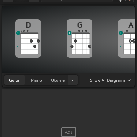
D
G
A
1
1
1
1
2
1
1
2
3
2
3
Guitar
Piano
Ukulele
Show
All Diagrams