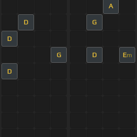
A
D
G
D
G
D
E
m
D