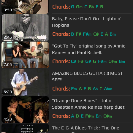
Chords:
G
G
C
B
E
B
m
b
3:59
Baby, Please Don't Go - Lightnin'
Hopkins
Chords:
B
F#
F#
C#
E
A
B
m
m
2:46
"Got To Fly" original song by Annie
Raines and Paul Richell.
Chords:
C#
F#
G#
G
F#
C#
B
m
m
m
7:05
AMAZING BLUES GUITAR!!! MUST
SEE!!
Chords:
E
A
E
B
A
C
A
m
b
bm
6:29
"Orange Dude Blues" - John
Sebastian Annie Raines harp duet
Chords:
A
D
E
F#
E
C#
m
m
m
4:23
The E-G-A Blues Trick : The One-