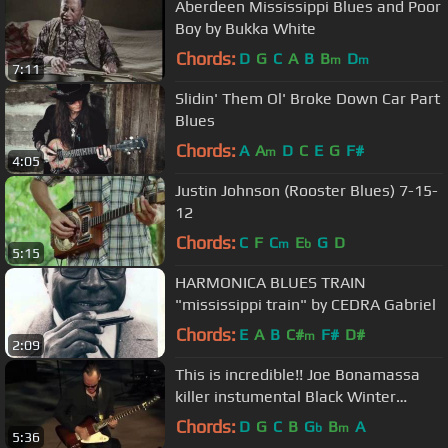
Aberdeen Mississippi Blues and Poor
Boy by Bukka White
Chords:
D
G
C
A
B
B
D
m
m
7:11
Slidin' Them Ol' Broke Down Car Part
Blues
Chords:
A
A
D
C
E
G
F#
m
4:05
Justin Johnson (Rooster Blues) 7-15-
12
Chords:
C
F
C
E
G
D
m
b
5:15
HARMONICA BLUES TRAIN
"mississippi train" by CEDRA Gabriel
Chords:
E
A
B
C#
F#
D#
m
2:09
This is incredible!! Joe Bonamassa
killer instumental Black Winter
/Django~7/19/16
Chords:
D
G
C
B
G
B
A
b
m
5:36