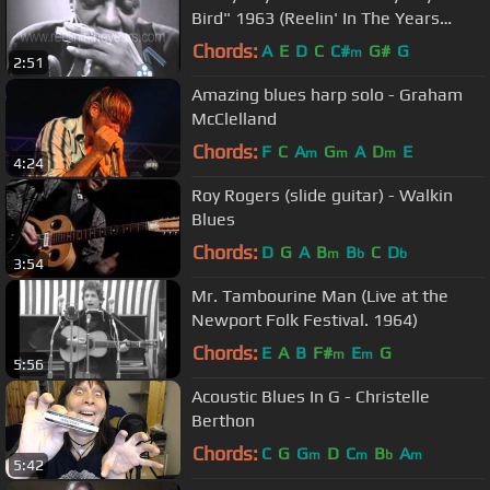
Bird" 1963 (Reelin' In The Years
Archives)
Chords:
A
E
D
C
C#
G#
G
m
2:51
Amazing blues harp solo - Graham
McClelland
Chords:
F
C
A
G
A
D
E
m
m
m
4:24
Roy Rogers (slide guitar) - Walkin
Blues
Chords:
D
G
A
B
B
C
D
m
b
b
3:54
Mr. Tambourine Man (Live at the
Newport Folk Festival. 1964)
Chords:
E
A
B
F#
E
G
m
m
5:56
Acoustic Blues In G - Christelle
Berthon
Chords:
C
G
G
D
C
B
A
m
m
b
m
5:42