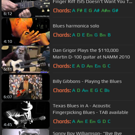
Finger Riff ISIS Doesn't Want You To
Know About !
Chords:
A
F#
E
G
A#
A#
G#
m
6:12
Blues harmonica solo
Chords:
A
D
E
E
G
B
B
m
m
4:10
Dan Grigor Plays the $110,000
Martin D-100 guitar at NAMM 2010
Chords:
E
A
D
A
E
G
C
m
m
5:11
Billy Gibbons - Playing the Blues
Chords:
A
D
A
E
G
C
B
m
b
6:07
Texas Blues in A - Acoustic
Fingerpicking Blues - TAB available
Chords:
A
A
E
E
G
D
C
m
m
4:45
Sonny Boy Williamson- "Bye Bye