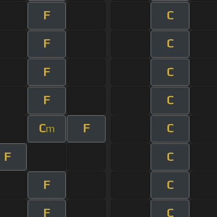
F
C
F
C
F
C
F
C
C
F
C
m
F
C
F
C
F
C