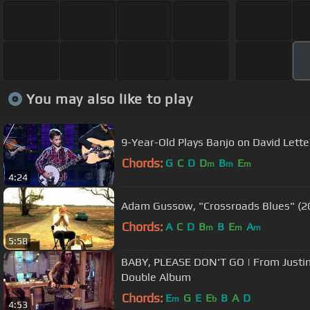
You may also like to play
9-Year-Old Plays Banjo on David Let
Chords:
G
C
D
D
B
E
m
m
m
4:24
Adam Gussow, "Crossroads Blues" (2
Chords:
A
C
D
B
B
E
A
m
m
m
5:58
BABY, PLEASE DON'T GO | From Justin 
Double Album
Chords:
E
G
E
E
B
A
D
m
b
4:53