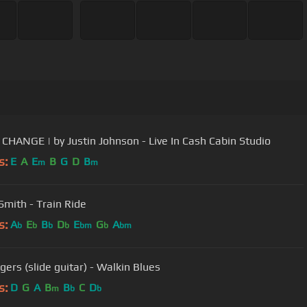
CHANGE | by Justin Johnson - Live In Cash Cabin Studio
s:
E
A
E
B
G
D
B
m
m
Smith - Train Ride
s:
A
E
B
D
E
G
A
b
b
b
b
bm
b
bm
gers (slide guitar) - Walkin Blues
s:
D
G
A
B
B
C
D
m
b
b