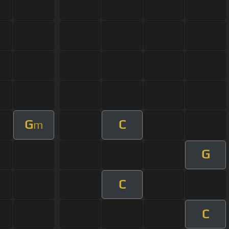
G
C
m
G
C
C