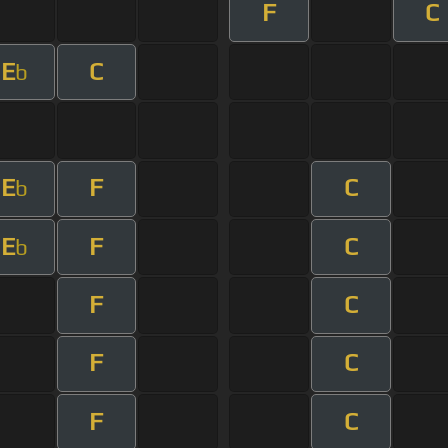
F
C
E
C
b
E
F
C
b
E
F
C
b
F
C
F
C
F
C