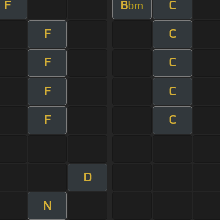
F
B
C
bm
F
C
F
C
F
C
F
C
D
N