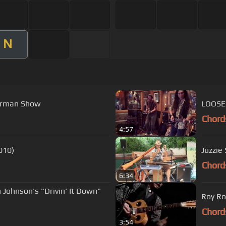
N
terman Show
LOOSE 
Chord
4:57
010)
Juzzie 
Chord
6:34
Johnson's "Drivin' It Down"
Roy Ro
Chord
3:54