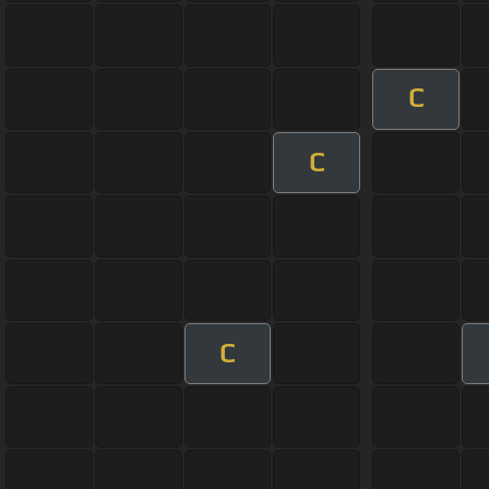
C
C
C