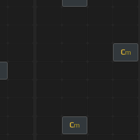
C
m
C
m