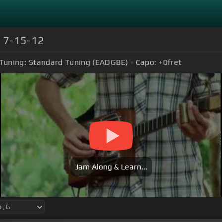
) 7-15-12
Tuning:
Standard Tuning (EADGBE)
Capo:
+0
fret
Jam Along & Learn...