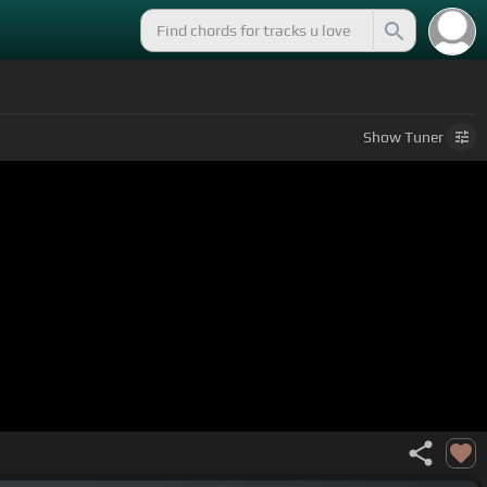
Show
Tuner