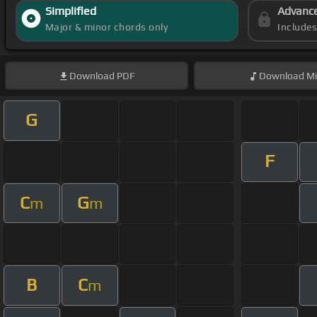
Simplified
Advanc
Major & minor chords only
Include
Download
PDF
Download
Mi
G
F
C
G
m
m
B
C
m