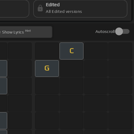
Edited
All Edited versions
Hint
Autoscroll
Show
Lyrics
C
G
m