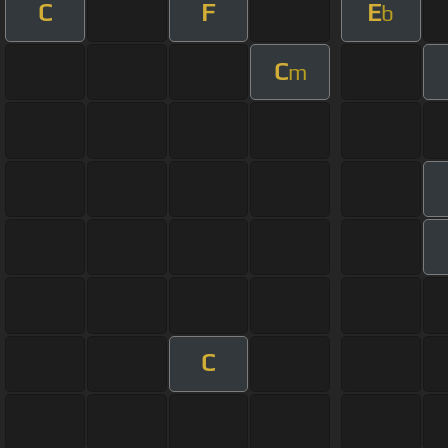
C
F
E
b
C
m
C