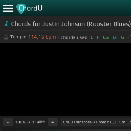
C
U
hord
Chords for Justin Johnson (Rooster Blues
114.15
bpm
Tempo:
Chords used:
C
F
C
E
G
m
b
100
➙
114
BPM
%