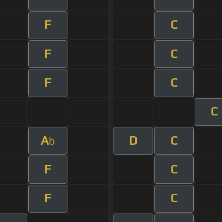
F
C
F
C
F
C
C
A
D
C
b
F
C
F
C