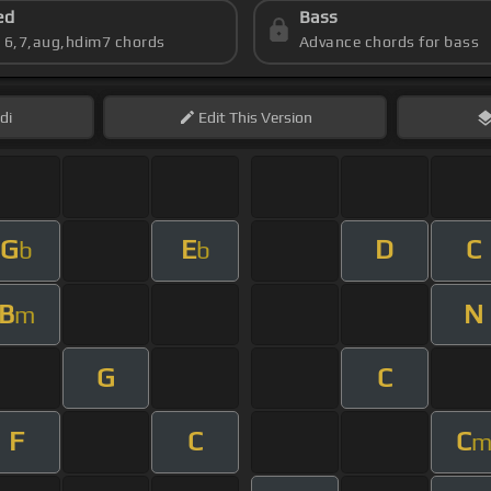
ed
Bass
s 6,7,aug,hdim7 chords
Advance chords for bass
di
Edit
This Version
G
E
D
C
b
b
B
N
m
G
C
F
C
C