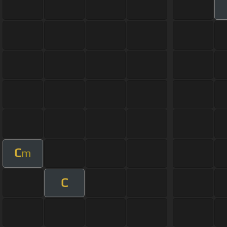
C
m
C