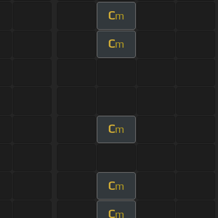
C
m
C
m
C
m
C
m
C
m