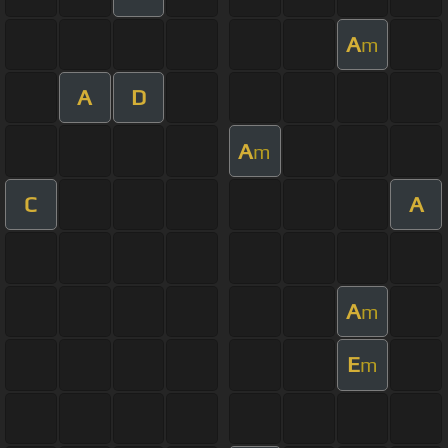
A
m
A
D
A
m
C
A
A
m
E
m