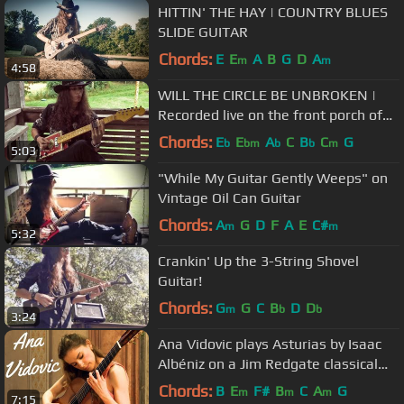
HITTIN' THE HAY | COUNTRY BLUES
SLIDE GUITAR
Chords:
E
E
A
B
G
D
A
m
m
4:58
WILL THE CIRCLE BE UNBROKEN |
Recorded live on the front porch of
Cash Cabin Studio
Chords:
E
E
A
C
B
C
G
b
bm
b
b
m
5:03
"While My Guitar Gently Weeps" on
Vintage Oil Can Guitar
Chords:
A
G
D
F
A
E
C#
m
m
5:32
Crankin' Up the 3-String Shovel
Guitar!
Chords:
G
G
C
B
D
D
m
b
b
3:24
Ana Vidovic plays Asturias by Isaac
Albéniz on a Jim Redgate classical
guitar
Chords:
B
E
F#
B
C
A
G
m
m
m
7:15