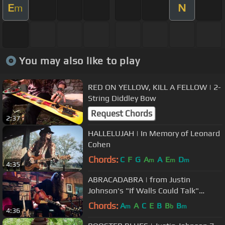
E
N
m
You may also like to play
RED ON YELLOW, KILL A FELLOW | 2-
String Diddley Bow
Request Chords
2:37
HALLELUJAH | In Memory of Leonard
Cohen
Chords:
C
F
G
A
A
E
D
m
m
m
4:35
ABRACADABRA | from Justin
Johnson's "If Walls Could Talk"
album
Chords:
A
A
C
E
B
B
B
m
b
m
4:36