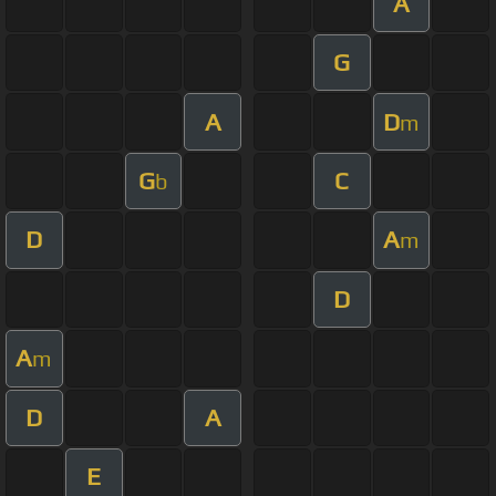
A
G
A
D
m
G
C
b
D
A
m
D
A
m
D
A
E