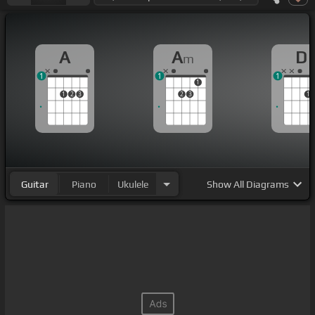
A
A
D
m
1
1
1
1
1
2
3
2
3
1
Guitar
Piano
Ukulele
Show
All Diagrams