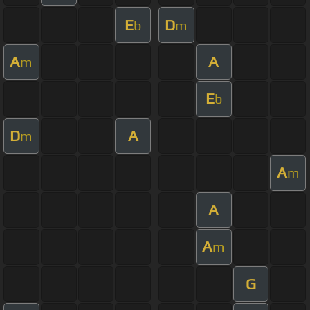
E
D
b
m
A
A
m
E
b
D
A
m
A
m
A
A
m
G