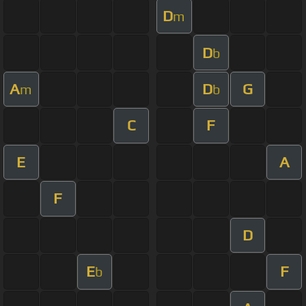
D
m
D
b
A
D
G
m
b
C
F
E
A
F
D
E
F
b