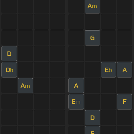
A
m
G
D
D
E
A
b
b
A
A
m
E
F
m
D
F