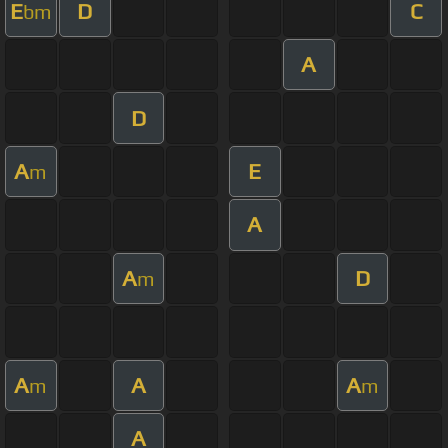
E
D
C
bm
A
D
A
E
m
A
A
D
m
A
A
A
m
m
A