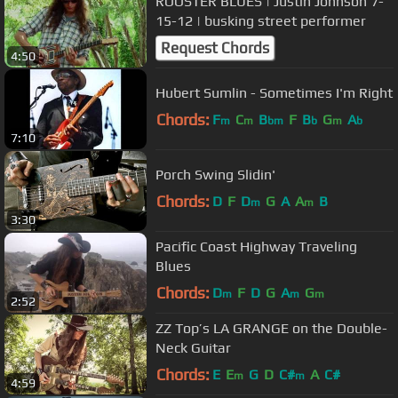
ROOSTER BLUES | Justin Johnson 7-
15-12 | busking street performer
Request Chords
4:50
Hubert Sumlin - Sometimes I'm Right
Chords:
F
C
B
F
B
G
A
m
m
bm
b
m
b
7:10
Porch Swing Slidin'
Chords:
D
F
D
G
A
A
B
m
m
3:30
Pacific Coast Highway Traveling
Blues
Chords:
D
F
D
G
A
G
m
m
m
2:52
ZZ Top’s LA GRANGE on the Double-
Neck Guitar
Chords:
E
E
G
D
C#
A
C#
m
m
4:59