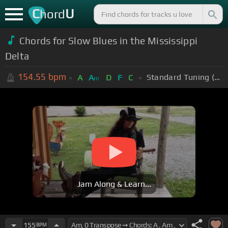
C
U
hord
Chords for Slow Blues in the Mississippi
Delta
154.55
bpm
Standard Tuning (EADGBE)
A
A
D
F
C
m
Jam Along & Learn...
155
BPM