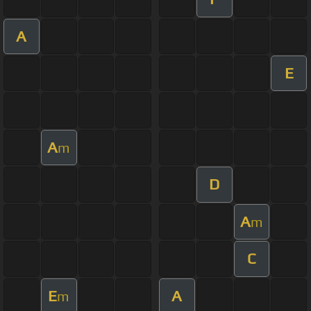
A
E
A
m
D
A
m
C
E
A
m