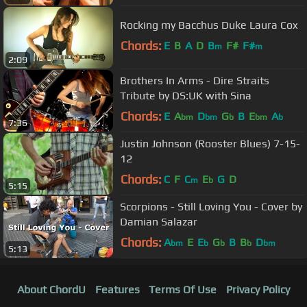
Rocking my Bacchus Duke Laura Cox
Chords:
E
B
A
D
B
F#
F#
m
m
2:09
Brothers In Arms - Dire Straits
Tribute by DS:UK with Sina
Chords:
E
A
D
G
B
E
A
bm
bm
b
bm
b
7:36
Justin Johnson (Rooster Blues) 7-15-
12
Chords:
C
F
C
E
G
D
m
b
5:15
Scorpions - Still Loving You - Cover by
Damian Salazar
Chords:
A
E
E
G
B
B
D
bm
b
b
b
bm
5:13
About ChordU
Features
Terms Of Use
Privacy Policy