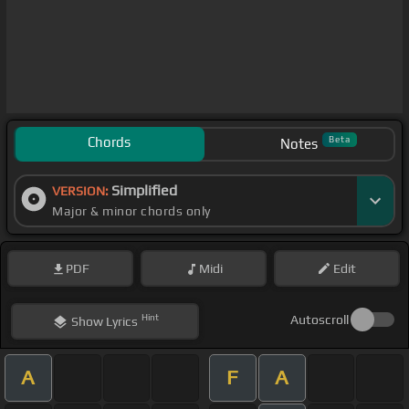
Chords
Beta
Notes
Simplified
VERSION:
Major & minor chords only
PDF
Midi
Edit
Hint
Autoscroll
Show
Lyrics
A
F
A