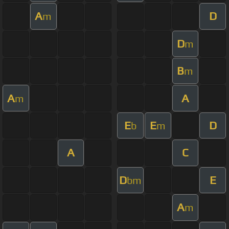
A
D
m
D
m
B
m
A
A
m
E
E
D
b
m
A
C
D
E
bm
A
m