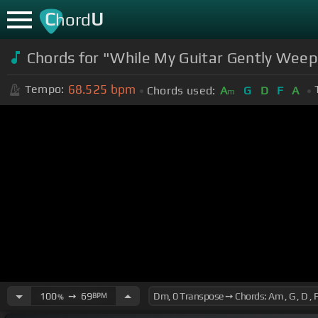
C
U
hord
Chords for "While My Guitar Gently Weeps
68.525
bpm
Tempo:
Chords used:
A
G
D
F
A
m
100
➙
69
BPM
%