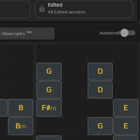
Edited
All Edited versions
Hint
Autoscroll
Show
Lyrics
G
D
G
D
B
F#
E
m
B
G
E
m