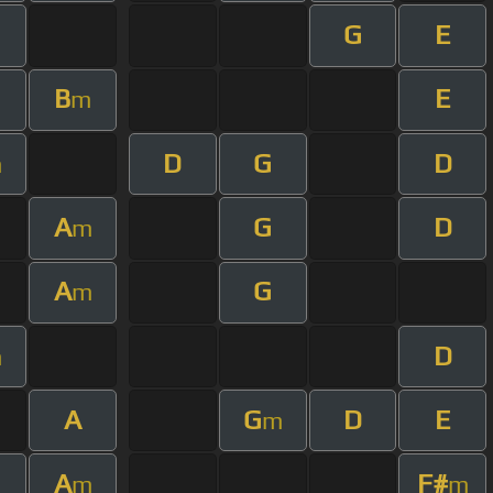
G
E
m
B
E
m
D
G
D
m
A
G
D
m
A
G
m
D
m
A
G
D
E
m
A
F#
m
m
m