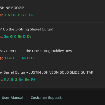
HINE BOOGIE
s:
D
A
D
F
G
C
E
m
m
n' Up the 3-String Shovel Guitar!
s:
G
G
C
B
D
D
m
b
b
G GRACE | on the One-String Diddley Bow
s:
B
G
E
E
A
D
D
b
b
b
b
y Barrel Guitar • JUSTIN JOHNSON SOLO SLIDE GUITAR
s:
E
A
B
G
B
E
F#
m
m
User Manual
Customer Support