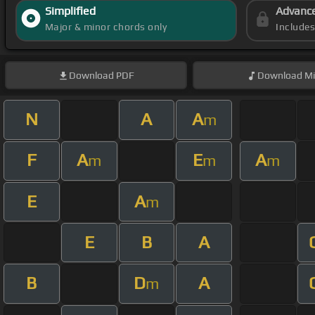
Simplified
Advanc
Major & minor chords only
Include
Download
PDF
Download
Mi
N
A
A
m
F
A
E
A
m
m
m
E
A
m
E
B
A
B
D
A
m