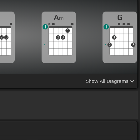
A
A
G
m
1
1
1
2
3
2
3
1
2
3
Show
All Diagrams