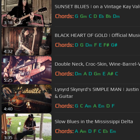
SUNSET BLUES | on a Vintage Kay Val
Chords:
G
G
C
D
E
B
D
m
b
b
m
3:18
BLACK HEART OF GOLD | Official Musi
Chords:
D
G
D
F
E
F#
G#
m
4:32
Double Neck, Croc-Skin, Wine-Barrel-
Chords:
D
A
D
G
E
A#
C
m
m
5:25
Lynyrd Skynyrd's SIMPLE MAN | Justin
& Guitar
Chords:
G
C
A
A
E
D
F
m
m
4:40
Slow Blues in the Mississippi Delta
Chords:
A
A
D
F
C
E
E
m
b
m
3:35