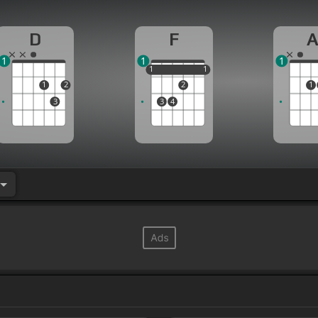
D
F
1
1
1
1
1
1
1
1
1
2
2
1
3
3
4