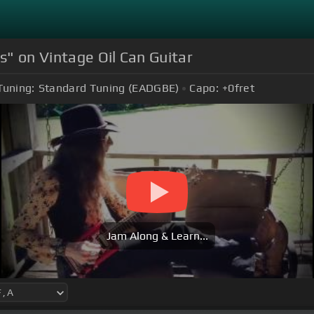
" on Vintage Oil Can Guitar
Tuning:
Standard Tuning (EADGBE)
Capo:
+0
fret
Jam Along & Learn...