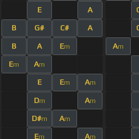
E
A
B
G#
C#
A
B
A
E
A
m
m
E
A
m
m
E
E
A
m
m
D
A
m
m
D#
A
m
m
E
A
m
m