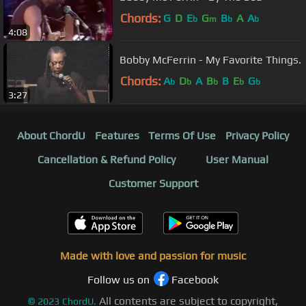
Chords:
G
D
E
G
B
A
A
b
m
b
b
4:08
Bobby McFerrin - My Favorite Things.
Chords:
A
D
A
B
B
E
G
b
b
b
b
b
3:27
About ChordU
Features
Terms Of Use
Privacy Policy
Cancellation & Refund Policy
User Manual
Customer Support
Made with love and passion for music
Follow us on
Facebook
All contents are subject to copyright,
©
2023
ChordU.