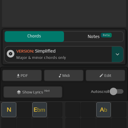
Chords
Beta
Notes
Simplified
VERSION:
Major & minor chords only
PDF
Midi
Edit
Hint
Autoscroll
Show
Lyrics
N
E
A
bm
b