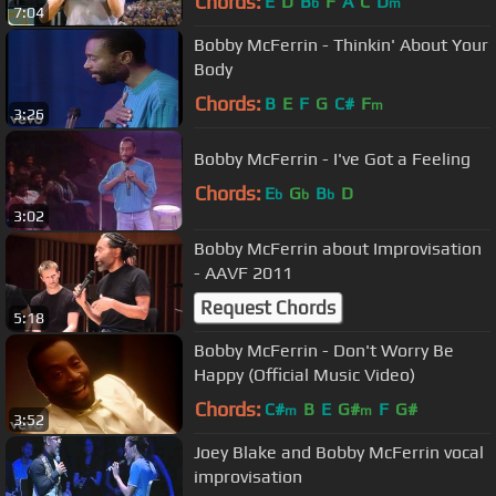
Chords:
E
D
B
F
A
C
D
b
m
7:04
Bobby McFerrin - Thinkin' About Your
Body
Chords:
B
E
F
G
C#
F
m
3:26
Bobby McFerrin - I've Got a Feeling
Chords:
E
G
B
D
b
b
b
3:02
Bobby McFerrin about Improvisation
- AAVF 2011
Request Chords
5:18
Bobby McFerrin - Don't Worry Be
Happy (Official Music Video)
Chords:
C#
B
E
G#
F
G#
m
m
3:52
Joey Blake and Bobby McFerrin vocal
improvisation