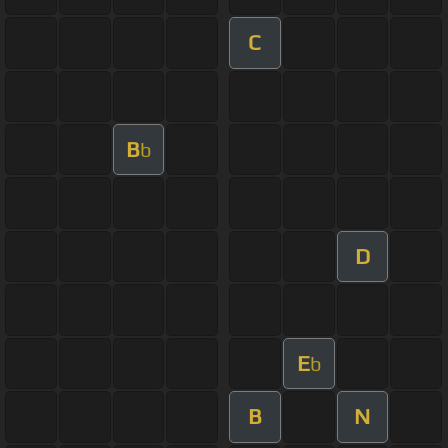
C
B
b
D
E
b
B
N