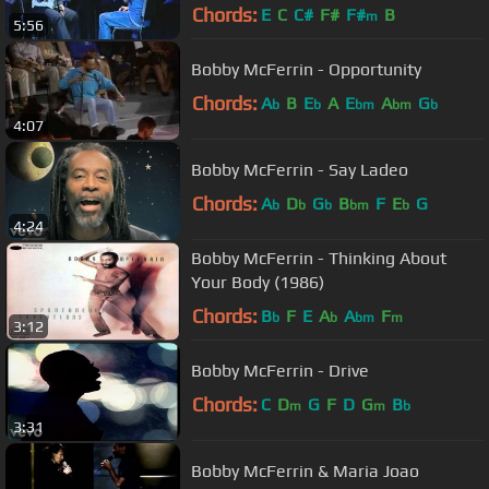
Chords:
E
C
C#
F#
F#
B
m
5:56
Bobby McFerrin - Opportunity
Chords:
A
B
E
A
E
A
G
b
b
bm
bm
b
4:07
Bobby McFerrin - Say Ladeo
Chords:
A
D
G
B
F
E
G
b
b
b
bm
b
4:24
Bobby McFerrin - Thinking About
Your Body (1986)
Chords:
B
F
E
A
A
F
b
b
bm
m
3:12
Bobby McFerrin - Drive
Chords:
C
D
G
F
D
G
B
m
m
b
3:31
Bobby McFerrin & Maria Joao