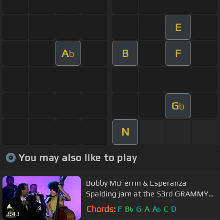
E
A
B
F
b
G
b
N
You may also like to play
Bobby McFerrin & Esperanza
Spalding jam at the 53rd GRAMMY
Pre-Tel | GRAMMYs
Chords:
F
B
G
A
A
C
D
b
b
3:43