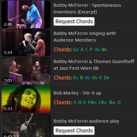
Bobby McFerrin - Spontaneous
Inventions (Excerpt)
Request Chords
2:46
Bobby McFerrin singing with
Audience Members
Chords:
G
A
C
F
A
B
b
b
b
5:24
Bobby McFerrin & Thomas Quasthoff
at Jazz Fest Wien 08
Chords:
E
B
A
G
E
D
b
b
b
b
7:01
Bob Marley - Stir it up
Chords:
A
D
E
F#
C#
B
G
m
m
m
5:33
Bobby McFerrin audience play
Request Chords
5:42