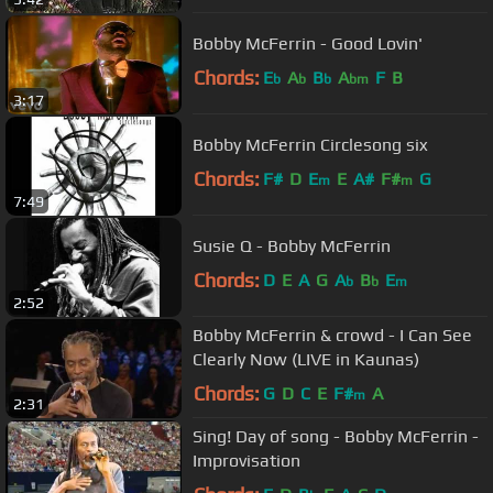
Bobby McFerrin - Good Lovin'
Chords:
E
A
B
A
F
B
b
b
b
bm
3:17
Bobby McFerrin Circlesong six
Chords:
F#
D
E
E
A#
F#
G
m
m
7:49
Susie Q - Bobby McFerrin
Chords:
D
E
A
G
A
B
E
b
b
m
2:52
Bobby McFerrin & crowd - I Can See
Clearly Now (LIVE in Kaunas)
Chords:
G
D
C
E
F#
A
m
2:31
Sing! Day of song - Bobby McFerrin -
Improvisation