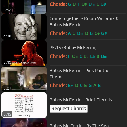
Chords:
G
D
F
C#
D
C
G#
m
6:52
Come together - Robin Williams &
Bobby McFerrin
Chords:
A
G
D
D
B
C#
G#
m
4:38
25:15 (Bobby McFerrin)
Chords:
F
C
C
B
E
B
D
m
b
b
m
7:19
Bobby McFerrin - Pink Panther
Theme
Chords:
E
D
C
E
G
A
B
m
3:07
Bobby McFerrin - Brief Eternity
Request Chords
6:15
Bobby Mc Ferrin - By The Sea