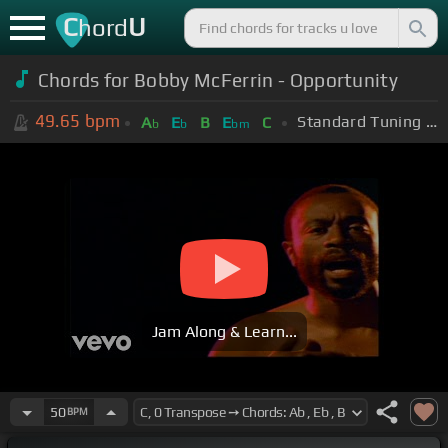
C
U
hord
Chords for
Bobby McFerrin - Opportunity
49.65
bpm
Standard Tuning (EADGBE)
A
E
B
E
C
b
b
bm
Jam Along & Learn...
50
BPM