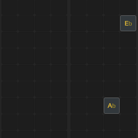
E
b
A
b