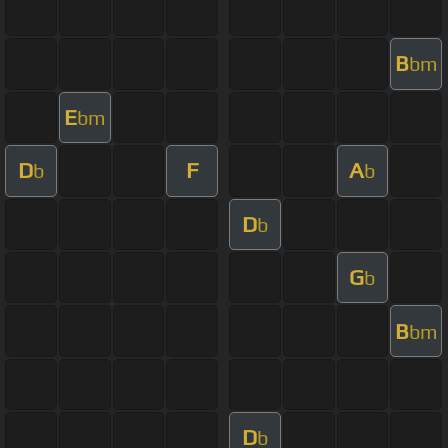
B
bm
E
bm
D
F
A
b
b
D
b
G
b
B
bm
D
b