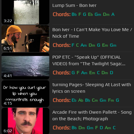
Lump Sum - Bon Iver
Chords:
B
F
G
E
G
D
A
b
b
m
m
3:22
Bon Iver - I Can't Make You Love Me /
Nick of Time
Chords:
F
C
A
D
G
E
G
m
m
m
m
6:51
POP ETC - "Speak Up" (OFFICIAL
VIDEO) from "The Twilight Saga:
Breaking Dawn - Part 2"
Chords:
G
F
A
E
C
D
D
m
m
m
4:41
turning Pages- Sleeping At Last with
lyrics on screen
Chords:
E
A
B
C
G
F
G
b
b
b
m
m
m
4:15
Arcade Fire with Owen Pallett - Song
on the Beach; Photograph
Chords:
B
D
G
F
D
A
C
b
m
m
m
6:02