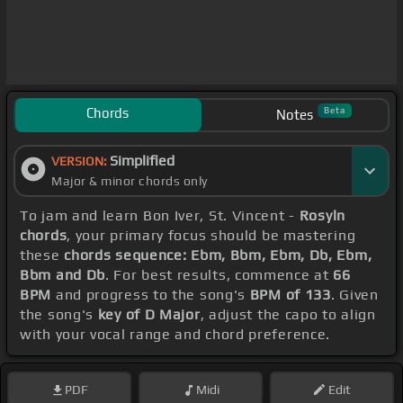
Chords
Beta
Notes
Simplified
VERSION:
Major & minor chords only
To jam and learn Bon Iver, St. Vincent -
Rosyln
chords
, your primary focus should be mastering
these
chords sequence: Ebm, Bbm, Ebm, Db, Ebm,
Bbm and Db
. For best results, commence at
66
BPM
and progress to the song's
BPM of 133
. Given
the song's
key of D Major
, adjust the capo to align
with your vocal range and chord preference.
PDF
Midi
Edit