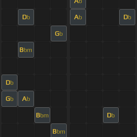
A
b
D
A
D
b
b
b
G
b
B
bm
D
b
G
A
b
b
B
D
bm
b
B
bm