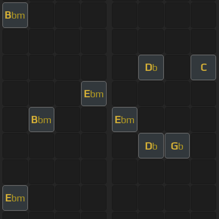
B
bm
D
C
b
E
bm
B
E
bm
bm
D
G
b
b
E
bm