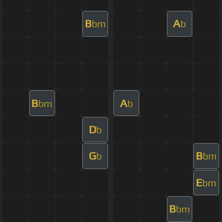
B
A
bm
b
B
A
bm
b
D
b
G
B
b
bm
E
bm
B
bm