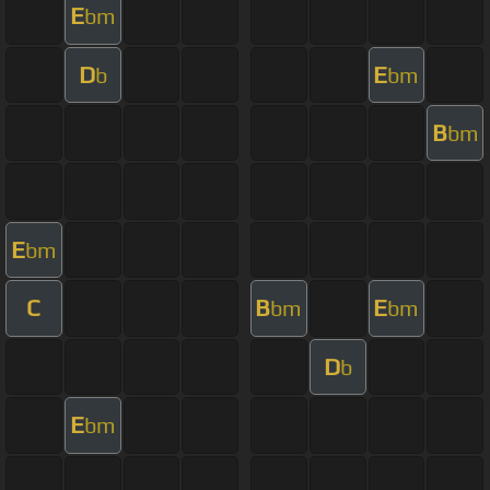
E
bm
D
E
b
bm
B
bm
E
bm
C
B
E
bm
bm
D
b
E
bm