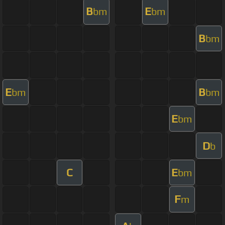
B
E
bm
bm
B
bm
E
B
bm
bm
E
bm
D
b
C
E
bm
F
m