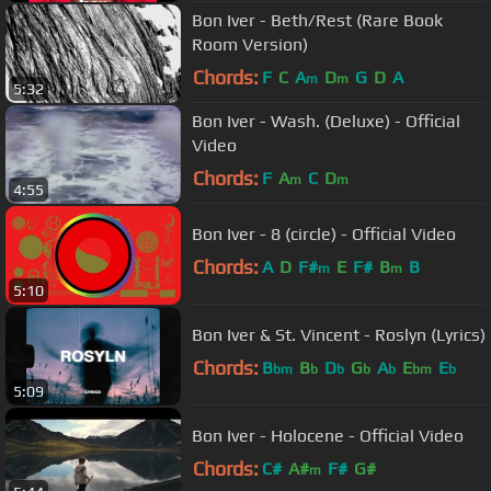
Bon Iver - Beth/Rest (Rare Book
Room Version)
Chords:
F
C
A
D
G
D
A
m
m
5:32
Bon Iver - Wash. (Deluxe) - Official
Video
Chords:
F
A
C
D
m
m
4:55
Bon Iver - 8 (circle) - Official Video
Chords:
A
D
F#
E
F#
B
B
m
m
5:10
Bon Iver & St. Vincent - Roslyn (Lyrics)
Chords:
B
B
D
G
A
E
E
bm
b
b
b
b
bm
b
5:09
Bon Iver - Holocene - Official Video
Chords:
C#
A#
F#
G#
m