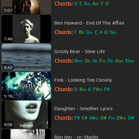
Chords:
G
C
E
A
F
D
m
m
5:07
Ben Howard - End Of The Affair
Chords:
F
B
D
C
A
G
G
b
m
m
7:48
Grizzly Bear - Slow Life
Chords:
B
G
A
F
D
A
E
bm
b
b
m
b
bm
bm
4:42
Fink - Looking Too Closely
Chords:
D
B
G
F#
F#
m
m
5:16
Daughter - Smother Lyrics
Chords:
F#
C#
A#
G#
F
D#
D#
m
m
m
4:06
Bon Iver - re: Stacks