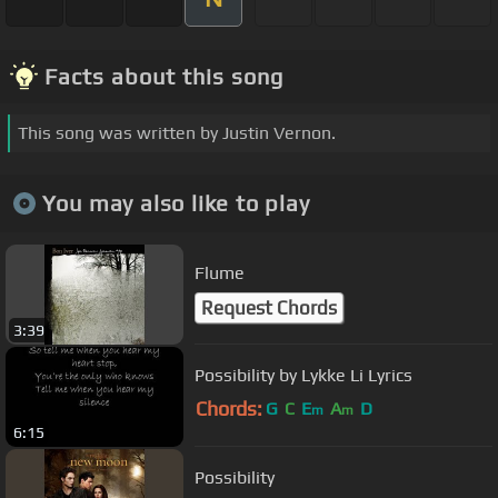
Facts about this song
This song was written by Justin Vernon.
You may also like to play
Flume
Request Chords
3:39
Possibility by Lykke Li Lyrics
Chords:
G
C
E
A
D
m
m
6:15
Possibility