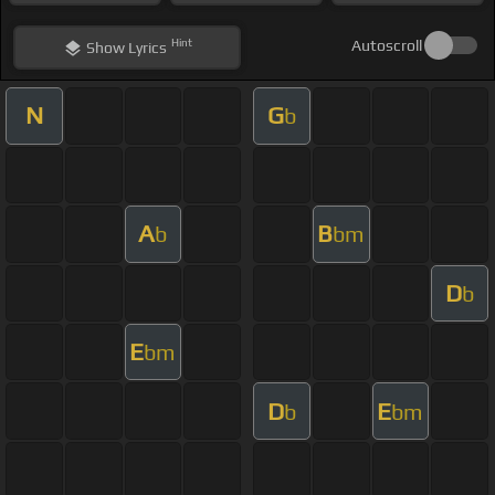
Hint
Autoscroll
Show
Lyrics
N
G
b
A
B
b
bm
D
b
E
bm
D
E
b
bm