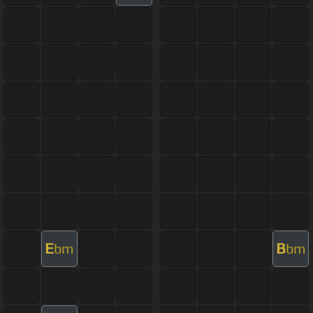
E
B
bm
bm