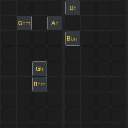
D
b
G
A
bm
b
B
bm
G
b
B
bm