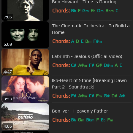
Ben Howard - Time Is Dancing
Chords:
B
F
G
E
D
B
C
b
m
b
m
bm
7:05
The Cinematic Orchestra - To Build a
Home
Chords:
A
D
E
B
F#
m
m
6:09
Labrinth - Jealous (Official Video)
Chords:
C#
A#
F#
G#
D#
A
E
m
m
4:47
Iko-Heart of Stone [Breaking Dawn
Part 2 - Soundtrack]
Chords:
F#
A#
C#
F
G#
D#
A#
m
m
3:53
Bon Iver - Heavenly Father
Chords:
B
G
B
F
E
F
b
m
bm
b
m
4:05