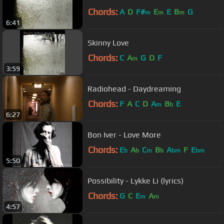
Chords:
A
D
F#
E
E
B
G
m
m
m
6:41
Skinny Love
Chords:
C
A
G
D
F
m
3:59
Radiohead - Daydreaming
Chords:
F
A
C
D
A
B
E
m
b
6:27
Bon Iver - Love More
Chords:
E
A
C
B
A
F
E
b
b
m
b
bm
bm
5:50
Possibility - Lykke Li (lyrics)
Chords:
G
C
E
A
m
m
4:57