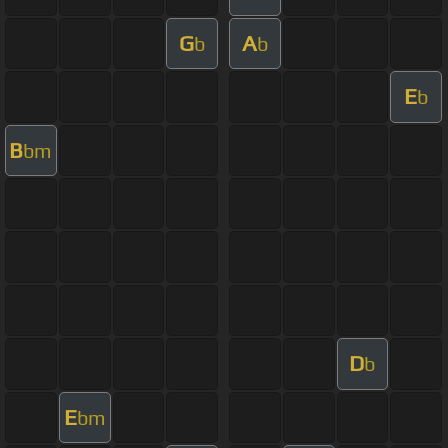
G
A
b
b
E
b
B
bm
D
b
E
bm