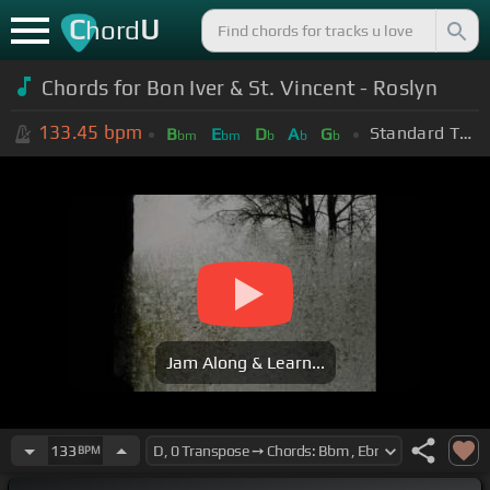
C
U
hord
Chords for Bon Iver & St. Vincent - Roslyn
133.45
bpm
Standard Tuning (EADGBE)
B
E
D
A
G
bm
bm
b
b
b
Jam Along & Learn...
133
BPM