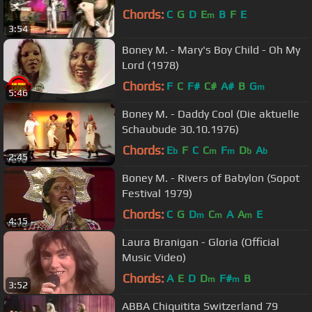
Chords:
C
G
D
E
B
F
E
m
3:54
Boney M. - Mary's Boy Child - Oh My
Lord (1978)
Chords:
F
C
F#
C#
A#
B
G
m
5:46
Boney M. - Daddy Cool (Die aktuelle
Schaubude 30.10.1976)
Chords:
E
F
C
C
F
D
A
b
m
m
b
b
2:45
Boney M. - Rivers of Babylon (Sopot
Festival 1979)
Chords:
C
G
D
C
A
A
E
m
m
m
4:15
Laura Branigan - Gloria (Official
Music Video)
Chords:
A
E
D
D
F#
B
m
m
3:52
ABBA Chiquitita Switzerland 79