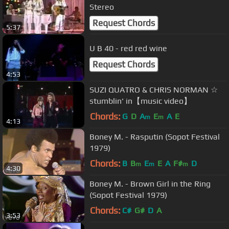
Stereo
Request Chords
5:37
U B 40 - red red wine
Request Chords
4:53
SUZI QUATRO & CHRIS NORMAN ☆
stumblin' in【music video】
Chords:
G
D
A
E
A
E
m
m
4:13
Boney M. - Rasputin (Sopot Festival
1979)
Chords:
B
B
E
E
A
F#
D
m
m
m
4:30
Boney M. - Brown Girl in the Ring
(Sopot Festival 1979)
Chords:
C#
G#
D
A
3:53