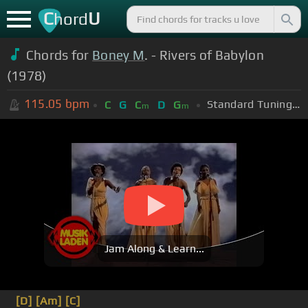
C
U
hord
Chords for
Boney M
. - Rivers of Babylon
(1978)
115.05
bpm
Standard Tuning (EADGBE)
C
G
C
D
G
m
m
Jam Along & Learn...
[D]
[Am]
[C]