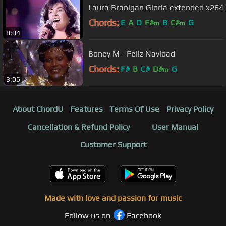
Laura Branigan Gloria extended x264
Chords:
E
A
D
F#
B
C#
G
m
m
8:04
Boney M - Feliz Navidad
Chords:
F#
B
C#
D#
G
m
3:06
About ChordU
Features
Terms Of Use
Privacy Policy
Cancellation & Refund Policy
User Manual
Customer Support
Made with love and passion for music
Follow us on
Facebook