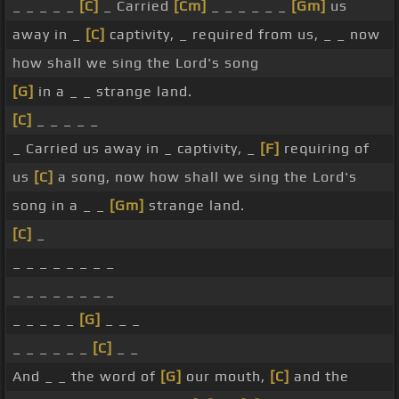
_ _ _ _ _
[C]
_ Carried
[Cm]
_ _ _ _ _ _
[Gm]
us
away in _
[C]
captivity, _ required from us, _ _ now
how shall we sing the Lord's song
[G]
in a _ _ strange land.
[C]
_ _ _ _ _
_ Carried us away in _ captivity, _
[F]
requiring of
us
[C]
a song, now how shall we sing the Lord's
song in a _ _
[Gm]
strange land.
[C]
_
_ _ _ _ _ _ _ _
_ _ _ _ _ _ _ _
_ _ _ _ _
[G]
_ _ _
_ _ _ _ _ _
[C]
_ _
And _ _ the word of
[G]
our mouth,
[C]
and the