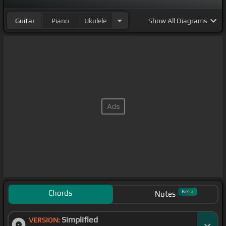
Guitar
Piano
Ukulele
Show
All Diagrams
Chords
Beta
Notes
Simplified
VERSION: