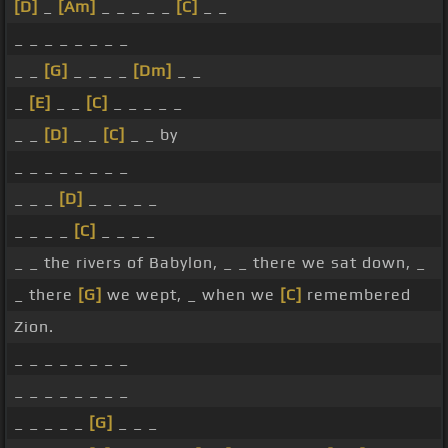
[D]
_
[Am]
_ _ _ _ _
[C]
_ _
_ _ _ _ _ _ _ _
_ _
[G]
_ _ _ _
[Dm]
_ _
_
[E]
_ _
[C]
_ _ _ _ _
_ _
[D]
_ _
[C]
_ _ by
_ _ _ _ _ _ _ _
_ _ _
[D]
_ _ _ _ _
_ _ _ _
[C]
_ _ _ _
_ _ the rivers of Babylon, _ _ there we sat down, _
_ there
[G]
we wept, _ when we
[C]
remembered
Zion.
_ _ _ _ _ _ _ _
_ _ _ _ _ _ _ _
_ _ _ _ _
[G]
_ _ _