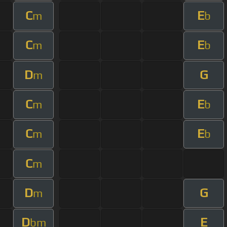
C
E
m
b
C
E
m
b
D
G
m
C
E
m
b
C
E
m
b
C
m
D
G
m
D
E
bm