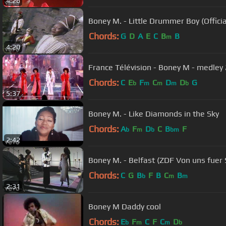
4:26
Boney M. - Little Drummer Boy (Officia
Chords:
G
D
A
E
C
B
B
m
4:20
France Télévision - Boney M - medley
Chords:
C
E
F
C
D
D
G
b
m
m
m
b
5:37
Boney M. - Like Diamonds in the Sky
Chords:
A
F
D
C
B
F
b
m
b
bm
2:42
Boney M. - Belfast (ZDF Von uns fuer 
Chords:
C
G
B
F
B
C
B
b
m
m
2:31
Boney M Daddy cool
Chords:
E
F
C
F
C
D
b
m
m
b