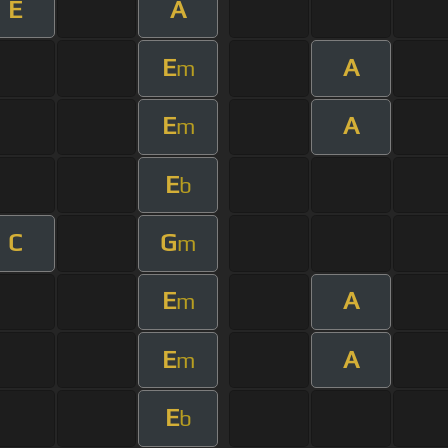
E
A
E
A
m
E
A
m
E
b
C
G
m
E
A
m
E
A
m
E
b