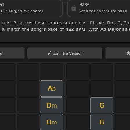
ed
Bass
s 6,7,aug,hdim7 chords
Advance chords for bass
hords
, Practice these chords sequence - Eb, Ab, Dm, G, C
ly match the song's pace of
122 BPM
. With
Ab Major
as t
di
Edit
This Version
A
b
D
G
m
D
G
m