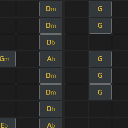
D
G
m
D
G
m
D
b
G
A
G
m
b
D
G
m
D
G
m
D
b
E
A
b
b