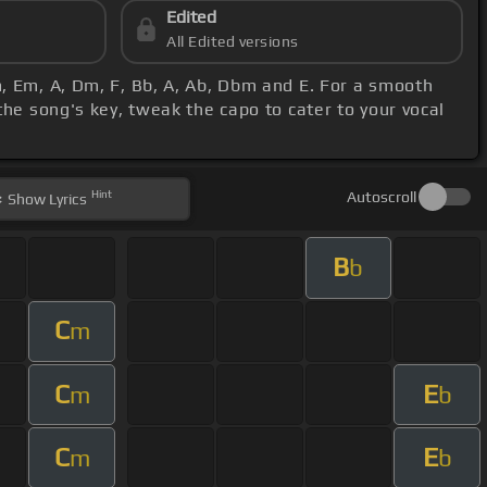
Edited
All Edited versions
m, Em, A, Dm, F, Bb, A, Ab, Dbm and E. For a smooth
he song's key, tweak the capo to cater to your vocal
Hint
Autoscroll
Show
Lyrics
B
b
C
m
C
E
m
b
C
E
m
b