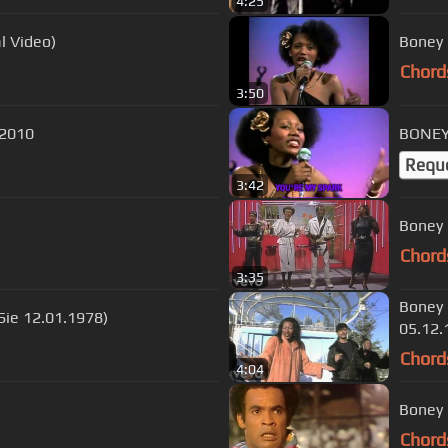
4:25
l Video)
Boney 
Chord
3:50
 2010
BONEY 
Requ
3:42
Boney 
Chord
3:35
Boney 
Sie 12.01.1978)
05.12.
Chord
4:04
Boney 
Chord