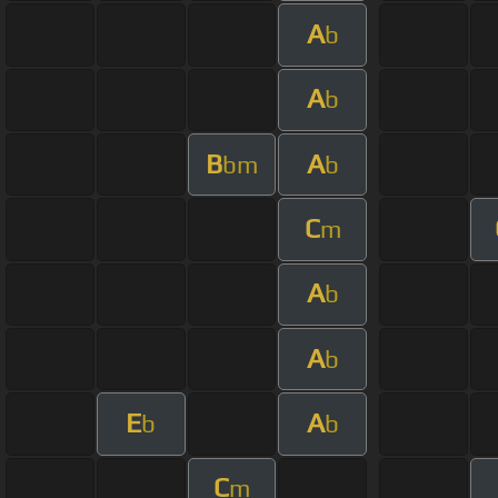
A
b
A
b
B
A
bm
b
C
m
A
b
A
b
E
A
b
b
C
m