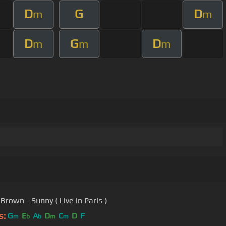
D
G
D
m
m
D
G
D
m
m
m
Brown - Sunny ( Live in Paris )
s:
G
E
A
D
C
D
F
m
b
b
m
m