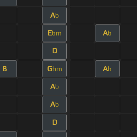
A
b
E
A
bm
b
D
B
G
A
bm
b
A
b
A
b
D