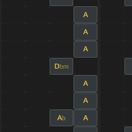
A
A
A
D
bm
A
A
A
A
b