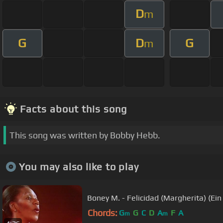
D
m
G
D
G
m
Facts about this song
This song was written by Bobby Hebb.
You may also like to play
Boney M. - Felicidad (Margherita) (Ei
Chords:
G
G
C
D
A
F
A
m
m