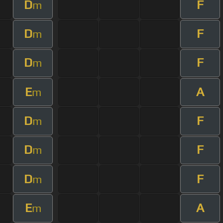
D
F
m
D
F
m
D
F
m
E
A
m
D
F
m
D
F
m
D
F
m
E
A
m