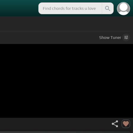
Show
Tuner