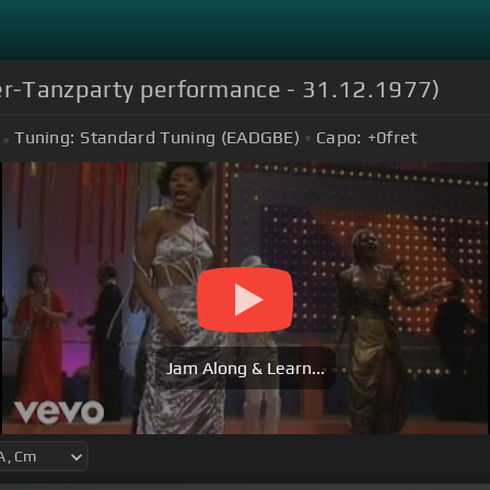
ter-Tanzparty performance - 31.12.1977)
Tuning:
Standard Tuning (EADGBE)
Capo:
+0
fret
Jam Along & Learn...