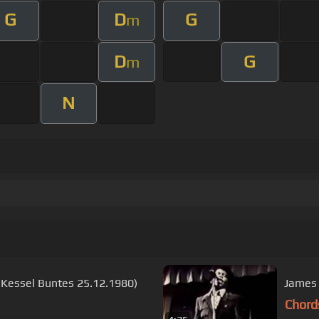
G
D
G
m
D
G
m
N
n Kessel Buntes 25.12.1980)
James 
Chord