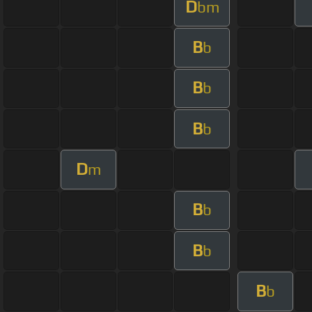
D
bm
B
b
B
b
B
b
D
m
B
b
B
b
B
b