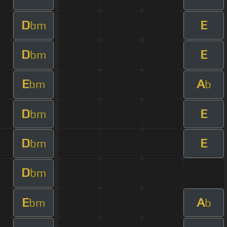
D
E
bm
D
E
bm
E
A
bm
b
D
E
bm
D
E
bm
D
bm
E
A
bm
b