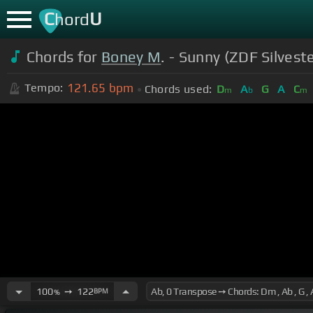
C
U
hord
Chords for
Boney M
. - Sunny (ZDF Silves
121.65
bpm
Tempo:
Chords used:
D
A
G
A
C
m
b
m
100
➙
122
BPM
%