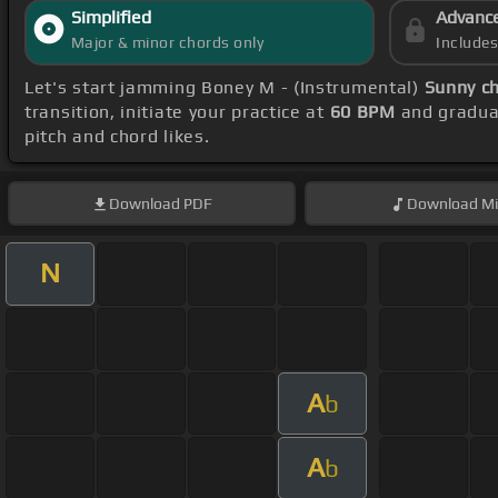
Simplified
Advanc
Major & minor chords only
Include
Let's start jamming Boney M - (Instrumental)
Sunny c
transition, initiate your practice at
60 BPM
and gradual
pitch and chord likes.
Download
PDF
Download
Mi
N
A
b
A
b