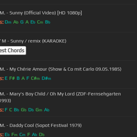
M. - Sunny (Official Video) [HD 1080p]
s:
D
A
G
A
E
C
B
m
b
b
m
b
M - Sunny / remix (KARAOKE)
est Chords
M. - My Chérie Amour (Show & Co mit Carlo 09.05.1985)
s:
E
F#
B
A
F
C#
D#
m
m
M. - Mary's Boy Child / Oh My Lord (ZDF-Fernsehgarten
1993)
s:
F
C
B
G
D
G
A
b
b
b
m
b
M. - Daddy Cool (Sopot Festival 1979)
s:
E
F
C
F
A
D
b
m
m
b
b