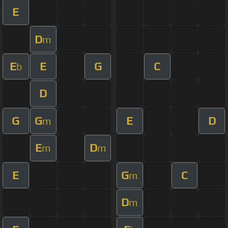
E
D
m
E
E
G
C
b
D
G
G
E
D
m
E
D
m
m
E
G
C
m
D
m