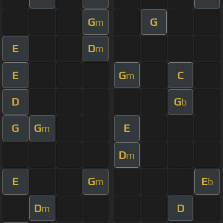
G
G
m
E
D
m
E
G
C
m
D
G
b
G
G
E
m
D
m
E
G
E
m
b
D
D
m