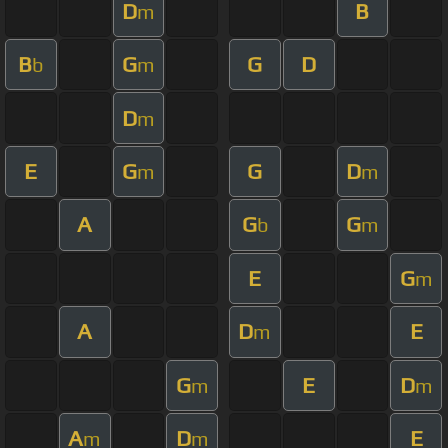
D
B
m
B
G
G
D
b
m
D
m
E
G
G
D
m
m
A
G
G
b
m
E
G
m
A
D
E
m
G
E
D
m
m
A
D
E
m
m