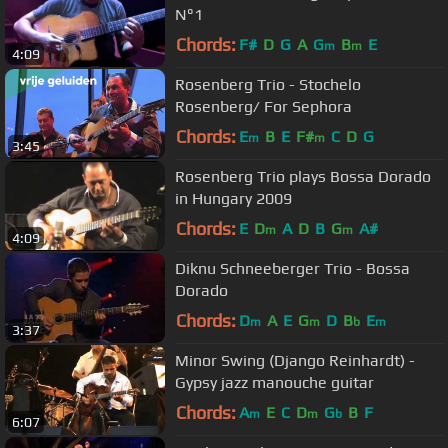
N°1
Chords:
F#
D
G
A
G
B
E
m
m
4:09
Rosenberg Trio - Stochelo
Rosenberg/ For Sephora
Chords:
E
B
E
F#
C
D
G
m
m
3:45
Rosenberg Trio plays Bossa Dorado
in Hungary 2009
Chords:
E
D
A
D
B
G
A#
m
m
4:09
Diknu Schneeberger Trio - Bossa
Dorado
Chords:
D
A
E
G
D
B
E
m
m
b
m
3:37
Minor Swing (Django Reinhardt) -
Gypsy jazz manouche guitar
Chords:
A
E
C
D
G
B
F
m
m
b
6:07