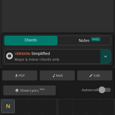
Chords
Beta
Notes
Simplified
VERSION:
Major & minor chords only
PDF
Midi
Edit
Hint
Autoscroll
Show
Lyrics
N