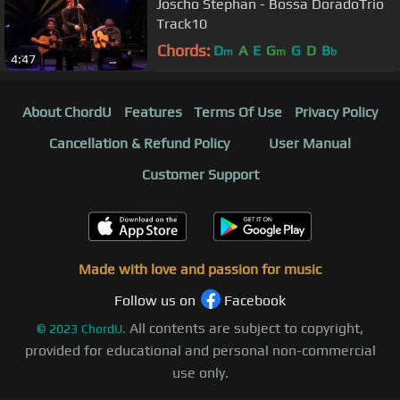
Joscho Stephan - Bossa DoradoTrio
Track10
Chords:
D
A
E
G
G
D
B
m
m
b
4:47
About ChordU
Features
Terms Of Use
Privacy Policy
Cancellation & Refund Policy
User Manual
Customer Support
Made with love and passion for music
Follow us on
Facebook
All contents are subject to copyright,
©
2023
ChordU.
provided for educational and personal non-commercial
use only.