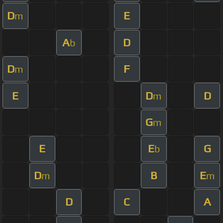
D
E
m
A
D
b
D
F
m
E
D
D
m
G
m
E
E
G
b
D
B
E
m
m
D
C
A