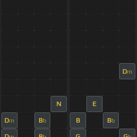
D
m
N
E
D
B
B
B
m
b
b
D
B
G
G
m
b
b