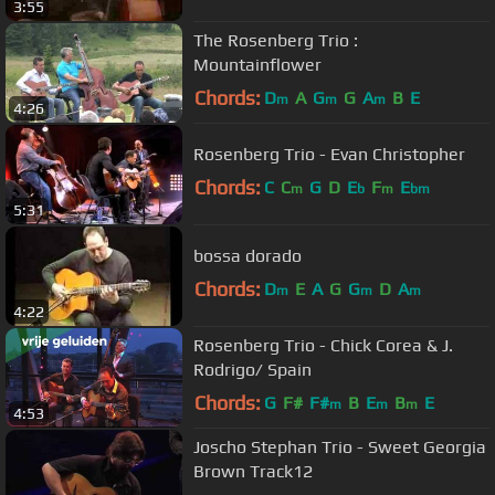
3:55
The Rosenberg Trio :
Mountainflower
Chords:
D
A
G
G
A
B
E
m
m
m
4:26
Rosenberg Trio - Evan Christopher
Chords:
C
C
G
D
E
F
E
m
b
m
bm
5:31
bossa dorado
Chords:
D
E
A
G
G
D
A
m
m
m
4:22
Rosenberg Trio - Chick Corea & J.
Rodrigo/ Spain
Chords:
G
F#
F#
B
E
B
E
m
m
m
4:53
Joscho Stephan Trio - Sweet Georgia
Brown Track12