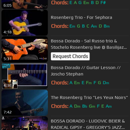
Chords:
E
A
G
E
B
D
F#
m
6:05
Rosenberg Trio - For Sephora
Chords:
E
G
B
C
A
D
B
m
m
m
4:18
Bossa Dorado - Sal Russo trio &
Stochelo Rosenberg live @ Basilijazz-
Basilicata Jazz Festival
Request Chords
5:31
Bossa Dorado // Guitar Lesson //
Joscho Stephan
Chords:
A
E
E
F
F
G
D
m
m
m
4:36
The Rosenberg Trio "Les Yeux Noirs"
Chords:
A
D
B
G
F
E
A
m
b
m
m
7:42
BOSSA DORADO - LUDOVIC BEIER &
RADICAL GIPSY - GREGORY'S JAZZ