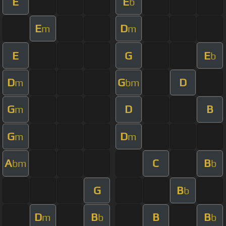
E
E
b
E
D
m
m
E
G
E
b
D
G
D
m
bm
G
D
B
m
G
D
m
m
A
C
B
bm
b
G
B
b
D
B
B
B
m
b
b