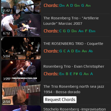
Chords:
D
A
D
G
G
A
m
m
m
2:42
The Rosenberg Trio - "Artillerie
Lourde" Marciac 2007
Chords:
C
G
D
D
A
F
E
m
m
bm
6:12
THE ROSENBERG TRIO - Coquette
Chords:
G
C
A
D
E
A
A
m
m
b
5:04
Rosenberg Trio - Evan Christopher
Chords:
E
B
E
F#
G
A
A
m
m
3:20
The Trio Rosenberg north sea jazz
1994 - Bossa dorado
Request Chords
2:54
Stochelo Rosenberg -Improvisation