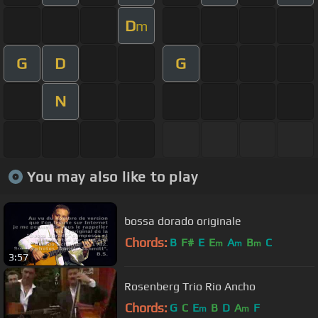
D
m
G
D
G
N
You may also like to play
bossa dorado originale
Chords:
B
F#
E
E
A
B
C
m
m
m
3:57
Rosenberg Trio Rio Ancho
Chords:
G
C
E
B
D
A
F
m
m