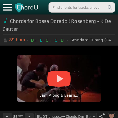
C
U
hord
Chords for Bossa Dorado ! Rosenberg - K De
Cauter
89
bpm
Standard Tuning (EADGBE)
D
E
G
G
D
m
m
Jam Along & Learn...
89
BPM