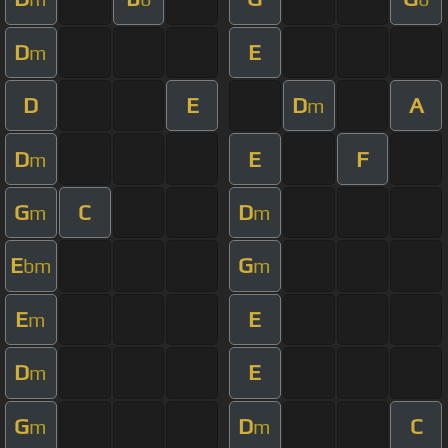
D
E
m
D
E
D
A
m
D
E
F
m
G
C
D
m
m
E
G
bm
m
E
E
m
D
E
m
G
D
C
m
m