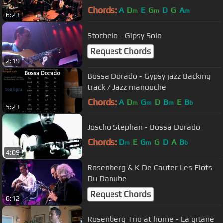
CLUB
Chords:
A
D
E
G
D
G
A
m
m
m
6:23
Stochelo - Gipsy Solo
Request Chords
2:19
Bossa Dorado - Gypsy jazz Backing
track / Jazz manouche
Chords:
A
D
G
D
B
E
B
m
m
m
b
5:23
Joscho Stephan - Bossa Dorado
Chords:
D
E
G
G
D
A
B
m
m
b
4:09
Rosenberg & K De Cauter Les Flots
Du Danube
Request Chords
6:12
Rosenberg Trio at home - La gitane