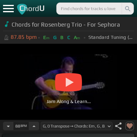
C
U
hord
Chords for Rosenberg Trio - For Sephora
87.85
bpm
Standard Tuning (EADGBE)
E
G
B
C
A
m
m
Jam Along & Learn...
88
BPM