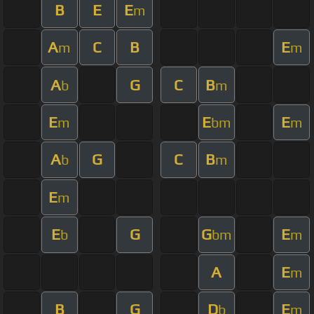
B
E
E
m
A
C
B
E
m
m
A
G
C
B
b
m
E
E
E
m
bm
m
A
G
C
B
b
m
E
m
E
G
G
E
b
bm
m
A
E
m
B
G
D
E
b
m