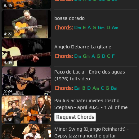
8:49
bossa dorado
Chords:
D
E
A
G
G
D
A
m
m
m
4:22
Angelo Debarre La gitane
Chords:
D
G
A
G
D
C
F
m
m
3:09
Paco de Lucia - Entre dos aguas
(1976) full video
Chords:
E
B
D
A
C
G
B
m
m
m
5:24
Paulus Schäfer invites Joscho
Stephan - april 2023 - 1 All of me
Request Chords
6:36
Minor Swing (Django Reinhardt) -
Gypsy jazz manouche guitar