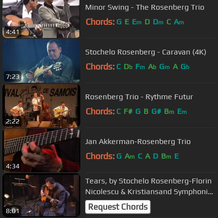
Minor Swing - The Rosenberg Trio
Chords:
G
E
E
D
D
C
A
m
m
m
4:41
Stochelo Rosenberg - Caravan (4K)
Chords:
C
D
F
A
G
A
G
b
m
b
m
b
7:23
Rosenberg Trio - Rythme Futur
Chords:
C
F#
G
B
G#
B
E
m
m
2:22
Jan Akkerman-Rosenberg Trio
Chords:
G
A
C
A
D
B
E
m
m
4:34
Tears, by Stochelo Rosenberg-Florin
Nicolescu & Kristiansand Symphonic
Orchestra ! (HD)
Request Chords
8:01