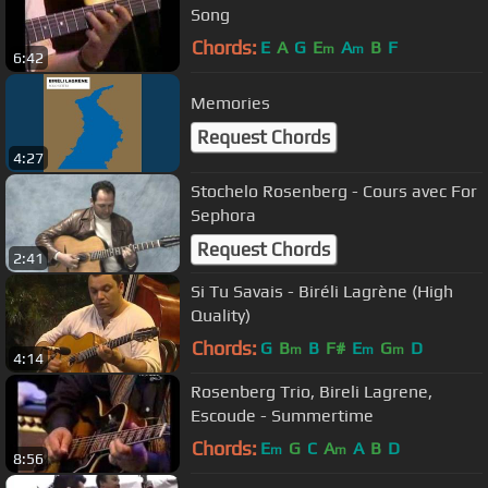
Song
Chords:
E
A
G
E
A
B
F
m
m
6:42
Memories
Request Chords
4:27
Stochelo Rosenberg - Cours avec For
Sephora
Request Chords
2:41
Si Tu Savais - Biréli Lagrène (High
Quality)
Chords:
G
B
B
F#
E
G
D
m
m
m
4:14
Rosenberg Trio, Bireli Lagrene,
Escoude - Summertime
Chords:
E
G
C
A
A
B
D
m
m
8:56