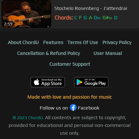
Stochelo Rosenberg - J'attendrai
Chords:
C
F
G
A
D
G#
D
m
m
7:59
About ChordU
Features
Terms Of Use
Privacy Policy
Cancellation & Refund Policy
User Manual
Customer Support
Made with love and passion for music
Follow us on
Facebook
All contents are subject to copyright,
©
2023
ChordU.
provided for educational and personal non-commercial
use only.