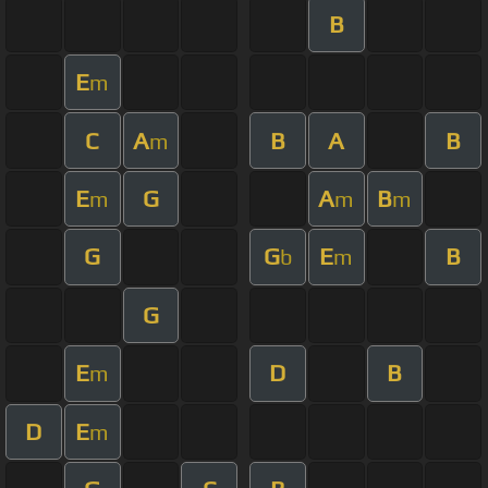
B
E
m
C
A
B
A
B
m
E
G
A
B
m
m
m
G
G
E
B
b
m
G
E
D
B
m
D
E
m