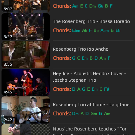
Chords:
A
E
C
D
G
B
F
m
m
b
6:07
The Rosenberg Trio - Bossa Dorado
Chords:
E
A
F
B
A
B
E
bm
b
b
bm
b
3:52
Rosenberg Trio Rio Ancho
Chords:
G
C
E
B
D
A
F
m
m
3:55
Hey Joe - Acoustic Hendrix Cover -
Joscho Stephan Trio
Chords:
D
A
G
E
E
C
F#
m
4:45
Rosenberg Trio at home - La gitane
Chords:
D
A
D
G
G
A
m
m
m
2:42
Nous'che Rosenberg teaches "For