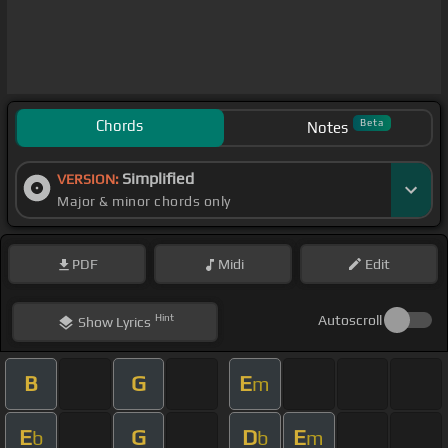
Chords
Beta
Notes
Simplified
VERSION:
Major & minor chords only
PDF
Midi
Edit
Hint
Autoscroll
Show
Lyrics
B
G
E
m
E
G
D
E
b
b
m