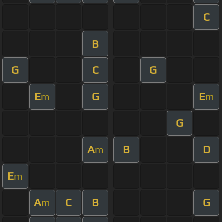
C
B
G
C
G
E
G
E
m
m
G
A
B
D
m
E
m
A
C
B
G
m