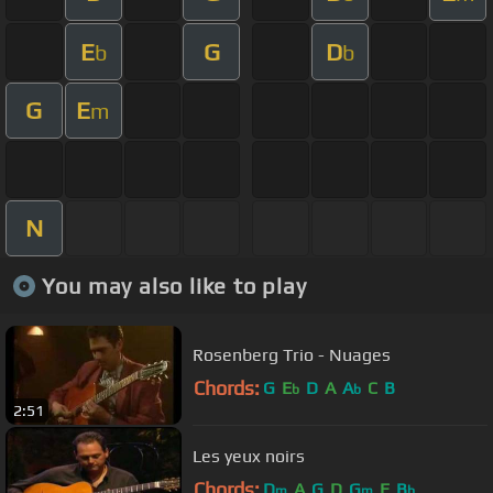
E
G
D
b
b
G
E
m
N
You may also like to play
Rosenberg Trio - Nuages
Chords:
G
E
D
A
A
C
B
b
b
2:51
Les yeux noirs
Chords:
D
A
G
D
G
E
B
m
m
b