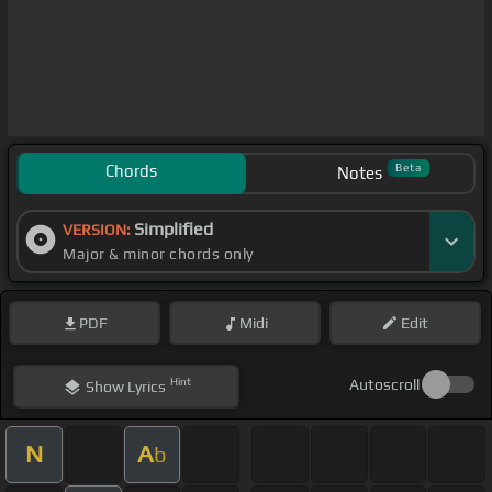
Chords
Beta
Notes
Simplified
VERSION:
Major & minor chords only
PDF
Midi
Edit
Hint
Autoscroll
Show
Lyrics
N
A
b