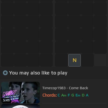
N
You may also like to play
Timecop1983 - Come Back
Chords:
C
A
F
G
E
D
A
m
m
5:49