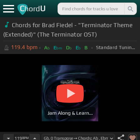
C
U
hord
Chords for Brad Fiedel - "Terminator Theme
(Extended)" (The Terminator OST)
119.4
bpm
Standard Tuning (EADGBE)
A
E
D
E
B
b
bm
b
b
Jam Along & Learn...
119
BPM