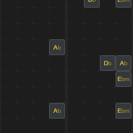
A
b
D
A
b
b
E
bm
A
E
b
bm