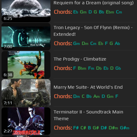
Requiem for a Dream (original song)
Chords:
E
G
D
G
B
E
C
b
m
b
bm
m
6:25
Tron Legacy - Son Of Flynn (Remix) -
Extended!
Chords:
G
D
C
E
F
G
A
m
m
m
b
b
7:00
The Prodigy - Climbatize
Chords:
F
B
F
D
E
D
G
bm
m
b
b
b
6:38
Marry Me Suite- At World's End
Chords:
D
C
B
A
D
G
F
m
b
m
m
7:11
Terminator II - Soundtrack Main
Theme
Chords:
F#
C#
B
G#
D#
D#
G#
m
m
2:27