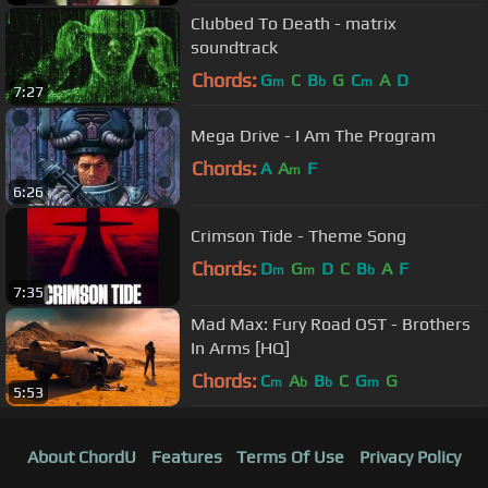
Clubbed To Death - matrix
soundtrack
Chords:
G
C
B
G
C
A
D
m
b
m
7:27
Mega Drive - I Am The Program
Chords:
A
A
F
m
6:26
Crimson Tide - Theme Song
Chords:
D
G
D
C
B
A
F
m
m
b
7:35
Mad Max: Fury Road OST - Brothers
In Arms [HQ]
Chords:
C
A
B
C
G
G
m
b
b
m
5:53
About ChordU
Features
Terms Of Use
Privacy Policy