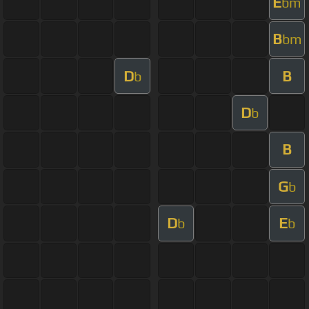
E
bm
B
bm
D
B
b
D
b
B
G
b
D
E
b
b