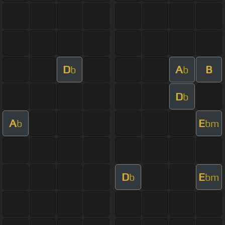
D
A
B
b
b
D
b
A
E
b
bm
D
E
b
bm