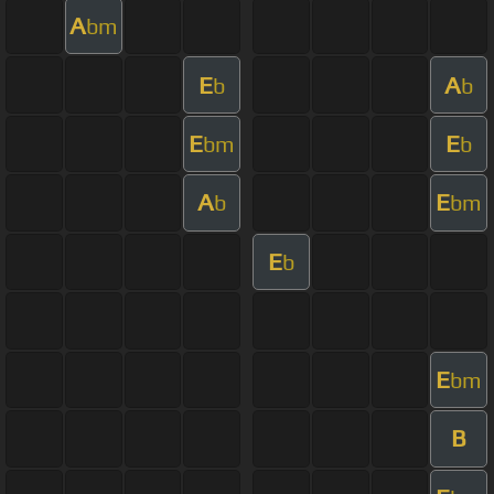
A
bm
E
A
b
b
E
E
bm
b
A
E
b
bm
E
b
E
bm
B