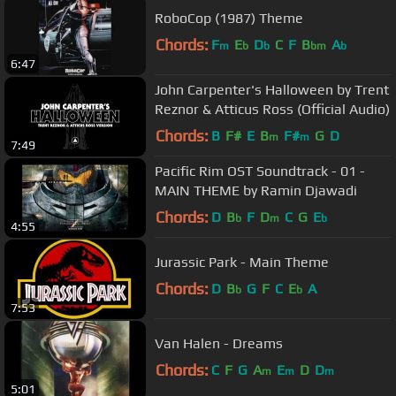
RoboCop (1987) Theme
Chords:
F
E
D
C
F
B
A
m
b
b
bm
b
6:47
John Carpenter's Halloween by Trent
Reznor & Atticus Ross (Official Audio)
Chords:
B
F#
E
B
F#
G
D
m
m
7:49
Pacific Rim OST Soundtrack - 01 -
MAIN THEME by Ramin Djawadi
Chords:
D
B
F
D
C
G
E
b
m
b
4:55
Jurassic Park - Main Theme
Chords:
D
B
G
F
C
E
A
b
b
7:53
Van Halen - Dreams
Chords:
C
F
G
A
E
D
D
m
m
m
5:01