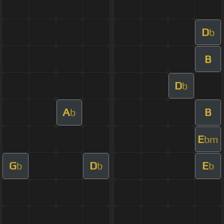
D
b
B
D
b
A
B
b
E
bm
G
D
E
b
b
b