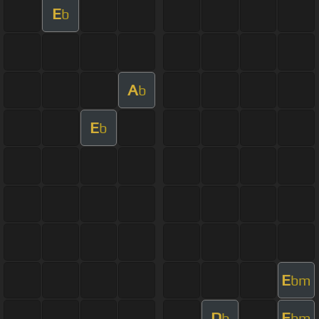
E
b
A
b
E
b
E
bm
D
E
b
bm