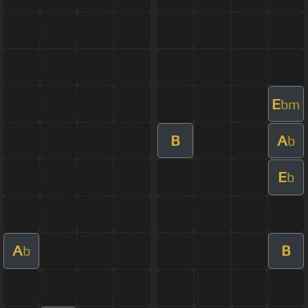
E
bm
B
A
b
E
b
A
B
b