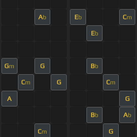
A
E
C
b
b
m
E
b
G
G
B
m
b
C
G
C
m
m
A
G
B
A
b
b
C
G
m