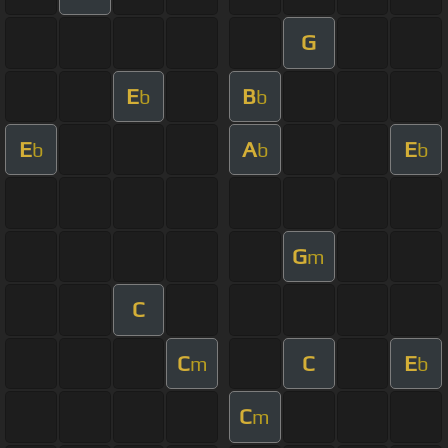
G
E
B
b
b
E
A
E
b
b
b
G
m
C
C
C
E
m
b
C
m