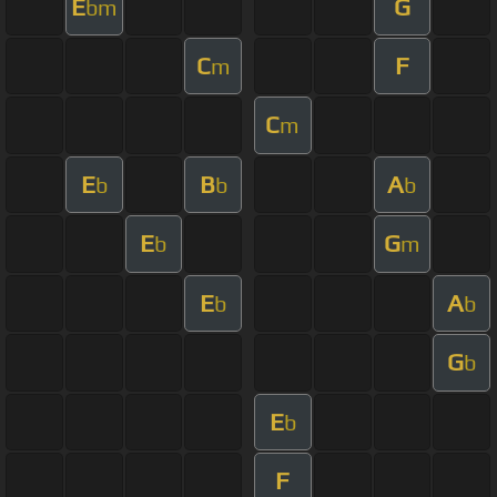
E
G
bm
C
F
m
C
m
E
B
A
b
b
b
E
G
b
m
E
A
b
b
G
b
E
b
F