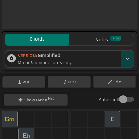
Chords
Beta
Notes
Simplified
VERSION:
Major & minor chords only
PDF
Midi
Edit
Hint
Autoscroll
Show
Lyrics
G
C
m
E
b