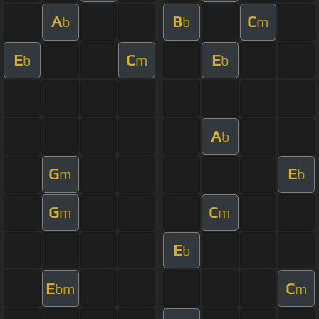
A
B
C
b
b
m
E
C
E
b
m
b
A
b
G
E
m
b
G
C
m
m
E
b
E
C
bm
m