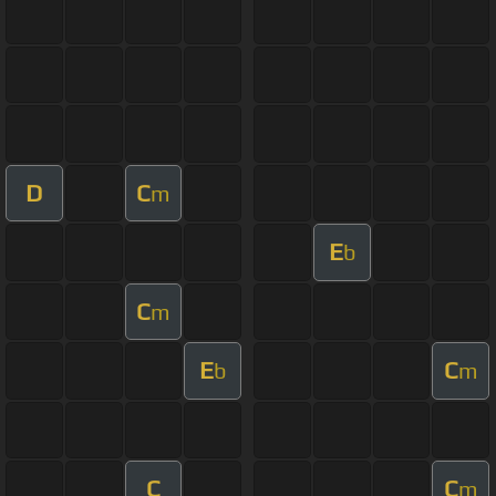
D
C
m
E
b
C
m
E
C
b
m
C
C
m