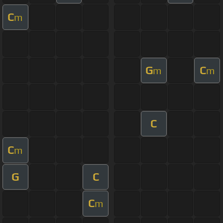
C
m
G
C
m
m
C
C
m
G
C
C
m