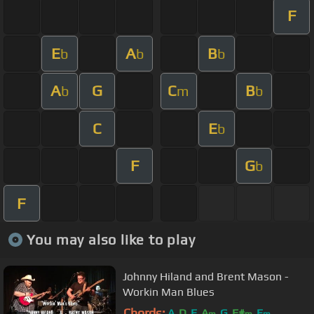
F
E
A
B
b
b
b
A
G
C
B
b
m
b
C
E
b
F
G
b
F
You may also like to play
Johnny Hiland and Brent Mason -
Workin Man Blues
Chords:
A
D
E
A
G
F#
E
m
m
m