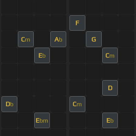
F
C
A
G
m
b
E
C
b
m
D
D
C
b
m
E
E
bm
b