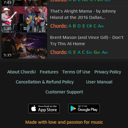
7:43
That's Alright Mama - by Johnny
Hiland at the 2016 Dallas
International Guitar Show
Chords:
A
B
D
E
C#
C
A
m
5:40
Brent Mason (and Vince Gill) - Don't
Try This At Home
Chords:
G
E
A
C
E
G
A
m
m
m
5:35
About ChordU
Features
Terms Of Use
Privacy Policy
Cancellation & Refund Policy
User Manual
Customer Support
Made with love and passion for music