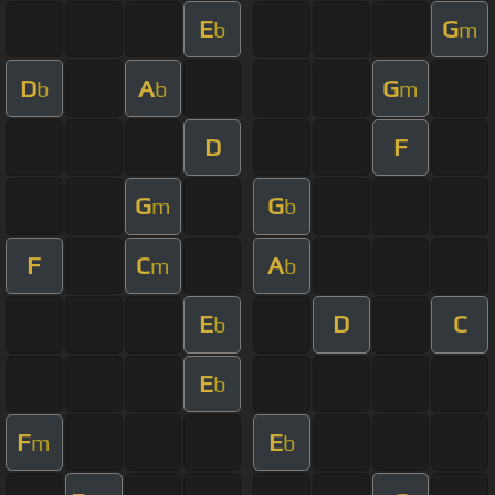
E
G
b
m
D
A
G
b
b
m
D
F
G
G
m
b
F
C
A
m
b
E
D
C
b
E
b
F
E
m
b