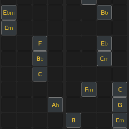
E
B
bm
b
C
m
F
E
b
B
C
b
m
C
F
C
m
A
G
b
B
C
m