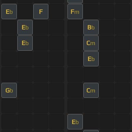
E
F
F
b
m
E
B
b
b
E
C
b
m
E
b
G
C
b
m
E
b