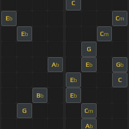
C
E
C
b
m
E
C
b
m
G
A
E
G
b
b
b
E
C
b
B
E
b
b
G
C
m
A
b