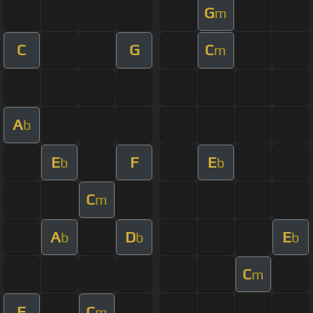
G
m
C
G
C
m
A
b
E
F
E
b
b
C
m
A
D
E
b
b
b
C
m
F
C
m