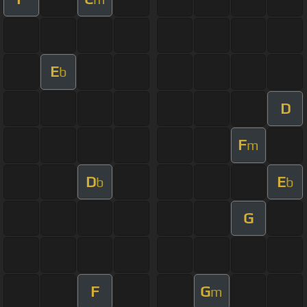
E
b
D
F
m
D
E
b
b
G
F
G
m