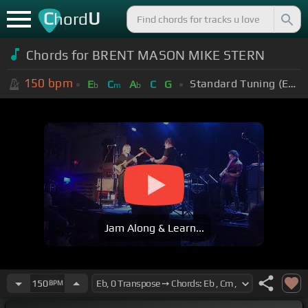
C
U
hord
Chords for BRENT MASON MIKE STERN
150
bpm
Standard Tuning (EADGBE)
E
C
A
C
G
b
m
b
Jam Along & Learn...
150
BPM