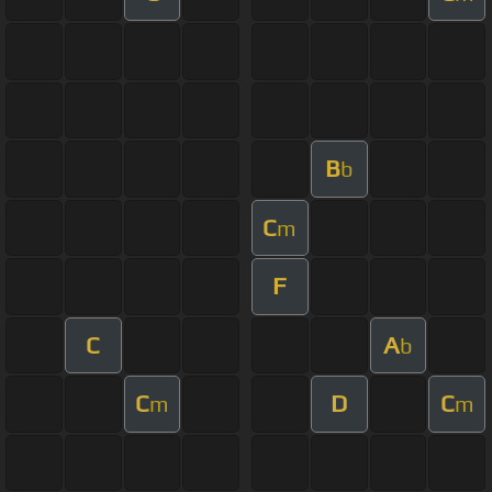
B
b
C
m
F
C
A
b
C
D
C
m
m