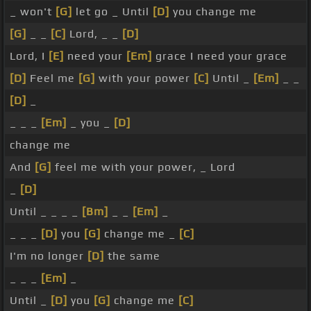
_ won't
[G]
let go _ Until
[D]
you change me
[G]
_ _
[C]
Lord, _ _
[D]
Lord, I
[E]
need your
[Em]
grace I need your grace
[D]
Feel me
[G]
with your power
[C]
Until _
[Em]
_ _
[D]
_
_ _ _
[Em]
_ you _
[D]
change me
And
[G]
feel me with your power, _ Lord
_
[D]
Until _ _ _ _
[Bm]
_ _
[Em]
_
_ _ _
[D]
you
[G]
change me _
[C]
I'm no longer
[D]
the same
_ _ _
[Em]
_
Until _
[D]
you
[G]
change me
[C]