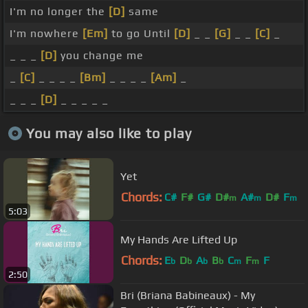
I'm no longer the
[D]
same
I'm nowhere
[Em]
to go Until
[D]
_ _
[G]
_ _
[C]
_
_ _ _
[D]
you change me
_
[C]
_ _ _ _
[Bm]
_ _ _ _
[Am]
_
_ _ _
[D]
_ _ _ _ _
You may also like to play
Yet
Chords:
C#
F#
G#
D#
A#
D#
F
m
m
m
5:03
My Hands Are Lifted Up
Chords:
E
D
A
B
C
F
F
b
b
b
b
m
m
2:50
Bri (Briana Babineaux) - My