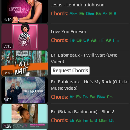
Jesus - Le'Andria Johnson
Chords:
A
E
D
B
A
E
B
bm
b
bm
b
b
4:10
Love You Forever
Chords:
F#
C#
G#
A#
F
A#
F
m
m
7:15
Bri Babineaux - I Will Wait (Lyric
Video)
Request Chords
3:38
Bri Babineaux - He’s My Rock (Official
Music Video)
Chords:
A
E
D
F
B
C
b
b
b
m
bm
m
5:03
Bri (Briana Babineaux) - Sings!
Chords:
E
A
F
E
B
D
D
b
b
m
bm
b
4:29