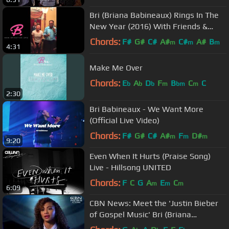
Bri (Briana Babineaux) Rings In The
New Year (2016) With Friends &
Family!
Chords:
F#
G#
C#
A#
C#
A#
B
m
m
m
4:31
Make Me Over
Chords:
E
A
D
F
B
C
C
b
b
b
m
bm
m
2:30
Bri Babineaux - We Want More
(Official Live Video)
Chords:
F#
G#
C#
A#
F
D#
m
m
m
9:20
Even When It Hurts (Praise Song)
Live - Hillsong UNITED
Chords:
F
C
G
A
E
C
m
m
m
6:09
CBN News: Meet the 'Justin Bieber
of Gospel Music' Bri (Briana
Babineaux)