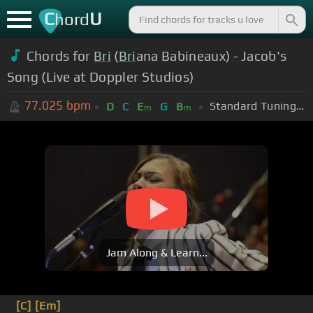
C
U
hord
Chords for
Bri
(
Bri
ana Babineaux) - Jacob's
Song (Live at Doppler Studios)
77.025
bpm
Standard Tuning (EADGBE)
D
C
E
G
B
m
m
Jam Along & Learn...
[C]
[Em]