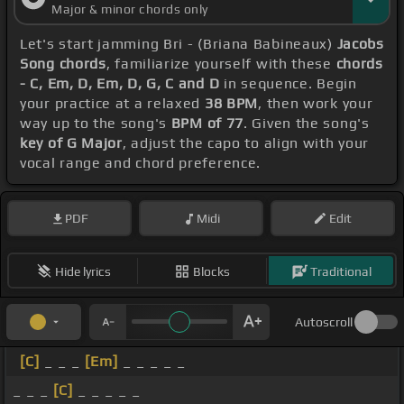
Major & minor chords only
Let's start jamming Bri - (Briana Babineaux)
Jacobs
Song chords
, familiarize yourself with these
chords
- C, Em, D, Em, D, G, C and D
in sequence. Begin
your practice at a relaxed
38 BPM
, then work your
way up to the song's
BPM of 77
. Given the song's
key of G Major
, adjust the capo to align with your
vocal range and chord preference.
PDF
Midi
Edit
Hide lyrics
Blocks
Traditional
Autoscroll
[C]
_ _ _
[Em]
_ _ _ _ _
_ _ _
[C]
_ _ _ _ _