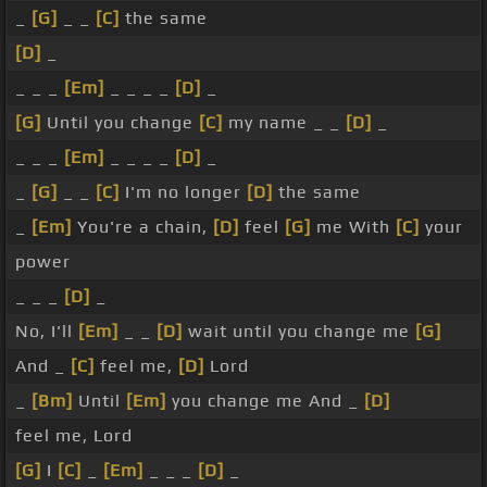
_
[G]
_ _
[C]
the same
[D]
_
_ _ _
[Em]
_ _ _ _
[D]
_
[G]
Until you change
[C]
my name _ _
[D]
_
_ _ _
[Em]
_ _ _ _
[D]
_
_
[G]
_ _
[C]
I'm no longer
[D]
the same
_
[Em]
You're a chain,
[D]
feel
[G]
me With
[C]
your
power
_ _ _
[D]
_
No, I'll
[Em]
_ _
[D]
wait until you change me
[G]
And _
[C]
feel me,
[D]
Lord
_
[Bm]
Until
[Em]
you change me And _
[D]
feel me, Lord
[G]
I
[C]
_
[Em]
_ _ _
[D]
_