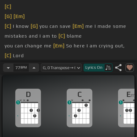
[C]
[G]
[Em]
[C]
I know
[G]
you can save
[Em]
me I made some
mistakes and I am to
[C]
blame
you can change me
[Em]
So here I am crying out,
[C]
Lord
save me this time I
[Em]
know you can
Lyrics
On
77
BPM
here I am,
[C]
Lord
[E]
[Em]
Until you bless
[D]
my soul
[G]
Until you
D
C
E
m
change
[C]
my name
1
1
1
1
1
2
2
1
2
3
3