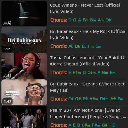
CeCe Winans - Never Lost (Official
Lyric Video)
Chords:
D
G
A
E
B
A
C#
m
m
m
4:12
Bri Babineaux - He's My Rock (Official
Lyric Video)
Chords:
A
D
E
F
C
b
b
b
m
m
5:09
Tasha Cobbs Leonard - Your Spirit ft.
Kierra Sheard (Official Video)
Chords:
E
F#
D
C#
A
B
E
m
m
m
m
7:41
Bri Babineaux - Oceans (Where Feet
May Fail)
Chords:
C#
G#
F#
A#
D#
A#
F
m
m
m
5:43
Psalm 23 (I Am Not Alone) [Live at
Linger Conference] People & Songs ft
Josh Sherman
Chords:
A
E
B
C#
F#
G#
D
m
m
m
6:51