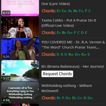
One (Lyric Video)
Chords:
E
C
A
B
F
F
C
b
m
b
b
m
6:13
Tasha Cobbs - Put A Praise On It
(Official Live Video)
Chords:
E
B
G
F
C
D
E
b
b
m
7:33
YOU COVERED ME - Dr. R.A. Vernon &
"The Word" Church Praise Team,
Timothy Reddick Lead
Chords:
D
A
G
B
D
E
E
m
m
m
5:35
Bri (Briana Babineaux) - Her Journey!
Request Chords
3:37
Withholding nothing - William
McDowell
Chords:
B
F
G
E
C
G
D
b
m
b
m
m
4:34