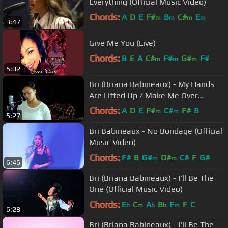
Everything (Official Music Video)
Chords:
A
D
E
F#
B
C#
E
m
m
m
m
3:47
Give Me You (Live)
Chords:
B
E
A
C#
F#
G#
F#
m
m
m
5:02
Bri (Briana Babineaux) - My Hands
Are Lifted Up / Make Me Over
(Unplugged Video)
Chords:
A
D
E
F#
C#
F#
B
m
m
5:27
Bri Babineaux - No Bondage (Official
Music Video)
Chords:
F#
B
G#
D#
C#
F
G#
m
m
6:46
Bri (Briana Babineaux) - I'll Be The
One (Official Music Video)
Chords:
E
C
A
B
F
F
C
b
m
b
b
m
6:28
Bri (Briana Babineaux) - I'll Be The