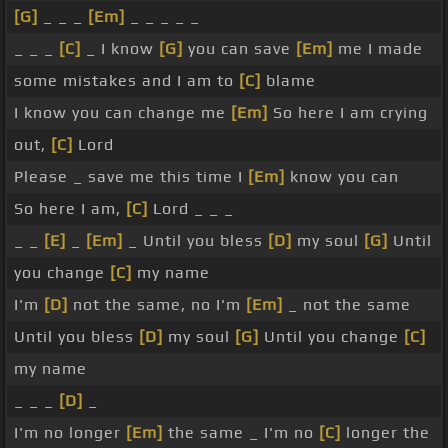
[G]
_ _ _
[Em]
_ _ _ _ _
_ _ _
[C]
_ I know
[G]
you can save
[Em]
me I made
some mistakes and I am to
[C]
blame
I know you can change me
[Em]
So here I am crying
out,
[C]
Lord
Please _ save me this time I
[Em]
know you can
So here I am,
[C]
Lord _ _ _
_ _
[E]
_
[Em]
_ Until you bless
[D]
my soul
[G]
Until
you change
[C]
my name
I'm
[D]
not the same, no I'm
[Em]
_ not the same
Until you bless
[D]
my soul
[G]
Until you change
[C]
my name
_ _ _
[D]
_
I'm no longer
[Em]
the same _ I'm no
[C]
longer the