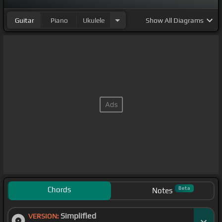
Guitar
Piano
Ukulele
Show
All Diagrams
Chords
Beta
Notes
Simplified
VERSION: