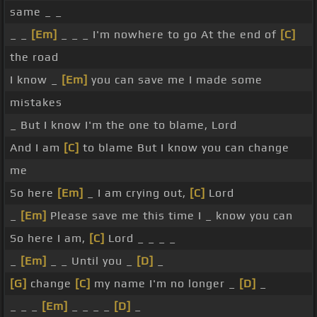
same _ _
_ _
[Em]
_ _ _ I'm nowhere to go At the end of
[C]
the road
I know _
[Em]
you can save me I made some
mistakes
_ But I know I'm the one to blame, Lord
And I am
[C]
to blame But I know you can change
me
So here
[Em]
_ I am crying out,
[C]
Lord
_
[Em]
Please save me this time I _ know you can
So here I am,
[C]
Lord _ _ _ _
_
[Em]
_ _ Until you _
[D]
_
[G]
change
[C]
my name I'm no longer _
[D]
_
_ _ _
[Em]
_ _ _ _
[D]
_