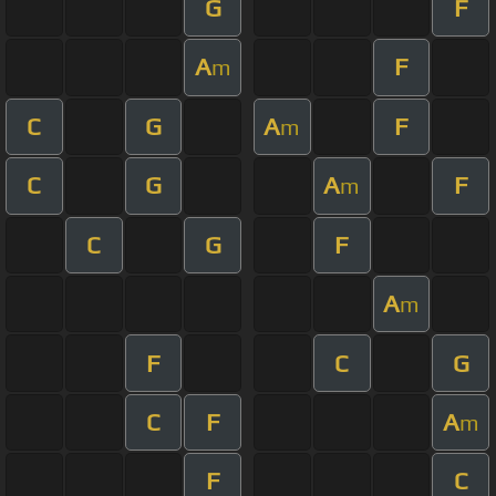
G
F
A
F
m
C
G
A
F
m
C
G
A
F
m
C
G
F
A
m
F
C
G
C
F
A
m
F
C