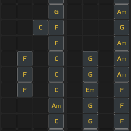
G
A
m
C
F
G
F
A
m
F
C
G
A
m
F
C
G
A
m
F
C
E
F
m
A
G
F
m
C
G
F