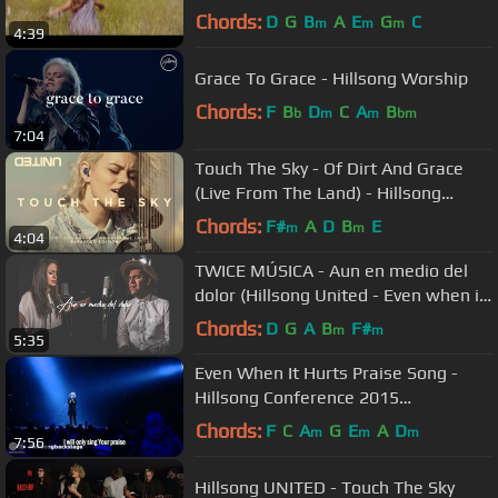
Chords:
D
G
B
A
E
G
C
m
m
m
4:39
Grace To Grace - Hillsong Worship
Chords:
F
B
D
C
A
B
b
m
m
bm
7:04
Touch The Sky - Of Dirt And Grace
(Live From The Land) - Hillsong
UNITED
Chords:
F#
A
D
B
E
m
m
4:04
TWICE MÚSICA - Aun en medio del
dolor (Hillsong United - Even when it
hurts en español)
Chords:
D
G
A
B
F#
m
m
5:35
Even When It Hurts Praise Song -
Hillsong Conference 2015
(legendado)
Chords:
F
C
A
G
E
A
D
m
m
m
7:56
Hillsong UNITED - Touch The Sky