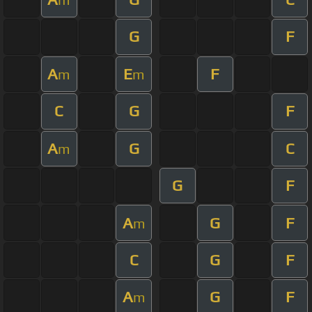
G
F
A
E
F
m
m
C
G
F
A
G
C
m
G
F
A
G
F
m
C
G
F
A
G
F
m