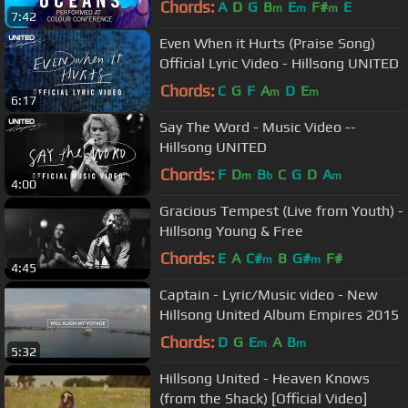
Chords:
A
D
G
B
E
F#
E
m
m
m
7:42
Even When it Hurts (Praise Song)
Official Lyric Video - Hillsong UNITED
Chords:
C
G
F
A
D
E
m
m
6:17
Say The Word - Music Video --
Hillsong UNITED
Chords:
F
D
B
C
G
D
A
m
b
m
4:00
Gracious Tempest (Live from Youth) -
Hillsong Young & Free
Chords:
E
A
C#
B
G#
F#
m
m
4:45
Captain - Lyric/Music video - New
Hillsong United Album Empires 2015
Chords:
D
G
E
A
B
m
m
5:32
Hillsong United - Heaven Knows
(from the Shack) [Official Video]