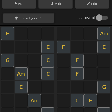
PDF
Midi
Edit
Hint
Autoscroll
Show
Lyrics
F
A
m
C
F
C
G
C
F
A
C
F
m
C
G
A
C
F
m