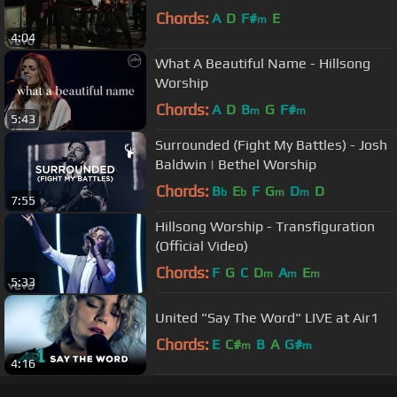
Chords:
A
D
F#
E
m
4:04
What A Beautiful Name - Hillsong
Worship
Chords:
A
D
B
G
F#
m
m
5:43
Surrounded (Fight My Battles) - Josh
Baldwin | Bethel Worship
Chords:
B
E
F
G
D
D
b
b
m
m
7:55
Hillsong Worship - Transfiguration
(Official Video)
Chords:
F
G
C
D
A
E
m
m
m
5:33
United "Say The Word" LIVE at Air1
Chords:
E
C#
B
A
G#
m
m
4:16