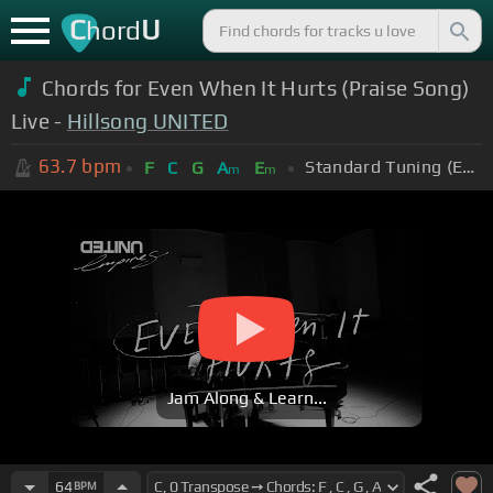
C
U
hord
Chords for Even When It Hurts (Praise Song)
Live -
Hillsong UNITED
63.7
bpm
Standard Tuning (EADGBE)
F
C
G
A
E
m
m
Jam Along & Learn...
64
BPM