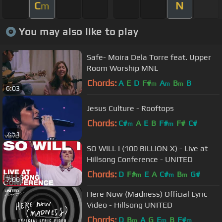
C
N
m
You may also like to play
Safe- Moira Dela Torre feat. Upper
Room Worship MNL
Chords:
A
E
D
F#
A
B
B
m
m
m
6:03
Jesus Culture - Rooftops
Chords:
C#
A
E
B
F#
F#
C#
m
m
7:51
SO WILL I (100 BILLION X) - Live at
Hillsong Conference - UNITED
Chords:
D
F#
E
A
C#
B
G#
m
m
m
7:00
Here Now (Madness) Official Lyric
Video - Hillsong UNITED
Chords:
D
B
A
G
E
B
F#
m
m
m