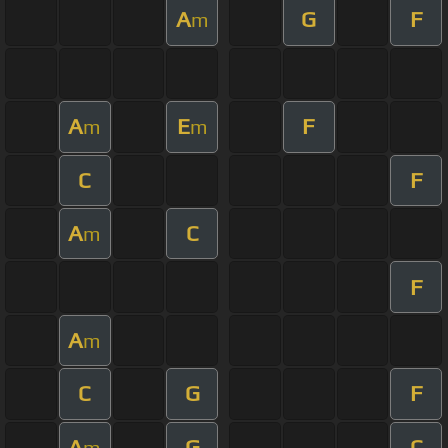
A
G
F
m
A
E
F
m
m
C
F
A
C
m
F
A
m
C
G
F
A
G
C
m