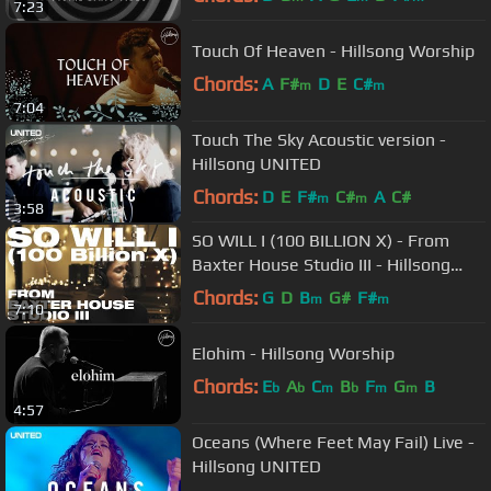
7:23
Touch Of Heaven - Hillsong Worship
Chords:
A
F#
D
E
C#
m
m
7:04
Touch The Sky Acoustic version -
Hillsong UNITED
Chords:
D
E
F#
C#
A
C#
m
m
3:58
SO WILL I (100 BILLION X) - From
Baxter House Studio III - Hillsong
UNITED
Chords:
G
D
B
G#
F#
m
m
7:10
Elohim - Hillsong Worship
Chords:
E
A
C
B
F
G
B
b
b
m
b
m
m
4:57
Oceans (Where Feet May Fail) Live -
Hillsong UNITED