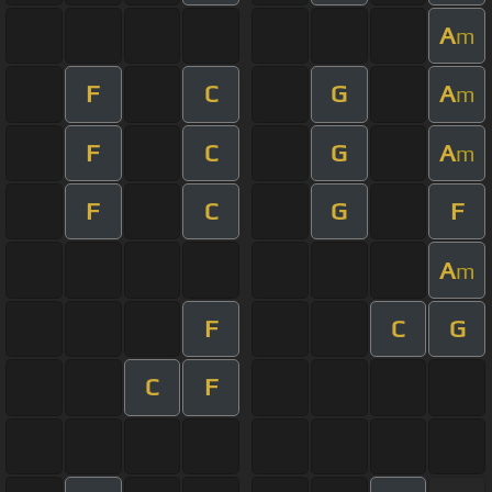
A
m
F
C
G
A
m
F
C
G
A
m
F
C
G
F
A
m
F
C
G
C
F