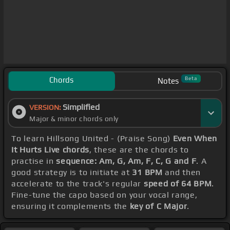
Chords
Beta
Notes
Simplified
VERSION:
Major & minor chords only
To learn Hillsong United - (Praise Song)
Even When
It Hurts Live chords
, these are the chords to
practise in
sequence: Am, G, Am, F, C, G and F
. A
good strategy is to initiate at
31 BPM
and then
accelerate to the track's regular
speed of 64 BPM
.
Fine-tune the capo based on your vocal range,
ensuring it complements the
key of C Major
.