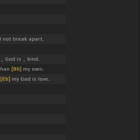
l not break apart.
_ God is _ kind.
 than
[Bb]
my own.
e
[Eb]
my God is love.