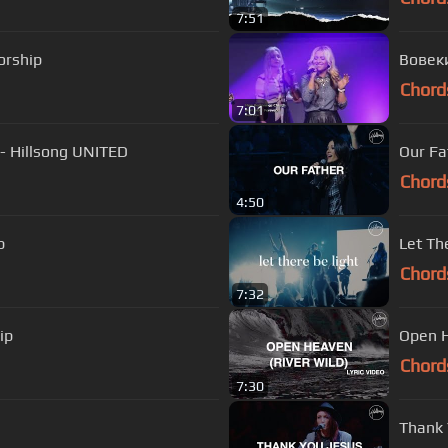
7:51
orship
Chord
7:01
 - Hillsong UNITED
Our Fa
Chord
4:50
p
Let Th
Chord
7:32
ip
Open H
Chord
7:30
Thank 