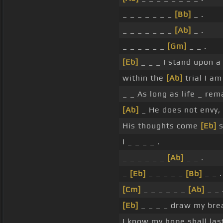
_ _ _ _ _ _ _
[Bb]
_ .
_ _ _ _ _ _ _
[Ab]
_ .
_ _ _ _ _ _
[Gm]
_ _ .
[Eb]
_ _ _ I stand upon a 
within the
[Ab]
trial I a
_ _ As long as life _ rem
[Ab]
_ He does not envy,
His thoughts come
[Eb]
s
I _ _ _ _ .
_ _ _ _ _ _
[Ab]
_ _ .
_
[Eb]
_ _ _ _ _
[Bb]
_ _ .
[Cm]
_ _ _ _ _ _
[Ab]
_ _ 
[Eb]
_ _ _ _ draw my brea
I know my hope shall las