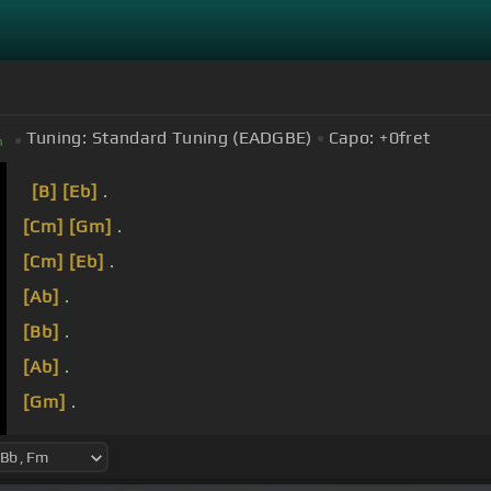
Tuning:
Standard Tuning (EADGBE)
Capo:
+0
fret
m
[B]
[Eb]
.
[Cm]
[Gm]
.
[Cm]
[Eb]
.
[Ab]
.
[Bb]
.
[Ab]
.
[Gm]
.
[Eb]
I stand upon a solid rock of faith in Christ This