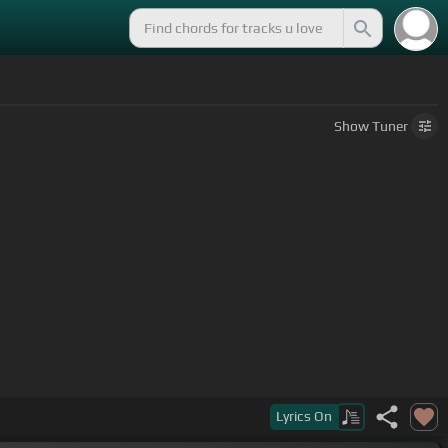
Show
Tuner
 dead false hope shall not break apart.
Lyrics
On