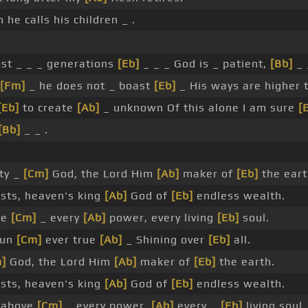
he calls his children _ .
lost _ _ _ generations
[Eb]
_ _ _ God is _ patient,
[Bb]
_ 
[Fm]
_ he does not _ boast
[Eb]
_ His ways are higher
[Eb]
to create
[Ab]
_ unknown Of this alone I am sure
[
[Bb]
_ _ .
hty _
[Cm]
God, the Lord Him
[Ab]
maker of
[Eb]
the eart
sts, heaven's king
[Ab]
God of
[Eb]
endless wealth.
ve
[Cm]
_ every
[Ab]
power, every living
[Eb]
soul.
sun
[Cm]
ever true
[Ab]
_ Shining over
[Eb]
all.
]
God, the Lord Him
[Ab]
maker of
[Eb]
the earth.
sts, heaven's king
[Ab]
God of
[Eb]
endless wealth.
 above
[Cm]
_ every power,
[Ab]
every _
[Eb]
living soul.