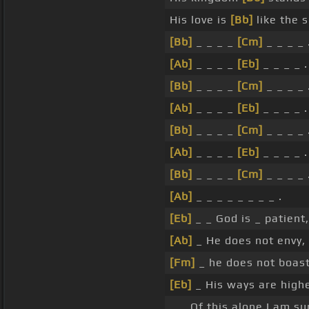
His love is
[Bb]
like the 
[Bb]
_ _ _ _
[Cm]
_ _ _ _ 
[Ab]
_ _ _ _
[Eb]
_ _ _ _ .
[Bb]
_ _ _ _
[Cm]
_ _ _ _ 
[Ab]
_ _ _ _
[Eb]
_ _ _ _ .
[Bb]
_ _ _ _
[Cm]
_ _ _ _ 
[Ab]
_ _ _ _
[Eb]
_ _ _ _ .
[Bb]
_ _ _ _
[Cm]
_ _ _ _ 
[Ab]
_ _ _ _ _ _ _ _ .
[Eb]
_ _ God is _ patient,
[Ab]
_ He does not envy, 
[Fm]
_ he does not boast
[Eb]
_ His ways are high
_ _ Of this alone I am s