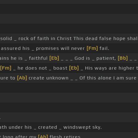
solid _ rock of faith in Christ This dead false hope shal
m assured his _ promises will never
[Fm]
fail.
ains he is _ faithful
[Eb]
_ _ _ God is _ patient,
[Bb]
_ _ 
[Fm]
_ he does not _ boast
[Eb]
_ His ways are higher
ure to
[Ab]
create unknown _ _ Of this alone I am sur
.
th under his _ created _ windswept sky.
t long after my
[Ab]
flesh retires.