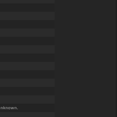
nknown.