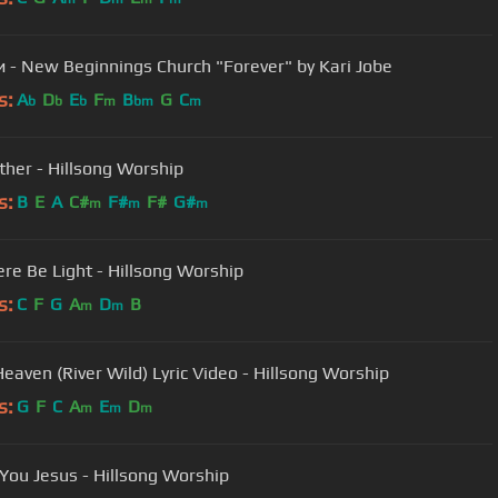
Вовеки - New Beginnings Church "Forever" by Kari Jobe
s:
A
D
E
F
B
G
C
b
b
b
m
bm
m
ther - Hillsong Worship
s:
B
E
A
C#
F#
F#
G#
m
m
m
ere Be Light - Hillsong Worship
s:
C
F
G
A
D
B
m
m
eaven (River Wild) Lyric Video - Hillsong Worship
s:
G
F
C
A
E
D
m
m
m
You Jesus - Hillsong Worship