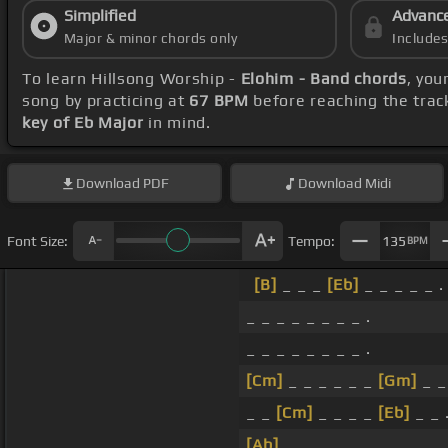
Simplified
Advanc
Major & minor chords only
Include
To learn Hillsong Worship -
Elohim - Band chords
, you
song by practicing at
67 BPM
before reaching the trac
key of Eb Major
in mind.
Download
PDF
Download
Midi
Font Size:
Tempo:
135
BPM
[B]
_ _ _
[Eb]
_ _ _ _ _ .
_ _ _ _ _ _ _ _ .
_ _ _ _ _ _ _ _ .
[Cm]
_ _ _ _ _ _
[Gm]
_ _
_ _
[Cm]
_ _ _ _
[Eb]
_ _ 
[Ab]
_ _ _ _ _ _ _ _ .