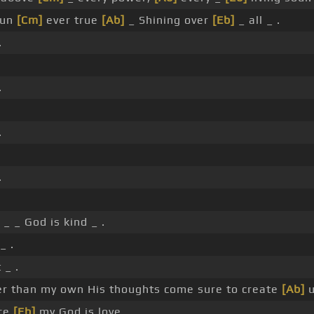
sun
[Cm]
ever true
[Ab]
_ Shining over
[Eb]
_ all _ .
.
.
.
.
 _ _ God is kind _ .
_ .
 _ .
er than my own His thoughts come sure to create
[Ab]
u
ure
[Eb]
my God is love _ _ _ _ _ _ _ .