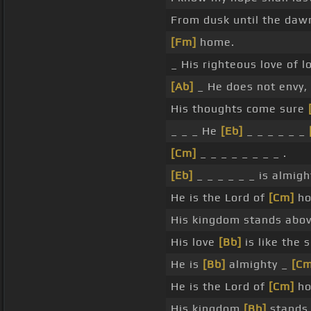
From dusk until the dawn 
[Fm]
home.
_ His righteous love of 
[Ab]
_ He does not envy,
His thoughts come sure
_ _ _ He
[Eb]
_ _ _ _ _ _
[Cm]
_ _ _ _ _ _ _ _ .
[Eb]
_ _ _ _ _ _ is almig
He is the Lord of
[Cm]
ho
His kingdom stands abo
His love
[Bb]
is like the 
He is
[Bb]
almighty _
[Cm
He is the Lord of
[Cm]
ho
His kingdom
[Bb]
stands