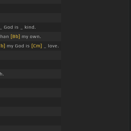
_ God is _ kind.
 than
[Bb]
my own.
Eb]
my God is
[Cm]
_ love.
h.