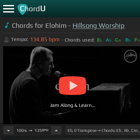
C
U
hord
Chords for Elohim -
Hillsong Worship
134.85
bpm
Tempo:
Chords used:
E
A
C
B
F
b
b
m
b
Jam Along & Learn...
100
➙
135
BPM
%