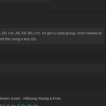
Eb, Cm, Ab, Eb, Bb, Cm. To get a solid grasp, start slowly at
nd the song's key: Eb.
Knees (Live) - Hillsong Young & Free
s:
C
G
A
F
D
E
F
m
m
m
m