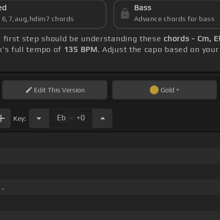
ed
Bass
s 6,7,aug,hdim7 chords
Advance chords for bass
r first step should be understanding these
chords - Cm, E
k's full tempo of
135 BPM
. Adjust the capo based on your
Edit
This Version
Gold
.
Eb
+0
Key:
 .
.