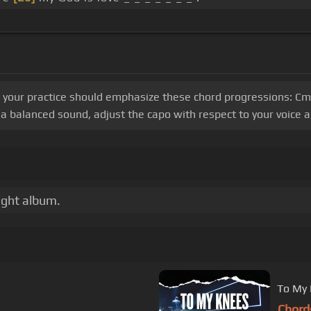
, your practice should emphasize these chord progressions: Cm, 
 balanced sound, adjust the capo with respect to your voice a
ight album.
To My 
Chord