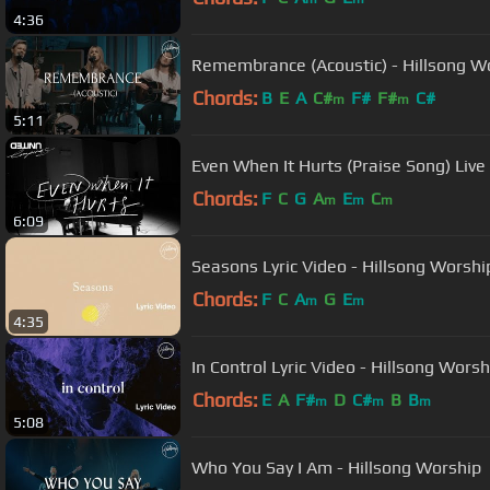
4:36
Remembrance (Acoustic) - Hillsong W
Chords:
B
E
A
C#
F#
F#
C#
m
m
5:11
Even When It Hurts (Praise Song) Live
Chords:
F
C
G
A
E
C
m
m
m
6:09
Seasons Lyric Video - Hillsong Worshi
Chords:
F
C
A
G
E
m
m
4:35
In Control Lyric Video - Hillsong Worsh
Chords:
E
A
F#
D
C#
B
B
m
m
m
5:08
Who You Say I Am - Hillsong Worship