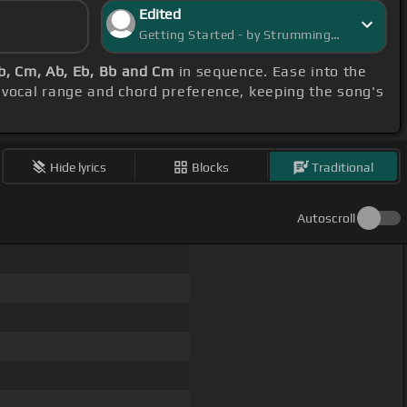
Edited
Getting Started - by StrummingSaga
b, Cm, Ab, Eb, Bb and Cm
in sequence. Ease into the
 vocal range and chord preference, keeping the song's
Hide lyrics
Blocks
Traditional
Autoscroll