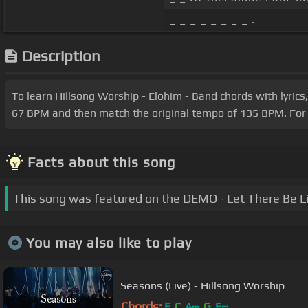
_ _ _ _ _ _ _ _ .
Description
To learn Hillsong Worship - Elohim - Band chords with lyrics
67 BPM and then match the original tempo of 135 BPM. For a
Facts about this song
This song was featured on the DEMO - Let There Be L
You may also like to play
Seasons (Live) - Hillsong Worship
Chords:
F
C
A
G
E
m
m