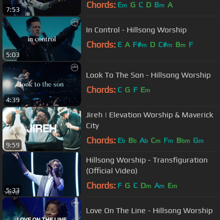
Chords:
E
G
C
D
B
A
m
m
7:53
In Control - Hillsong Worship
Chords:
E
A
F#
D
C#
B
F
m
m
m
5:03
Look To The Son - Hillsong Worship
Chords:
C
G
F
E
m
4:39
Jireh | Elevation Worship & Maverick
City
Chords:
E
B
A
C
F
B
G
b
b
b
m
m
bm
m
9:59
Hillsong Worship - Transfiguration
(Official Video)
Chords:
F
G
C
D
A
E
m
m
m
5:33
Love On The Line - Hillsong Worship