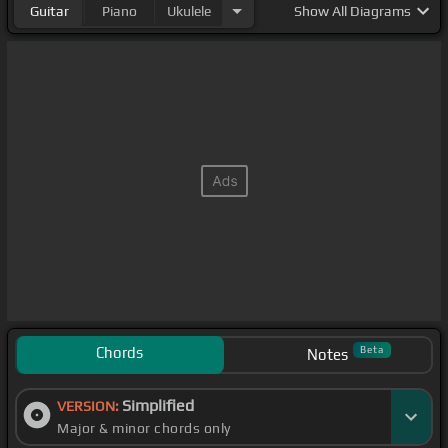
Guitar
Piano
Ukulele
Show
All Diagrams
Chords
Beta
Notes
Simplified
VERSION:
Major & minor chords only