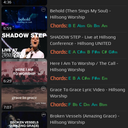
4:36
Behold (Then Sings My Soul) -
Hillsong Worship
Chords:
B
E
A
G
B
A
bm
b
m
m
6:59
SHADOW STEP - Live at Hillsong
Conference - Hillsong UNITED
Chords:
E
A
C#
B
F#
C#
G#
m
m
m
5:57
Here I Am To Worship / The Call -
Hillsong Worship
Chords:
E
B
A
C#
F#
E
m
m
m
6:29
Grace To Grace Lyric Video - Hillsong
Worship
Chords:
F
B
C
D
A
B
b
m
m
bm
7:07
Broken Vessels (Amazing Grace) -
Hillsong Worship