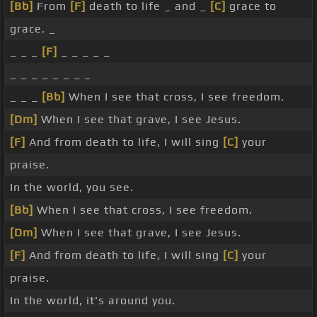
[Bb]
From
[F]
death to life _ and _
[C]
grace to
grace. _
_ _ _
[F]
_ _ _ _ _
_ _ _ _ _ _ _ _
_ _ _
[Bb]
When I see that cross, I see freedom.
[Dm]
When I see that grave, I see Jesus.
[F]
And from death to life, I will sing
[C]
your
praise.
In the world, you see.
[Bb]
When I see that cross, I see freedom.
[Dm]
When I see that grave, I see Jesus.
[F]
And from death to life, I will sing
[C]
your
praise.
In the world, it's around you.