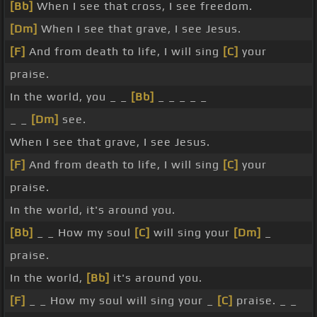
[Bb]
When I see that cross, I see freedom.
[Dm]
When I see that grave, I see Jesus.
[F]
And from death to life, I will sing
[C]
your
praise.
In the world, you _ _
[Bb]
_ _ _ _ _
_ _
[Dm]
see.
When I see that grave, I see Jesus.
[F]
And from death to life, I will sing
[C]
your
praise.
In the world, it's around you.
[Bb]
_ _ How my soul
[C]
will sing your
[Dm]
_
praise.
In the world,
[Bb]
it's around you.
[F]
_ _ How my soul will sing your _
[C]
praise. _ _