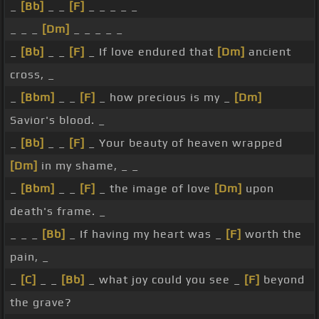
_
[Bb]
_ _
[F]
_ _ _ _ _
_ _ _
[Dm]
_ _ _ _ _
_
[Bb]
_ _
[F]
_ If love endured that
[Dm]
ancient
cross, _
_
[Bbm]
_ _
[F]
_ how precious is my _
[Dm]
Savior's blood. _
_
[Bb]
_ _
[F]
_ Your beauty of heaven wrapped
[Dm]
in my shame, _ _
_
[Bbm]
_ _
[F]
_ the image of love
[Dm]
upon
death's frame. _
_ _ _
[Bb]
_ If having my heart was _
[F]
worth the
pain, _
_
[C]
_ _
[Bb]
_ what joy could you see _
[F]
beyond
the grave?