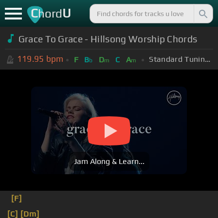
C
U
hord
Grace To Grace - Hillsong Worship Chords
119.95
bpm
Standard Tuning (EADGBE)
F
B
D
C
A
b
m
m
Jam Along & Learn...
[F]
[C]
[Dm]