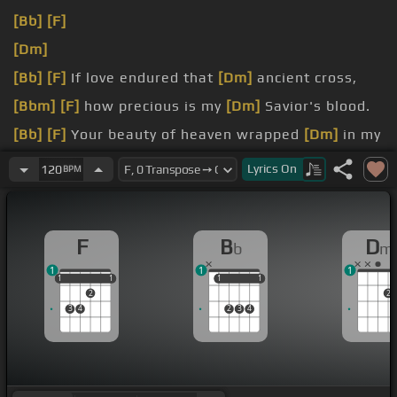
[Bb]
[F]
[Dm]
[Bb]
[F]
If love endured that
[Dm]
ancient cross,
[Bbm]
[F]
how precious is my
[Dm]
Savior's blood.
[Bb]
[F]
Your beauty of heaven wrapped
[Dm]
in my
shame,
Lyrics
On
120
BPM
[Bbm]
[F]
the image of love
[Dm]
upon death's
frame.
F
B
D
b
m
1
1
1
1
1
1
1
1
1
1
1
1
2
2
3
4
2
3
4