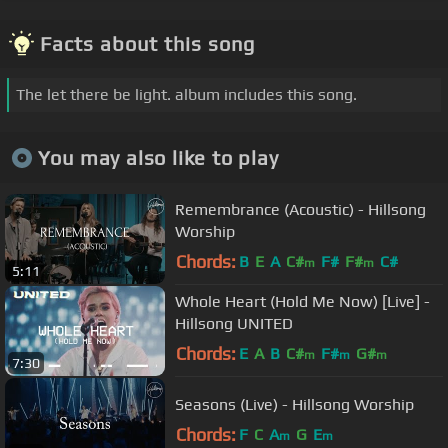
Facts about this song
The let there be light. album includes this song.
You may also like to play
Remembrance (Acoustic) - Hillsong
Worship
Chords:
B
E
A
C#
F#
F#
C#
m
m
5:11
Whole Heart (Hold Me Now) [Live] -
Hillsong UNITED
Chords:
E
A
B
C#
F#
G#
m
m
m
7:30
Seasons (Live) - Hillsong Worship
Chords:
F
C
A
G
E
m
m