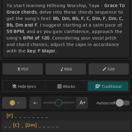
To start learning Hillsong Worship, Taya -
Grace To
Grace chords
, delve into these chords sequence to
get the song's feel:
Bb, Dm, Bb, F, C, Dm, F, Dm, C,
Bb, Dm and F
. I suggest starting at a calm pace of
59 BPM
, and as you gain confidence, approach the
song's
BPM of 120
. Considering your vocal pitch
and chord choices, adjust the capo in accordance
with the
key: F Major
.
PDF
Midi
Edit
Hide lyrics
Blocks
Traditional
Autoscroll
[F]
_ _ _ _ _ _ _ _
_ _
[C]
_
[Dm]
_ _ _ _ _