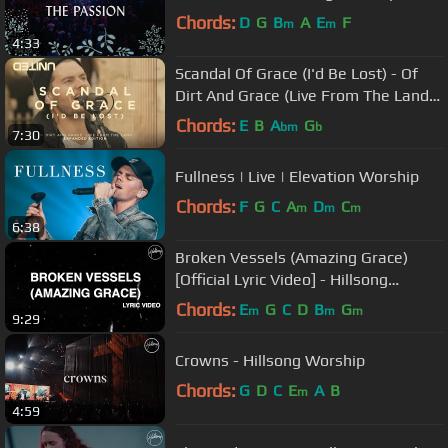
Chords:
D
G
B
A
E
F
m
m
4:33
Scandal Of Grace (I'd Be Lost) - Of
Dirt And Grace (Live From The Land)
- Hillsong UNITED
Chords:
E
B
A
G
bm
b
7:30
Fullness | Live | Elevation Worship
Chords:
F
G
C
A
D
C
m
m
m
6:38
Broken Vessels (Amazing Grace)
[Official Lyric Video] - Hillsong
Worship
Chords:
E
G
C
D
B
G
m
m
m
9:29
Crowns - Hillsong Worship
Chords:
G
D
C
E
A
B
m
4:59