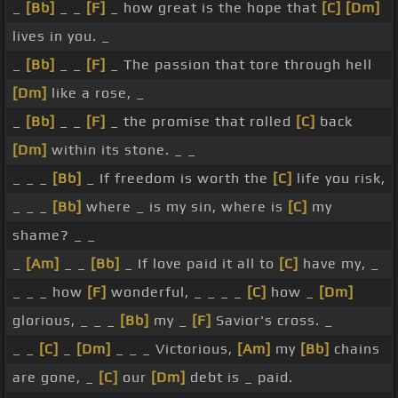
_
[Bb]
_ _
[F]
_ how great is the hope that
[C]
[Dm]
lives in you. _
_
[Bb]
_ _
[F]
_ The passion that tore through hell
[Dm]
like a rose, _
_
[Bb]
_ _
[F]
_ the promise that rolled
[C]
back
[Dm]
within its stone. _ _
_ _ _
[Bb]
_ If freedom is worth the
[C]
life you risk,
_ _ _
[Bb]
where _ is my sin, where is
[C]
my
shame? _ _
_
[Am]
_ _
[Bb]
_ If love paid it all to
[C]
have my, _
_ _ _ how
[F]
wonderful, _ _ _ _
[C]
how _
[Dm]
glorious, _ _ _
[Bb]
my _
[F]
Savior's cross. _
_ _
[C]
_
[Dm]
_ _ _ Victorious,
[Am]
my
[Bb]
chains
are gone, _
[C]
our
[Dm]
debt is _ paid.