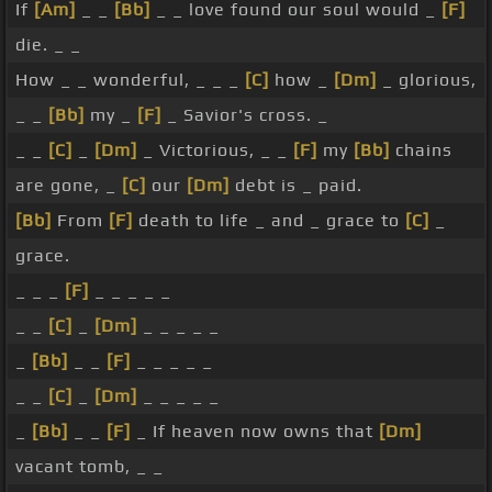
If
[Am]
_ _
[Bb]
_ _ love found our soul would _
[F]
die. _ _
How _ _ wonderful, _ _ _
[C]
how _
[Dm]
_ glorious,
_ _
[Bb]
my _
[F]
_ Savior's cross. _
_ _
[C]
_
[Dm]
_ Victorious, _ _
[F]
my
[Bb]
chains
are gone, _
[C]
our
[Dm]
debt is _ paid.
[Bb]
From
[F]
death to life _ and _ grace to
[C]
_
grace.
_ _ _
[F]
_ _ _ _ _
_ _
[C]
_
[Dm]
_ _ _ _ _
_
[Bb]
_ _
[F]
_ _ _ _ _
_ _
[C]
_
[Dm]
_ _ _ _ _
_
[Bb]
_ _
[F]
_ If heaven now owns that
[Dm]
vacant tomb, _ _