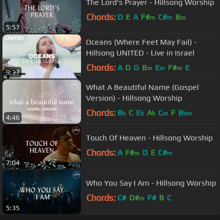
The Lord's Prayer - Hillsong Worship
Chords:
D
E
A
F#
C#
B
m
m
m
5:57
Oceans (Where Feet May Fail) -
Hillsong UNITED - Live in Israel
Chords:
A
D
G
B
E
F#
E
m
m
m
9:37
What A Beautiful Name (Gospel
Version) - Hillsong Worship
Chords:
B
C
E
A
C
F
B
b
b
b
m
bm
4:46
Touch Of Heaven - Hillsong Worship
Chords:
A
F#
D
E
C#
m
m
7:04
Who You Say I Am - Hillsong Worship
Chords:
C#
D#
F#
B
C
m
5:35