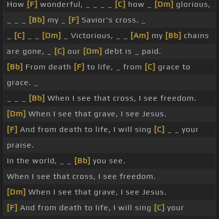
How
[F]
wonderful, _ _ _ _
[C]
how _
[Dm]
glorious,
_ _ _
[Bb]
my _
[F]
Savior's cross. _
_
[C]
_ _
[Dm]
_ Victorious, _ _
[Am]
my
[Bb]
chains
are gone, _
[C]
our
[Dm]
debt is _ paid.
[Bb]
From death
[F]
to life, _ from
[C]
grace to
grace. _
_ _ _
[Bb]
When I see that cross, I see freedom.
[Dm]
When I see that grave, I see Jesus.
[F]
And from death to life, I will sing
[C]
_ _ your
praise.
In the world, _ _
[Bb]
you see.
When I see that cross, I see freedom.
[Dm]
When I see that grave, I see Jesus.
[F]
And from death to life, I will sing
[C]
your