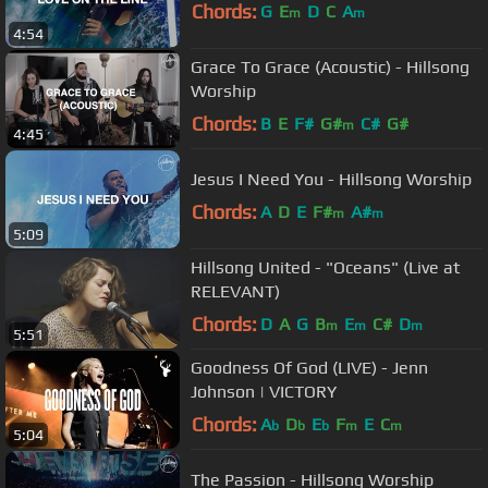
Chords:
G
E
D
C
A
m
m
4:54
Grace To Grace (Acoustic) - Hillsong
Worship
Chords:
B
E
F#
G#
C#
G#
m
4:45
Jesus I Need You - Hillsong Worship
Chords:
A
D
E
F#
A#
m
m
5:09
Hillsong United - "Oceans" (Live at
RELEVANT)
Chords:
D
A
G
B
E
C#
D
m
m
m
5:51
Goodness Of God (LIVE) - Jenn
Johnson | VICTORY
Chords:
A
D
E
F
E
C
b
b
b
m
m
5:04
The Passion - Hillsong Worship