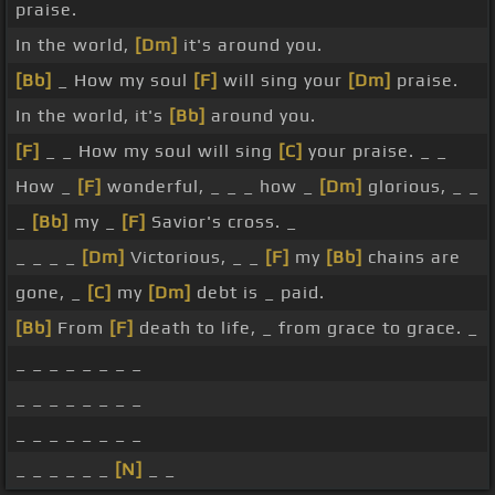
praise.
In the world,
[Dm]
it's around you.
[Bb]
_ How my soul
[F]
will sing your
[Dm]
praise.
In the world, it's
[Bb]
around you.
[F]
_ _ How my soul will sing
[C]
your praise. _ _
How _
[F]
wonderful, _ _ _ how _
[Dm]
glorious, _ _
_
[Bb]
my _
[F]
Savior's cross. _
_ _ _ _
[Dm]
Victorious, _ _
[F]
my
[Bb]
chains are
gone, _
[C]
my
[Dm]
debt is _ paid.
[Bb]
From
[F]
death to life, _ from grace to grace. _
_ _ _ _ _ _ _ _
_ _ _ _ _ _ _ _
_ _ _ _ _ _ _ _
_ _ _ _ _ _
[N]
_ _