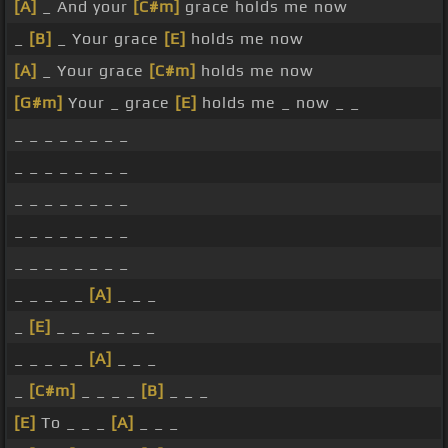
[A]
_ And your
[C#m]
grace holds me now
_
[B]
_ Your grace
[E]
holds me now
[A]
_ Your grace
[C#m]
holds me now
[G#m]
Your _ grace
[E]
holds me _ now _ _
_ _ _ _ _ _ _ _
_ _ _ _ _ _ _ _
_ _ _ _ _ _ _ _
_ _ _ _ _ _ _ _
_ _ _ _ _ _ _ _
_ _ _ _ _
[A]
_ _ _
_
[E]
_ _ _ _ _ _ _
_ _ _ _ _
[A]
_ _ _
_
[C#m]
_ _ _ _
[B]
_ _ _
[E]
To _ _ _
[A]
_ _ _