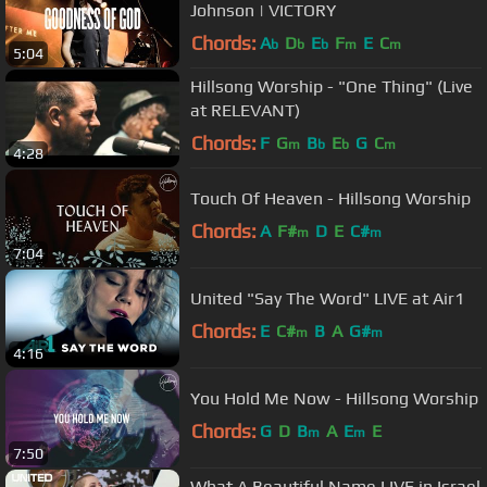
Johnson | VICTORY
Chords:
A
D
E
F
E
C
b
b
b
m
m
5:04
Hillsong Worship - "One Thing" (Live
at RELEVANT)
Chords:
F
G
B
E
G
C
m
b
b
m
4:28
Touch Of Heaven - Hillsong Worship
Chords:
A
F#
D
E
C#
m
m
7:04
United "Say The Word" LIVE at Air1
Chords:
E
C#
B
A
G#
m
m
4:16
You Hold Me Now - Hillsong Worship
Chords:
G
D
B
A
E
E
m
m
7:50
What A Beautiful Name LIVE in Israel