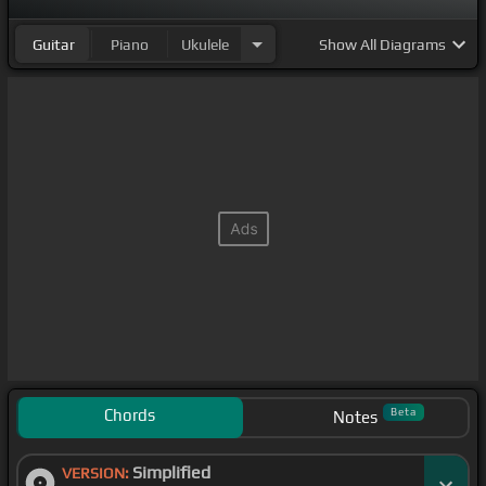
Guitar
Piano
Ukulele
Show
All Diagrams
Chords
Beta
Notes
Simplified
VERSION: