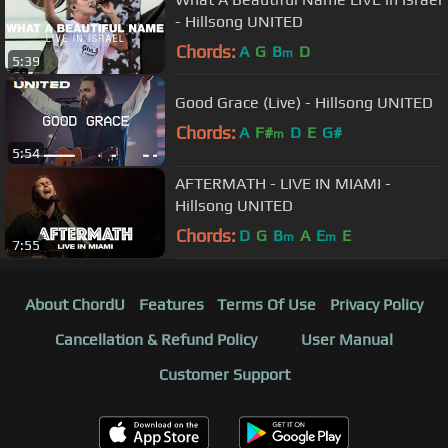
- Hillsong UNITED
Chords:
A
G
B
D
m
5:39
Good Grace (Live) - Hillsong UNITED
Chords:
A
F#
D
E
G#
m
5:54
AFTERMATH - LIVE IN MIAMI -
Hillsong UNITED
Chords:
D
G
B
A
E
E
m
m
7:55
About ChordU
Features
Terms Of Use
Privacy Policy
Cancellation & Refund Policy
User Manual
Customer Support