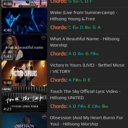
Chords:
G
E
C
D
F
m
4:38
Wake (Live from Summercamp) -
Hillsong Young & Free
Chords:
C
E
D
B
G
A
m
m
4:40
What A Beautiful Name - Hillsong
Worship
Chords:
A
D
B
G
F#
m
m
5:43
Victory Is Yours (LIVE) - Bethel Music
| VICTORY
Chords:
A
F#
D
E
m
5:48
Touch The Sky Official Lyric Video -
Hillsong UNITED
Chords:
A
D
F#
E
C#
B
m
m
m
4:23
Obsession (And My Heart Burns For
You) - Hillsong Worship