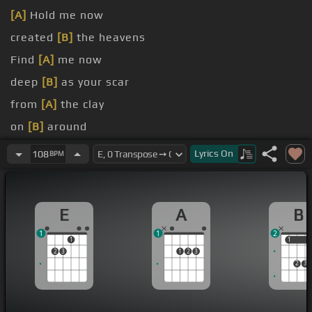
[A]
Hold me now
created
[B]
the heavens
Find
[A]
me now
deep
[B]
as your scar
from
[A]
the clay
on
[B]
around
by
[A]
your name
Lyrics
On
108
BPM
E
A
B
1
1
2
1
1
1
2
3
1
2
3
2
3