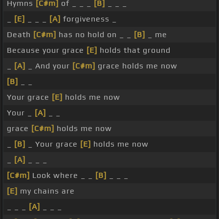
Hymns
[C#m]
of _ _ _
[B]
_ _ _
_
[E]
_ _ _
[A]
forgiveness _
Death
[C#m]
has no hold on _ _
[B]
_ me
Because your grace
[E]
holds that ground
_
[A]
_ And your
[C#m]
grace holds me now
[B]
_ _
Your grace
[E]
holds me now
Your _
[A]
_ _
grace
[C#m]
holds me now
_
[B]
_ Your grace
[E]
holds me now
_
[A]
_ _ _
[C#m]
Look where _ _
[B]
_ _ _
[E]
my chains are
_ _ _
[A]
_ _ _