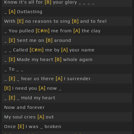
Know it's all for
[B]
your glory _ _ _ _
_
[A]
Outlasting
With
[E]
no reasons to sing
[B]
and to feel
_ You pulled
[C#m]
me from
[A]
the clay
_
[E]
Sent me on
[B]
around
_ _ Called
[C#m]
me by
[A]
your name
_
[E]
Made my heart
[B]
whole again
_ To _ _
_
[E]
_ hear us there
[A]
I surrender
[E]
I need you
[A]
now _
_
[E]
_ Hold my heart
Now and forever
My soul cries
[A]
out
Once
[E]
I was _ broken