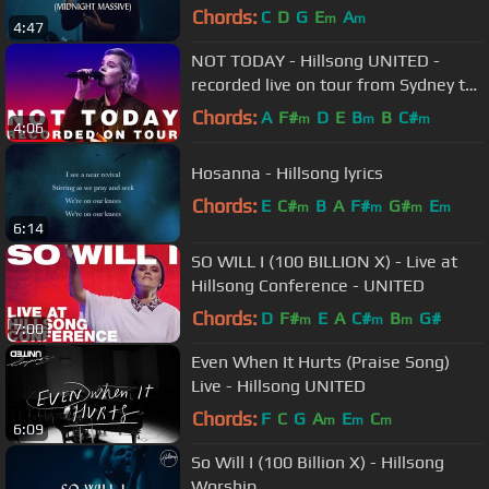
Chords:
C
D
G
E
A
m
m
4:47
NOT TODAY - Hillsong UNITED -
recorded live on tour from Sydney to
Latin America
Chords:
A
F#
D
E
B
B
C#
m
m
m
4:06
Hosanna - Hillsong lyrics
Chords:
E
C#
B
A
F#
G#
E
m
m
m
m
6:14
SO WILL I (100 BILLION X) - Live at
Hillsong Conference - UNITED
Chords:
D
F#
E
A
C#
B
G#
m
m
m
7:00
Even When It Hurts (Praise Song)
Live - Hillsong UNITED
Chords:
F
C
G
A
E
C
m
m
m
6:09
So Will I (100 Billion X) - Hillsong
Worship