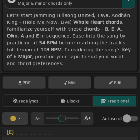
Major & minor chords only
Let's start jamming Hillsong United, Taya, Aodhán
King - (Hold Me Now, Live)
Whole Heart chords
,
familiarize yourself with these
chords - B, E, A,
C#m, A and E
in sequence. Ease into the song by
practicing at
54 BPM
before reaching the track's
full tempo of
108 BPM
. Considering the song's
key
of E Major
, position your capo to suit your vocal
and chord preferences.
PDF
Midi
Edit
Hide lyrics
Blocks
Traditional
Autoscroll
[E]
_ _ _ _ _ _ _ _