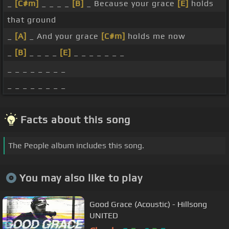
_
[C#m]
_ _ _ _
[B]
_ Because your grace
[E]
holds
that ground
_
[A]
_ And your grace
[C#m]
holds me now
_
[B]
_ _ _ _
[E]
_ _ _ _ _ _ _
_ _ _ _ _ _ _ _
_ _ _ _ _ _ _ _
Facts about this song
The People album includes this song.
You may also like to play
Good Grace (Acoustic) - Hillsong
UNITED