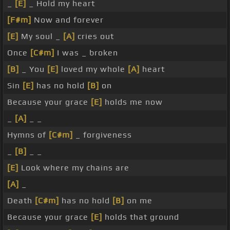
_
[E]
_ Hold my heart
[F#m]
Now and forever
[E]
My soul _
[A]
cries out
Once
[C#m]
I was _ broken
[B]
_ You
[E]
loved my whole
[A]
heart
Sin
[E]
has no hold
[B]
on
Because your grace
[E]
holds me now
_
[A]
_ _
Hymns of
[C#m]
_ forgiveness
_
[B]
_ _
[E]
Look where my chains are
[A]
_
Death
[C#m]
has no hold
[B]
on me
Because your grace
[E]
holds that ground