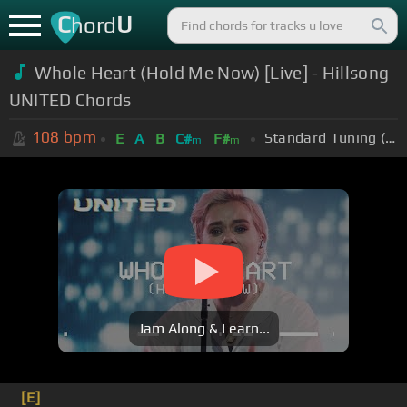
C
U
hord
Whole Heart (Hold Me Now) [Live] - Hillsong
UNITED Chords
108
bpm
Standard Tuning (EADGBE)
E
A
B
C#
F#
m
m
Jam Along & Learn...
[E]