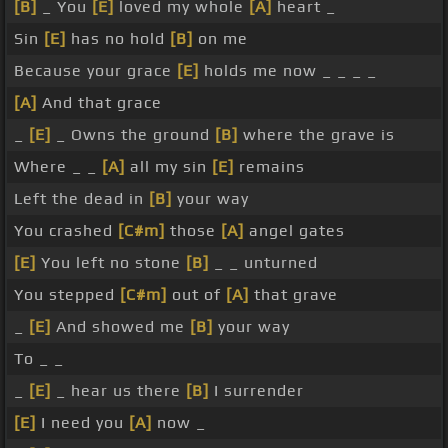
[B]
_ You
[E]
loved my whole
[A]
heart _
Sin
[E]
has no hold
[B]
on me
Because your grace
[E]
holds me now _ _ _ _
[A]
And that grace
_
[E]
_ Owns the ground
[B]
where the grave is
Where _ _
[A]
all my sin
[E]
remains
Left the dead in
[B]
your way
You crashed
[C#m]
those
[A]
angel gates
[E]
You left no stone
[B]
_ _ unturned
You stepped
[C#m]
out of
[A]
that grave
_
[E]
And showed me
[B]
your way
To _ _
_
[E]
_ hear us there
[B]
I surrender
[E]
I need you
[A]
now _