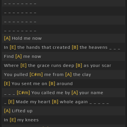
_ _ _ _ _ _ _ _
_ _ _ _ _ _ _ _
_ _ _ _ _ _ _ _
_ _ _ _ _ _ _ _
[A]
Hold me now
In
[E]
the hands that created
[B]
the heavens _ _ _
Find
[A]
me now
Where
[E]
the grace runs deep
[B]
as your scar
You pulled
[C#m]
me from
[A]
the clay
[E]
You sent me on
[B]
around
_ _ _
[C#m]
You called me by
[A]
your name
_
[E]
Made my heart
[B]
whole again _ _ _ _ _
[A]
Lifted up
In
[E]
my knees