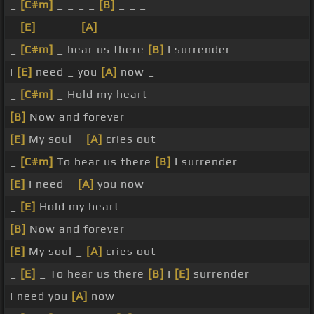
_
[C#m]
_ _ _ _
[B]
_ _ _
_
[E]
_ _ _ _
[A]
_ _ _
_
[C#m]
_ hear us there
[B]
I surrender
I
[E]
need _ you
[A]
now _
_
[C#m]
_ Hold my heart
[B]
Now and forever
[E]
My soul _
[A]
cries out _ _
_
[C#m]
To hear us there
[B]
I surrender
[E]
I need _
[A]
you now _
_
[E]
Hold my heart
[B]
Now and forever
[E]
My soul _
[A]
cries out
_
[E]
_ To hear us there
[B]
I
[E]
surrender
I need you
[A]
now _