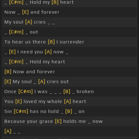
_
[C#m]
_ Hold my
[B]
heart
Now _
[E]
and forever
My soul
[A]
cries _ _
_
[C#m]
_ out
To hear us there
[B]
I surrender
_
[E]
I need you
[A]
now _
_
[C#m]
_ Hold my heart
[B]
Now and forever
[E]
My soul _
[A]
cries out
Once
[C#m]
I was _ _ _
[B]
_ broken
You
[E]
loved my whole
[A]
heart
Sin
[C#m]
has no hold _
[B]
_ on
Because your grace
[E]
holds me _ now
[A]
_ _