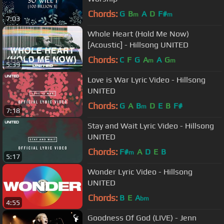
Chords:
G
B
A
D
F#
m
m
7:03
Whole Heart (Hold Me Now)
[Acoustic] - Hillsong UNITED
Chords:
C
F
G
A
A
G
m
m
5:39
Love is War Lyric Video - Hillsong
UNITED
Chords:
G
A
B
D
E
B
F#
m
7:18
Stay and Wait Lyric Video - Hillsong
UNITED
Chords:
F#
A
D
E
B
m
5:17
Wonder Lyric Video - Hillsong
UNITED
Chords:
B
E
A
bm
4:55
Goodness Of God (LIVE) - Jenn