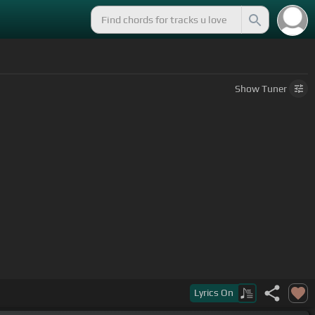
Show
Tuner
Lyrics
On