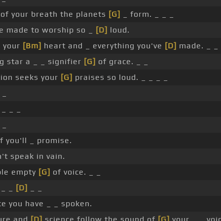
 of your breath the planets
[G]
_ form. _ _ _
re made to worship so _
[D]
loud.
e your
[Bm]
heart and _ everything you've
[D]
made. _ _ 
g star a _ _ signifier
[G]
of grace. _ _
ion seeks your
[G]
praises so loud. _ _ _ _
 _
 _ _ _
 _
f you'll _ promise.
t speak in vain.
ble empty
[G]
of voice. _ _
 _ _
[D]
_ _
e you have _ _ spoken.
ure and
[D]
science follow the sound of
[G]
your _ _ voic