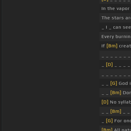
In the vapor
The stars a
_ I _ can se
Every burnin
If
[Bm]
creat
_ _ _ _ _ _ _
_
[D]
_ _ _ _
_ _ _ _ _ _ _
_ _
[G]
God i
_ _
[Bm]
Don'
[D]
No sylla
_ _
[Bm]
_ _
_
[G]
For onc
[Bm]
All nat