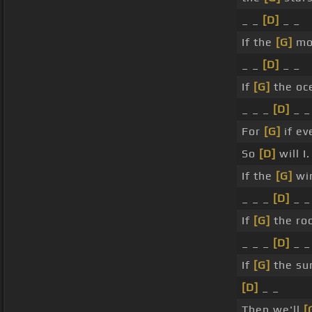
_ _
[D]
_ _
If the
[G]
mou
_ _
[D]
_ _
If
[G]
the oc
_ _ _
[D]
_ _
For
[G]
if ev
So
[D]
will I.
If the
[G]
win
_ _ _
[D]
_ _
If
[G]
the roc
_ _ _
[D]
_ _
If
[G]
the sun
[D]
_ _
Then we'll
[