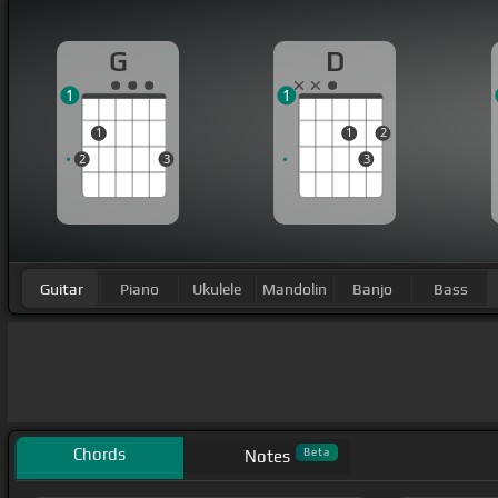
G
D
1
1
1
1
2
2
3
3
Guitar
Piano
Ukulele
Mandolin
Banjo
Bass
Chords
Beta
Notes