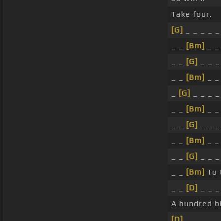
Take four.
[G]
_ _ _ _ _
_ _
[Bm]
_ _
_ _
[G]
_ _ _
_ _
[Bm]
_ _
_
[G]
_ _ _ _
_ _
[Bm]
_ _
_ _
[G]
_ _ _
_ _
[Bm]
_ _
_ _
[G]
_ _ _
_ _
[Bm]
To 
_ _
[D]
_ _ _
A hundred bi
[D]
_ _ _ _ _