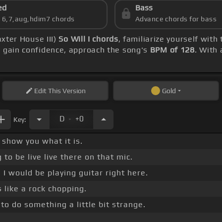
ed
Bass
s 6,7,aug,hdim7 chords
Advance chords for bass
axter House III)
So Will I chords
, familiarize yourself with
u gain confidence, approach the song's
BPM of 128
. With
Edit
This Version
Gold
.
D
+0
Key:
show you what it is.
 to be live live there on that mic.
 I would be playing guitar right here.
s like a rock chopping.
to do something a little bit strange.