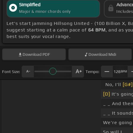
Simplified
Advanc
Major & minor chords only
Include
Let's start jamming Hillsong United - (100 Billion X, B
suggest starting at a calm pace of
64 BPM
, and as yo
best suits your vocal range.
Download
PDF
Download
Midi
Font Size:
Tempo:
128
BPM
No, I'll
[G#]
[D]
It's going
_ _ And then
_ _ It sound
We're going 
So will I.