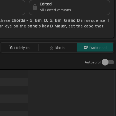
Edited
All Edited versions
 these
chords - G, Bm, D, G, Bm, G and D
in sequence. I
 an eye on the
song's key D Major
, set the capo that
Hide lyrics
Blocks
Traditional
Autoscroll