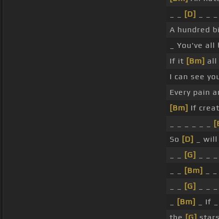
_ _
[D]
_ _ _
A hundred bi
_ You've all
If it
[Bm]
all
I can see yo
Every pain a
[Bm]
If creat
_ _ _ _ _ _
[
So
[D]
_ will 
_ _
[G]
_ _ _
_ _
[Bm]
_ _
_ _
[G]
_ _ _
_
[Bm]
_ If 
the
[G]
stars