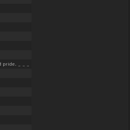
 pride. _ _ _