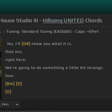
House Studio III -
Hillsong UNITED
Chords
Tuning:
Standard Tuning (EADGBE)
Capo:
+0
fret
m
No, I'll
[G#]
show you what it is.
that mic.
right here.
We're going to do something a little bit strange.
four.
[Bm]
[D]
[G]
[Bm]
[D]