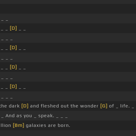
 _ _
 _ _
[D]
_ _
 _ _ _
 _ _
[D]
_ _
 _ _ _
 _ _
[D]
_ _
 _ _ _
 _ _
[D]
_ _
 _ _ _
the dark
[D]
and fleshed out the wonder
[G]
of _ life. _
 _ And as you _ speak. _ _ _
llion
[Bm]
galaxies are born.
 _