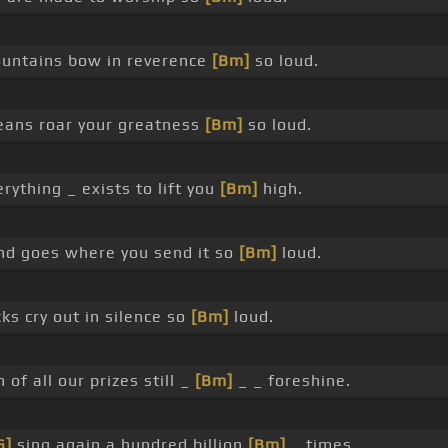
ntains bow in reverence
[Bm]
so loud.
eans roar your greatness
[Bm]
so loud.
erything _ exists to lift you
[Bm]
high.
d goes where you send it so
[Bm]
loud.
ks cry out in silence so
[Bm]
loud.
 of all our prizes still _
[Bm]
_ _ foreshine.
G]
sing again a hundred billion
[Bm]
_ times.