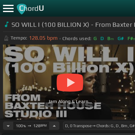
C
U
hord
SO WILL I (100 BILLION X) - From Baxter 
128.05
bpm
Tempo:
Chords used:
G
D
B
G#
F#
m
Jam Along & Learn...
100
➙
128
BPM
%