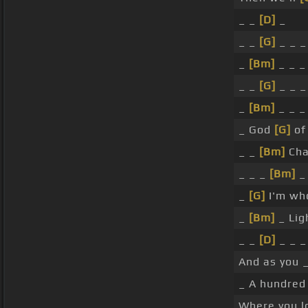
_ _
[D]
_
_ _
[G]
_ _ _
_
[Bm]
_ _ _
_ _
[G]
_ _ _
_
[Bm]
_ _ _
_ God
[G]
of 
_ _
[Bm]
Cha
_ _ _
[Bm]
_
_
[G]
I'm who
_
[Bm]
_ Lig
_ _
[D]
_ _ _
And as you 
_ A hundred 
Where you lo