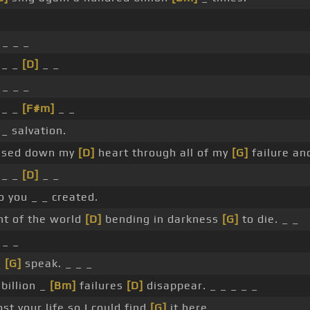
 _ _ _
 _ _
[D]
_ _
 _ _ _
 _ _
[F#m]
_ _
_ salvation.
sed down my
[D]
heart through all of my
[G]
failure and
 _ _
[D]
_ _
 you _ _ created.
ht of the world
[D]
bending in darkness
[G]
to die. _ _
 _ _
_
[G]
speak. _ _ _
billion _
[Bm]
failures
[D]
disappear. _ _ _ _ _
st your life so I could find
[G]
it here. _ _