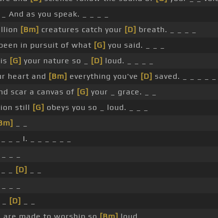
 _ And as you speak. _ _ _ _
llion
[Bm]
creatures catch your
[D]
breath. _ _ _ _
 been in pursuit of what
[G]
you said. _ _ _
 is
[G]
your nature so _
[D]
loud. _ _ _ _
ur heart and
[Bm]
everything you've
[D]
saved. _ _ _ _ _
nd scar a canvas of
[G]
your _ grace. _ _
ion still
[G]
obeys you so _ loud. _ _ _
Bm]
_ _
_ _ _ I. _ _ _ _ _ _
 _ _ _
 _ _
[D]
_ _
 _ _ _
_ _
[D]
_ _
 are made to worship so
[Bm]
loud.