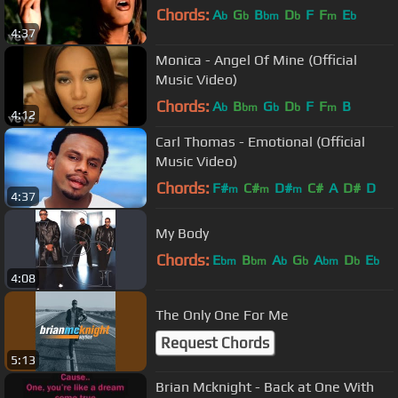
Chords:
A
G
B
D
F
F
E
b
b
bm
b
m
b
4:37
Monica - Angel Of Mine (Official
Music Video)
Chords:
A
B
G
D
F
F
B
b
bm
b
b
m
4:12
Carl Thomas - Emotional (Official
Music Video)
Chords:
F#
C#
D#
C#
A
D#
D
m
m
m
4:37
My Body
Chords:
E
B
A
G
A
D
E
bm
bm
b
b
bm
b
b
4:08
The Only One For Me
Request Chords
5:13
Brian Mcknight - Back at One With