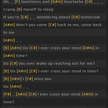
Oh, _
[F]
loneliness and
[G#m]
heartache
[C#]
_ _ _
Crying
[B]
myself to sleep
If you're
[C#]
_ _ wondering about
[G#]
tomorrow
[A#m]
Won't you come
[C#]
back to me, come back
to me
[A#m]
_ _
[B]
[A#m]
Do
[C#]
I ever cross your mind
[D#m]
in
[A#m]
time?
Do
[C#]
you ever wake up reaching out for me?
[B]
Do
[A#m]
[C#]
I ever cross your mind in time?
[B]
[A#m]
I
[C#]
miss you
Do
[A#m]
_ _
[F#]
_
[A#m]
[C#]
I ever cross your mind
[A#m]
in
time?