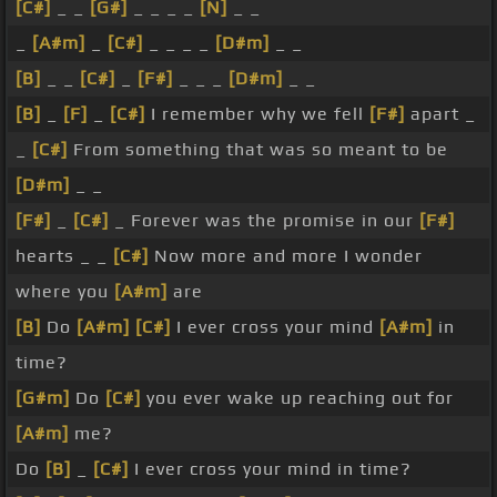
[C#]
_ _
[G#]
_ _ _ _
[N]
_ _
_
[A#m]
_
[C#]
_ _ _ _
[D#m]
_ _
[B]
_ _
[C#]
_
[F#]
_ _ _
[D#m]
_ _
[B]
_
[F]
_
[C#]
I remember why we fell
[F#]
apart _
_
[C#]
From something that was so meant to be
[D#m]
_ _
[F#]
_
[C#]
_ Forever was the promise in our
[F#]
hearts _ _
[C#]
Now more and more I wonder
where you
[A#m]
are
[B]
Do
[A#m]
[C#]
I ever cross your mind
[A#m]
in
time?
[G#m]
Do
[C#]
you ever wake up reaching out for
[A#m]
me?
Do
[B]
_
[C#]
I ever cross your mind in time?