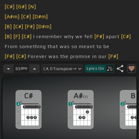
[C#]
[G#]
[N]
[A#m]
[C#]
[D#m]
[B]
[C#]
[F#]
[D#m]
[B]
[F]
[C#]
I remember why we fell
[F#]
apart
[C#]
From something that was so meant to be
[F#]
[C#]
Forever was the promise in our
[F#]
hearts
[C#]
Now more and more I wonder where
Lyrics
On
65
BPM
you
[A#m]
are
[B]
Do
[A#m]
[C#]
I ever cross your mind
[A#m]
in
C#
A#
B
m
time?
4
1
2
[G#m]
Do
[C#]
you ever wake up reaching out for
1
1
1
1
1
1
1
1
1
1
2
[A#m]
me?
2
3
4
3
4
2
3