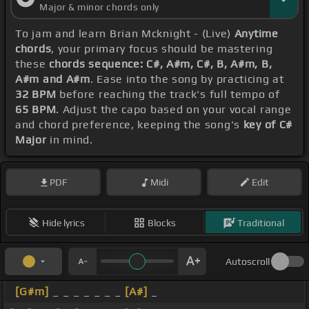
Major & minor chords only
To jam and learn Brian Mcknight - (Live)
Anytime
chords
, your primary focus should be mastering
these
chords sequence: C#, A#m, C#, B, A#m, B,
A#m and A#m
. Ease into the song by practicing at
32 BPM
before reaching the track's full tempo of
65 BPM
. Adjust the capo based on your vocal range
and chord preference, keeping the song's
key of C#
Major
in mind.
PDF
Midi
Edit
Hide lyrics
Blocks
Traditional
Autoscroll
[G#m]
_ _ _ _ _ _ _
[A#]
_