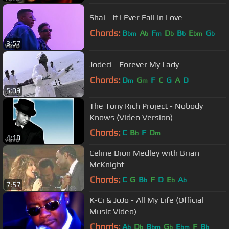
Shai - If I Ever Fall In Love
Chords:
B
A
F
D
B
E
G
bm
b
m
b
b
bm
b
3:57
Jodeci - Forever My Lady
Chords:
D
G
F
C
G
A
D
m
m
5:09
The Tony Rich Project - Nobody
Knows (Video Version)
Chords:
C
B
F
D
b
m
4:18
Celine Dion Medley with Brian
McKnight
Chords:
C
G
B
F
D
E
A
b
b
b
7:57
K-Ci & JoJo - All My Life (Official
Music Video)
Chords:
A
D
B
G
E
F
B
b
b
bm
b
bm
b