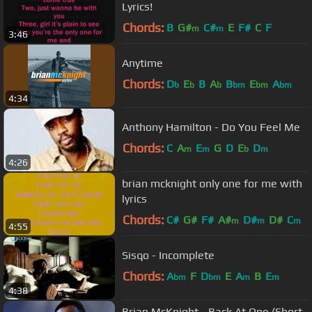
Lyrics!
Chords:
B
G#
C#
E
F#
C
F
m
m
3:46
Anytime
Chords:
D
E
B
A
B
E
A
b
b
b
bm
bm
bm
4:34
Anthony Hamilton - Do You Feel Me
Chords:
C
A
E
G
D
E
D
m
m
b
m
4:26
brian mcknight only one for me with
lyrics
Chords:
C#
G#
F#
A#
D#
D#
C
m
m
m
4:55
Sisqo - Incomplete
Chords:
A
F
D
E
A
B
E
bm
bm
m
m
4:38
Brian McKnight - Back At One (Short