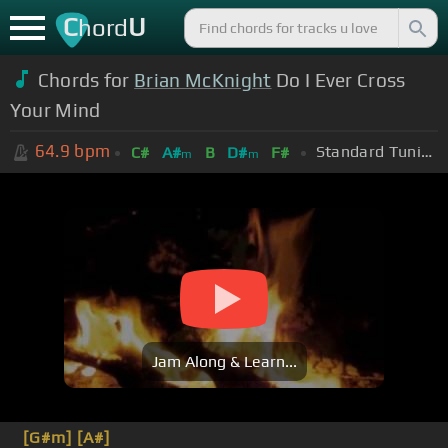
C
U
hord
Chords for
Brian McKnight
Do I Ever Cross
Your Mind
64.9
bpm
Standard Tuning (EADGBE)
C#
A#
B
D#
F#
m
m
Jam Along & Learn...
[G#m]
[A#]