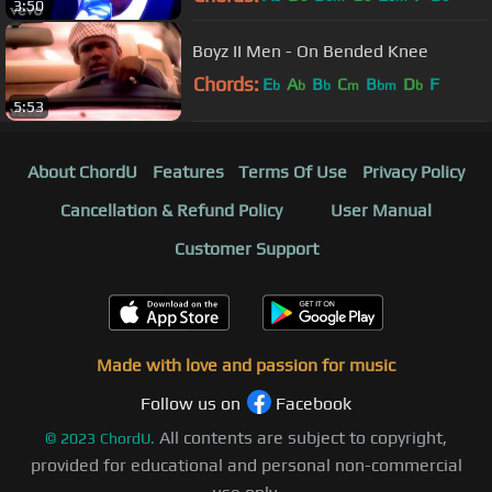
3:50
Boyz II Men - On Bended Knee
Chords:
E
A
B
C
B
D
F
b
b
b
m
bm
b
5:53
About ChordU
Features
Terms Of Use
Privacy Policy
Cancellation & Refund Policy
User Manual
Customer Support
Made with love and passion for music
Follow us on
Facebook
All contents are subject to copyright,
©
2023
ChordU.
provided for educational and personal non-commercial