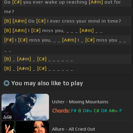
Do
[C#]
you ever wake up reaching
[A#m]
out for
me?
[B]
[A#m]
Do
[C#]
I ever cross your mind in time?
[B]
[A#m]
I
[C#]
miss you, _ _ _
[A#m]
_ _
[F#]
I
[C#]
miss you, _ _
[A#m]
I _
[C#]
miss you _ _
_ _
[B]
_
[A#m]
_
[C#]
_ _ _ _ _ _
[B]
_
[A#m]
_
[C#]
_ _ _ _ _ _
You may also like to play
Usher - Moving Mountains
Chords:
F#
B
D#
C#
D#
A#
F
m
m
5:06
Allure - All Cried Out