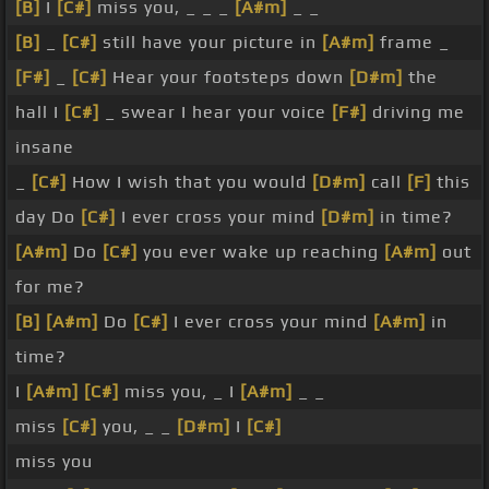
[B]
I
[C#]
miss you, _ _ _
[A#m]
_ _
[B]
_
[C#]
still have your picture in
[A#m]
frame _
[F#]
_
[C#]
Hear your footsteps down
[D#m]
the
hall I
[C#]
_ swear I hear your voice
[F#]
driving me
insane
_
[C#]
How I wish that you would
[D#m]
call
[F]
this
day Do
[C#]
I ever cross your mind
[D#m]
in time?
[A#m]
Do
[C#]
you ever wake up reaching
[A#m]
out
for me?
[B]
[A#m]
Do
[C#]
I ever cross your mind
[A#m]
in
time?
I
[A#m]
[C#]
miss you, _ I
[A#m]
_ _
miss
[C#]
you, _ _
[D#m]
I
[C#]
miss you