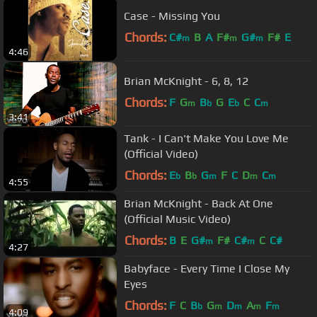
Case - Missing You
Chords:
C#
B
A
F#
G#
F#
E
m
m
m
4:46
Brian McKnight - 6, 8, 12
Chords:
F
G
B
G
E
C
C
m
b
b
m
3:41
Tank - I Can't Make You Love Me
(Official Video)
Chords:
E
B
G
F
C
D
C
b
b
m
m
m
4:55
Brian McKnight - Back At One
(Official Music Video)
Chords:
B
E
G#
F#
C#
C
C#
m
m
4:27
Babyface - Every Time I Close My
Eyes
Chords:
F
C
B
G
D
A
F
b
m
m
m
m
4:09