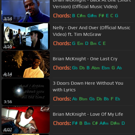
Version) (Official Music Video)
Chords:
B
C#
G#
F#
E
C
G
m
m
3:54
Nelly - Over And Over (Official Music
Video) ft. Tim McGraw
Chords:
G
E
D
B
C
E
m
m
3:55
Brian McKnight - One Last Cry
Chords:
G
D
B
A
E
G
A
b
b
bm
bm
b
4:14
3 Doors Down Here Without You
with Lyrics
Chords:
A
B
G
D
B
F
E
b
bm
b
b
b
b
3:56
Brian McKnight - Love Of My Life
Chords:
F#
B
B
C#
A#
D#
D
m
m
m
4:07