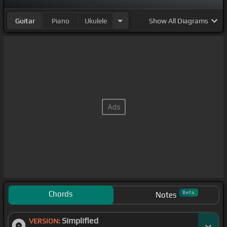
Guitar
Piano
Ukulele
Show
All Diagrams
Chords
Beta
Notes
Simplified
VERSION: