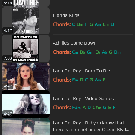
5:18
Florida Kilos
Chords:
C
D
F
G
A
E
D
m
m
m
4:17
Achilles Come Down
Chords:
C
B
G
E
A
G
D
m
b
m
b
b
m
7:03
Lana Del Rey - Born To Die
Chords:
E
D
C
G
A
E
m
m
4:47
Lana Del Rey - Video Games
Chords:
F#
A
D
C#
G
E
F
m
m
4:47
Lana Del Rey - Did you know that
there's a tunnel under Ocean Blvd