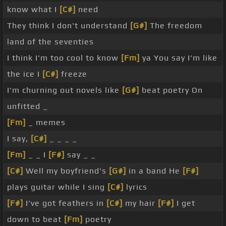
know what I
[C#]
need
They think I don't understand
[G#]
The freedom
land of the seventies
I think I'm too cool to know
[Fm]
ya You say I'm like
the ice I
[C#]
freeze
I'm churning out novels like
[G#]
beat poetry On
unfitted _
[Fm]
_ memes
I say,
[C#]
_ _ _ _
[Fm]
_ _ I
[F#]
say _ _
[C#]
Well my boyfriend's
[G#]
in a band He
[F#]
plays guitar while I sing
[C#]
lyrics
[F#]
I've got feathers in
[C#]
my hair
[F#]
I get
down to beat
[Fm]
poetry