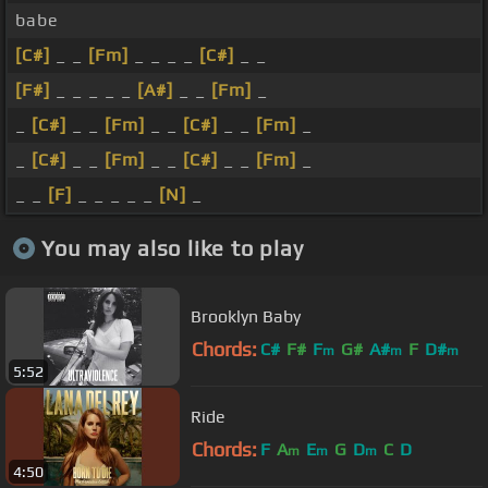
babe
[C#]
_ _
[Fm]
_ _ _ _
[C#]
_ _
[F#]
_ _ _ _ _
[A#]
_ _
[Fm]
_
_
[C#]
_ _
[Fm]
_ _
[C#]
_ _
[Fm]
_
_
[C#]
_ _
[Fm]
_ _
[C#]
_ _
[Fm]
_
_ _
[F]
_ _ _ _ _
[N]
_
You may also like to play
Brooklyn Baby
Chords:
C#
F#
F
G#
A#
F
D#
m
m
m
5:52
Ride
Chords:
F
A
E
G
D
C
D
m
m
m
4:50