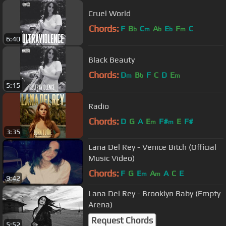
Cruel World
Chords:
F
B
C
A
E
F
C
b
m
b
b
m
6:40
Black Beauty
Chords:
D
B
F
C
D
E
m
b
m
5:15
Radio
Chords:
D
G
A
E
F#
E
F#
m
m
3:35
Lana Del Rey - Venice Bitch (Official
Music Video)
Chords:
F
G
E
A
A
C
E
m
m
9:42
Lana Del Rey - Brooklyn Baby (Empty
Arena)
Request Chords
5:52