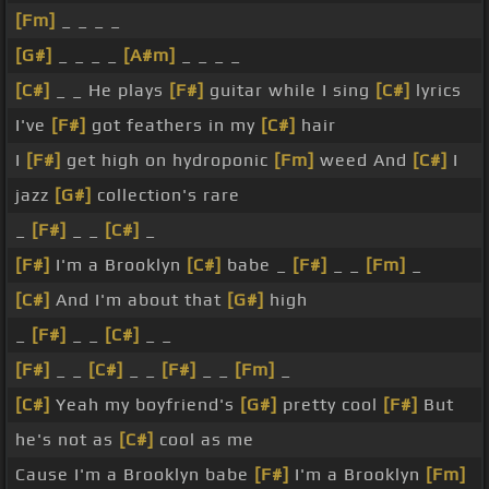
[Fm]
_ _ _ _
[G#]
_ _ _ _
[A#m]
_ _ _ _
[C#]
_ _ He plays
[F#]
guitar while I sing
[C#]
lyrics
I've
[F#]
got feathers in my
[C#]
hair
I
[F#]
get high on hydroponic
[Fm]
weed And
[C#]
I
jazz
[G#]
collection's rare
_
[F#]
_ _
[C#]
_
[F#]
I'm a Brooklyn
[C#]
babe _
[F#]
_ _
[Fm]
_
[C#]
And I'm about that
[G#]
high
_
[F#]
_ _
[C#]
_ _
[F#]
_ _
[C#]
_ _
[F#]
_ _
[Fm]
_
[C#]
Yeah my boyfriend's
[G#]
pretty cool
[F#]
But
he's not as
[C#]
cool as me
Cause I'm a Brooklyn babe
[F#]
I'm a Brooklyn
[Fm]