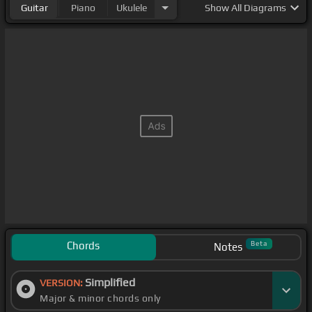
Guitar
Piano
Ukulele
Show
All Diagrams
Chords
Beta
Notes
Simplified
VERSION:
Major & minor chords only