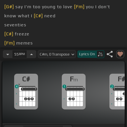
[G#]
say I'm too young to love
[Fm]
you I don't
know what I
[C#]
need
seventies
[C#]
freeze
[Fm]
memes
[Fm]
I
[F#]
say
Lyrics
On
55
BPM
[C#]
Well my boyfriend's
[G#]
in a band He
[F#]
plays guitar while I sing
[C#]
lyrics
C#
F
F#
m
4
1
2
1
1
1
1
1
1
1
1
1
1
1
1
2
2
3
4
2
3
3
4