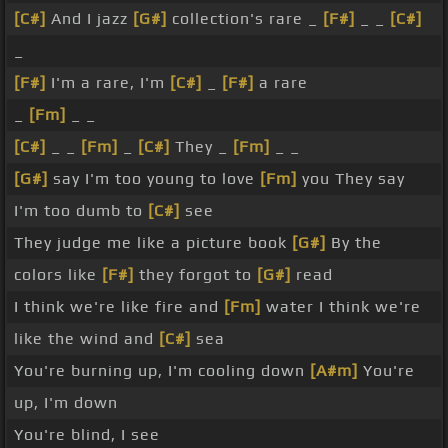
[C#]
And I jazz
[G#]
collection's rare _
[F#]
_ _
[C#]
_
[F#]
I'm a rare, I'm
[C#]
_
[F#]
a rare
_
[Fm]
_ _
[C#]
_ _
[Fm]
_
[C#]
They _
[Fm]
_ _
[G#]
say I'm too young to love
[Fm]
you They say
I'm too dumb to
[C#]
see
They judge me like a picture book
[G#]
By the
colors like
[F#]
they forgot to
[G#]
read
I think we're like fire and
[Fm]
water I think we're
like the wind and
[C#]
sea
You're burning up, I'm cooling down
[A#m]
You're
up, I'm down
You're blind, I see