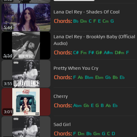
Lana Del Rey - Shades Of Cool
Chords:
B
D
C
F
E
C
G
b
m
m
5:44
Lana Del Rey - Brooklyn Baby (Official
Audio)
Chords:
C#
F
F#
G#
A#
D#
F
m
m
m
5:54
Pretty When You Cry
Chords:
F
A
B
E
G
B
E
b
bm
bm
b
b
b
3:55
Cherry
Chords:
A
G
E
G
B
A
E
bm
b
b
b
3:01
Sad Girl
Chords:
F
D
B
G
G
C
D
m
b
m