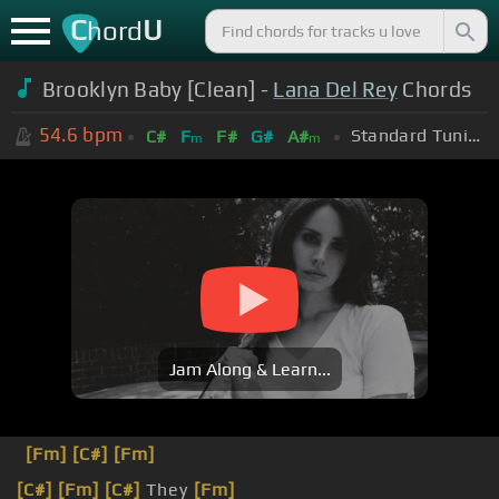
C
U
hord
Brooklyn Baby [Clean] -
Lana Del Rey
Chords
54.6
bpm
Standard Tuning (EADGBE)
C#
F
F#
G#
A#
m
m
Jam Along & Learn...
[Fm]
[C#]
[Fm]
[C#]
[Fm]
[C#]
They
[Fm]