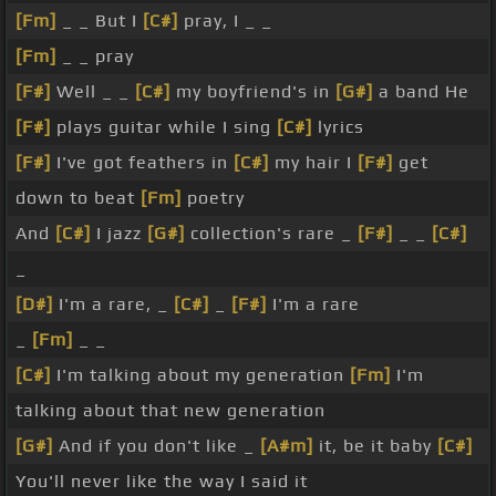
[Fm]
_ _ But I
[C#]
pray, I _ _
[Fm]
_ _ pray
[F#]
Well _ _
[C#]
my boyfriend's in
[G#]
a band He
[F#]
plays guitar while I sing
[C#]
lyrics
[F#]
I've got feathers in
[C#]
my hair I
[F#]
get
down to beat
[Fm]
poetry
And
[C#]
I jazz
[G#]
collection's rare _
[F#]
_ _
[C#]
_
[D#]
I'm a rare, _
[C#]
_
[F#]
I'm a rare
_
[Fm]
_ _
[C#]
I'm talking about my generation
[Fm]
I'm
talking about that new generation
[G#]
And if you don't like _
[A#m]
it, be it baby
[C#]
You'll never like the way I said it