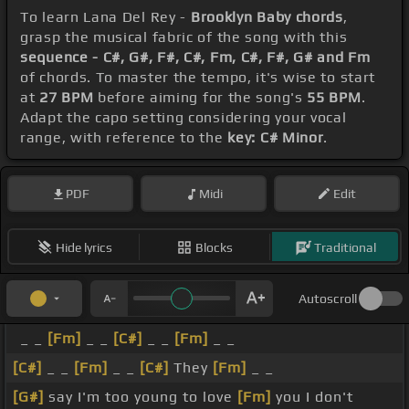
To learn Lana Del Rey -
Brooklyn Baby chords
,
grasp the musical fabric of the song with this
sequence - C#, G#, F#, C#, Fm, C#, F#, G# and Fm
of chords. To master the tempo, it's wise to start
at
27 BPM
before aiming for the song's
55 BPM
.
Adapt the capo setting considering your vocal
range, with reference to the
key: C# Minor
.
PDF
Midi
Edit
Hide lyrics
Blocks
Traditional
Autoscroll
_ _
[Fm]
_ _
[C#]
_ _
[Fm]
_ _
[C#]
_ _
[Fm]
_ _
[C#]
They
[Fm]
_ _
[G#]
say I'm too young to love
[Fm]
you I don't