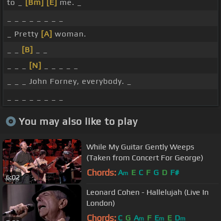
to _
[Bm]
[E]
me. _
_ _ _ _ _ _ _ _
_ Pretty
[A]
woman.
_ _
[B]
_ _
_ _ _
[N]
_ _ _ _ _
_ _ _ John Forney, everybody. _
_ _ _ _ _ _ _ _
You may also like to play
While My Guitar Gently Weeps
(Taken from Concert For George)
Chords:
A
E
C
F
G
D
F#
m
6:02
Leonard Cohen - Hallelujah (Live In
London)
Chords:
C
G
A
F
E
E
D
m
m
m