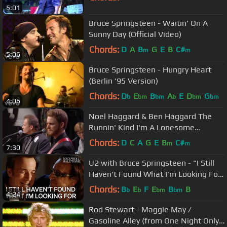
5:01
Bruce Springsteen - Waitin' On A
Sunny Day (Official Video)
Chords:
D
A
B
G
E
B
C#
m
m
5:06
Bruce Springsteen - Hungry Heart
(Berlin '95 Version)
Chords:
D
E
B
A
E
D
G
b
bm
bm
b
bm
bm
4:06
Noel Haggard & Ben Haggard The
Runnin' Kind I'm A Lonesome
Fugitive/All In The Movies
Chords:
D
C
A
G
E
B
C#
m
m
7:30
U2 with Bruce Springsteen - "I Still
Haven't Found What I'm Looking For"
| 2005 Induction
Chords:
B
E
F
E
B
B
b
b
bm
bm
4:24
Rod Stewart - Maggie May /
Gasoline Alley (from One Night Only!)