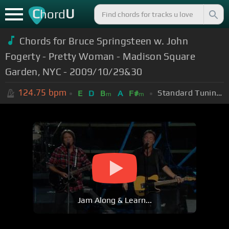
C
U
hord
Chords for Bruce Springsteen w. John
Fogerty - Pretty Woman - Madison Square
Garden, NYC - 2009/10/29&30
124.75
bpm
Standard Tuning (EADGBE)
E
D
B
A
F#
m
m
Jam Along & Learn...