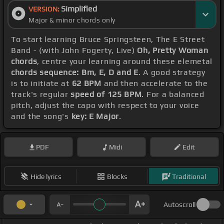
Simplified
VERSION:
Major & minor chords only
To start learning Bruce Springsteen, The E Street
Band - (with John Fogerty, Live)
Oh, Pretty Woman
chords
, centre your learning around these elemetal
chords sequence: Bm, E, D and E
. A good strategy
is to initiate at
62 BPM
and then accelerate to the
track's regular
speed of 125 BPM
. For a balanced
pitch, adjust the capo with respect to your voice
and the song's
key: E Major
.
PDF
Midi
Edit
Hide lyrics
Blocks
Traditional
Autoscroll