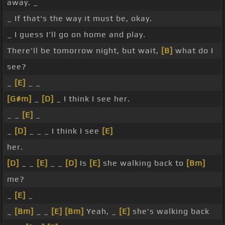
away. _
_ If that's the way it must be, okay.
_ I guess I'll go on home and play.
There'll be tomorrow night, but wait,
[B]
what do I
see?
_
[E]
_ _
[G#m]
_
[D]
_ I think I see her.
_ _
[E]
_
_
[D]
_ _ _ I think I see
[E]
her.
[D]
_ _
[E]
_ _
[D]
Is
[E]
she walking back to
[Bm]
me?
_
[E]
_
_
[Bm]
_ _
[E]
[Bm]
Yeah, _
[E]
she's walking back