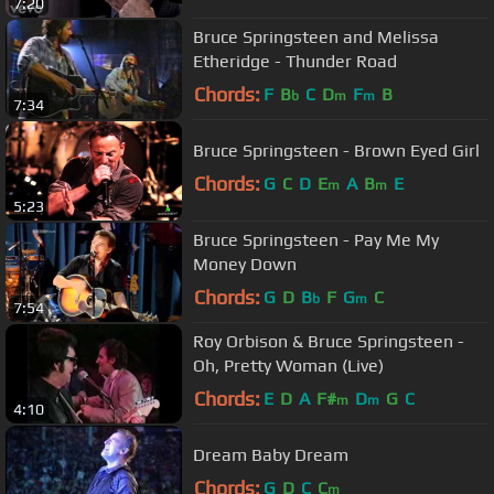
7:20
Bruce Springsteen and Melissa
Etheridge - Thunder Road
Chords:
F
B
C
D
F
B
b
m
m
7:34
Bruce Springsteen - Brown Eyed Girl
Chords:
G
C
D
E
A
B
E
m
m
5:23
Bruce Springsteen - Pay Me My
Money Down
Chords:
G
D
B
F
G
C
b
m
7:54
Roy Orbison & Bruce Springsteen -
Oh, Pretty Woman (Live)
Chords:
E
D
A
F#
D
G
C
m
m
4:10
Dream Baby Dream
Chords:
G
D
C
C
m