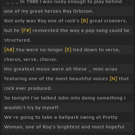
_ _ _ In 1988 I was lucky enough to play behind
one of my great heroes Roy Orbison.
Not only was Roy one of rock's
[B]
great crooners,
but he
[F#]
reinvented the way a pop song could be
structured.
[A#]
You were no longer
[E]
tied down to verse,
chorus, verse, chorus.
His greatest music were all these _ mini arias
featuring one of the most beautiful voices
[N]
that
rock ever produced.
So tonight I've talked John into doing something I
wouldn't try by myself.
We're going to take a ballpark swing at Pretty
Woman, one of Roy's brightest and most hopeful