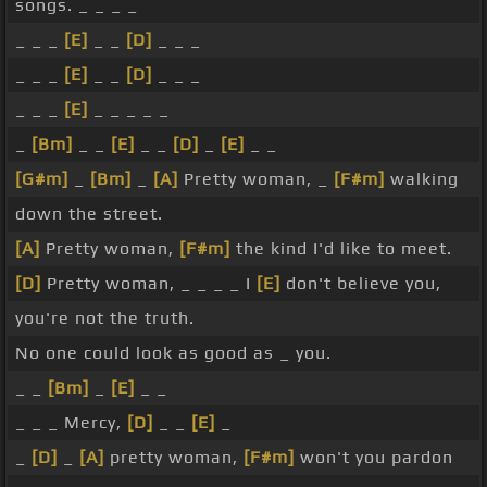
songs. _ _ _ _
_ _ _
[E]
_ _
[D]
_ _ _
_ _ _
[E]
_ _
[D]
_ _ _
_ _ _
[E]
_ _ _ _ _
_
[Bm]
_ _
[E]
_ _
[D]
_
[E]
_ _
[G#m]
_
[Bm]
_
[A]
Pretty woman, _
[F#m]
walking
down the street.
[A]
Pretty woman,
[F#m]
the kind I'd like to meet.
[D]
Pretty woman, _ _ _ _ I
[E]
don't believe you,
you're not the truth.
No one could look as good as _ you.
_ _
[Bm]
_
[E]
_ _
_ _ _ Mercy,
[D]
_ _
[E]
_
_
[D]
_
[A]
pretty woman,
[F#m]
won't you pardon