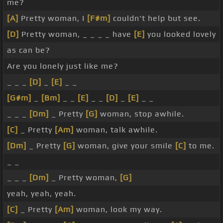
me?
[A]
Pretty woman, I
[F#m]
couldn't help but see.
[D]
Pretty woman, _ _ _ _ have
[E]
you looked lovely
as can be?
Are you lonely just like me?
_ _ _
[D]
_
[E]
_ _
[G#m]
_
[Bm]
_ _
[E]
_ _
[D]
_
[E]
_ _
_ _ _
[Dm]
_ Pretty
[G]
woman, stop awhile.
[C]
_ Pretty
[Am]
woman, talk awhile.
[Dm]
_ Pretty
[G]
woman, give your smile
[C]
to me.
_ _
_ _ _
[Dm]
_ Pretty woman,
[G]
yeah, yeah, yeah.
[C]
_ Pretty
[Am]
woman, look my way.