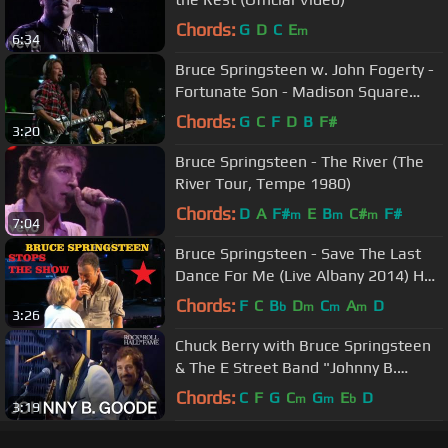
Chords:
G
D
C
E
m
6:34
Bruce Springsteen w. John Fogerty -
Fortunate Son - Madison Square
Garden, NYC - 2009/10/29&30
Chords:
G
C
F
D
B
F#
3:20
Bruce Springsteen - The River (The
River Tour, Tempe 1980)
Chords:
D
A
F#
E
B
C#
F#
m
m
m
7:04
Bruce Springsteen - Save The Last
Dance For Me (Live Albany 2014) HD
Pro recorded audio
Chords:
F
C
B
D
C
A
D
b
m
m
m
3:26
Chuck Berry with Bruce Springsteen
& The E Street Band "Johnny B.
Goode" | Concert for the Rock Hall
Chords:
C
F
G
C
G
E
D
m
m
b
3:19