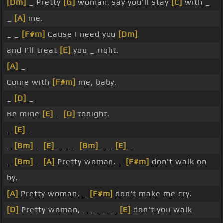
[Dm]
_ Pretty
[G]
woman, say you'll stay
[C]
with _
_
[A]
me.
_ _
[F#m]
Cause I need you
[Dm]
and I'll treat
[E]
you _ right.
[A]
_
Come with
[F#m]
me, baby.
_
[D]
_
Be mine
[E]
_
[D]
tonight.
_
[E]
_
_
[Bm]
_
[E]
_ _ _
[Bm]
_ _
[E]
_
_
[Bm]
_
[A]
Pretty woman, _
[F#m]
don't walk on
by.
[A]
Pretty woman, _
[F#m]
don't make me cry.
[D]
Pretty woman, _ _ _ _ _
[E]
don't you walk