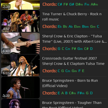
ft. Ron Wood
Chords:
C#
F#
G#
D#
F
A#
m
m
m
7:39
Tina Turner & Chuck Berry - Rock n
roll music
Chords:
E
B
A
E
B
G
C
b
b
b
bm
bm
m
4:57
Sheryl Crow & Eric Clapton - "Tulsa
Time" (Live, 2007) with Albert Lee &
Vince Gill -
Chords:
G
C
C
F#
G
C#
D
m
m
6:43
Crossroads Guitar festival 2007
Sheryl Crow & E Claptom Tulsa Time
Chords:
C
G
C
G
F
E
m
m
6:01
Bruce Springsteen - Born to Run
(Official Video)
Chords:
E
A
B
C#
F#
G
D
m
m
5:33
Bruce Springsteen - Tougher Than
the Rest (Official Video)