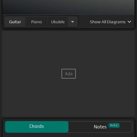
Guitar
Piano
Ukulele
Show
All Diagrams
Chords
Beta
Notes