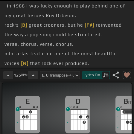
In 1988 I was lucky enough to play behind one of
my great heroes Roy Orbison.
rock's
[B]
great crooners, but he
[F#]
reinvented
the way a pop song could be structured.
verse, chorus, verse, chorus.
mini arias featuring one of the most beautiful
voices
[N]
that rock ever produced.
talked John into doing something I wouldn't try by
Lyrics
On
125
BPM
myself.
going to take a ballpark swing at Pretty Woman,
E
D
B
m
one of Roy's brightest and most hopeful songs.
1
1
2
[E]
[D]
1
1
1
2
3
1
2
[E]
[D]
3
3
4