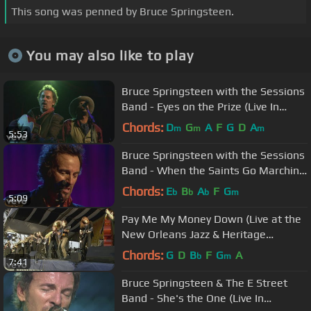
This song was penned by Bruce Springsteen.
You may also like to play
Bruce Springsteen with the Sessions
Band - Eyes on the Prize (Live In
Dublin)
Chords:
D
G
A
F
G
D
A
m
m
m
5:53
Bruce Springsteen with the Sessions
Band - When the Saints Go Marching
In (Live In Dublin)
Chords:
E
B
A
F
G
b
b
b
m
5:09
Pay Me My Money Down (Live at the
New Orleans Jazz & Heritage
Festival, 2006)
Chords:
G
D
B
F
G
A
b
m
7:41
Bruce Springsteen & The E Street
Band - She's the One (Live In