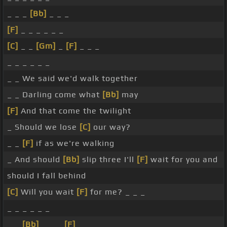
_ _ _
[Bb]
_ _ _
[F]
_ _ _ _ _ _
[C]
_ _
[Gm]
_
[F]
_ _ _
_ _ _ _ _ _
_ _ We said we'd walk together
_ _ Darling come what
[Bb]
may
[F]
And that come the twilight
_ Should we lose
[C]
our way?
_ _
[F]
if as we're walking
_ And should
[Bb]
slip three I'll
[F]
wait for you and
should I fall behind
[C]
Will you wait
[F]
for me? _ _ _
_ _ _ _ _ _
_ _
[Bb]
_ _ _
[F]
_