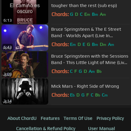
tougher than the rest (sub esp)
Chords:
G
D
C
E
B
A
m
m
m
6:13
Bruce Springsteen & The E Street
Band - Worlds Apart (Live In
Barcelona)
Chords:
E
D
E
G
B
D
A
m
m
m
m
6:43
Bruce Springsteen with the Sessions
Band - This Little Light of Mine (Live
In Dublin)
Chords:
C
F
G
D
A
B
m
b
3:09
Mick Mars - Right Side of Wrong
Chords:
E
D
G
F
C
B
C
b
b
m
3:14
About ChordU
Features
Terms Of Use
Privacy Policy
Cancellation & Refund Policy
User Manual