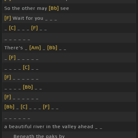
So the other may
[Bb]
see
[F]
Wait for you _ _ _
_
[C]
_ _ _
[F]
_ _
_ _ _ _ _ _
There's _
[Am]
_
[Bb]
_ _
_
[F]
_ _ _ _ _
_ _ _ _
[C]
_ _
[F]
_ _ _ _ _ _
_ _ _ _
[Bb]
_ _
[F]
_ _ _ _ _ _
[Bb]
_
[C]
_ _ _
[F]
_ _
_ _ _ _ _ _
a beautiful river in the valley ahead _ _
_ _ Beneath the oaks by