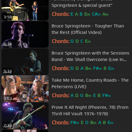
Springsteen & special guest"
Chords:
E
A
B
E
C#
A
m
m
m
3:56
Bruce Springsteen - Tougher Than
the Rest (Official Video)
Chords:
G
D
C
E
m
6:34
Bruce Springsteen with the Sessions
Band - We Shall Overcome (Live In
Dublin)
Chords:
D
G
A
B
F#
B
E
m
m
m
5:33
Take Me Home, Country Roads - The
Petersens (LIVE)
Chords:
A
D
G
B
E
B
F#
m
m
3:03
Prove It All Night (Phoenix, 78) (from
Thrill Hill Vault 1976-1978)
Chords:
F#
E
D
B
A
B
E
m
m
m
7:33