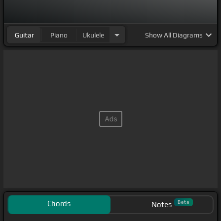
Guitar
Piano
Ukulele
Show
All Diagrams
Chords
Beta
Notes