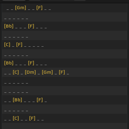
_ _
[Gm]
_ _
[F]
_ _
_ _ _ _ _ _
[Bb]
_ _ _
[F]
_ _ _
_ _ _ _ _ _
[C]
_
[F]
_ _ _ _ _
_ _ _ _ _ _
[Bb]
_ _ _
[F]
_ _ _
_ _
[C]
_
[Dm]
_
[Gm]
_
[F]
_
_ _ _ _ _ _
_ _ _ _ _ _
_ _
[Bb]
_ _ _
[F]
_
_ _ _ _ _ _
_ _
[C]
_ _
[F]
_ _
_ _ _ _ _ _