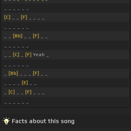
_ _ _ _ _ _
[C]
_ _
[F]
_ _ _ _
_ _ _ _ _ _
_ _
[Bb]
_ _
[F]
_ _
_ _ _ _ _ _
_ _
[C]
_
[F]
Yeah _
_ _ _ _ _ _
_
[Bb]
_ _ _
[F]
_ _
_ _ _ _
[E]
_ _
_
[C]
_ _
[F]
_ _ _
_ _ _ _ _ _
Facts about this song