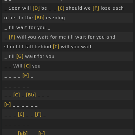
_ Soon will
[D]
be _ _
[C]
should we
[F]
lose each
other in the
[Bb]
evening
_ I'll wait for you _
_
[F]
Will you wait for me I'll wait for you and
should I fall behind
[C]
will you wait
_ I'll
[G]
wait for you
_ _ Will
[C]
you
_ _ _ _
[F]
_
_ _ _ _ _ _
_ _
[C]
_
[Bb]
_ _ _
[F]
_ _ _ _ _ _
_ _ _
[C]
_ _
[F]
_
_ _ _ _ _ _
_ _ _
[Bb]
_ _
[F]
_