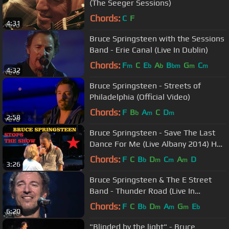
(The Seeger Sessions)
Chords:
C
F
4:31
Bruce Springsteen with the Sessions
Band - Erie Canal (Live In Dublin)
Chords:
F
C
E
A
B
G
C
m
b
b
bm
m
m
4:32
Bruce Springsteen - Streets of
Philadelphia (Official Video)
Chords:
F
B
A
C
D
b
m
m
2:58
Bruce Springsteen - Save The Last
Dance For Me (Live Albany 2014) HD
Pro recorded audio
Chords:
F
C
B
D
C
A
D
b
m
m
m
3:26
Bruce Springsteen & The E Street
Band - Thunder Road (Live In
Barcelona)
Chords:
F
C
B
D
A
G
E
b
m
m
m
b
6:20
"Blinded by the light" - Bruce