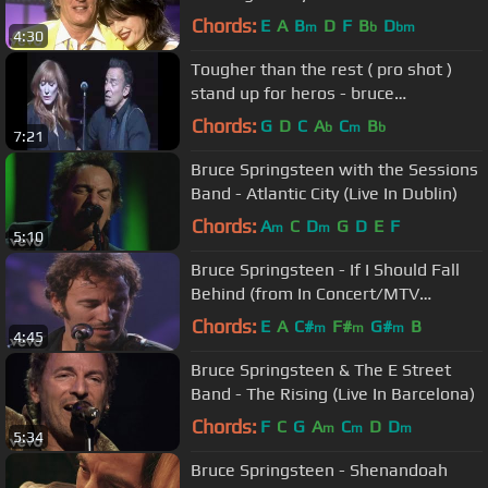
Royal Albert Hall)
Chords:
E
A
B
D
F
B
D
m
b
bm
4:30
Tougher than the rest ( pro shot )
stand up for heros - bruce
springsteen
Chords:
G
D
C
A
C
B
b
m
b
7:21
Bruce Springsteen with the Sessions
Band - Atlantic City (Live In Dublin)
Chords:
A
C
D
G
D
E
F
m
m
5:10
Bruce Springsteen - If I Should Fall
Behind (from In Concert/MTV
Plugged)
Chords:
E
A
C#
F#
G#
B
m
m
m
4:45
Bruce Springsteen & The E Street
Band - The Rising (Live In Barcelona)
Chords:
F
C
G
A
C
D
D
m
m
m
5:34
Bruce Springsteen - Shenandoah