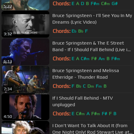
Barcelona)
Chords:
E
A
D
B
F#
C#
G#
m
m
5:22
Bruce Springsteen - I'll See You In My
Dreams (Lyric Video)
Chords:
E
B
F
b
b
3:32
Bruce Springsteen & The E Street
Band - If I Should Fall Behind (Live in
New York City)
Chords:
E
A
C#
F#
A
B
F#
m
m
m
6:13
Bruce Springsteen and Melissa
Etheridge - Thunder Road
Chords:
F
B
C
D
F
B
b
m
m
7:34
If I Should Fall Behind - MTV
unplugged
Chords:
E
C#
A
F#
F#
F
B
m
m
4:50
I Don't Want To Talk About It (from
One Night Only! Rod Stewart Live at