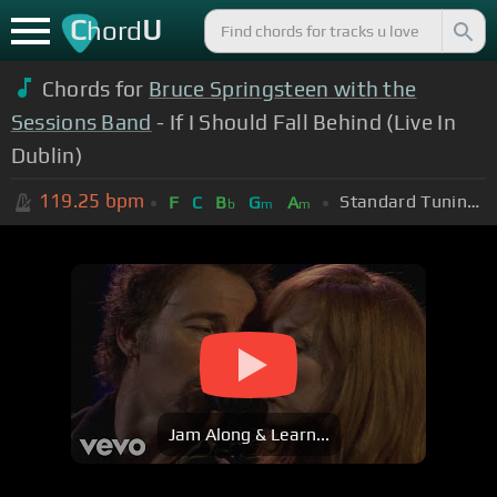
C
U
hord
Chords for
Bruce Springsteen with the
Sessions Band
- If I Should Fall Behind (Live In
Dublin)
119.25
bpm
Standard Tuning (EADGBE)
F
C
B
G
A
b
m
m
Jam Along & Learn...