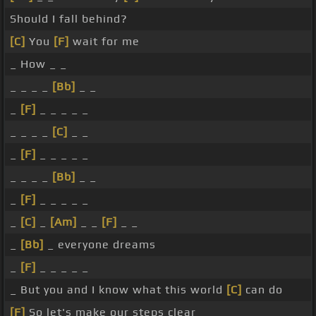
Should I fall behind?
[C]
You
[F]
wait for me
_ How _ _
_ _ _ _
[Bb]
_ _
_
[F]
_ _ _ _ _
_ _ _ _
[C]
_ _
_
[F]
_ _ _ _ _
_ _ _ _
[Bb]
_ _
_
[F]
_ _ _ _ _
_
[C]
_
[Am]
_ _
[F]
_ _
_
[Bb]
_ everyone dreams
_
[F]
_ _ _ _ _
_ But you and I know what this world
[C]
can do
[F]
So let's make our steps clear