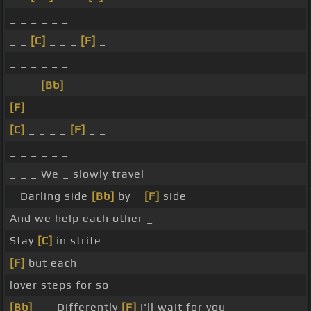
_ _ _ _ _ _
_ _
[C]
_ _ _
[F]
_
_ _ _ _ _ _
_ _ _
[Bb]
_ _ _
[F]
_ _ _ _ _ _
[C]
_ _ _ _
[F]
_ _
_ _ _ _ _ _
_ _ _ We _ slowly travel
_ Darling side
[Bb]
by _
[F]
side
And we help each other _
Stay
[C]
in strife
[F]
but each
lover steps for so
[Bb]
_ _ Differently
[F]
I'll wait for you