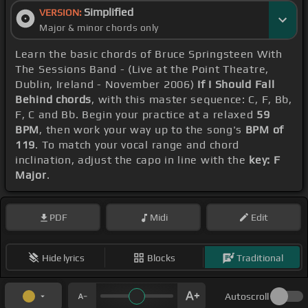
Simplified
VERSION:
Major & minor chords only
Learn the basic chords of Bruce Springsteen With
The Sessions Band - (Live at the Point Theatre,
Dublin, Ireland - November 2006)
If I Should Fall
Behind chords
, with this master sequence: C, F, Bb,
F, C and Bb. Begin your practice at a relaxed
59
BPM
, then work your way up to the song's
BPM of
119
. To match your vocal range and chord
inclination, adjust the capo in line with the
key: F
Major
.
PDF
Midi
Edit
Hide lyrics
Blocks
Traditional
Autoscroll