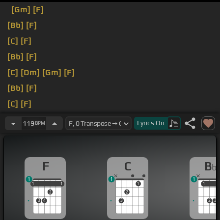
[Gm]
[F]
[Bb]
[F]
[C]
[F]
[Bb]
[F]
[C]
[Dm]
[Gm]
[F]
[Bb]
[F]
[C]
[F]
[Bb]
Lyrics
On
119
BPM
F
C
B
b
1
1
1
1
1
1
1
1
1
1
1
2
2
3
4
3
2
3