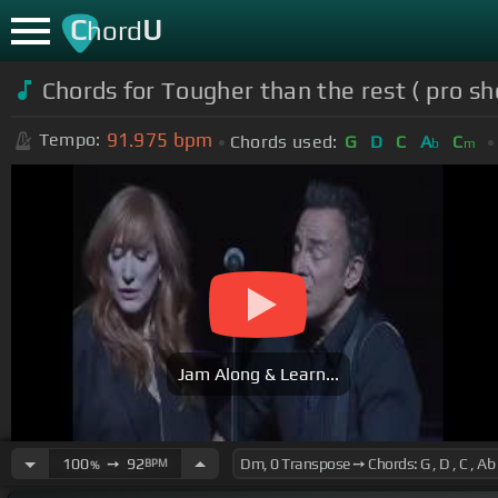
C
U
hord
Chords for Tougher than the rest ( pro sh
91.975
bpm
Tempo:
Chords used:
G
D
C
A
C
b
m
Jam Along & Learn...
100
➙
92
BPM
%