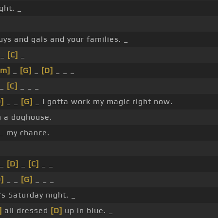
ght. _
uys and gals and your families. _
 _
[C]
_
Cm]
_
[G]
_
[D]
_ _ _
_
[C]
_ _ _
]
_ _
[G]
_ I gotta work my magic right now.
n a doghouse.
 _ my chance.
_
[D]
_
[C]
_ _
]
_ _
[G]
_ _ _
t's Saturday night. _
]
all dressed
[D]
up in blue. _