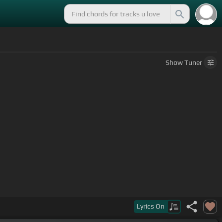
Show
Tuner
Lyrics
On