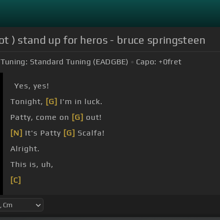
ot ) stand up for heros - bruce springsteen
Tuning:
Standard Tuning (EADGBE)
Capo:
+0
fret
Yes, yes!
Tonight,
[G]
I'm in luck.
Patty, come on
[G]
out!
[N]
It's Patty
[G]
Scalfa!
Alright.
This is, uh,
[C]
[G]
[Cm]
[G]
[D]