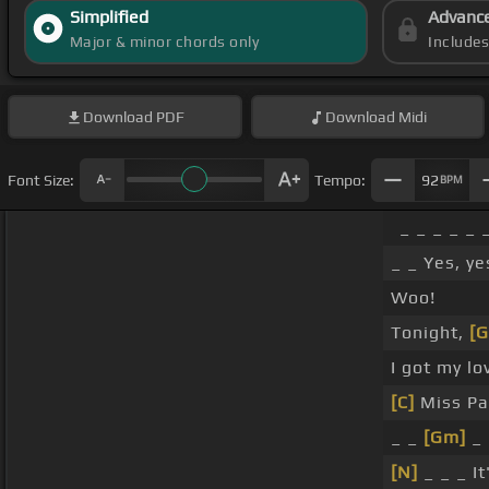
Simplified
Advanc
Major & minor chords only
Include
Download
PDF
Download
Midi
Font Size:
Tempo:
92
BPM
_ _ _ _ _ 
_ _ Yes, ye
Woo!
Tonight,
[G
I got my lo
[C]
Miss Pa
_ _
[Gm]
_ 
[N]
_ _ _ It