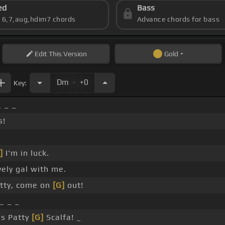
ed
Bass
s 6,7,aug,hdim7 chords
Advance chords for bass
Edit
This Version
Gold
.
Dm
+0
Key:
_ _ _
s!
]
I'm in luck.
vely gal with me.
tty, come on
[G]
out!
_ _ _
's Patty
[G]
Scalfa! _