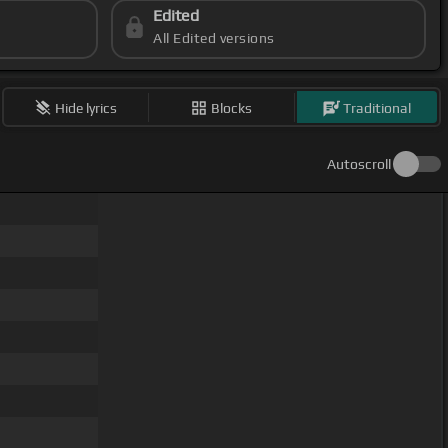
Edited
All Edited versions
Hide lyrics
Blocks
Traditional
Autoscroll