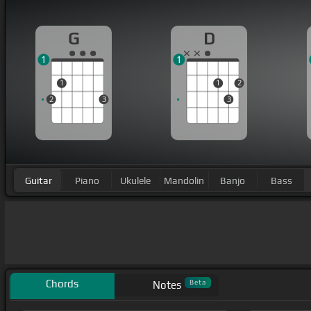
G
D
1
1
1
1
2
2
3
3
Guitar
Piano
Ukulele
Mandolin
Banjo
Bass
Chords
Beta
Notes