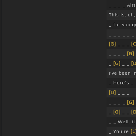
_ _ _ _ Alri
This is, uh,
_ for you g
_ _ _ _ _ _
[G]
_ _ _
[
_ _ _ _
[G]
_
[G]
_ _
[D
I've been i
_ Here's _
[D]
_ _ _
_ _ _ _
[G]
_
[G]
_ _
[D
_ _ Well, i
_ You're
[C