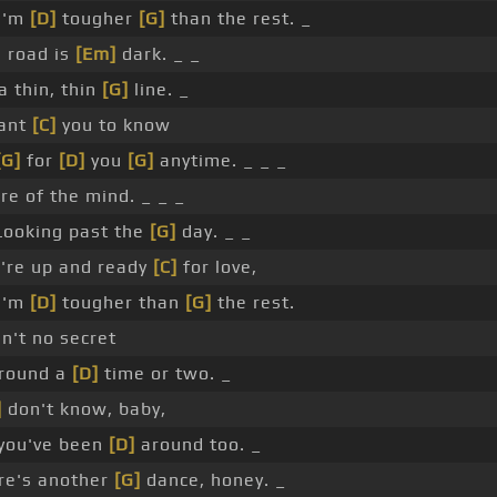
I'm
[D]
tougher
[G]
than the rest. _
e road is
[Em]
dark. _ _
a thin, thin
[G]
line. _
want
[C]
you to know
[G]
for
[D]
you
[G]
anytime. _ _ _
re of the mind. _ _ _
ooking past the
[G]
day. _ _
u're up and ready
[C]
for love,
I'm
[D]
tougher than
[G]
the rest.
in't no secret
around a
[D]
time or two. _
]
don't know, baby,
you've been
[D]
around too. _
ere's another
[G]
dance, honey. _