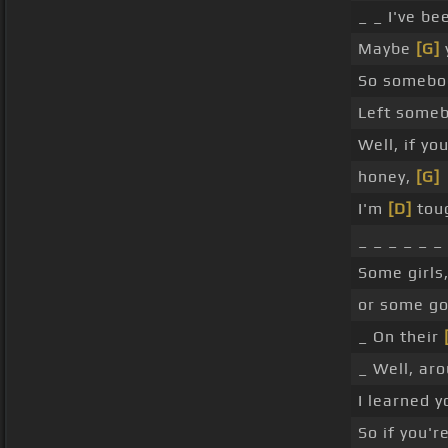
_ _ I've b
Maybe
[G]
So someb
Left some
Well, if yo
honey,
[G]
I'm
[D]
tou
_ _ _ _ _ _
Some girls
or some g
_ On their
_ Well, ar
I learned 
So if you'r