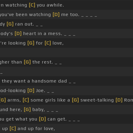
een watching
[C]
you awhile.
you've been watching
[D]
me too. _ _ _ _
ody
[G]
ran out. _ _
body's
[D]
heart in a mess. _ _ _
u're looking
[G]
for
[C]
love,
gher than
[G]
the rest. _ _
 _
, they want a handsome dad _ _
ood-looking
[D]
Joe. _ _
[G]
arms,
[C]
some girls like a
[G]
sweet-talking
[D]
Rom
ound here,
[G]
baby, _ _ _
you get what you
[D]
can get. _ _ _
e up
[C]
and up for love,