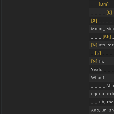
_ _
[Dm]
_
_ _ _ _
[C]
[G]
_ _ _ _
Mmm_ Mmm_
_ _ _
[Bb]
_
[N]
It's Pat
_
[G]
_ _ _ 
[N]
Hi.
Yeah. _ _ _
Whoo!
_ _ _ _ All 
I got a litt
_ _ Uh, th
And, uh, sh