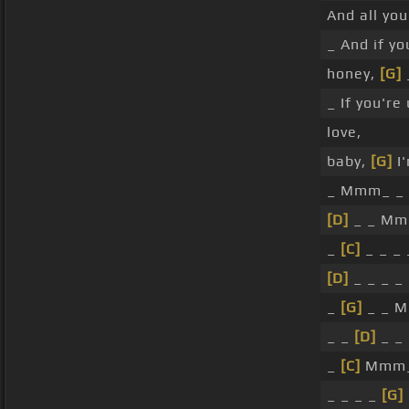
And all you
_ And if y
honey,
[G]
_ If you're
love,
baby,
[G]
I
_ Mmm_ _ 
[D]
_ _ Mmm
_
[C]
_ _ _
[D]
_ _ _ _
_
[G]
_ _ M
_ _
[D]
_ _ 
_
[C]
Mmm
_ _ _ _
[G]