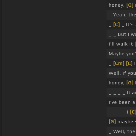
honey,
[G]
_ Yeah, th
_
[C]
_ It's 
_ _ But I 
I'll walk it
Maybe you'
_
[Cm]
[C]
L
Well, if yo
honey,
[G]
_ _ _ _ It a
I've been 
_ _ _ _ I
[C
[G]
maybe 
_ Well, th