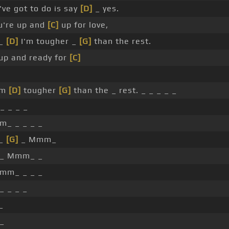
've got to do is say
[D]
_ yes.
ou're up and
[C]
up for love,
_
[D]
I'm tougher _
[G]
than the rest.
 up and ready for
[C]
'm
[D]
tougher
[G]
than the _ rest. _ _ _ _ _
_ _ _ _
_ _ _ _ _
 _
[G]
_ Mmm_
 _ Mmm_ _
mm_ _ _ _
_ _ _ _
_
_