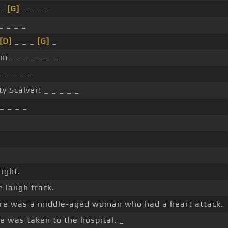
 _
[G]
_ _ _ _
_ _ _ _
[D]
_ _ _
[G]
_
 _ _ _ _ _ _
 _ _ _ _
ty Scalver! _ _ _ _ _
_ _ _ _
right.
le laugh track.
ere was a middle-aged woman who had a heart attack.
e was taken to the hospital. _