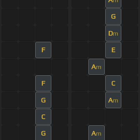
G
D
m
F
E
A
m
F
C
G
A
m
C
G
A
m