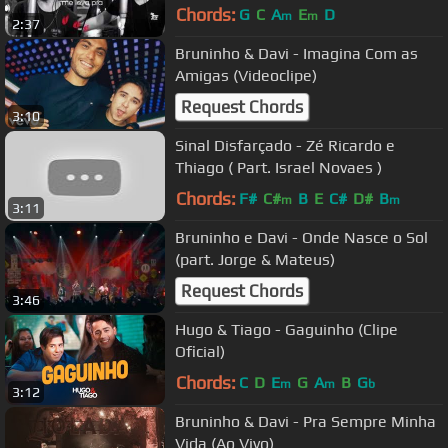
Chords:
G
C
A
E
D
m
m
2:37
Bruninho & Davi - Imagina Com as
Amigas (Videoclipe)
Request Chords
3:10
Sinal Disfarçado - Zé Ricardo e
Thiago ( Part. Israel Novaes )
Chords:
F#
C#
B
E
C#
D#
B
m
m
3:11
Bruninho e Davi - Onde Nasce o Sol
(part. Jorge & Mateus)
Request Chords
3:46
Hugo & Tiago - Gaguinho (Clipe
Oficial)
Chords:
C
D
E
G
A
B
G
m
m
b
3:12
Bruninho & Davi - Pra Sempre Minha
Vida (Ao Vivo)