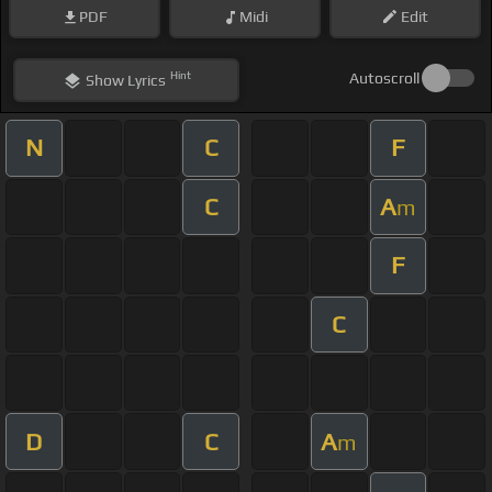
PDF
Midi
Edit
Hint
Autoscroll
Show
Lyrics
N
C
F
C
A
m
F
C
D
C
A
m