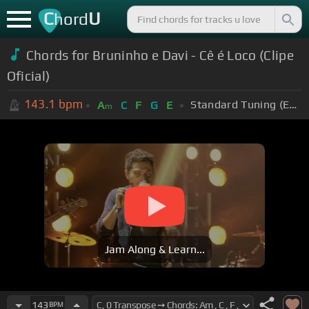
C
U
hord
Chords for Bruninho e Davi - Cê é Loco (Clipe
Oficial)
143.1
bpm
Standard Tuning (EADGBE)
A
C
F
G
E
m
Jam Along & Learn...
143
BPM