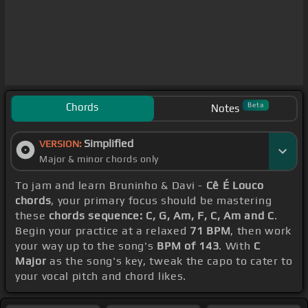
Chords
Beta
Notes
Simplified
VERSION:
Major & minor chords only
To jam and learn Bruninho & Davi -
Cê É Louco
chords
, your primary focus should be mastering
these
chords sequence: C, G, Am, F, C, Am and C
.
Begin your practice at a relaxed
71 BPM
, then work
your way up to the song's
BPM of 143
. With
C
Major
as the song's key, tweak the capo to cater to
your vocal pitch and chord likes.