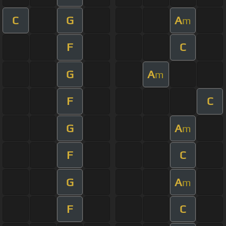
C
G
A
m
F
C
G
A
m
F
C
G
A
m
F
C
G
A
m
F
C