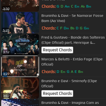
Chords:
G
D
A
C
E
A
B
m
m
b
m
3:50
Bruninho & Davi - Se Namorar Fosse
Bom (Ao Vivo)
Chords:
C
F
D
B
D
G
G
m
b
m
5:25
Fred & Gustavo - Bonde dos Solteiros
(Clipe Oficial) part. Henrique &
Juliano
Request Chords
3:12
Marcos & Belutti - Então Foge (Clipe
Oficial)
Chords:
D
E
G
A
E
B
m
m
3:27
Bruninho e Davi - Smirnofy (Clipe
Oficial)
Request Chords
3:02
Bruninho & Davi - Imagina Com as