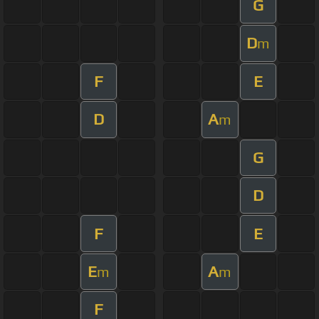
G
D
m
F
E
D
A
m
G
D
F
E
E
A
m
m
F