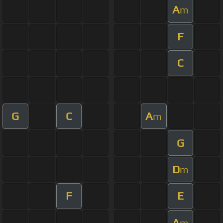
A
m
F
C
G
C
A
m
G
D
m
F
E
A
m