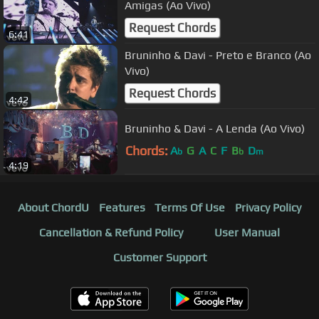
Amigas (Ao Vivo)
Request Chords
6:41
Bruninho & Davi - Preto e Branco (Ao
Vivo)
Request Chords
4:42
Bruninho & Davi - A Lenda (Ao Vivo)
Chords:
A
G
A
C
F
B
D
b
b
m
4:19
About ChordU
Features
Terms Of Use
Privacy Policy
Cancellation & Refund Policy
User Manual
Customer Support