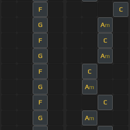
F
C
G
A
m
F
C
G
A
m
F
C
G
A
m
F
C
G
A
m