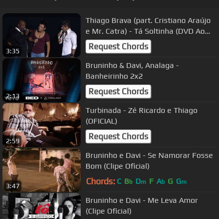
Thiago Brava (part. Cristiano Araújo
e Mr. Catra) - Tá Soltinha (DVD Ao
Vivo em Goiânia)
Request Chords
3:35
Bruninho & Davi, Analaga -
Banheirinho 2x2
Request Chords
2:13
Turbinada - Zé Ricardo e Thiago
(OFICIAL)
Request Chords
2:59
Bruninho e Davi - Se Namorar Fosse
Bom (Clipe Oficial)
Chords:
C
B
D
F
A
G
G
b
m
b
m
3:47
Bruninho e Davi - Me Leva Amor
(Clipe Oficial)