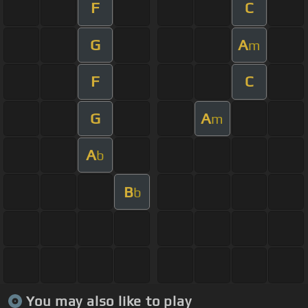
F
C
G
A
m
F
C
G
A
m
A
b
B
b
You may also like to play