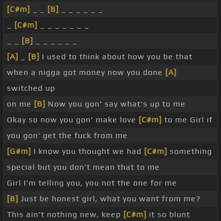
[C#m]
_ _
[B]
_ _ _ _ _ _
_
[C#m]
_ _ _ _ _ _ _
_ _
[B]
_ _ _ _ _ _
[A]
_
[B]
I used to think about how you be that
when a nigga got money now you done
[A]
switched up
on me
[B]
Now you gon' say what's up to me
Okay so now you gon' make love
[C#m]
to me Girl if
you gon' get the fuck from me
[G#m]
I know you thought we had
[C#m]
something
special but you don't mean that to me
Girl I'm telling you, you not the one for me
[B]
Just be honest girl, what you want from me?
This ain't nothing new, keep
[C#m]
it so blunt