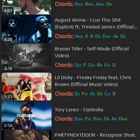
Chords:
E
B
A
D
bm
bm
bm
b
4:01
August Alsina - I Luv This Shit
(Explicit) ft. Trinidad James (Official
Music Video)
Chords:
A
E
B
G
E
A
D
bm
b
bm
b
b
4:28
Bryson Tiller - Self-Made (Official
Video)
Chords:
G
F
D
B
F
D
m
m
b
m
3:16
Lil Dicky - Freaky Friday feat. Chris
Brown (Official Music Video)
Chords:
E
F
A
D
C
B
b
m
b
b
m
5:21
Tory Lanez - Controlla
Chords:
E
F
B
D
A
D
bm
m
bm
b
b
bm
2:58
A
bm
PARTYNEXTDOOR - Recognize (feat.