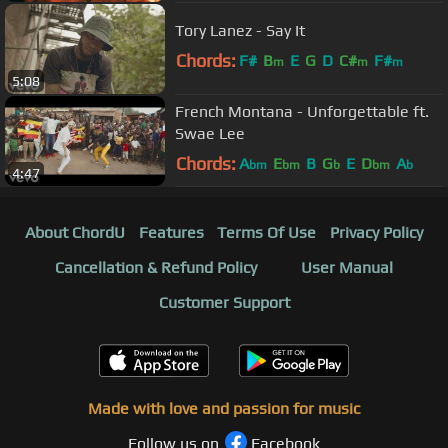
Tory Lanez - Say It
Chords:
F#
B
E
G
D
C#
F#
m
m
m
5:08
French Montana - Unforgettable ft.
Swae Lee
Chords:
A
E
B
G
E
D
A
bm
bm
b
bm
b
4:47
About ChordU
Features
Terms Of Use
Privacy Policy
Cancellation & Refund Policy
User Manual
Customer Support
Made with love and passion for music
Follow us on
Facebook