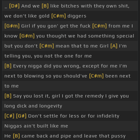
_
[D#]
And we
[B]
like bitches with they own shit,
we don't like gold
[C#m]
diggers
[G#m]
Girl if you gon' get the fuck
[C#m]
from me I
know
[G#m]
you thought we had something special
but you don't
[C#m]
mean that to me Girl
[A]
I'm
telling you, you not the one for me
[B]
Every nigga did you wrong, except for me I'm
next to blowing so you should've
[C#m]
been next
to me
[B]
Say you lost it, girl I got the remedy I give you
long dick and longevity
[C#]
[G#]
Don't settle for less or for infidelity
Niggas ain't built like me
He
[B]
came back and pipe and leave that pussy