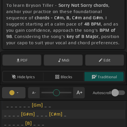
To learn Bryson Tiller -
Sorry Not Sorry chords
,
anchor your practice on these foundational
sequence of
chords - C#m, B, C#m and G#m
. I
suggest starting at a calm pace of
48 BPM
, and as
you gain confidence, approach the song's
BPM of
98
. Considering the song's
key of B Major
, position
your capo to suit your vocal and chord preferences.
PDF
Midi
Edit
Hide lyrics
Blocks
Traditional
Autoscroll
_ _ _ _ _ _
[Gm]
_ _
_ _ _ _
[G#m]
_ _ _
[C#m]
_
_ _ _ _ _
[B]
_ _ _