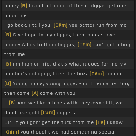
honey
[B]
I can't let none of these niggas get one
up on me
I go back, I tell you,
[C#m]
you better run from me
[B]
Give hope to my niggas, them niggas love
money Adios to them biggas,
[C#m]
can't get a hug
from me
[B]
I'm high on life, that's what it does for me My
number's going up, I feel the buzz
[C#m]
coming
[B]
Young nigga, young nigga, your friends bet too,
then come
[A]
come with you
_
[B]
And we like bitches with they own shit, we
don't like gold
[C#m]
diggers
Girl if you gon' get the fuck from me
[F#]
I know
[G#m]
you thought we had something special