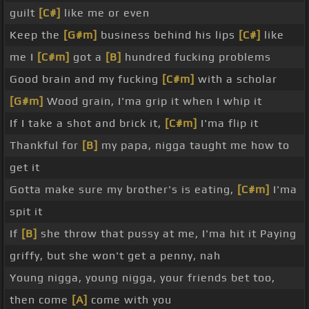
guilt
[C#]
like me or even
Keep the
[G#m]
business behind his lips
[C#]
like
me I
[C#m]
got a
[B]
hundred fucking problems
Good brain and my fucking
[C#m]
with a scholar
[G#m]
Wood grain, I'ma grip it when I whip it
If I take a shot and brick it,
[C#m]
I'ma flip it
Thankful for
[B]
my papa, nigga taught me how to
get it
Gotta make sure my brother's is eating,
[C#m]
I'ma
spit it
If
[B]
she throw that pussy at me, I'ma hit it Paying
griffy, but she won't get a penny, nah
Young nigga, young nigga, your friends bet too,
then come
[A]
come with you