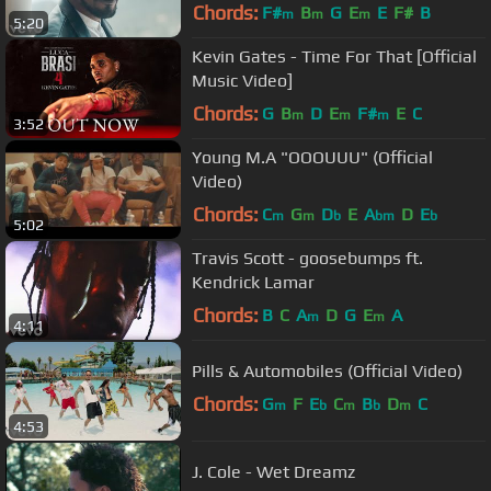
Chords:
F#
B
G
E
E
F#
B
m
m
m
5:20
Kevin Gates - Time For That [Official
Music Video]
Chords:
G
B
D
E
F#
E
C
m
m
m
3:52
Young M.A "OOOUUU" (Official
Video)
Chords:
C
G
D
E
A
D
E
m
m
b
bm
b
5:02
Travis Scott - goosebumps ft.
Kendrick Lamar
Chords:
B
C
A
D
G
E
A
m
m
4:11
Pills & Automobiles (Official Video)
Chords:
G
F
E
C
B
D
C
m
b
m
b
m
4:53
J. Cole - Wet Dreamz