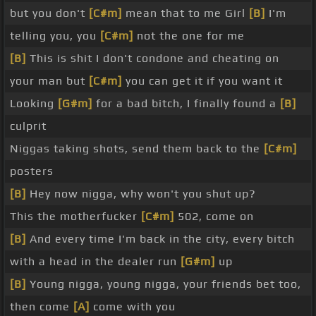
but you don't
[C#m]
mean that to me Girl
[B]
I'm
telling you, you
[C#m]
not the one for me
[B]
This is shit I don't condone and cheating on
your man but
[C#m]
you can get it if you want it
Looking
[G#m]
for a bad bitch, I finally found a
[B]
culprit
Niggas taking shots, send them back to the
[C#m]
posters
[B]
Hey now nigga, why won't you shut up?
This the motherfucker
[C#m]
502, come on
[B]
And every time I'm back in the city, every bitch
with a head in the dealer run
[G#m]
up
[B]
Young nigga, young nigga, your friends bet too,
then come
[A]
come with you