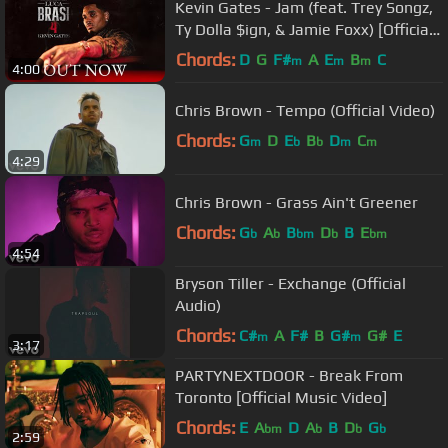
Kevin Gates - Jam (feat. Trey Songz,
Ty Dolla $ign, & Jamie Foxx) [Official
Music Video]
Chords:
D
G
F#
A
E
B
C
m
m
m
4:00
Chris Brown - Tempo (Official Video)
Chords:
G
D
E
B
D
C
m
b
b
m
m
4:29
Chris Brown - Grass Ain't Greener
Chords:
G
A
B
D
B
E
b
b
bm
b
bm
4:54
Bryson Tiller - Exchange (Official
Audio)
Chords:
C#
A
F#
B
G#
G#
E
m
m
3:17
PARTYNEXTDOOR - Break From
Toronto [Official Music Video]
Chords:
E
A
D
A
B
D
G
bm
b
b
b
2:59