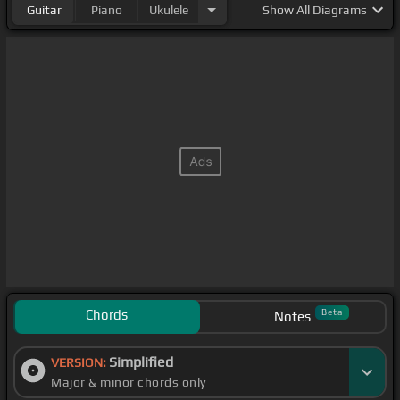
Guitar
Piano
Ukulele
Show
All Diagrams
Chords
Beta
Notes
Simplified
VERSION:
Major & minor chords only