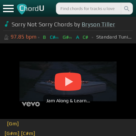
C
U
hord
Sorry Not Sorry Chords by
Bryson Tiller
97.85
bpm
Standard Tuning (EADGBE)
B
C#
G#
A
C#
m
m
Jam Along & Learn...
[Gm]
[G#m]
[C#m]