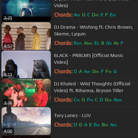
Video)
Chords:
A
G
C
D
E
F
E
m
m
m
3:25
DJ Drama - Wishing ft. Chris Brown,
Skeme, Lyquin
Chords:
E
A
E
B
G
A
F
bm
bm
b
b
b
4:57
6LACK - PRBLMS [Official Music
Video]
Chords:
D
A
A
D
F
F
G
m
m
m
4:15
DJ Khaled - Wild Thoughts (Official
Video) ft. Rihanna, Bryson Tiller
Chords:
C
G
F
C
D
G
A
m
m
m
bm
3:36
Tory Lanez - LUV
Chords:
D
G
A
E
E
B
A
m
m
m
4:00