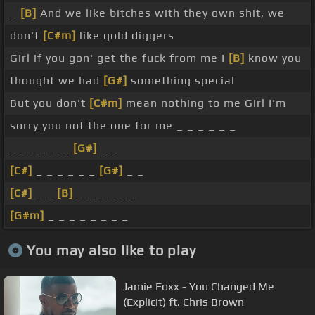
_
[B]
And we like bitches with they own shit, we
don't
[C#m]
like gold diggers
Girl if you gon' get the fuck from me I
[B]
know you
thought we had
[G#]
something special
But you don't
[C#m]
mean nothing to me Girl I'm
sorry you not the one for me _ _ _ _ _ _
_ _ _ _ _ _
[G#]
_ _
[C#]
_ _ _ _ _ _
[G#]
_ _
[C#]
_ _
[B]
_ _ _ _ _ _
[G#m]
_ _ _ _ _ _ _ _
You may also like to play
Jamie Foxx - You Changed Me
(Explicit) ft. Chris Brown