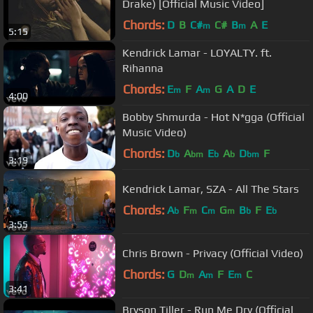
Drake) [Official Music Video]
Chords:
D
B
C#
C#
B
A
E
m
m
5:15
Kendrick Lamar - LOYALTY. ft.
Rihanna
Chords:
E
F
A
G
A
D
E
m
m
4:00
Bobby Shmurda - Hot N*gga (Official
Music Video)
Chords:
D
A
E
A
D
F
b
bm
b
b
bm
3:19
Kendrick Lamar, SZA - All The Stars
Chords:
A
F
C
G
B
F
E
b
m
m
m
b
b
3:55
Chris Brown - Privacy (Official Video)
Chords:
G
D
A
F
E
C
m
m
m
3:41
Bryson Tiller - Run Me Dry (Official