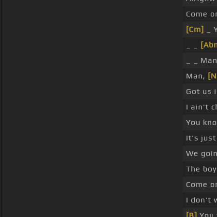
Come on
[Cm]
_ Y
_ _
[Ab
_ _ Man
Man,
[N
Got us 
I ain't 
You kn
It's jus
We goin
The boy
Come o
I don't
[B]
You t