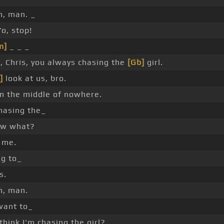
, man. _
o, stop!
m]
_ _ _
, Chris, you always chasing the
[Gb]
girl.
]
look at us, bro.
in the middle of nowhere.
chasing the_
ow what?
t me.
g to_
s.
n, man.
 want to_
hink I'm chasing the girl?