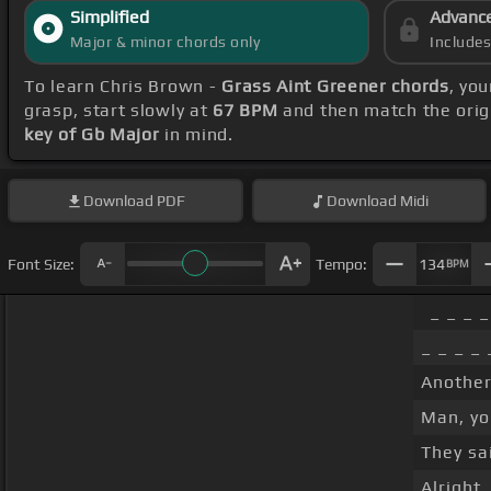
Simplified
Advanc
Major & minor chords only
Include
To learn Chris Brown -
Grass Aint Greener chords
, yo
grasp, start slowly at
67 BPM
and then match the orig
key of Gb Major
in mind.
Download
PDF
Download
Midi
Font Size:
Tempo:
134
BPM
_ _ _ _
_ _ _ _
Another
Man, yo
They sai
Alright.