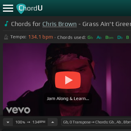
C
U
hord
Chords for
Chris Brown
- Grass Ain't Gree
134.1
bpm
Tempo:
Chords used:
G
A
B
D
B
b
b
bm
b
Jam Along & Learn...
100
➙
134
BPM
%