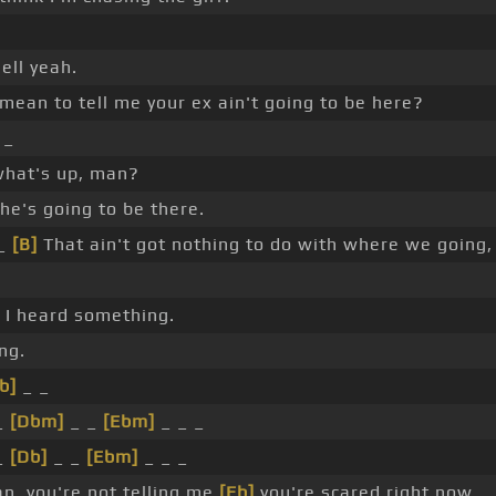
ell yeah.
mean to tell me your ex ain't going to be here?
 _
what's up, man?
he's going to be there.
 _
[B]
That ain't got nothing to do with where we going,
 I heard something.
ng.
b]
_ _
_
[Dbm]
_ _
[Ebm]
_ _ _
_
[Db]
_ _
[Ebm]
_ _ _
, you're not telling me
[Eb]
you're scared right now. _