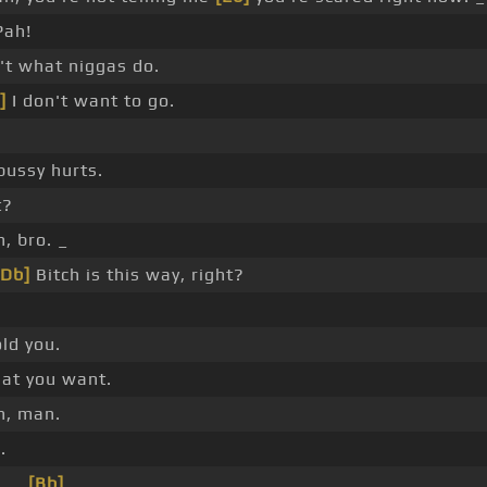
Pah!
n't what niggas do.
]
I don't want to go.
pussy hurts.
t?
, bro. _
[Db]
Bitch is this way, right?
old you.
at you want.
n, man.
.
 _ _
[Bb]
_ _