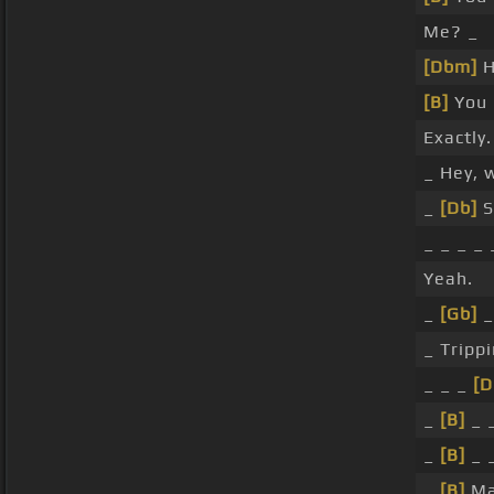
Me? _
[Dbm]
H
[B]
You 
Exactly.
_ Hey, 
_
[Db]
S
_ _ _ _
Yeah.
_
[Gb]
_
_ Trippi
_ _ _
[D
_
[B]
_ 
_
[B]
_ 
_
[B]
Man