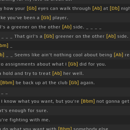
azy how your
[Gb]
eyes can walk through
[Ab]
at
[Db]
nigh
like you've been a
[Gb]
player.
rl's a greener on the other
[Ab]
side. _ _ _ _
_ _ _ That girl's a
[Gb]
greener on the other
[Ab]
side.
Bbm]
_
b]
_ _ Seems like ain't nothing cool about being
[Ab]
re
o assignments about what I
[Gb]
did for you.
a hold and try to treat
[Ab]
her well.
l
[Bbm]
be back up at the club
[Gb]
again.
_ _
I know what you want, but you're
[Bbm]
not gonna get 
t's enough for sure.
u're fighting with me.
 do what you want with
[Bbm]
somebody else.