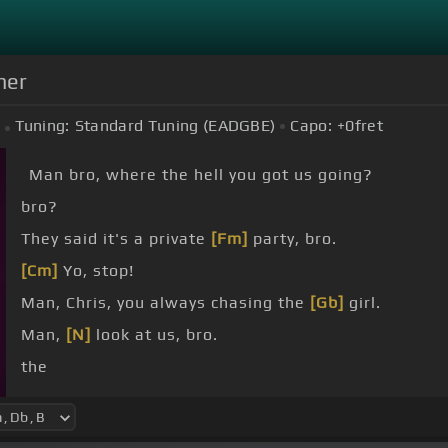
ner
Tuning:
Standard Tuning (EADGBE)
Capo:
+0
fret
Man bro, where the hell you got us going?
bro?
They said it's a private
[Fm]
party, bro.
[Cm]
Yo, stop!
Man, Chris, you always chasing the
[Gb]
girl.
Man,
[N]
look at us, bro.
the
I don't want to