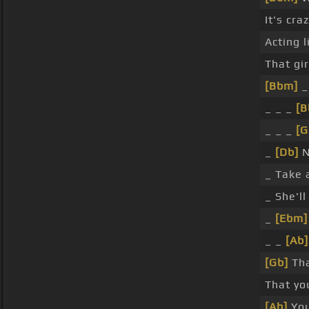
It's cr
Acting 
That gi
[Bbm]
_ 
_ _ _
[
_ _ _
[G
_
[Db]
N
_ Take 
_ She'l
_
[Ebm]
_ _
[Ab]
[Gb]
Tha
That yo
[Ab]
You