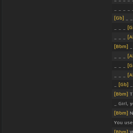
_ _ _ _
[Gb]
_ _
_ _ _
[G
_ _ _
[A
[Bbm]
_
_ _ _
[A
_ _ _
[G
_ _ _
[A
_
[Gb]
_
[Bbm]
T
_ Girl,
[Bbm]
N
You us
[Bbm]
W