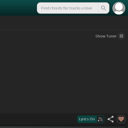
Show
Tuner
Lyrics
On