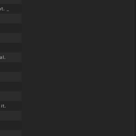
t. _
al.
it.