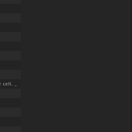
 cell. _