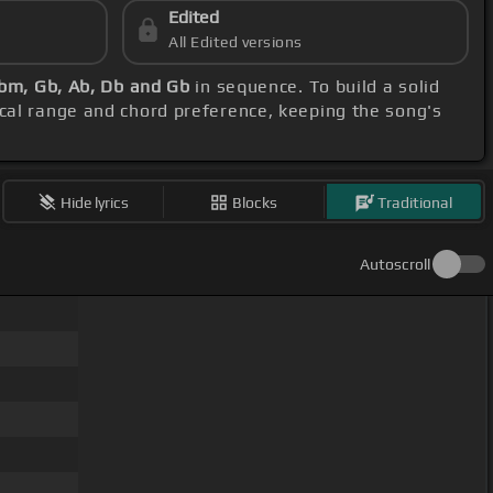
Edited
All Edited versions
Bbm, Gb, Ab, Db and Gb
in sequence. To build a solid
ocal range and chord preference, keeping the song's
Hide lyrics
Blocks
Traditional
Autoscroll