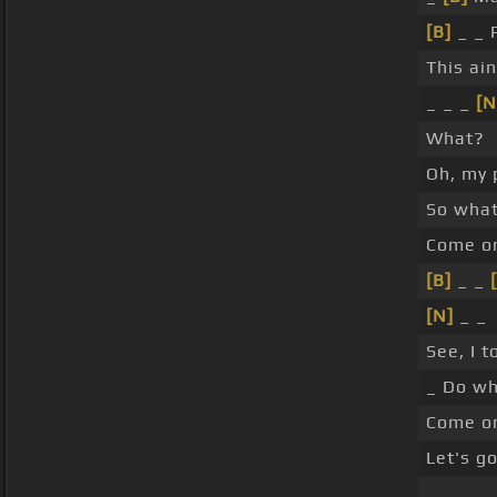
[B]
_ _ 
This ai
_ _ _
[N
What?
Oh, my 
So wha
Come on
[B]
_ _
[N]
_ _
See, I t
_ Do wh
Come o
Let's go
_ _ _ _