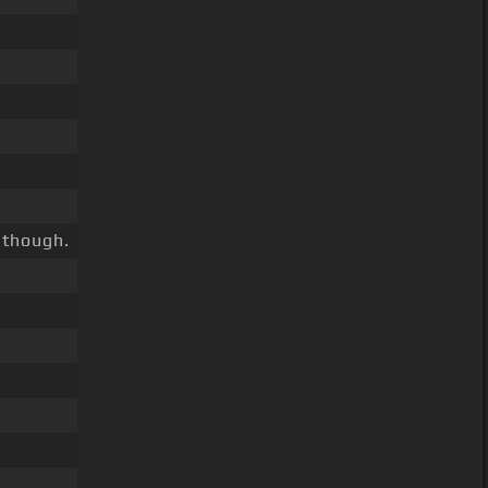
 though.