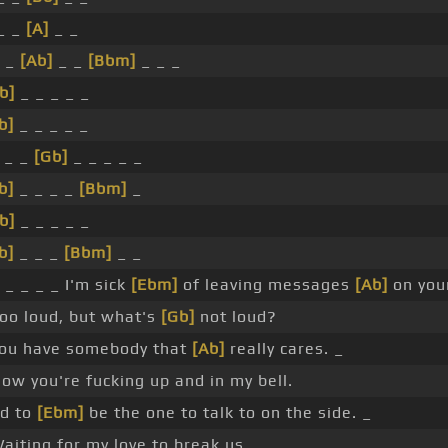
 _ _
[A]
_ _
 _
[Ab]
_ _
[Bbm]
_ _ _
b]
_ _ _ _ _
b]
_ _ _ _ _
 _ _
[Gb]
_ _ _ _ _
b]
_ _ _ _
[Bbm]
_
b]
_ _ _ _ _
b]
_ _ _
[Bbm]
_ _
 _ _ _ _ I'm sick
[Ebm]
of leaving messages
[Ab]
on your
oo loud, but what's
[Gb]
not loud?
 you have somebody that
[Ab]
really cares. _
ow you're fucking up and in my bell.
ed to
[Ebm]
be the one to talk to on the side. _
aiting for my love to break us.