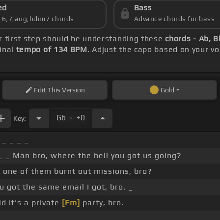
ed
Bass
s 6,7,aug,hdim7 chords
Advance chords for bass
ur first step should be understanding these
chords - Ab, 
inal
tempo of 134 BPM
. Adjust the capo based on your v
Edit
This Version
Gold
.
Gb
+0
Key:
 _ _ _ _
 _ _ Man bro, where the hell you got us going?
 one of them burnt out missions, bro?
u got the same email I got, bro. _
d it's a private
[Fm]
party, bro.