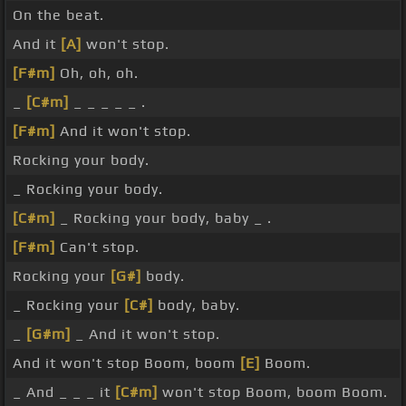
On the beat.
And it
[A]
won't stop.
[F#m]
Oh, oh, oh.
_
[C#m]
_ _ _ _ _ .
[F#m]
And it won't stop.
Rocking your body.
_ Rocking your body.
[C#m]
_ Rocking your body, baby _ .
[F#m]
Can't stop.
Rocking your
[G#]
body.
_ Rocking your
[C#]
body, baby.
_
[G#m]
_ And it won't stop.
And it won't stop Boom, boom
[E]
Boom.
_ And _ _ _ it
[C#m]
won't stop Boom, boom Boom.