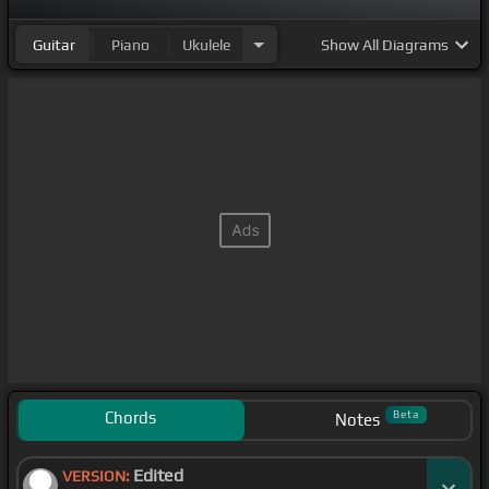
Guitar
Piano
Ukulele
Show
All Diagrams
Chords
Beta
Notes
Edited
VERSION: