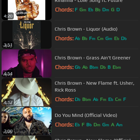
Rihanna - Love Song ft. Future
Chords:
F
G
E
B
D
G
D
m
b
b
m
4:20
Chris Brown - Liquor (Audio)
Chords:
A
B
F
C
G
E
D
b
b
m
m
m
b
b
3:51
Chris Brown - Grass Ain't Greener
Chords:
G
A
B
D
B
E
b
b
bm
b
bm
4:54
Chris Brown - New Flame ft. Usher,
Rick Ross
Chords:
D
B
A
F
E
C
F
b
bm
b
m
b
m
4:12
Do You Mind (Official Video)
Chords:
E
F
B
D
G
A
A
b
b
m
m
m
7:00