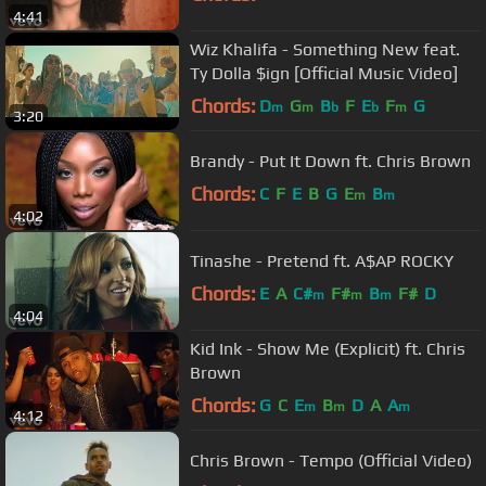
4:41
Wiz Khalifa - Something New feat.
Ty Dolla $ign [Official Music Video]
Chords:
D
G
B
F
E
F
G
m
m
b
b
m
3:20
Brandy - Put It Down ft. Chris Brown
Chords:
C
F
E
B
G
E
B
m
m
4:02
Tinashe - Pretend ft. A$AP ROCKY
Chords:
E
A
C#
F#
B
F#
D
m
m
m
4:04
Kid Ink - Show Me (Explicit) ft. Chris
Brown
Chords:
G
C
E
B
D
A
A
m
m
m
4:12
Chris Brown - Tempo (Official Video)