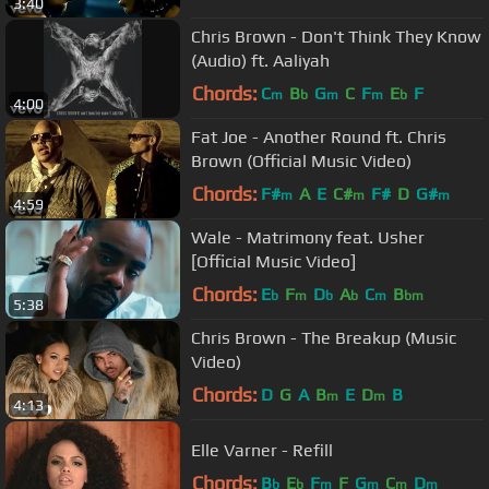
3:40
Chris Brown - Don't Think They Know
(Audio) ft. Aaliyah
Chords:
C
B
G
C
F
E
F
m
b
m
m
b
4:00
Fat Joe - Another Round ft. Chris
Brown (Official Music Video)
Chords:
F#
A
E
C#
F#
D
G#
m
m
m
4:59
Wale - Matrimony feat. Usher
[Official Music Video]
Chords:
E
F
D
A
C
B
b
m
b
b
m
bm
5:38
Chris Brown - The Breakup (Music
Video)
Chords:
D
G
A
B
E
D
B
m
m
4:13
Elle Varner - Refill
Chords:
B
E
F
F
G
C
D
b
b
m
m
m
m