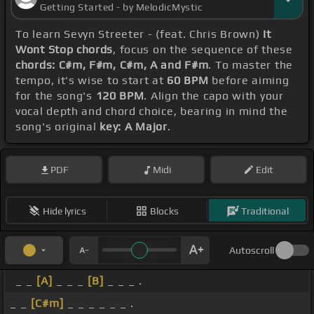
Getting Started - by MelodicMystic
To learn Sevyn Streeter - (feat. Chris Brown)
It
Wont Stop chords
, focus on the sequence of these
chords: C#m, F#m, C#m, A and F#m
. To master the
tempo, it's wise to start at
60 BPM
before aiming
for the song's
120 BPM
. Align the capo with your
vocal depth and chord choice, bearing in mind the
song's original
key: A Major
.
PDF
Midi
Edit
Hide lyrics
Blocks
Traditional
Autoscroll
_ _
[A]
_ _ _
[B]
_ _ _ .
_ _
[C#m]
_ _ _ _ _ _ .