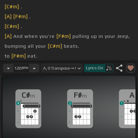
[C#m]
.
[A]
[F#m]
.
[C#m]
.
[A]
And when you're
[F#m]
pulling up in your Jeep,
bumping all your
[C#m]
beats.
to
[F#m]
eat.
[B]
to my
[C#m]
heart.
Lyrics
On
120
BPM
thing, go ahead.
C#
F#
A
m
m
4
2
1
1
1
1
1
1
1
1
1
1
1
2
1
2
3
4
2
3