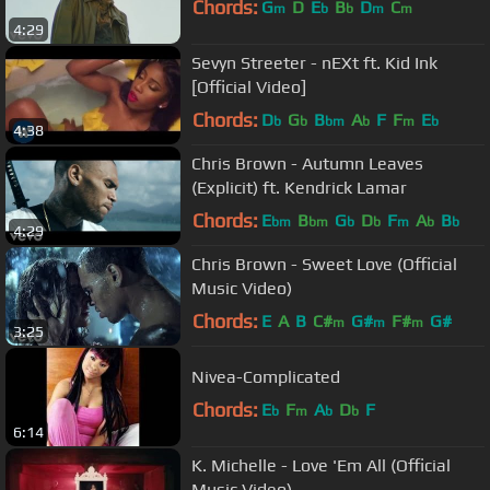
Chords:
G
D
E
B
D
C
m
b
b
m
m
4:29
Sevyn Streeter - nEXt ft. Kid Ink
[Official Video]
Chords:
D
G
B
A
F
F
E
b
b
bm
b
m
b
4:38
Chris Brown - Autumn Leaves
(Explicit) ft. Kendrick Lamar
Chords:
E
B
G
D
F
A
B
bm
bm
b
b
m
b
b
4:29
Chris Brown - Sweet Love (Official
Music Video)
Chords:
E
A
B
C#
G#
F#
G#
m
m
m
3:25
Nivea-Complicated
Chords:
E
F
A
D
F
b
m
b
b
6:14
K. Michelle - Love 'Em All (Official
Music Video)