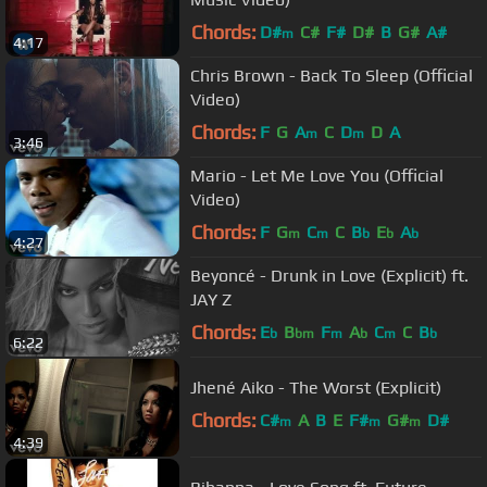
Chords:
D#
C#
F#
D#
B
G#
A#
m
4:17
Chris Brown - Back To Sleep (Official
Video)
Chords:
F
G
A
C
D
D
A
m
m
3:46
Mario - Let Me Love You (Official
Video)
Chords:
F
G
C
C
B
E
A
m
m
b
b
b
4:27
Beyoncé - Drunk in Love (Explicit) ft.
JAY Z
Chords:
E
B
F
A
C
C
B
b
bm
m
b
m
b
6:22
Jhené Aiko - The Worst (Explicit)
Chords:
C#
A
B
E
F#
G#
D#
m
m
m
4:39