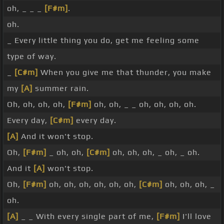
oh, _ _ _
[F#m]
.
oh.
_ Every little thing you do, get me feeling some
type of way.
_
[C#m]
When you give me that thunder, you make
my
[A]
summer rain.
Oh, oh, oh, oh,
[F#m]
oh, oh, _ _ oh, oh, oh, oh.
Every day,
[C#m]
every day.
[A]
And it won't stop.
Oh,
[F#m]
_ oh, oh,
[C#m]
oh, oh, oh, _ oh, _ oh.
And it
[A]
won't stop.
Oh,
[F#m]
oh, oh, oh, oh, oh, oh,
[C#m]
oh, oh, oh, _
oh.
[A]
_ _ With every single part of me,
[F#m]
I'll love