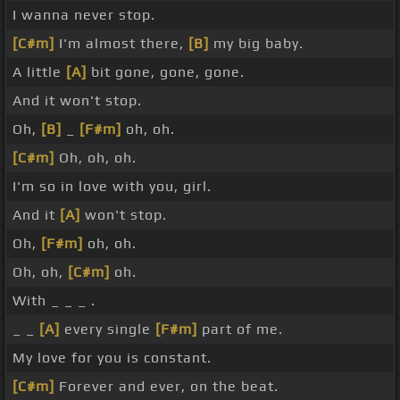
I wanna never stop.
[C#m]
I'm almost there,
[B]
my big baby.
A little
[A]
bit gone, gone, gone.
And it won't stop.
Oh,
[B]
_
[F#m]
oh, oh.
[C#m]
Oh, oh, oh.
I'm so in love with you, girl.
And it
[A]
won't stop.
Oh,
[F#m]
oh, oh.
Oh, oh,
[C#m]
oh.
With _ _ _ .
_ _
[A]
every single
[F#m]
part of me.
My love for you is constant.
[C#m]
Forever and ever, on the beat.