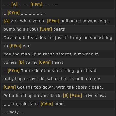
_ _
[A]
_ _ _
[F#m]
_ _ _ .
_
[C#m]
_ _ _ _ _ _ .
[A]
And when you're
[F#m]
pulling up in your Jeep,
bumping all your
[C#m]
beats.
Days on, but shades on, just to bring me something
to
[F#m]
eat.
You the man up in these streets, but when it
comes
[B]
to my
[C#m]
heart.
_
[F#m]
There don't mean a thing, go ahead.
Baby hop in my ride, who's hot as hell outside.
[C#m]
Got the top down, with the doors closed.
Put a hand up on your back,
[E]
[F#m]
drive slow.
_ _ Oh, take your
[C#m]
time.
_ Every _ .