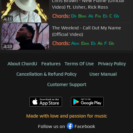
Chris Brown - New Flame (Official
Video) ft. Usher, Rick Ross
Chords:
D
B
A
F
E
C
G
b
bm
b
m
b
b
4:11
The Weeknd - Call Out My Name
(Official Video)
Chords:
A
E
E
A
F
G
bm
bm
b
b
b
3:59
About ChordU
Features
Terms Of Use
Privacy Policy
Cancellation & Refund Policy
User Manual
Customer Support
Made with love and passion for music
Follow us on
Facebook