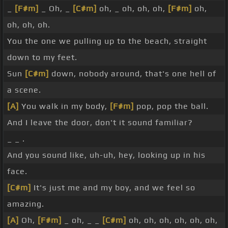
_
[F#m]
_ Oh, _
[C#m]
oh, _ oh, oh, oh,
[F#m]
oh,
oh, oh, oh.
You the one we pulling up to the beach, straight
down to my feet.
Sun
[C#m]
down, nobody around, that's one hell of
a scene.
[A]
You walk in my body,
[F#m]
pop, pop the ball.
And I leave the door, don't it sound familiar?
_ _ .
And you sound like, uh-uh, hey, looking up in his
face.
[C#m]
It's just me and my boy, and we feel so
amazing.
[A]
Oh,
[F#m]
_ oh, _ _
[C#m]
oh, oh, oh, oh, oh, oh,