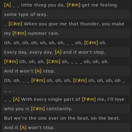
[A]
_ _ little thing you do,
[F#m]
get me feeling
some type of way.
_
[C#m]
When you give me that thunder, you make
my
[F#m]
summer rain.
Oh, oh, oh, oh, oh, oh, oh, _ _ oh,
[C#m]
oh.
Every day, every day,
[A]
and it won't stop.
[F#m]
Oh, oh, oh,
[C#m]
oh, _ _ _ oh, oh, oh.
And it won't
[A]
stop.
Oh, oh, _ _
[F#m]
oh, oh, oh,
[C#m]
oh, oh, oh, oh _
_ _ .
_ _
[A]
With every single part of
[F#m]
me, I'll love
who you is
[C#m]
constantly.
But we're the one ever on the beat, on the beat.
And it
[A]
won't stop.