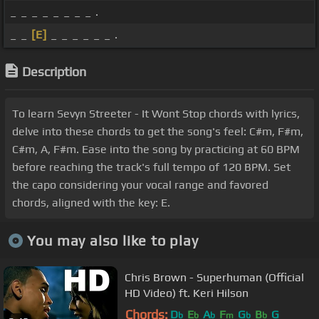
_ _ _ _ _ _ _ _ .
_ _
[E]
_ _ _ _ _ _ .
Description
To learn Sevyn Streeter - It Wont Stop chords with lyrics,
delve into these chords to get the song's feel: C#m, F#m,
C#m, A, F#m. Ease into the song by practicing at 60 BPM
before reaching the track's full tempo of 120 BPM. Set
the capo considering your vocal range and favored
chords, aligned with the key: E.
You may also like to play
Chris Brown - Superhuman (Official
HD Video) ft. Keri Hilson
Chords:
D
E
A
F
G
B
G
b
b
b
m
b
b