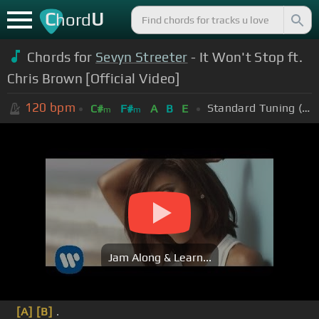
C
U
hord
Chords for
Sevyn Streeter
- It Won't Stop ft.
Chris Brown [Official Video]
120
bpm
Standard Tuning (EADGBE)
C#
F#
A
B
E
m
m
Jam Along & Learn...
[A]
[B]
.