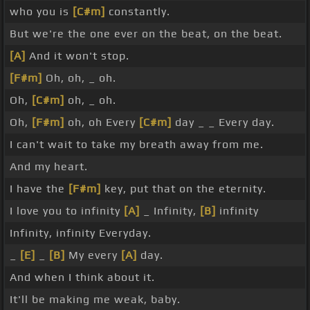
who you is
[C#m]
constantly.
But we're the one ever on the beat, on the beat.
[A]
And it won't stop.
[F#m]
Oh, oh, _ oh.
Oh,
[C#m]
oh, _ oh.
Oh,
[F#m]
oh, oh Every
[C#m]
day _ _ Every day.
I can't wait to take my breath away from me.
And my heart.
I have the
[F#m]
key, put that on the eternity.
I love you to infinity
[A]
_ Infinity,
[B]
infinity
Infinity, infinity Everyday.
_
[E]
_
[B]
My every
[A]
day.
And when I think about it.
It'll be making me weak, baby.